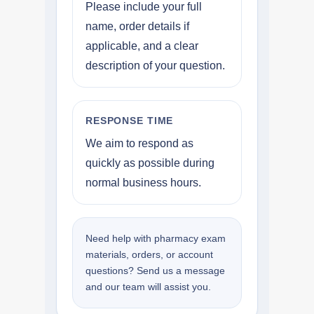
Please include your full
name, order details if
applicable, and a clear
description of your question.
RESPONSE TIME
We aim to respond as
quickly as possible during
normal business hours.
Need help with pharmacy exam
materials, orders, or account
questions? Send us a message
and our team will assist you.