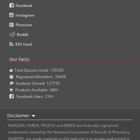
Facebook
Instagram
Pinterest
Reddit
RSS Feed
Our Facts
Total Quizzes Used:
135520
Registered Members:
74439
Students Served:
127735
Products Available:
400+
Facebook Likes:
21K+
Disclaimer
NAPLEX®, PARE®, FPGEE® and MPJE® are federally registered
trademarks owned by the National Association of Boards of Pharmacy
(NABP®), our study material or this web site is in no way authorized or