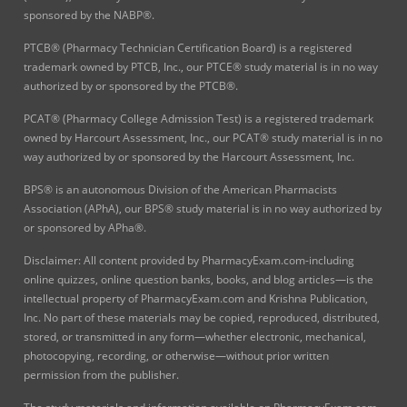
sponsored by the NABP®.
PTCB® (Pharmacy Technician Certification Board) is a registered
trademark owned by PTCB, Inc., our PTCE® study material is in no way
authorized by or sponsored by the PTCB®.
PCAT® (Pharmacy College Admission Test) is a registered trademark
owned by Harcourt Assessment, Inc., our PCAT® study material is in no
way authorized by or sponsored by the Harcourt Assessment, Inc.
BPS® is an autonomous Division of the American Pharmacists
Association (APhA), our BPS® study material is in no way authorized by
or sponsored by APha®.
Disclaimer: All content provided by PharmacyExam.com-including
online quizzes, online question banks, books, and blog articles—is the
intellectual property of PharmacyExam.com and Krishna Publication,
Inc. No part of these materials may be copied, reproduced, distributed,
stored, or transmitted in any form—whether electronic, mechanical,
photocopying, recording, or otherwise—without prior written
permission from the publisher.