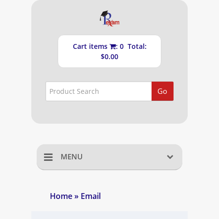
Cart items
: 0 Total:
$0.00
Go
MENU
Home
Home
» Email
Shopping Cart