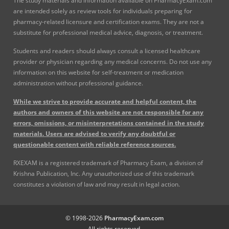
The study materials and information available on PharmacyExam.com
are intended solely as review tools for individuals preparing for
pharmacy-related licensure and certification exams. They are not a
substitute for professional medical advice, diagnosis, or treatment.
Students and readers should always consult a licensed healthcare
provider or physician regarding any medical concerns. Do not use any
information on this website for self-treatment or medication
administration without professional guidance.
While we strive to provide accurate and helpful content, the
authors and owners of this website are not responsible for any
errors, omissions, or misinterpretations contained in the study
materials. Users are advised to verify any doubtful or
questionable content with reliable reference sources.
RXEXAM is a registered trademark of Pharmacy Exam, a division of
Krishna Publication, Inc. Any unauthorized use of this trademark
constitutes a violation of law and may result in legal action.
© 1998-2026
PharmacyExam.com
All rights reserved.