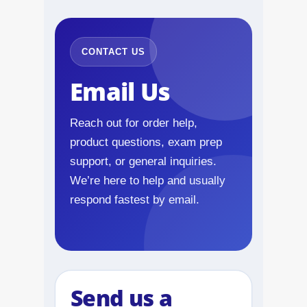
NAPLEX
MPJE
CONTACT US
Email Us
FPGEE
PTCE
Reach out for order help,
product questions, exam prep
Blog
support, or general inquiries.
We’re here to help and usually
Resources
respond fastest by email.
Login
Study Group
Send us a