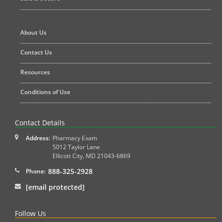
About Us
Contact Us
Resources
Conditions of Use
Contact Details
Address:
Pharmacy Exam
5012 Taylor Lane
Ellicott City
,
MD
21043-6869
888-325-2928
Phone:
[email protected]
Follow Us