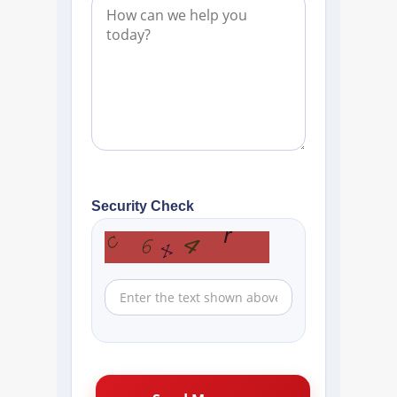
Security Check