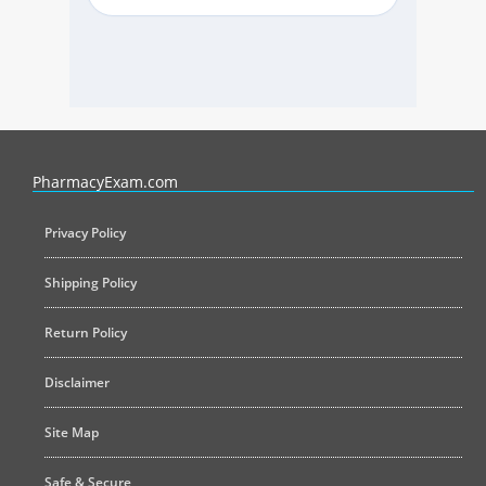
PharmacyExam helps pharmacy graduates prepare for the NAPLEX an
PharmacyExam.com
Privacy Policy
Shipping Policy
Return Policy
Disclaimer
Site Map
Safe & Secure