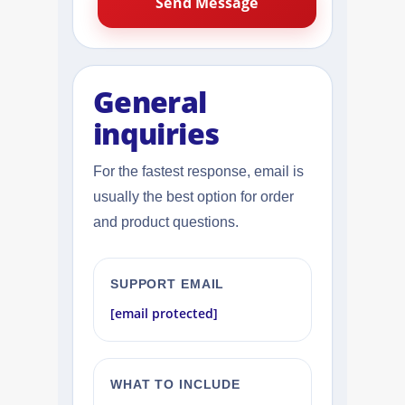
General
inquiries
For the fastest response, email is
usually the best option for order
and product questions.
SUPPORT EMAIL
[email protected]
WHAT TO INCLUDE