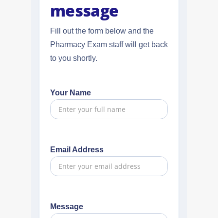
message
Fill out the form below and the
Pharmacy Exam staff will get back
to you shortly.
Your Name
Email Address
Message