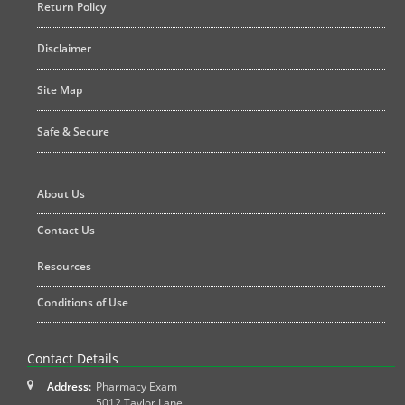
Return Policy
Disclaimer
Site Map
Safe & Secure
About Us
Contact Us
Resources
Conditions of Use
Contact Details
Address:
Pharmacy Exam
5012 Taylor Lane