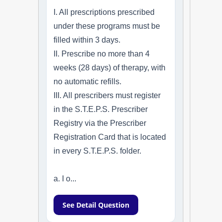
I. All prescriptions prescribed
under these programs must be
filled within 3 days.
II. Prescribe no more than 4
weeks (28 days) of therapy, with
no automatic refills.
III. All prescribers must register
in the S.T.E.P.S. Prescriber
Registry via the Prescriber
Registration Card that is located
in every S.T.E.P.S. folder.
a. I o...
See Detail Question