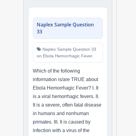
Naplex Sample Question
33
Naplex Sample Question 33
on Ebola Hemorrhagic Fever.
Which of the following
information is/are TRUE about
Ebola Hemorrhagic Fever? I. It
is a viral hemorrhagic fevers. II.
It is a severe, often fatal disease
in humans and nonhuman
primates. III. It is caused by
infection with a virus of the