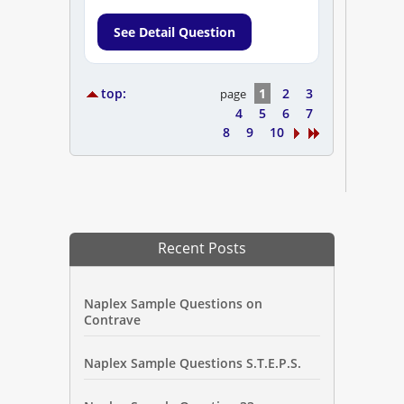
See Detail Question
top:
1
2
3
page
4
5
6
7
8
9
10
Recent Posts
Naplex Sample Questions on
Contrave
Naplex Sample Questions S.T.E.P.S.