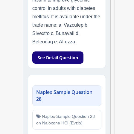
control in adults with diabetes
mellitus. It is available under the
trade name: a. Vazculep b.
Sivextro c. Bunavail d.
Beleodaq e. Afrezza
See Detail Question
Naplex Sample Question
28
Naplex Sample Question 28
on Naloxone HCl (Evzio)