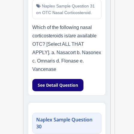
Naplex Sample Question 31
on OTC Nasal Corticosteroid.
Which of the following nasal
corticosteroids is/are available
OTC? [Select ALL THAT
APPLY]. a. Nasacort b. Nasonex
c. Omnaris d. Flonase e.
Vancenase
See Detail Question
Naplex Sample Question
30