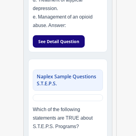
depression.
e. Management of an opioid
abuse. Answer:
See Detail Question
Naplex Sample Questions
S.T.E.P.S.
Which of the following
statements are TRUE about
S.T.E.P.S. Programs?