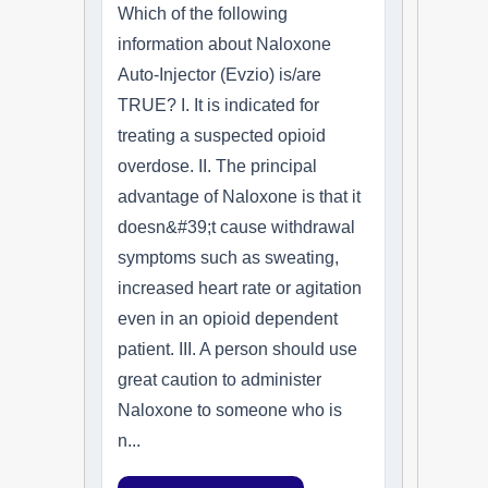
Which of the following
information about Naloxone
Auto-Injector (Evzio) is/are
TRUE? I. It is indicated for
treating a suspected opioid
overdose. II. The principal
advantage of Naloxone is that it
doesn&#39;t cause withdrawal
symptoms such as sweating,
increased heart rate or agitation
even in an opioid dependent
patient. III. A person should use
great caution to administer
Naloxone to someone who is
n...