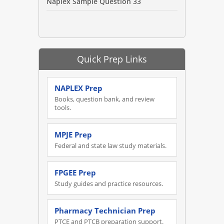
Naplex Sample Question 33
Quick Prep Links
NAPLEX Prep
Books, question bank, and review
tools.
MPJE Prep
Federal and state law study materials.
FPGEE Prep
Study guides and practice resources.
Pharmacy Technician Prep
PTCE and PTCB preparation support.