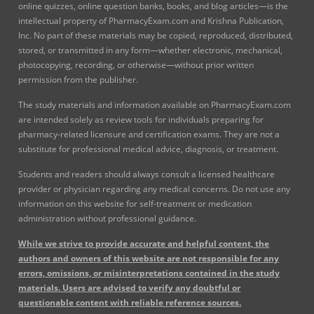
online quizzes, online question banks, books, and blog articles—is the
intellectual property of PharmacyExam.com and Krishna Publication,
Inc. No part of these materials may be copied, reproduced, distributed,
stored, or transmitted in any form—whether electronic, mechanical,
photocopying, recording, or otherwise—without prior written
permission from the publisher.
The study materials and information available on PharmacyExam.com
are intended solely as review tools for individuals preparing for
pharmacy-related licensure and certification exams. They are not a
substitute for professional medical advice, diagnosis, or treatment.
Students and readers should always consult a licensed healthcare
provider or physician regarding any medical concerns. Do not use any
information on this website for self-treatment or medication
administration without professional guidance.
While we strive to provide accurate and helpful content, the
authors and owners of this website are not responsible for any
errors, omissions, or misinterpretations contained in the study
materials. Users are advised to verify any doubtful or
questionable content with reliable reference sources.