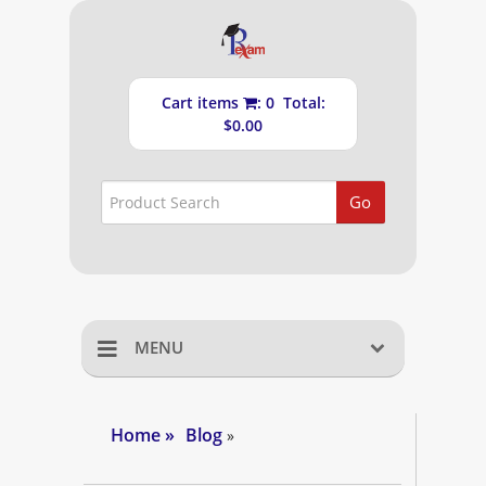
Cart items
: 0 Total:
$0.00
Go
MENU
Home
Home
»
Blog
»
Shopping Cart