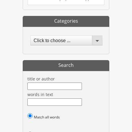
Categories
Click to choose ...
Search
title or author
words in text
Match all words