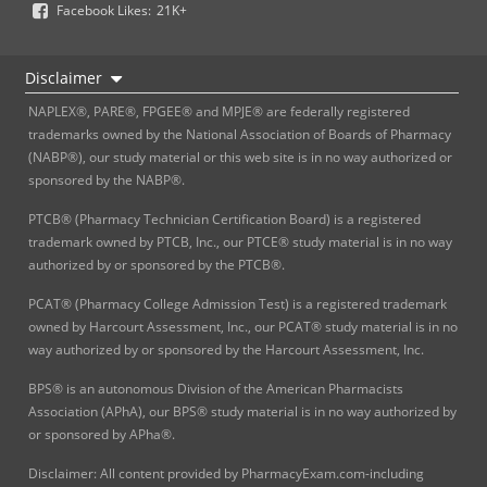
Facebook Likes:
21K+
Disclaimer
NAPLEX®, PARE®, FPGEE® and MPJE® are federally registered
trademarks owned by the National Association of Boards of Pharmacy
(NABP®), our study material or this web site is in no way authorized or
sponsored by the NABP®.
PTCB® (Pharmacy Technician Certification Board) is a registered
trademark owned by PTCB, Inc., our PTCE® study material is in no way
authorized by or sponsored by the PTCB®.
PCAT® (Pharmacy College Admission Test) is a registered trademark
owned by Harcourt Assessment, Inc., our PCAT® study material is in no
way authorized by or sponsored by the Harcourt Assessment, Inc.
BPS® is an autonomous Division of the American Pharmacists
Association (APhA), our BPS® study material is in no way authorized by
or sponsored by APha®.
Disclaimer: All content provided by PharmacyExam.com-including