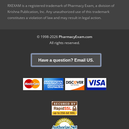
RXEXAM is a registered trademark of Pharmacy Exam, a division of
Krishna Publication, Inc. Any unauthorized use of this trademark
constitutes a violation of law and may result in legal action.
© 1998-2026
PharmacyExam.com
All rights reserved.
Have a question? Email US.