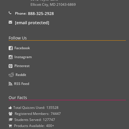
Ellicott City
,
MD
21043-6869
888-325-2928
Phone:
[email protected]
Follow Us
Facebook
Instagram
Pinterest
Reddit
RSS Feed
Our Facts
Total Quizzes Used:
135528
Registered Members:
74447
Students Served:
127747
Products Available:
400+