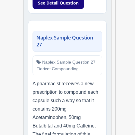
See Detail Question
Naplex Sample Question
27
Naplex Sample Question 27
Fioricet Compounding
A pharmacist receives a new
prescription to compound each
capsule such a way so that it
contains 200mg
Acetaminophen, 50mg
Butalbital and 40mg Caffeine.
The final formulation of this