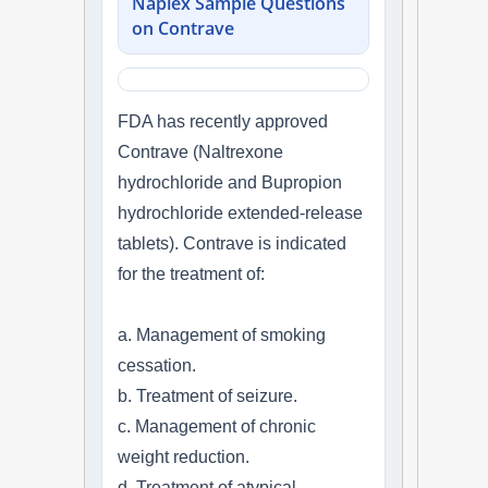
Naplex Sample Questions
on Contrave
FDA has recently approved
Contrave (Naltrexone
hydrochloride and Bupropion
hydrochloride extended-release
tablets). Contrave is indicated
for the treatment of:
a. Management of smoking
cessation.
b. Treatment of seizure.
c. Management of chronic
weight reduction.
d. Treatment of atypical