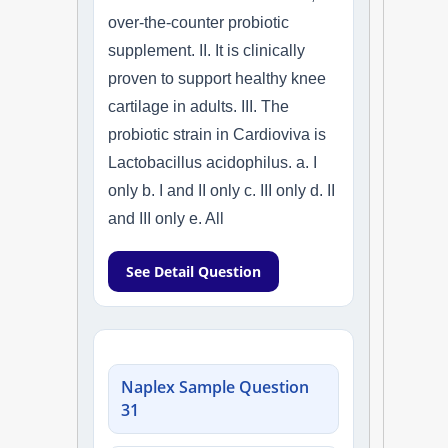
over-the-counter probiotic
supplement. II. It is clinically
proven to support healthy knee
cartilage in adults. III. The
probiotic strain in Cardioviva is
Lactobacillus acidophilus. a. I
only b. I and II only c. III only d. II
and III only e. All
See Detail Question
Naplex Sample Question
31