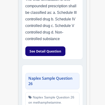
compounded prescription shall
be classified as: a. Schedule III
controlled drug b. Schedule IV
controlled drug c. Schedule V
controlled drug d. Non-
controlled substance
See Detail Question
Naplex Sample Question
26
Naplex Sample Question 26
on methamphetamine.