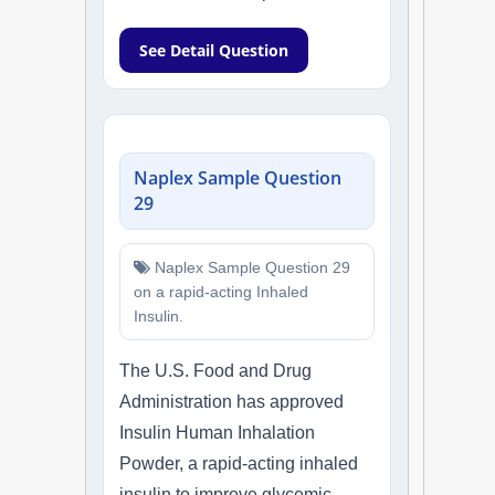
See Detail Question
Naplex Sample Question
29
Naplex Sample Question 29
on a rapid-acting Inhaled
Insulin.
The U.S. Food and Drug
Administration has approved
Insulin Human Inhalation
Powder, a rapid-acting inhaled
insulin to improve glycemic