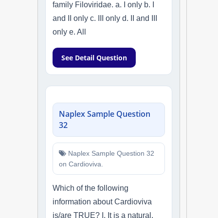
family Filoviridae. a. I only b. I
and II only c. III only d. II and III
only e. All
See Detail Question
Naplex Sample Question
32
Naplex Sample Question 32
on Cardioviva.
Which of the following
information about Cardioviva
is/are TRUE? I. It is a natural,