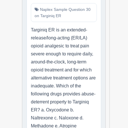
Naplex Sample Question 30
on Targiniq ER
Targiniq ER is an extended-
release/long-acting (ER/LA)
opioid analgesic to treat pain
severe enough to require daily,
around-the-clock, long-term
opioid treatment and for which
alternative treatment options are
inadequate. Which of the
following drugs provides abuse-
deterrent property to Targiniq
ER? a. Oxycodone b.
Naltrexone c. Naloxone d.
Methadone e. Atropine