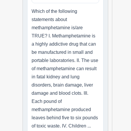
Which of the following
statements about
methamphetamine is/are
TRUE? I. Methamphetamine is
a highly addictive drug that can
be manufactured in small and
portable laboratories. II. The use
of methamphetamine can result
in fatal kidney and lung
disorders, brain damage, liver
damage and blood clots. III.
Each pound of
methamphetamine produced
leaves behind five to six pounds
of toxic waste. IV. Children ...