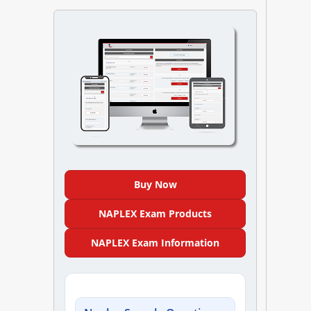
NAPLEX
MPJE
FPGEE
PTCE
Blog
Buy Now
Resources
NAPLEX Exam Products
Login
NAPLEX Exam Information
Study Group