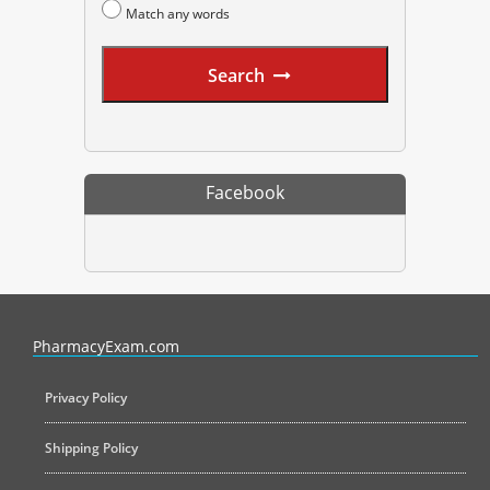
Match any words
Search
Facebook
PharmacyExam helps pharmacy graduates prepare for the NAPLEX an
PharmacyExam.com
Privacy Policy
Shipping Policy