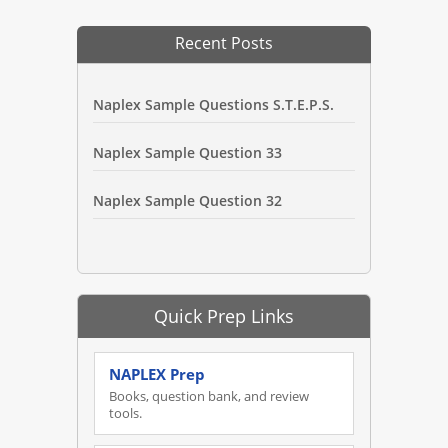
Recent Posts
Naplex Sample Questions S.T.E.P.S.
Naplex Sample Question 33
Naplex Sample Question 32
Quick Prep Links
NAPLEX Prep
Books, question bank, and review
tools.