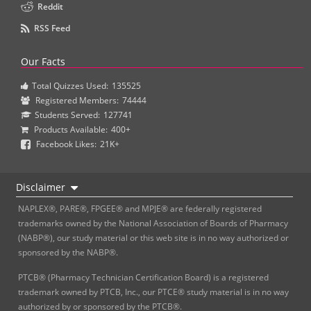
Reddit
RSS Feed
Our Facts
Total Quizzes Used:
135525
Registered Members:
74444
Students Served:
127741
Products Available:
400+
Facebook Likes:
21K+
Disclaimer
NAPLEX®, PARE®, FPGEE® and MPJE® are federally registered
trademarks owned by the National Association of Boards of Pharmacy
(NABP®), our study material or this web site is in no way authorized or
sponsored by the NABP®.
PTCB® (Pharmacy Technician Certification Board) is a registered
trademark owned by PTCB, Inc., our PTCE® study material is in no way
authorized by or sponsored by the PTCB®.