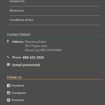
Contact Us
Resources
Conditions of Use
Contact Details
Address:
Pharmacy Exam
5012 Taylor Lane
Ellicott City
,
MD
21043-6869
888-325-2928
Phone:
[email protected]
Follow Us
Facebook
Instagram
Pinterest