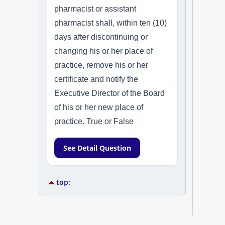
pharmacist or assistant
pharmacist shall, within ten (10)
days after discontinuing or
changing his or her place of
practice, remove his or her
certificate and notify the
Executive Director of the Board
of his or her new place of
practice. True or False
See Detail Question
top: