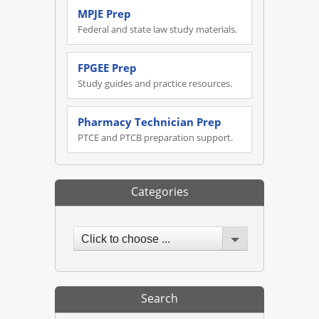
MPJE Prep
Federal and state law study materials.
FPGEE Prep
Study guides and practice resources.
Pharmacy Technician Prep
PTCE and PTCB preparation support.
Categories
Click to choose ...
Search