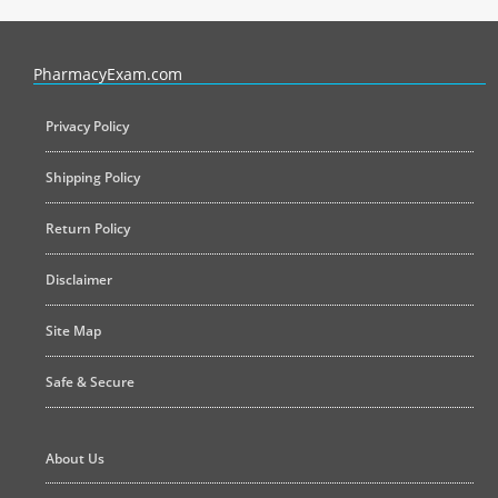
PharmacyExam helps pharmacy graduates prepare for the NAPLEX an
PharmacyExam.com
Privacy Policy
Shipping Policy
Return Policy
Disclaimer
Site Map
Safe & Secure
About Us