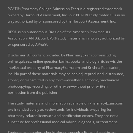
PCAT® (Pharmacy College Admission Test) is a registered trademark
owned by Harcourt Assessment, Inc., our PCAT® study material is in no
way authorized by or sponsored by the Harcourt Assessment, Inc.
BPS® is an autonomous Division of the American Pharmacists
Association (APhA), our BPS® study material is in no way authorized by
or sponsored by APha®.
Disclaimer: All content provided by PharmacyExam.com-including
online quizzes, online question banks, books, and blog articles—is the
intellectual property of PharmacyExam.com and Krishna Publication,
Inc. No part of these materials may be copied, reproduced, distributed,
stored, or transmitted in any form—whether electronic, mechanical,
photocopying, recording, or otherwise—without prior written
permission from the publisher.
The study materials and information available on PharmacyExam.com
are intended solely as review tools for individuals preparing for
pharmacy-related licensure and certification exams. They are not a
substitute for professional medical advice, diagnosis, or treatment.
Students and readers should always consult a licensed healthcare