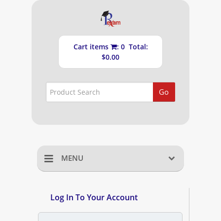
Cart items
: 0 Total:
$0.00
Go
MENU
Home
Log In To Your Account
Shopping Cart