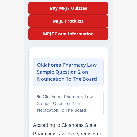
NAPLEX
Buy MPJE Quizzes
MPJE Products
MPJE
MPJE Exam Information
FPGEE
PTCE
Oklahoma Pharmacy Law
Blog
Sample Question 2 on
Notification To The Board
Resources
Oklahoma Pharmacy Law
Login
Sample Question 2 on
Notification To The Board
According to Oklahoma State
Study Group
Pharmacy Law, every registered