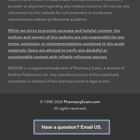
provider or physician regarding any medical concerns. Do not use any
information on this website for self-treatment or medication
administration without professional guidance.
While we strive to provide accurate and helpful content, the
authors and owners of this website are not responsible for any
errors, omissions, or misinterpretations contained in the study
materials. Users are advised to verify any doubtful or
questionable content with reliable reference sources.
RXEXAM is a registered trademark of Pharmacy Exam, a division of
Krishna Publication, Inc. Any unauthorized use of this trademark
constitutes a violation of law and may result in legal action.
© 1998-2026
PharmacyExam.com
All rights reserved.
Have a question? Email US.