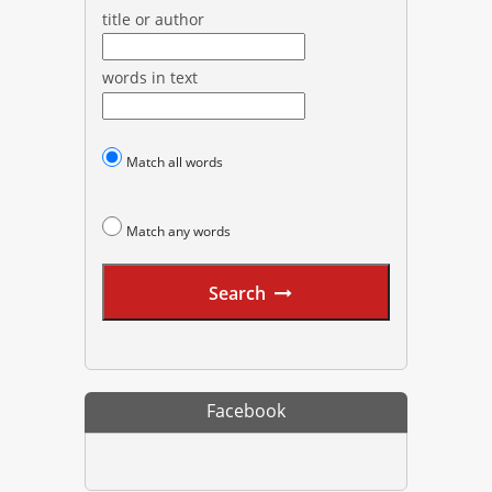
title or author
words in text
Match all words
Match any words
Search
Facebook