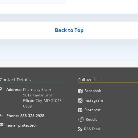
Back to Top
PLEX and MPJE licensure examinations using exam-style pr
Contact Details
Follow Us
Address:
Pharmacy Exam
Facebook
5012 Taylor Lane
Instagram
Ellicott City
,
MD
21043-
6869
Pinterest
Phone:
888-325-2928
Reddit
[email protected]
RSS Feed