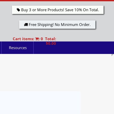
Buy 3 or More Products! Save 10% On Total.
Free Shipping! No Minimum Order.
Cart items:
: 0 Total:
$0.00
Resources