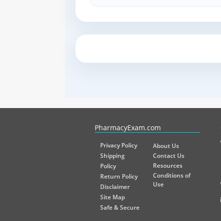
PharmacyExam helps pharmacy graduates prepare for the NA
PharmacyExam.com
Privacy Policy
About Us
Shipping
Contact Us
Resources
Policy
Conditions of
Return Policy
Use
Disclaimer
Site Map
Safe & Secure