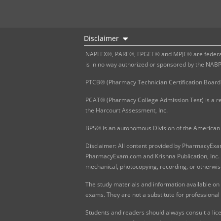
Disclaimer
NAPLEX®, PARE®, FPGEE® and MPJE® are federally
is in no way authorized or sponsored by the NAB
PTCB® (Pharmacy Technician Certification Board)
PCAT® (Pharmacy College Admission Test) is a re
the Harcourt Assessment, Inc.
BPS® is an autonomous Division of the American 
Disclaimer: All content provided by PharmacyExam.
PharmacyExam.com and Krishna Publication, Inc. N
mechanical, photocopying, recording, or otherwis
The study materials and information available on
exams. They are not a substitute for professional
Students and readers should always consult a lice