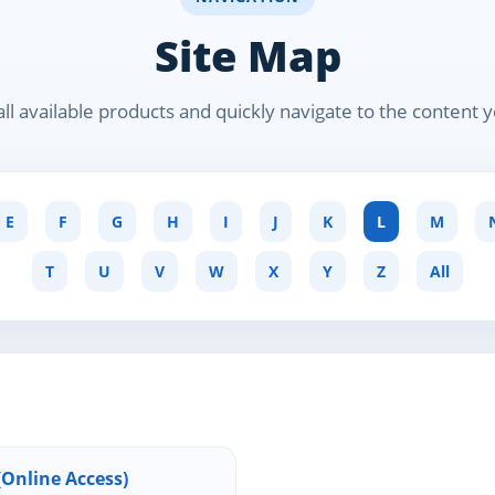
Site Map
ll available products and quickly navigate to the content 
E
F
G
H
I
J
K
L
M
T
U
V
W
X
Y
Z
All
Online Access)