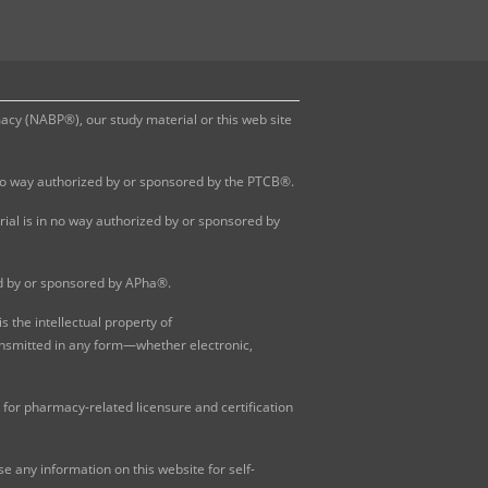
y (NABP®), our study material or this web site
 no way authorized by or sponsored by the PTCB®.
al is in no way authorized by or sponsored by
ed by or sponsored by APha®.
 the intellectual property of
ansmitted in any form—whether electronic,
for pharmacy-related licensure and certification
 any information on this website for self-