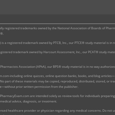
 registered trademarks owned by the National Association of Boards of Pharmac
P®.
 is a registered trademark owned by PTCB, Inc., our PTCE® study material is in
gistered trademark owned by Harcourt Assessment, Inc., our PCAT® study materi
Pharmacists Association (APhA), our BPS® study material is in no way authoriz
com-including online quizzes, online question banks, books, and blog articles—is
o part of these materials may be copied, reproduced, distributed, stored, or tr
e—without prior written permission from the publisher.
 PharmacyExam.com are intended solely as review tools for individuals preparing 
 medical advice, diagnosis, or treatment.
nsed healthcare provider or physician regarding any medical concerns. Do not use