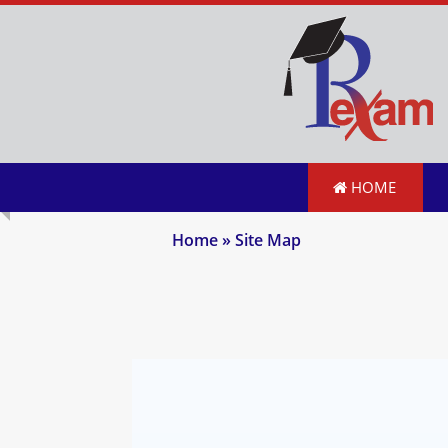
HOME
Home
» Site Map