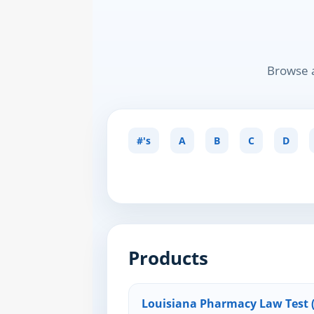
Browse a
#'s
A
B
C
D
Products
Louisiana Pharmacy Law Test (