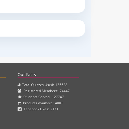
actice questions and clinical pharmacy simulations.
Our Facts
Total Quizzes Used:
135528
Registered Members:
74447
Students Served:
127747
Products Available:
400+
Facebook Likes:
21K+