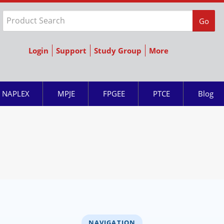
Go
Login
Support
Study Group
More
NAPLEX
MPJE
FPGEE
PTCE
Blog
NAVIGATION