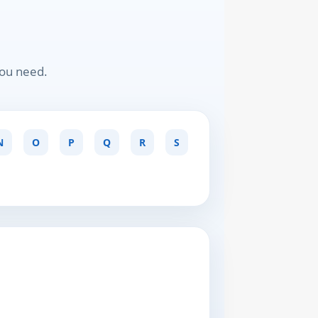
you need.
N
O
P
Q
R
S