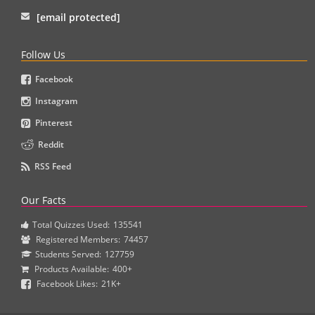
[email protected]
Follow Us
Facebook
Instagram
Pinterest
Reddit
RSS Feed
Our Facts
Total Quizzes Used:
135541
Registered Members:
74457
Students Served:
127759
Products Available:
400+
Facebook Likes:
21K+