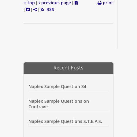
top
previous page
print
|
|
RSS
|
|
|
|
Recent Posts
Naplex Sample Question 34
Naplex Sample Questions on
Contrave
Naplex Sample Questions S.T.E.P.S.