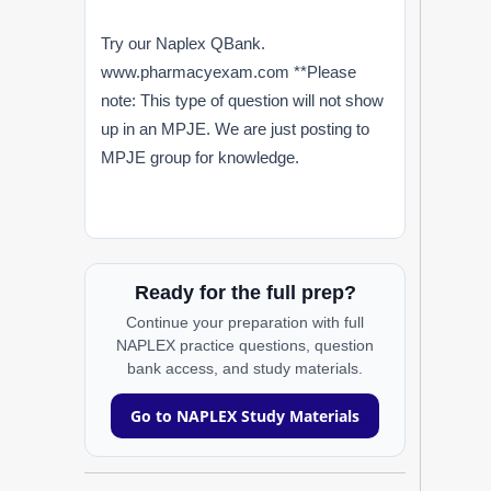
Try our Naplex QBank.
www.pharmacyexam.com **Please
note: This type of question will not show
up in an MPJE. We are just posting to
MPJE group for knowledge.
Ready for the full prep?
Continue your preparation with full
NAPLEX practice questions, question
bank access, and study materials.
Go to NAPLEX Study Materials