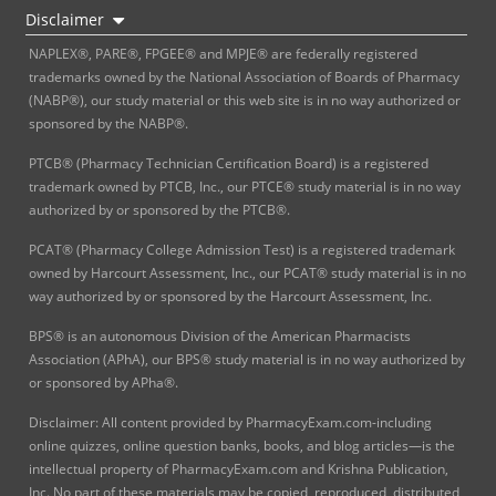
Disclaimer
NAPLEX®, PARE®, FPGEE® and MPJE® are federally registered
trademarks owned by the National Association of Boards of Pharmacy
(NABP®), our study material or this web site is in no way authorized or
sponsored by the NABP®.
PTCB® (Pharmacy Technician Certification Board) is a registered
trademark owned by PTCB, Inc., our PTCE® study material is in no way
authorized by or sponsored by the PTCB®.
PCAT® (Pharmacy College Admission Test) is a registered trademark
owned by Harcourt Assessment, Inc., our PCAT® study material is in no
way authorized by or sponsored by the Harcourt Assessment, Inc.
BPS® is an autonomous Division of the American Pharmacists
Association (APhA), our BPS® study material is in no way authorized by
or sponsored by APha®.
Disclaimer: All content provided by PharmacyExam.com-including
online quizzes, online question banks, books, and blog articles—is the
intellectual property of PharmacyExam.com and Krishna Publication,
Inc. No part of these materials may be copied, reproduced, distributed,