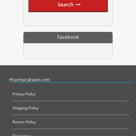
Search
Facebook
PharmacyExam helps pharmacy graduates prepare for the NAPLEX an
PharmacyExam.com
Privacy Policy
Shipping Policy
Return Policy
Disclaimer