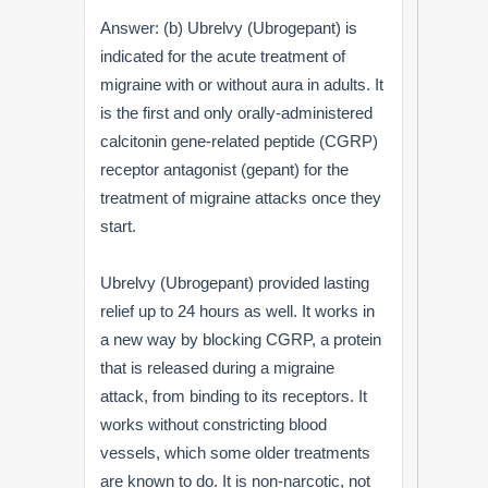
Answer: (b) Ubrelvy (Ubrogepant) is
indicated for the acute treatment of
migraine with or without aura in adults. It
is the first and only orally-administered
calcitonin gene-related peptide (CGRP)
receptor antagonist (gepant) for the
treatment of migraine attacks once they
start.
Ubrelvy (Ubrogepant) provided lasting
relief up to 24 hours as well. It works in
a new way by blocking CGRP, a protein
that is released during a migraine
attack, from binding to its receptors. It
works without constricting blood
vessels, which some older treatments
are known to do. It is non-narcotic, not