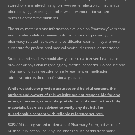
stored, or transmitted in any form—whether electronic, mechanical,
photocopying, recording, or otherwise—without prior written
permission from the publisher.
The study materials and information available on PharmacyExam.com
are intended solely as review tools for individuals preparing for
pharmacy-related licensure and certification exams. They are not a
substitute for professional medical advice, diagnosis, or treatment.
Students and readers should always consult a licensed healthcare
provider or physician regarding any medical concerns. Do not use any
information on this website for self-treatment or medication
administration without professional guidance.
While we strive to provide accurate and helpful content, the
authors and owners of this website are not responsible for any
errors, omissions, or misinterpretations contained in the study
materials. Users are advised to verify any doubtful or
questionable content with reliable reference sources.
RXEXAM is a registered trademark of Pharmacy Exam, a division of
Krishna Publication, Inc. Any unauthorized use of this trademark