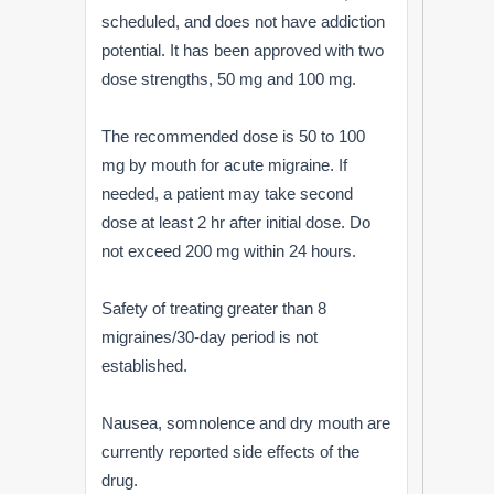
scheduled, and does not have addiction
potential. It has been approved with two
dose strengths, 50 mg and 100 mg.
The recommended dose is 50 to 100
mg by mouth for acute migraine. If
needed, a patient may take second
dose at least 2 hr after initial dose. Do
not exceed 200 mg within 24 hours.
Safety of treating greater than 8
migraines/30-day period is not
established.
Nausea, somnolence and dry mouth are
currently reported side effects of the
drug.