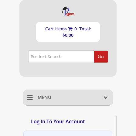
Cart items
: 0 Total:
$0.00
Go
MENU
Home
Log In To Your Account
Shopping Cart