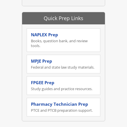
Quick Prep Links
NAPLEX Prep
Books, question bank, and review
tools.
MPJE Prep
Federal and state law study materials.
FPGEE Prep
Study guides and practice resources.
Pharmacy Technician Prep
PTCE and PTCB preparation support.