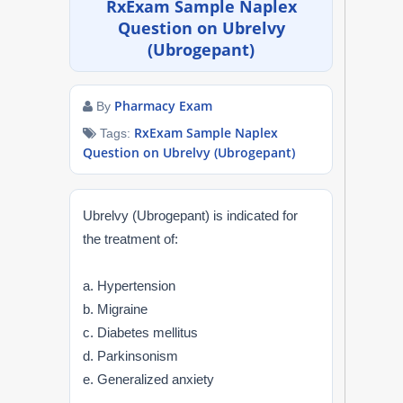
RxExam Sample Naplex
NAPLEX
Question on Ubrelvy
(Ubrogepant)
MPJE
Pharmacy Exam
By
FPGEE
RxExam Sample Naplex
Tags:
Question on Ubrelvy (Ubrogepant)
PTCE
Blog
Ubrelvy (Ubrogepant) is indicated for
the treatment of:
Resources
a. Hypertension
Login
b. Migraine
c. Diabetes mellitus
d. Parkinsonism
Study Group
e. Generalized anxiety