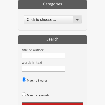
Categories
Click to choose ...
Search
title or author
words in text
Match all words
Match any words