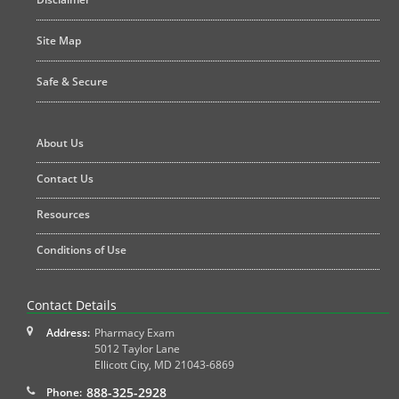
Site Map
Safe & Secure
About Us
Contact Us
Resources
Conditions of Use
Contact Details
Address:
Pharmacy Exam
5012 Taylor Lane
Ellicott City
,
MD
21043-6869
888-325-2928
Phone: