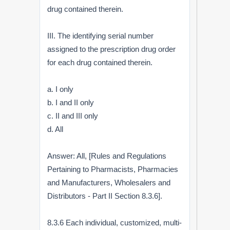
drug contained therein.
III. The identifying serial number
assigned to the prescription drug order
for each drug contained therein.
a. I only
b. I and II only
c. II and III only
d. All
Answer: All, [Rules and Regulations
Pertaining to Pharmacists, Pharmacies
and Manufacturers, Wholesalers and
Distributors - Part II Section 8.3.6].
8.3.6 Each individual, customized, multi-