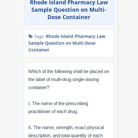
Rhode Island Pharmacy Law
NAPLEX
Sample Question on Multi-
Dose Container
MPJE
Rhode Island Pharmacy Law
Tags:
FPGEE
Sample Question on Multi-Dose
Container
PTCE
Blog
Which of the following shall be placed on
the label of multi-drug single-dosing
Resources
container?
Login
I. The name of the prescribing
practitioner of each drug.
II. The name, strength, exact physical
Study Group
description, and total quantity of each