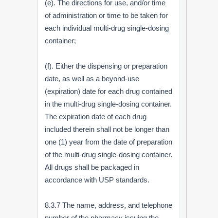
(e). The directions for use, and/or time
of administration or time to be taken for
each individual multi-drug single-dosing
container;
(f). Either the dispensing or preparation
date, as well as a beyond-use
(expiration) date for each drug contained
in the multi-drug single-dosing container.
The expiration date of each drug
included therein shall not be longer than
one (1) year from the date of preparation
of the multi-drug single-dosing container.
All drugs shall be packaged in
accordance with USP standards.
8.3.7 The name, address, and telephone
number of the pharmacy issuing the