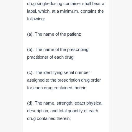
drug single-dosing container shall bear a
label, which, at a minimum, contains the
following:
(a). The name of the patient;
(b). The name of the prescribing
practitioner of each drug;
(c). The identifying serial number
assigned to the prescription drug order
for each drug contained therein;
(d). The name, strength, exact physical
description, and total quantity of each
drug contained therein;