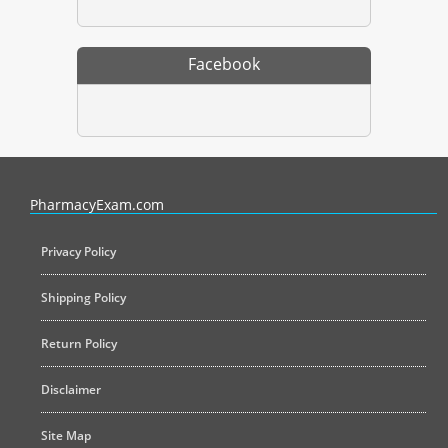
Facebook
PharmacyExam helps pharmacy graduates prepare for the NAPLEX an
PharmacyExam.com
Privacy Policy
Shipping Policy
Return Policy
Disclaimer
Site Map