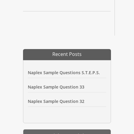
Recent Posts
Naplex Sample Questions S.T.E.P.S.
Naplex Sample Question 33
Naplex Sample Question 32