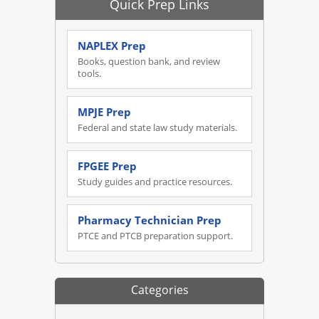
Quick Prep Links
NAPLEX Prep
Books, question bank, and review
tools.
MPJE Prep
Federal and state law study materials.
FPGEE Prep
Study guides and practice resources.
Pharmacy Technician Prep
PTCE and PTCB preparation support.
Categories