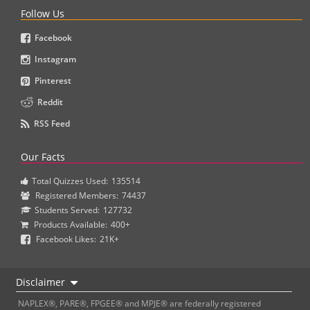
Follow Us
Facebook
Instagram
Pinterest
Reddit
RSS Feed
Our Facts
Total Quizzes Used:
135514
Registered Members:
74437
Students Served:
127732
Products Available:
400+
Facebook Likes:
21K+
Disclaimer
NAPLEX®, PARE®, FPGEE® and MPJE® are federally registered