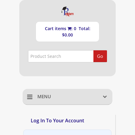
Cart items
: 0 Total:
$0.00
Go
MENU
Home
Log In To Your Account
Shopping Cart