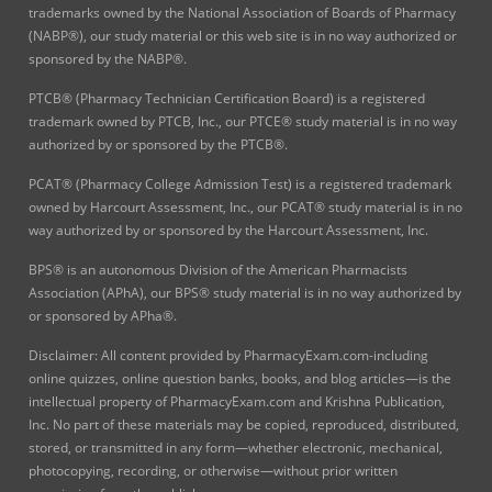
trademarks owned by the National Association of Boards of Pharmacy
(NABP®), our study material or this web site is in no way authorized or
sponsored by the NABP®.
PTCB® (Pharmacy Technician Certification Board) is a registered
trademark owned by PTCB, Inc., our PTCE® study material is in no way
authorized by or sponsored by the PTCB®.
PCAT® (Pharmacy College Admission Test) is a registered trademark
owned by Harcourt Assessment, Inc., our PCAT® study material is in no
way authorized by or sponsored by the Harcourt Assessment, Inc.
BPS® is an autonomous Division of the American Pharmacists
Association (APhA), our BPS® study material is in no way authorized by
or sponsored by APha®.
Disclaimer: All content provided by PharmacyExam.com-including
online quizzes, online question banks, books, and blog articles—is the
intellectual property of PharmacyExam.com and Krishna Publication,
Inc. No part of these materials may be copied, reproduced, distributed,
stored, or transmitted in any form—whether electronic, mechanical,
photocopying, recording, or otherwise—without prior written