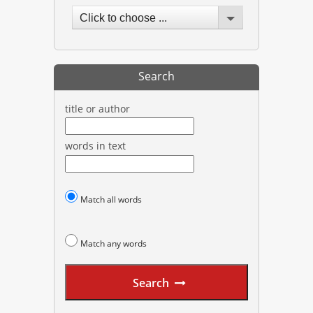
Click to choose ...
Search
title or author
words in text
Match all words
Match any words
Search