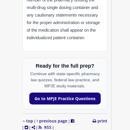
multi-drug single dosing container and
any cautionary statements necessary
for the proper administration or storage
of the medication shall appear on the
individualized patient container.
Ready for the full prep?
Continue with state-specific pharmacy
law quizzes, federal law practice, and
MPJE study materials.
Go to MPJE Practice Questions
top
previous page
print
|
|
RSS
|
|
|
|