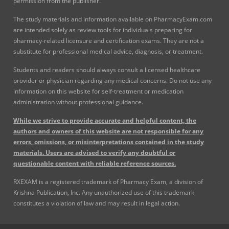
permission from the publisher.
The study materials and information available on PharmacyExam.com
are intended solely as review tools for individuals preparing for
pharmacy-related licensure and certification exams. They are not a
substitute for professional medical advice, diagnosis, or treatment.
Students and readers should always consult a licensed healthcare
provider or physician regarding any medical concerns. Do not use any
information on this website for self-treatment or medication
administration without professional guidance.
While we strive to provide accurate and helpful content, the
authors and owners of this website are not responsible for any
errors, omissions, or misinterpretations contained in the study
materials. Users are advised to verify any doubtful or
questionable content with reliable reference sources.
RXEXAM is a registered trademark of Pharmacy Exam, a division of
Krishna Publication, Inc. Any unauthorized use of this trademark
constitutes a violation of law and may result in legal action.