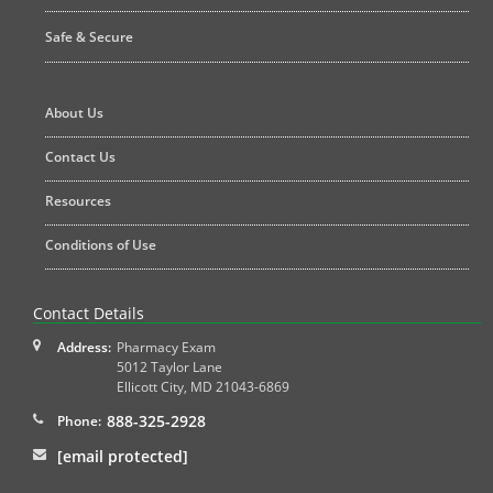
Safe & Secure
About Us
Contact Us
Resources
Conditions of Use
Contact Details
Address:
Pharmacy Exam
5012 Taylor Lane
Ellicott City
,
MD
21043-6869
888-325-2928
Phone:
[email protected]