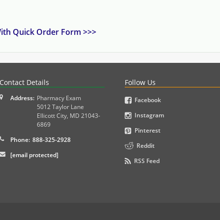
 With Quick Order Form >>>
PLEX and MPJE licensure examinations using exam-style pr
Contact Details
Follow Us
Address:
Pharmacy Exam
Facebook
5012 Taylor Lane
Instagram
Ellicott City
,
MD
21043-
6869
Pinterest
Phone:
888-325-2928
Reddit
[email protected]
RSS Feed