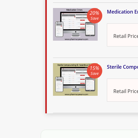
Medication Er
20%
Save
Retail Pric
Sterile Comp
15%
Save
Retail Pric