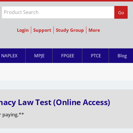
Go
Login
Support
Study Group
More
NAPLEX
MPJE
FPGEE
PTCE
Blog
acy Law Test (Online Access)
r paying.**