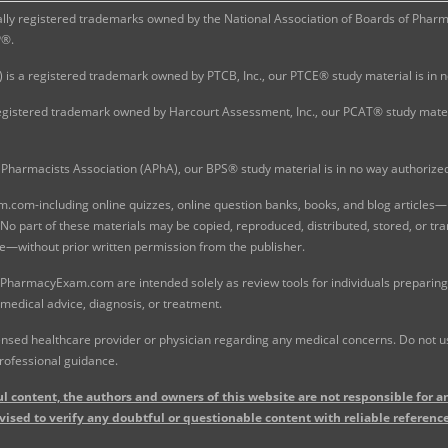
 registered trademarks owned by the National Association of Boards of Pharmac
P®.
 is a registered trademark owned by PTCB, Inc., our PTCE® study material is in
gistered trademark owned by Harcourt Assessment, Inc., our PCAT® study materi
Pharmacists Association (APhA), our BPS® study material is in no way authoriz
com-including online quizzes, online question banks, books, and blog articles—is
o part of these materials may be copied, reproduced, distributed, stored, or tr
e—without prior written permission from the publisher.
 PharmacyExam.com are intended solely as review tools for individuals preparing 
 medical advice, diagnosis, or treatment.
nsed healthcare provider or physician regarding any medical concerns. Do not use
rofessional guidance.
l content, the authors and owners of this website are not responsible for an
vised to verify any doubtful or questionable content with reliable reference