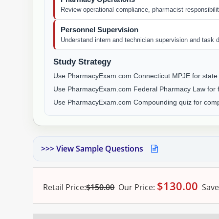
Review operational compliance, pharmacist responsibilit
Personnel Supervision
Understand intern and technician supervision and task d
Study Strategy
Use PharmacyExam.com Connecticut MPJE for state 
Use PharmacyExam.com Federal Pharmacy Law for fe
Use PharmacyExam.com Compounding quiz for comp
>>> View Sample Questions
$
130.00
Retail Price:
$150.00
Our
Price:
Save