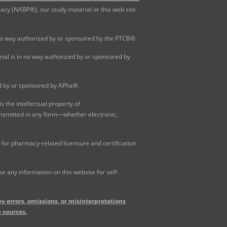
y (NABP®), our study material or this web site
 no way authorized by or sponsored by the PTCB®.
al is in no way authorized by or sponsored by
ed by or sponsored by APha®.
 the intellectual property of
ansmitted in any form—whether electronic,
for pharmacy-related licensure and certification
 any information on this website for self-
y errors, omissions, or misinterpretations
 sources.