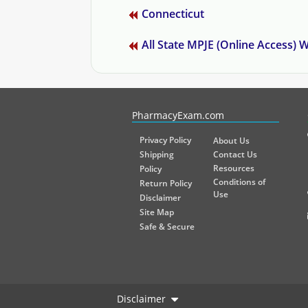
Connecticut
All State MPJE (Online Access)
PharmacyExam helps pharmacy graduates prepare for the NA
PharmacyExam.com
Privacy Policy
About Us
Shipping
Contact Us
Resources
Policy
Conditions of
Return Policy
Use
Disclaimer
Site Map
Safe & Secure
Disclaimer