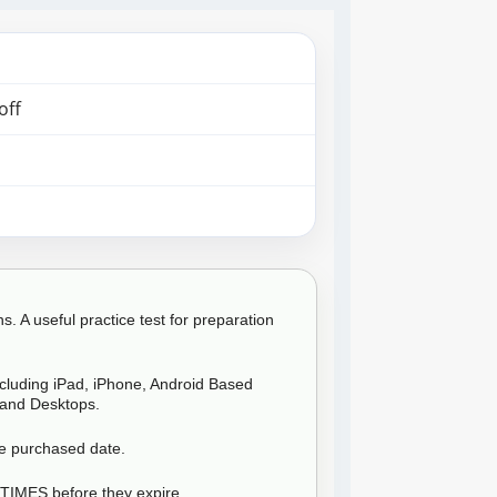
off
 A useful practice test for preparation
ncluding iPad, iPhone, Android Based
and Desktops.
he purchased date.
 TIMES before they expire.