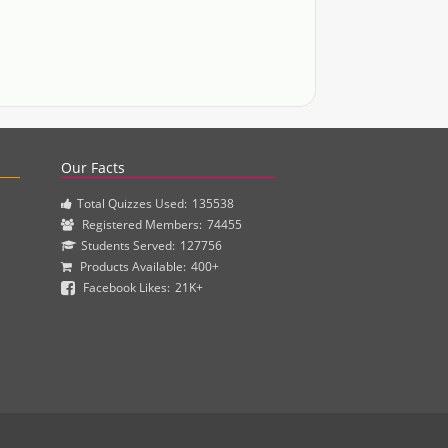
actice questions and clinical pharmacy simulations.
Our Facts
Total Quizzes Used:
135538
Registered Members:
74455
Students Served:
127756
Products Available:
400+
Facebook Likes:
21K+