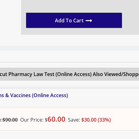
Add To Cart
cut Pharmacy Law Test (Online Access)
Also Viewed/Shoppe
s & Vaccines (Online Access)
60.00
e:
$90.00
Our
Price:
$
Save:
$30.00 (33%)