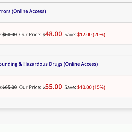
rors (Online Access)
48.00
e:
$60.00
Our
Price:
$
Save:
$12.00 (20%)
ounding & Hazardous Drugs (Online Access)
55.00
e:
$65.00
Our
Price:
$
Save:
$10.00 (15%)