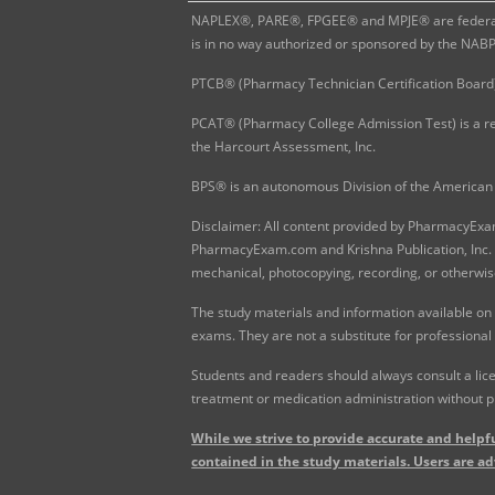
NAPLEX®, PARE®, FPGEE® and MPJE® are federally
is in no way authorized or sponsored by the NAB
PTCB® (Pharmacy Technician Certification Board)
PCAT® (Pharmacy College Admission Test) is a re
the Harcourt Assessment, Inc.
BPS® is an autonomous Division of the American 
Disclaimer: All content provided by PharmacyExam.
PharmacyExam.com and Krishna Publication, Inc. N
mechanical, photocopying, recording, or otherwis
The study materials and information available on
exams. They are not a substitute for professional
Students and readers should always consult a lice
treatment or medication administration without p
While we strive to provide accurate and helpfu
contained in the study materials. Users are ad