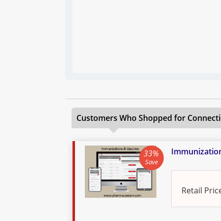
Customers Who Shopped for
Connecti
Immunization
33%
Save
Retail Pric