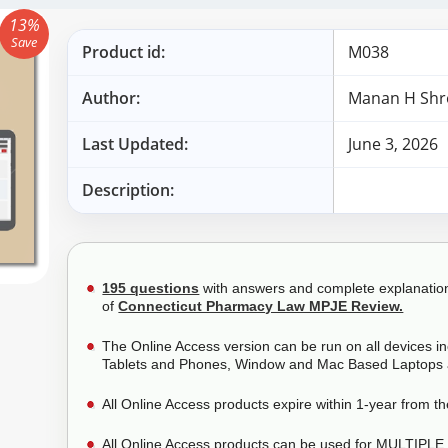
13%
Save
Product id:
M038
Author:
Manan H Shr
Last Updated:
June 3, 2026
Description:
195 questions
with answers and complete explanations.
of
Connecticut Pharmacy Law MPJE Review.
The Online Access version can be run on all devices i
Tablets and Phones, Window and Mac Based Laptops 
All Online Access products expire within 1-year from t
All Online Access products can be used for MULTIPLE