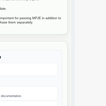
date.
mportant for passing MPJE in addition to
hase them separately.
b
nd documentation.