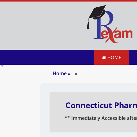
HOME
Home
»
»
Connecticut Pharm
** Immediately Accessible afte