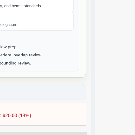
y, and permit standards.
elegation.
law prep.
deral overlap review.
ounding review.
:
$20.00 (13%)