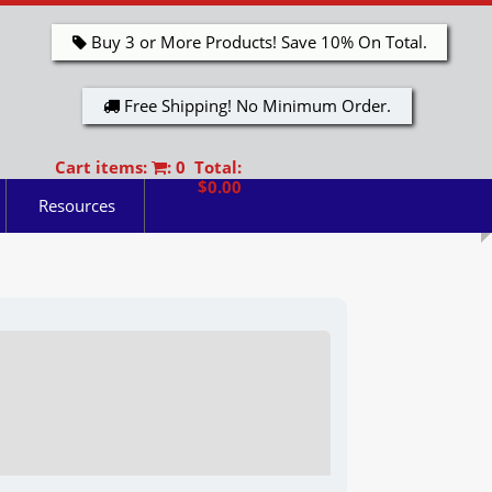
Buy 3 or More Products! Save 10% On Total.
Free Shipping! No Minimum Order.
Cart items:
: 0 Total:
$0.00
Resources