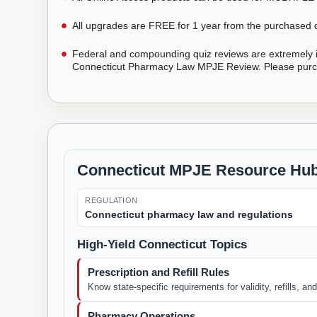
All upgrades are FREE for 1 year from the purchased 
Federal and compounding quiz reviews are extremely i
Connecticut Pharmacy Law MPJE Review. Please purc
Connecticut MPJE Resource Hu
REGULATION
Connecticut pharmacy law and regulations
High-Yield Connecticut Topics
Prescription and Refill Rules
Know state-specific requirements for validity, refills, a
Pharmacy Operations