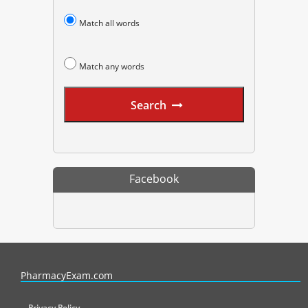
Match all words
Match any words
Search
Facebook
PharmacyExam helps pharmacy graduates prepare for the NAPLEX an
PharmacyExam.com
Privacy Policy