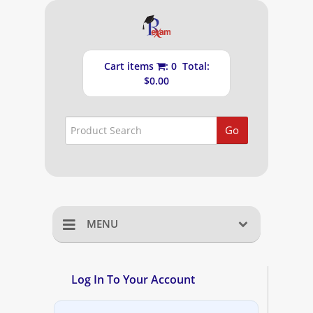
Cart items
: 0 Total:
$0.00
Go
MENU
Home
Log In To Your Account
Shopping Cart