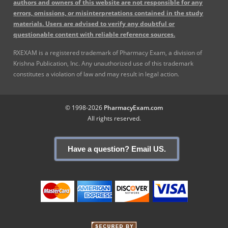
authors and owners of this website are not responsible for any
errors, omissions, or misinterpretations contained in the study
materials. Users are advised to verify any doubtful or
questionable content with reliable reference sources.
RXEXAM is a registered trademark of Pharmacy Exam, a division of
Krishna Publication, Inc. Any unauthorized use of this trademark
constitutes a violation of law and may result in legal action.
© 1998-2026
PharmacyExam.com
All rights reserved.
Have a question? Email US.