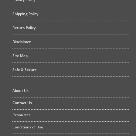
Shipping Policy
Return Policy
Disclaimer
Site Map
Safe & Secure
About Us
Contact Us
Resources
Conditions of Use