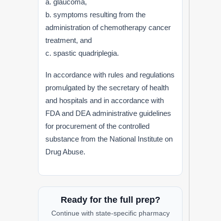
a. glaucoma,
b. symptoms resulting from the
administration of chemotherapy cancer
treatment, and
c. spastic quadriplegia.
In accordance with rules and regulations
promulgated by the secretary of health
and hospitals and in accordance with
FDA and DEA administrative guidelines
for procurement of the controlled
substance from the National Institute on
Drug Abuse.
Ready for the full prep?
Continue with state-specific pharmacy