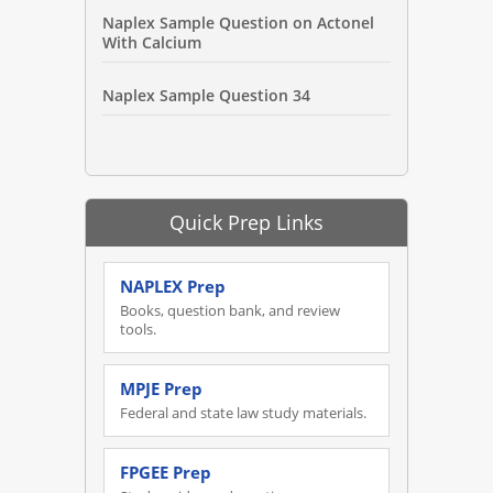
Naplex Sample Question on Actonel
With Calcium
Naplex Sample Question 34
Quick Prep Links
NAPLEX Prep
Books, question bank, and review
tools.
MPJE Prep
Federal and state law study materials.
FPGEE Prep