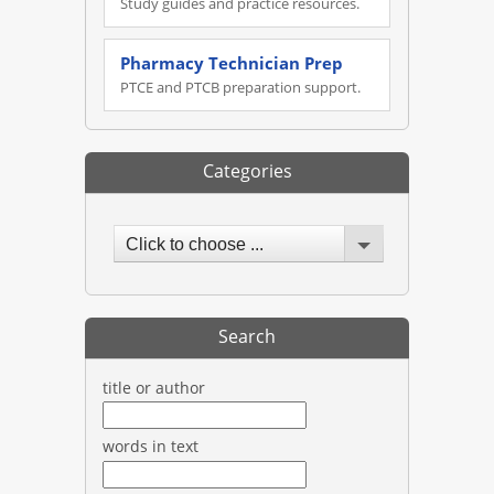
Study guides and practice resources.
Pharmacy Technician Prep
PTCE and PTCB preparation support.
Categories
Click to choose ...
Search
title or author
words in text