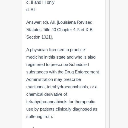
c. II and III only
d. All
Answer: (d), All. [Louisiana Revised
Statutes Title 40 Chapter 4 Part X-B
Section 1021].
A physician licensed to practice
medicine in this state and who is also
registered to prescribe Schedule I
substances with the Drug Enforcement
Administration may prescribe
marijuana, tetrahydrocannabinols, or a
chemical derivative of
tetrahydrocannabinols for therapeutic
use by patients clinically diagnosed as
suffering from: