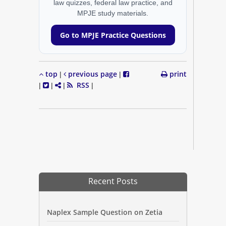
law quizzes, federal law practice, and
MPJE study materials.
Go to MPJE Practice Questions
top
previous page
print
|
|
RSS
|
|
|
|
Recent Posts
Naplex Sample Question on Zetia