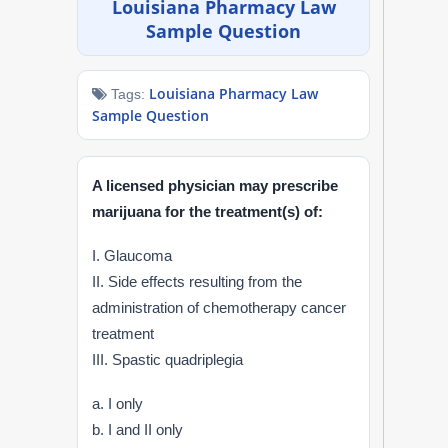
Louisiana Pharmacy Law
NAPLEX
Sample Question
MPJE
Louisiana Pharmacy Law
Tags:
Sample Question
FPGEE
PTCE
A licensed physician may prescribe
marijuana for the treatment(s) of:
Blog
I. Glaucoma
Resources
II. Side effects resulting from the
administration of chemotherapy cancer
Login
treatment
III. Spastic quadriplegia
a. I only
Study Group
b. I and II only