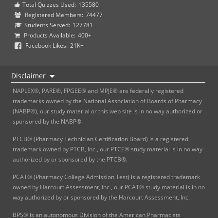
Total Quizzes Used:
135580
Registered Members:
74477
Students Served:
127781
Products Available:
400+
Facebook Likes:
21K+
Disclaimer
NAPLEX®, PARE®, FPGEE® and MPJE® are federally registered
trademarks owned by the National Association of Boards of Pharmacy
(NABP®), our study material or this web site is in no way authorized or
sponsored by the NABP®.
PTCB® (Pharmacy Technician Certification Board) is a registered
trademark owned by PTCB, Inc., our PTCE® study material is in no way
authorized by or sponsored by the PTCB®.
PCAT® (Pharmacy College Admission Test) is a registered trademark
owned by Harcourt Assessment, Inc., our PCAT® study material is in no
way authorized by or sponsored by the Harcourt Assessment, Inc.
BPS® is an autonomous Division of the American Pharmacists