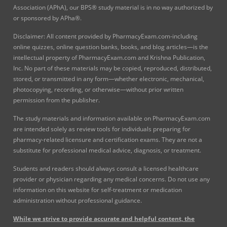
Association (APhA), our BPS® study material is in no way authorized by
or sponsored by APha®.
Disclaimer: All content provided by PharmacyExam.com-including
online quizzes, online question banks, books, and blog articles—is the
intellectual property of PharmacyExam.com and Krishna Publication,
Inc. No part of these materials may be copied, reproduced, distributed,
stored, or transmitted in any form—whether electronic, mechanical,
photocopying, recording, or otherwise—without prior written
permission from the publisher.
The study materials and information available on PharmacyExam.com
are intended solely as review tools for individuals preparing for
pharmacy-related licensure and certification exams. They are not a
substitute for professional medical advice, diagnosis, or treatment.
Students and readers should always consult a licensed healthcare
provider or physician regarding any medical concerns. Do not use any
information on this website for self-treatment or medication
administration without professional guidance.
While we strive to provide accurate and helpful content, the