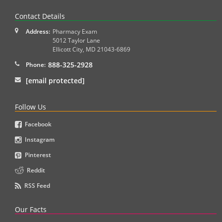
Contact Details
Address:
Pharmacy Exam
5012 Taylor Lane
Ellicott City
,
MD
21043-6869
888-325-2928
Phone:
[email protected]
Follow Us
Facebook
Instagram
Pinterest
Reddit
RSS Feed
Our Facts