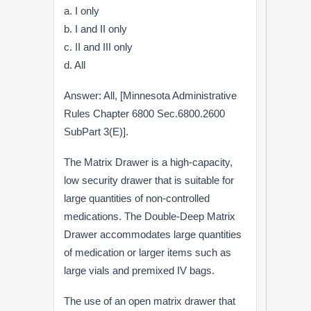
a. I only
b. I and II only
c. II and III only
d. All
Answer: All, [Minnesota Administrative
Rules Chapter 6800 Sec.6800.2600
SubPart 3(E)].
The Matrix Drawer is a high-capacity,
low security drawer that is suitable for
large quantities of non-controlled
medications. The Double-Deep Matrix
Drawer accommodates large quantities
of medication or larger items such as
large vials and premixed IV bags.
The use of an open matrix drawer that