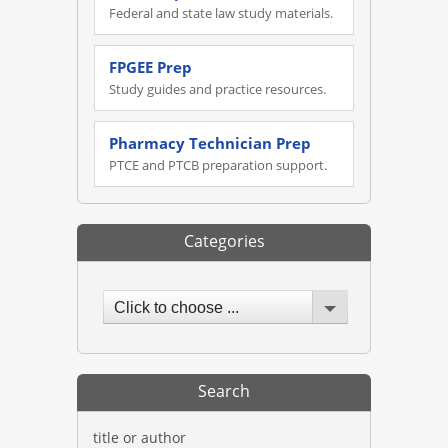
Federal and state law study materials.
FPGEE Prep
Study guides and practice resources.
Pharmacy Technician Prep
PTCE and PTCB preparation support.
Categories
Click to choose ...
Search
title or author