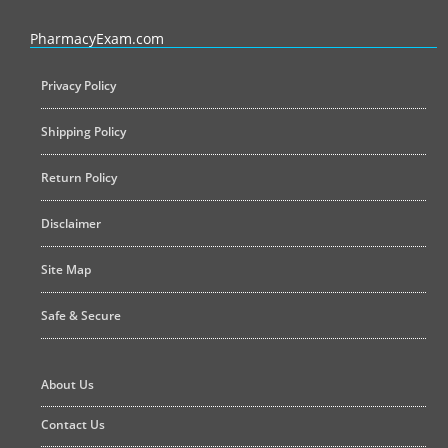
PharmacyExam helps pharmacy graduates prepare for the NAPLEX an
PharmacyExam.com
Privacy Policy
Shipping Policy
Return Policy
Disclaimer
Site Map
Safe & Secure
About Us
Contact Us