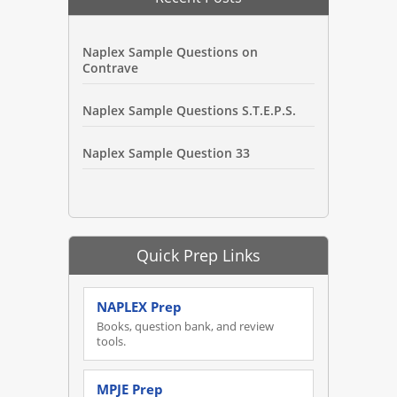
Naplex Sample Questions on
Contrave
Naplex Sample Questions S.T.E.P.S.
Naplex Sample Question 33
Quick Prep Links
NAPLEX Prep
Books, question bank, and review
tools.
MPJE Prep