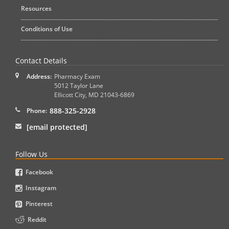
Resources
Conditions of Use
Contact Details
Address:
Pharmacy Exam
5012 Taylor Lane
Ellicott City
,
MD
21043-6869
888-325-2928
Phone:
[email protected]
Follow Us
Facebook
Instagram
Pinterest
Reddit