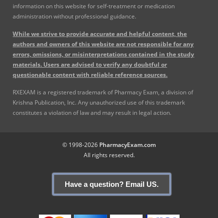
information on this website for self-treatment or medication
administration without professional guidance.
While we strive to provide accurate and helpful content, the
authors and owners of this website are not responsible for any
errors, omissions, or misinterpretations contained in the study
materials. Users are advised to verify any doubtful or
questionable content with reliable reference sources.
RXEXAM is a registered trademark of Pharmacy Exam, a division of
Krishna Publication, Inc. Any unauthorized use of this trademark
constitutes a violation of law and may result in legal action.
© 1998-2026
PharmacyExam.com
All rights reserved.
Have a question? Email US.