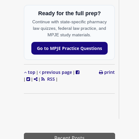
Ready for the full prep?
Continue with state-specific pharmacy
law quizzes, federal law practice, and
MPJE study materials.
Go to MPJE Practice Questions
top
previous page
print
|
|
RSS
|
|
|
|
Recent Posts