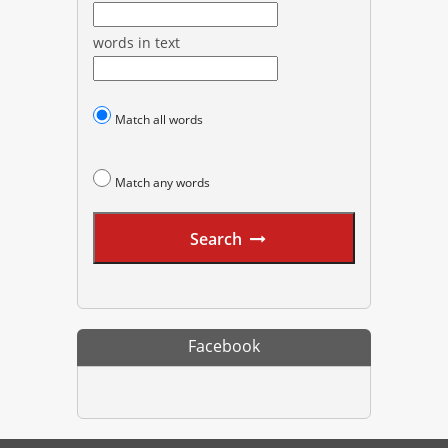
words in text
Match all words
Match any words
Search
Facebook