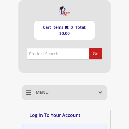
Cart items
: 0 Total:
$0.00
Go
MENU
Home
Log In To Your Account
Shopping Cart