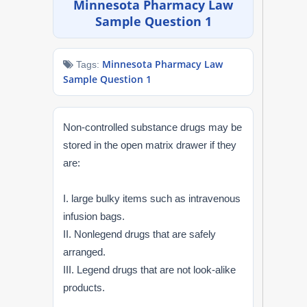
Minnesota Pharmacy Law
NAPLEX
Sample Question 1
MPJE
Minnesota Pharmacy Law
Tags:
Sample Question 1
FPGEE
PTCE
Non-controlled substance drugs may be
stored in the open matrix drawer if they
Blog
are:
Resources
I. large bulky items such as intravenous
infusion bags.
Login
II. Nonlegend drugs that are safely
arranged.
III. Legend drugs that are not look-alike
Study Group
products.