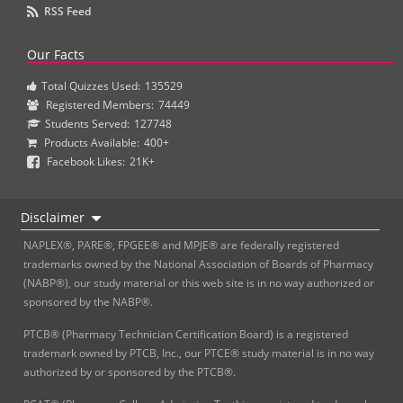
RSS Feed
Our Facts
Total Quizzes Used:
135529
Registered Members:
74449
Students Served:
127748
Products Available:
400+
Facebook Likes:
21K+
Disclaimer
NAPLEX®, PARE®, FPGEE® and MPJE® are federally registered
trademarks owned by the National Association of Boards of Pharmacy
(NABP®), our study material or this web site is in no way authorized or
sponsored by the NABP®.
PTCB® (Pharmacy Technician Certification Board) is a registered
trademark owned by PTCB, Inc., our PTCE® study material is in no way
authorized by or sponsored by the PTCB®.