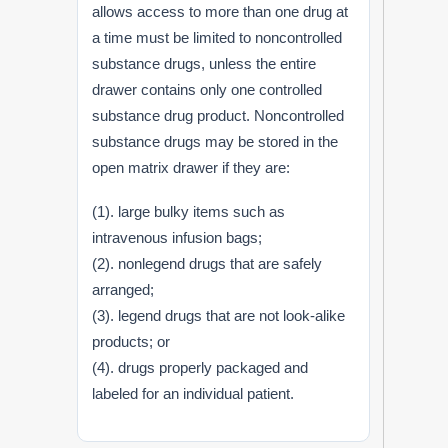
allows access to more than one drug at
a time must be limited to noncontrolled
substance drugs, unless the entire
drawer contains only one controlled
substance drug product. Noncontrolled
substance drugs may be stored in the
open matrix drawer if they are:
(1). large bulky items such as
intravenous infusion bags;
(2). nonlegend drugs that are safely
arranged;
(3). legend drugs that are not look-alike
products; or
(4). drugs properly packaged and
labeled for an individual patient.