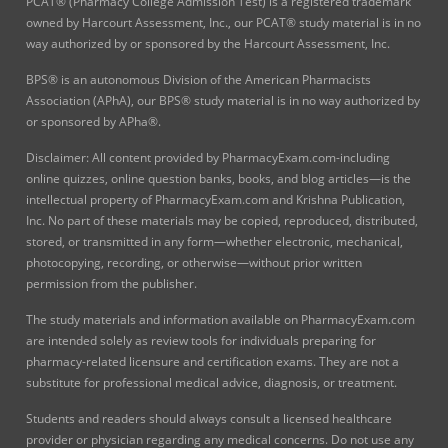
PCAT® (Pharmacy College Admission Test) is a registered trademark
owned by Harcourt Assessment, Inc., our PCAT® study material is in no
way authorized by or sponsored by the Harcourt Assessment, Inc.
BPS® is an autonomous Division of the American Pharmacists
Association (APhA), our BPS® study material is in no way authorized by
or sponsored by APha®.
Disclaimer: All content provided by PharmacyExam.com-including
online quizzes, online question banks, books, and blog articles—is the
intellectual property of PharmacyExam.com and Krishna Publication,
Inc. No part of these materials may be copied, reproduced, distributed,
stored, or transmitted in any form—whether electronic, mechanical,
photocopying, recording, or otherwise—without prior written
permission from the publisher.
The study materials and information available on PharmacyExam.com
are intended solely as review tools for individuals preparing for
pharmacy-related licensure and certification exams. They are not a
substitute for professional medical advice, diagnosis, or treatment.
Students and readers should always consult a licensed healthcare
provider or physician regarding any medical concerns. Do not use any