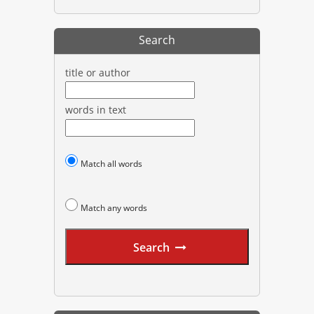
Search
title or author
words in text
Match all words
Match any words
Search