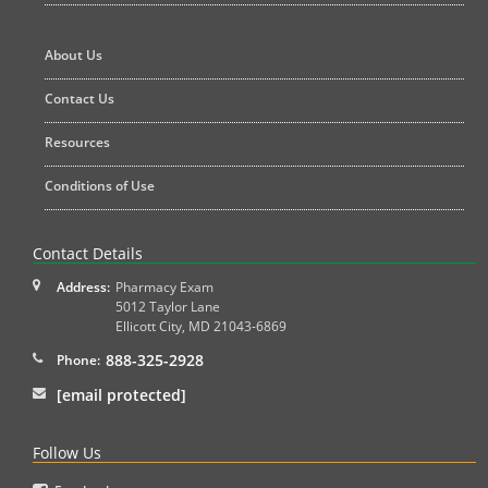
About Us
Contact Us
Resources
Conditions of Use
Contact Details
Address:
Pharmacy Exam
5012 Taylor Lane
Ellicott City
,
MD
21043-6869
888-325-2928
Phone:
[email protected]
Follow Us