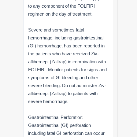
to any component of the FOLFIRI
regimen on the day of treatment.
Severe and sometimes fatal
hemorrhage, including gastrointestinal
(GI) hemorrhage, has been reported in
the patients who have received Ziv-
aflibercept (Zaltrap) in combination with
FOLFIRI. Monitor patients for signs and
symptoms of GI bleeding and other
severe bleeding. Do not administer Ziv-
aflibercept (Zaltrap) to patients with
severe hemorrhage.
Gastrointestinal Perforation:
Gastrointestinal (GI) perforation
including fatal GI perforation can occur