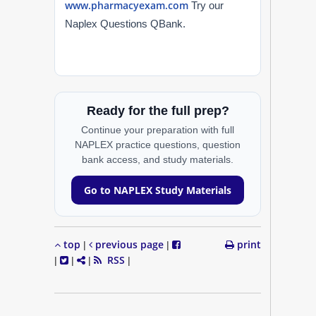
www.pharmacyexam.com
Try our
Naplex Questions QBank.
Ready for the full prep?
Continue your preparation with full
NAPLEX practice questions, question
bank access, and study materials.
Go to NAPLEX Study Materials
top
previous page
print
|
|
RSS
|
|
|
|