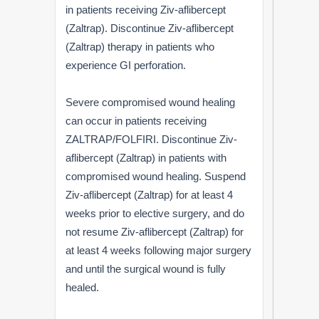
in patients receiving Ziv-aflibercept
(Zaltrap). Discontinue Ziv-aflibercept
(Zaltrap) therapy in patients who
experience GI perforation.
Severe compromised wound healing
can occur in patients receiving
ZALTRAP/FOLFIRI. Discontinue Ziv-
aflibercept (Zaltrap) in patients with
compromised wound healing. Suspend
Ziv-aflibercept (Zaltrap) for at least 4
weeks prior to elective surgery, and do
not resume Ziv-aflibercept (Zaltrap) for
at least 4 weeks following major surgery
and until the surgical wound is fully
healed.