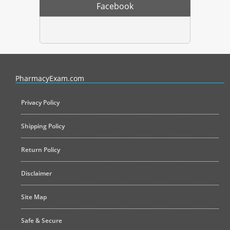
Facebook
PharmacyExam helps pharmacy graduates prepare for the NAPLEX an
PharmacyExam.com
Privacy Policy
Shipping Policy
Return Policy
Disclaimer
Site Map
Safe & Secure