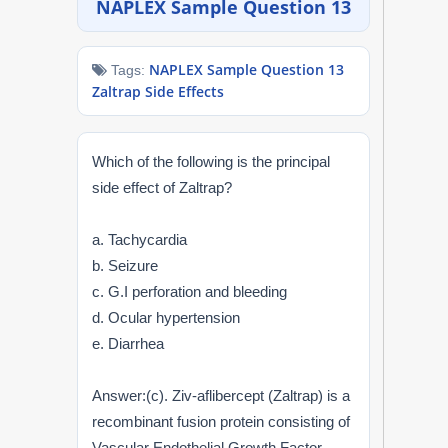
NAPLEX Sample Question 13
NAPLEX
NAPLEX Sample Question 13
Tags:
MPJE
Zaltrap Side Effects
FPGEE
Which of the following is the principal
PTCE
side effect of Zaltrap?
Blog
a. Tachycardia
b. Seizure
Resources
c. G.I perforation and bleeding
d. Ocular hypertension
Login
e. Diarrhea
Answer:(c). Ziv-aflibercept (Zaltrap) is a
Study Group
recombinant fusion protein consisting of
Vascular Endothelial Growth Factor