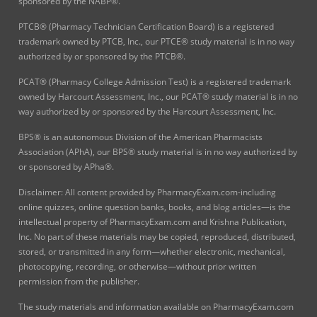
sponsored by the NABP®.
PTCB® (Pharmacy Technician Certification Board) is a registered
trademark owned by PTCB, Inc., our PTCE® study material is in no way
authorized by or sponsored by the PTCB®.
PCAT® (Pharmacy College Admission Test) is a registered trademark
owned by Harcourt Assessment, Inc., our PCAT® study material is in no
way authorized by or sponsored by the Harcourt Assessment, Inc.
BPS® is an autonomous Division of the American Pharmacists
Association (APhA), our BPS® study material is in no way authorized by
or sponsored by APha®.
Disclaimer: All content provided by PharmacyExam.com-including
online quizzes, online question banks, books, and blog articles—is the
intellectual property of PharmacyExam.com and Krishna Publication,
Inc. No part of these materials may be copied, reproduced, distributed,
stored, or transmitted in any form—whether electronic, mechanical,
photocopying, recording, or otherwise—without prior written
permission from the publisher.
The study materials and information available on PharmacyExam.com