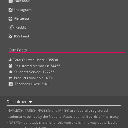
Facebook
Instagram
Pinterest
Reddit
RSS Feed
Our Facts
Total Quizzes Used:
135538
Registered Members:
74455
Students Served:
127756
Products Available:
400+
Facebook Likes:
21K+
Disclaimer
NAPLEX®, PARE®, FPGEE® and MPJE® are federally registered
trademarks owned by the National Association of Boards of Pharmacy
(NABP®), our study material or this web site is in no way authorized or