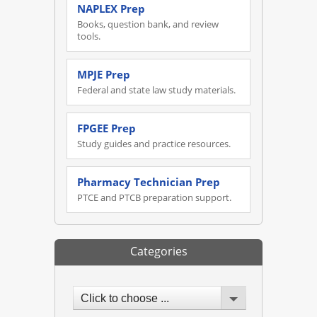
NAPLEX Prep
Books, question bank, and review
tools.
MPJE Prep
Federal and state law study materials.
FPGEE Prep
Study guides and practice resources.
Pharmacy Technician Prep
PTCE and PTCB preparation support.
Categories
Click to choose ...