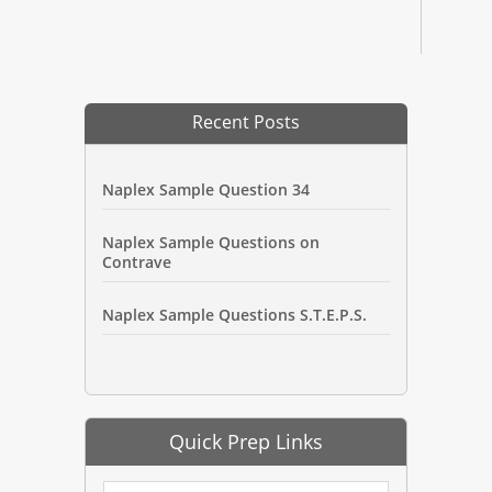
Recent Posts
Naplex Sample Question 34
Naplex Sample Questions on
Contrave
Naplex Sample Questions S.T.E.P.S.
Quick Prep Links