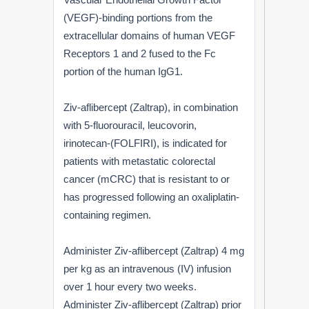
(VEGF)-binding portions from the
extracellular domains of human VEGF
Receptors 1 and 2 fused to the Fc
portion of the human IgG1.
Ziv-aflibercept (Zaltrap), in combination
with 5-fluorouracil, leucovorin,
irinotecan-(FOLFIRI), is indicated for
patients with metastatic colorectal
cancer (mCRC) that is resistant to or
has progressed following an oxaliplatin-
containing regimen.
Administer Ziv-aflibercept (Zaltrap) 4 mg
per kg as an intravenous (IV) infusion
over 1 hour every two weeks.
Administer Ziv-aflibercept (Zaltrap) prior