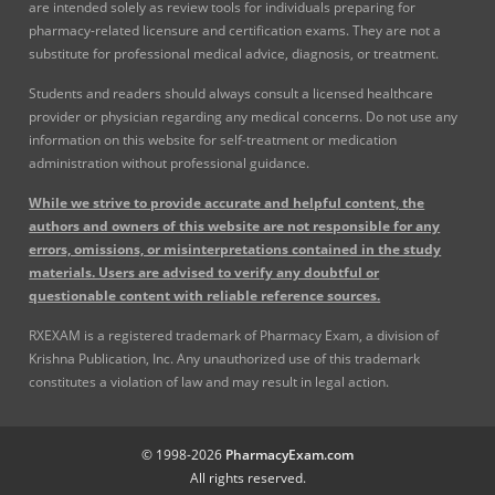
are intended solely as review tools for individuals preparing for
pharmacy-related licensure and certification exams. They are not a
substitute for professional medical advice, diagnosis, or treatment.
Students and readers should always consult a licensed healthcare
provider or physician regarding any medical concerns. Do not use any
information on this website for self-treatment or medication
administration without professional guidance.
While we strive to provide accurate and helpful content, the
authors and owners of this website are not responsible for any
errors, omissions, or misinterpretations contained in the study
materials. Users are advised to verify any doubtful or
questionable content with reliable reference sources.
RXEXAM is a registered trademark of Pharmacy Exam, a division of
Krishna Publication, Inc. Any unauthorized use of this trademark
constitutes a violation of law and may result in legal action.
© 1998-2026
PharmacyExam.com
All rights reserved.