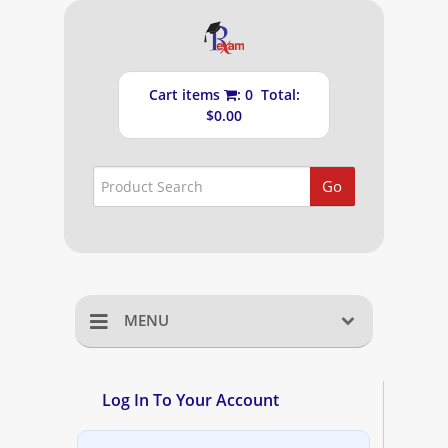
Cart items
: 0 Total:
$0.00
Go
MENU
Home
Log In To Your Account
Shopping Cart