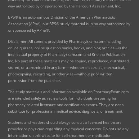
way authorized by or sponsored by the Harcourt Assessment, Inc.
BPS® is an autonomous Division of the American Pharmacists
Association (APhA), our BPS® study material is in no way authorized by
or sponsored by APha®.
Disclaimer: All content provided by PharmacyExam.com-including
online quizzes, online question banks, books, and blog articles—is the
intellectual property of PharmacyExam.com and Krishna Publication,
Inc. No part of these materials may be copied, reproduced, distributed,
stored, or transmitted in any form—whether electronic, mechanical,
photocopying, recording, or otherwise—without prior written
permission from the publisher.
The study materials and information available on PharmacyExam.com
are intended solely as review tools for individuals preparing for
pharmacy-related licensure and certification exams. They are not a
substitute for professional medical advice, diagnosis, or treatment.
Students and readers should always consult a licensed healthcare
provider or physician regarding any medical concerns. Do not use any
information on this website for self-treatment or medication