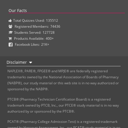
Our Facts
Total Quizzes Used:
135512
Registered Members:
74436
Students Served:
127728
Products Available:
400+
Facebook Likes:
21K+
Disclaimer
NAPLEX®, PARE®, FPGEE® and MPJE® are federally registered
trademarks owned by the National Association of Boards of Pharmacy
(NABP®), our study material or this web site is in no way authorized or
sponsored by the NABP®.
PTCB® (Pharmacy Technician Certification Board) is a registered
trademark owned by PTCB, Inc., our PTCE® study material is in no way
authorized by or sponsored by the PTCB®.
PCAT® (Pharmacy College Admission Test) is a registered trademark
owned by Harcourt Assessment, Inc., our PCAT® study material is in no