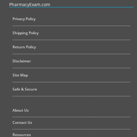
PharmacyExam.com
Privacy Policy
Shipping Policy
Return Policy
Disclaimer
Site Map
Safe & Secure
About Us
Contact Us
Resources