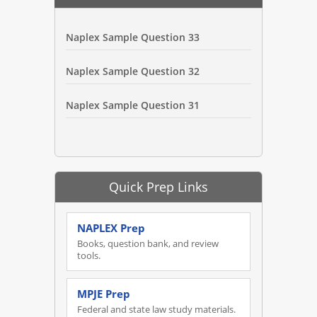
Naplex Sample Question 33
Naplex Sample Question 32
Naplex Sample Question 31
Quick Prep Links
NAPLEX Prep
Books, question bank, and review
tools.
MPJE Prep
Federal and state law study materials.