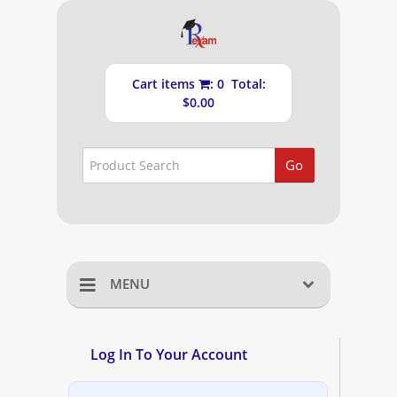
Cart items
: 0 Total:
$0.00
Go
MENU
Home
Log In To Your Account
Shopping Cart