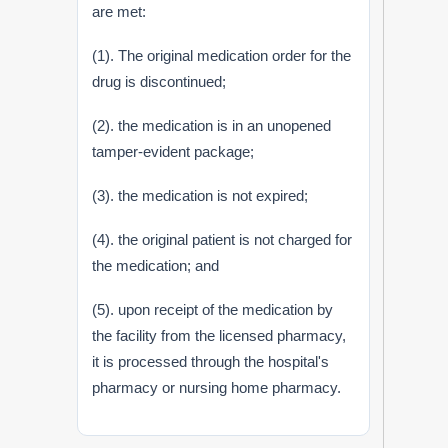
are met:
(1). The original medication order for the
drug is discontinued;
(2). the medication is in an unopened
tamper-evident package;
(3). the medication is not expired;
(4). the original patient is not charged for
the medication; and
(5). upon receipt of the medication by
the facility from the licensed pharmacy,
it is processed through the hospital's
pharmacy or nursing home pharmacy.