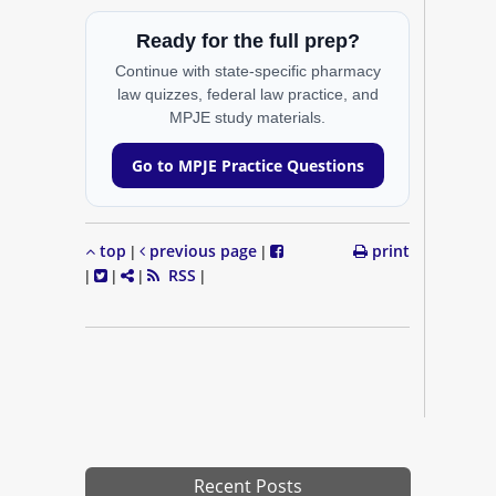
Ready for the full prep?
Continue with state-specific pharmacy
law quizzes, federal law practice, and
MPJE study materials.
Go to MPJE Practice Questions
top
previous page
print
|
|
RSS
|
|
|
|
Recent Posts