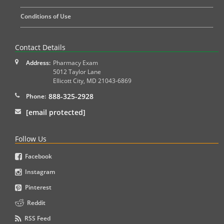
Conditions of Use
Contact Details
Address:
Pharmacy Exam
5012 Taylor Lane
Ellicott City
,
MD
21043-6869
888-325-2928
Phone:
[email protected]
Follow Us
Facebook
Instagram
Pinterest
Reddit
RSS Feed