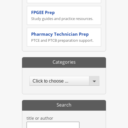
FPGEE Prep
Study guides and practice resources.
Pharmacy Technician Prep
PTCE and PTCB preparation support.
Categories
Click to choose ...
Search
title or author