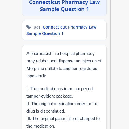
Connecticut Pharmacy Law
NAPLEX
Sample Question 1
MPJE
Connecticut Pharmacy Law
Tags:
Sample Question 1
FPGEE
PTCE
A pharmacist in a hospital pharmacy
may relabel and dispense an injection of
Blog
Morphine sulfate to another registered
inpatient if:
Resources
I. The medication is in an unopened
Login
tamper-evident package.
II. The original medication order for the
drug is discontinued.
III. The original patient is not charged for
Study Group
the medication.