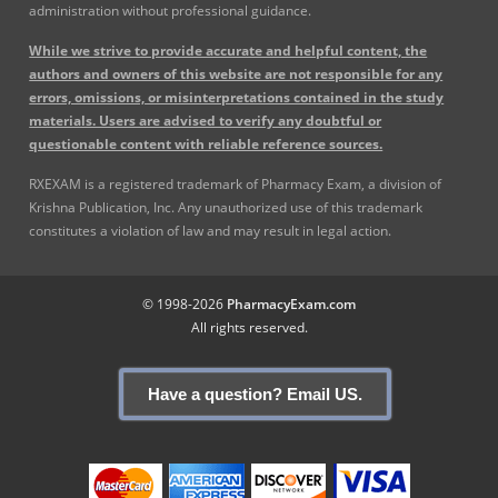
administration without professional guidance.
While we strive to provide accurate and helpful content, the
authors and owners of this website are not responsible for any
errors, omissions, or misinterpretations contained in the study
materials. Users are advised to verify any doubtful or
questionable content with reliable reference sources.
RXEXAM is a registered trademark of Pharmacy Exam, a division of
Krishna Publication, Inc. Any unauthorized use of this trademark
constitutes a violation of law and may result in legal action.
© 1998-2026
PharmacyExam.com
All rights reserved.
Have a question? Email US.