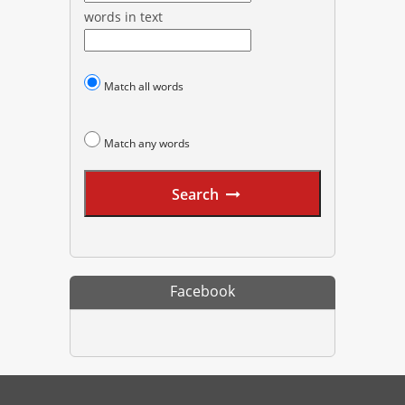
words in text
Match all words
Match any words
Search
Facebook
PharmacyExam helps pharmacy graduates prepare for the NAPLEX an