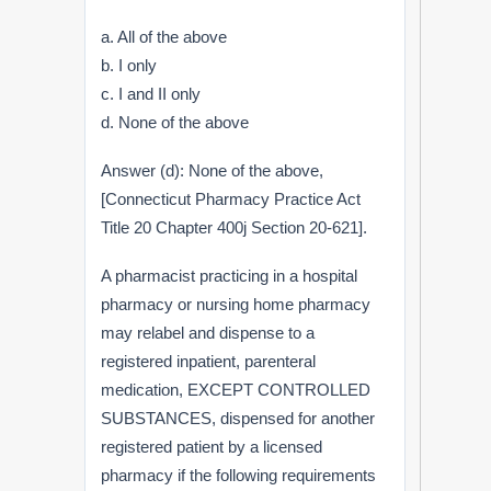
a. All of the above
b. I only
c. I and II only
d. None of the above
Answer (d): None of the above,
[Connecticut Pharmacy Practice Act
Title 20 Chapter 400j Section 20-621].
A pharmacist practicing in a hospital
pharmacy or nursing home pharmacy
may relabel and dispense to a
registered inpatient, parenteral
medication, EXCEPT CONTROLLED
SUBSTANCES, dispensed for another
registered patient by a licensed
pharmacy if the following requirements