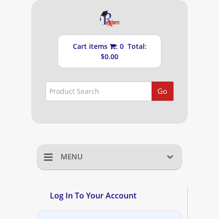
Cart items
: 0 Total:
$0.00
Go
MENU
Home
Log In To Your Account
Shopping Cart