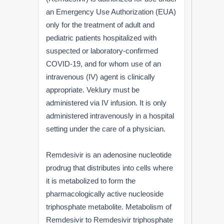
an Emergency Use Authorization (EUA)
only for the treatment of adult and
pediatric patients hospitalized with
suspected or laboratory-confirmed
COVID-19, and for whom use of an
intravenous (IV) agent is clinically
appropriate. Veklury must be
administered via IV infusion. It is only
administered intravenously in a hospital
setting under the care of a physician.
Remdesivir is an adenosine nucleotide
prodrug that distributes into cells where
it is metabolized to form the
pharmacologically active nucleoside
triphosphate metabolite. Metabolism of
Remdesivir to Remdesivir triphosphate