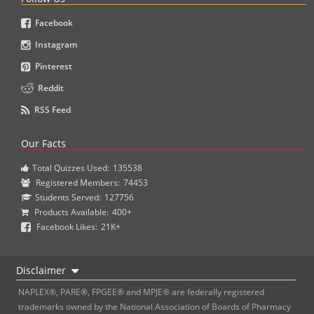
Facebook
Instagram
Pinterest
Reddit
RSS Feed
Our Facts
Total Quizzes Used:
135538
Registered Members:
74453
Students Served:
127756
Products Available:
400+
Facebook Likes:
21K+
Disclaimer
NAPLEX®, PARE®, FPGEE® and MPJE® are federally registered
trademarks owned by the National Association of Boards of Pharmacy