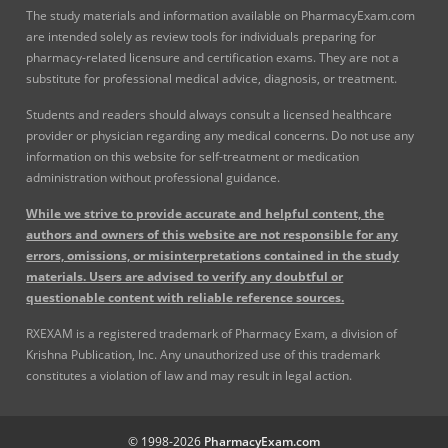
The study materials and information available on PharmacyExam.com
are intended solely as review tools for individuals preparing for
pharmacy-related licensure and certification exams. They are not a
substitute for professional medical advice, diagnosis, or treatment.
Students and readers should always consult a licensed healthcare
provider or physician regarding any medical concerns. Do not use any
information on this website for self-treatment or medication
administration without professional guidance.
While we strive to provide accurate and helpful content, the
authors and owners of this website are not responsible for any
errors, omissions, or misinterpretations contained in the study
materials. Users are advised to verify any doubtful or
questionable content with reliable reference sources.
RXEXAM is a registered trademark of Pharmacy Exam, a division of
Krishna Publication, Inc. Any unauthorized use of this trademark
constitutes a violation of law and may result in legal action.
© 1998-2026
PharmacyExam.com