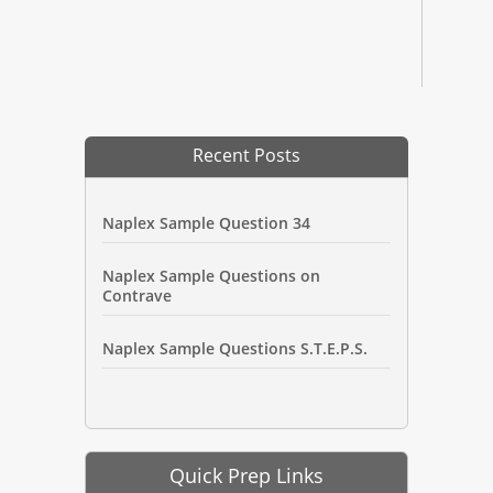
Recent Posts
Naplex Sample Question 34
Naplex Sample Questions on
Contrave
Naplex Sample Questions S.T.E.P.S.
Quick Prep Links