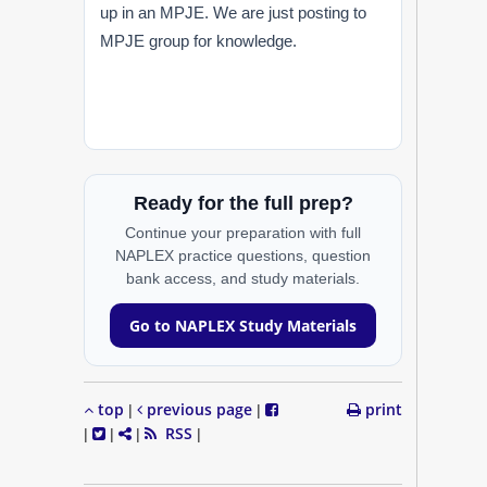
up in an MPJE. We are just posting to
MPJE group for knowledge.
Ready for the full prep?
Continue your preparation with full
NAPLEX practice questions, question
bank access, and study materials.
Go to NAPLEX Study Materials
top
previous page
print
|
|
RSS
|
|
|
|