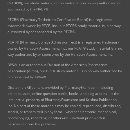
(NABP®), our study material or this web site is in no way authorized or
sponsored by the NABP®.
PTCB® (Pharmacy Technician Certification Board) is a registered
trademark owned by PTCB, Inc., our PTCE® study material is in no way
authorized by or sponsored by the PTCB®.
PCAT® (Pharmacy College Admission Test) is a registered trademark
owned by Harcourt Assessment, Inc., our PCAT® study material is in no
way authorized by or sponsored by the Harcourt Assessment, Inc.
BPS® is an autonomous Division of the American Pharmacists
Association (APhA), our BPS® study material is in no way authorized by
or sponsored by APha®.
Disclaimer: All content provided by PharmacyExam.com-including
online quizzes, online question banks, books, and blog articles—is the
intellectual property of PharmacyExam.com and Krishna Publication,
Inc. No part of these materials may be copied, reproduced, distributed,
stored, or transmitted in any form—whether electronic, mechanical,
photocopying, recording, or otherwise—without prior written
permission from the publisher.