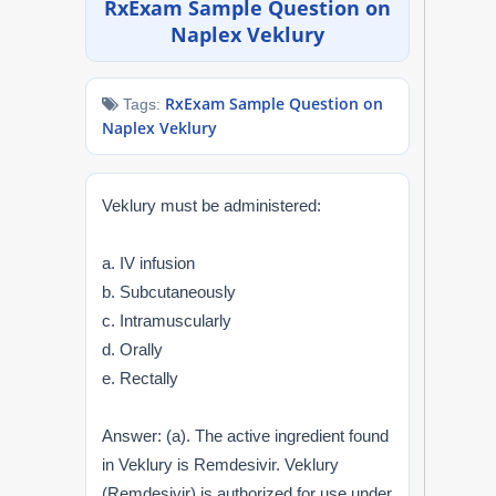
RxExam Sample Question on
NAPLEX
Naplex Veklury
MPJE
RxExam Sample Question on
Tags:
Naplex Veklury
FPGEE
PTCE
Veklury must be administered:
Blog
a. IV infusion
b. Subcutaneously
Resources
c. Intramuscularly
d. Orally
Login
e. Rectally
Answer: (a). The active ingredient found
Study Group
in Veklury is Remdesivir. Veklury
(Remdesivir) is authorized for use under