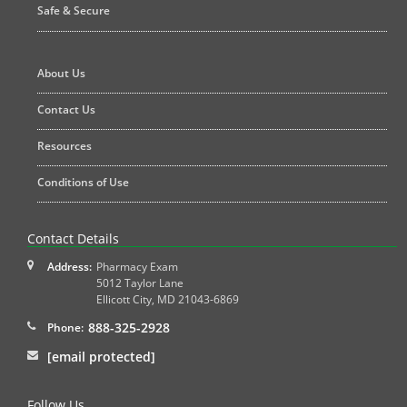
Safe & Secure
About Us
Contact Us
Resources
Conditions of Use
Contact Details
Address:
Pharmacy Exam
5012 Taylor Lane
Ellicott City
,
MD
21043-6869
888-325-2928
Phone:
[email protected]
Follow Us