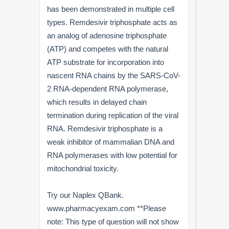
has been demonstrated in multiple cell
types. Remdesivir triphosphate acts as
an analog of adenosine triphosphate
(ATP) and competes with the natural
ATP substrate for incorporation into
nascent RNA chains by the SARS-CoV-
2 RNA-dependent RNA polymerase,
which results in delayed chain
termination during replication of the viral
RNA. Remdesivir triphosphate is a
weak inhibitor of mammalian DNA and
RNA polymerases with low potential for
mitochondrial toxicity.
Try our Naplex QBank.
www.pharmacyexam.com **Please
note: This type of question will not show