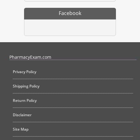
Facebook
PharmacyExam helps pharmacy graduates prepare for the NAPLEX an
PharmacyExam.com
Privacy Policy
Shipping Policy
Return Policy
Disclaimer
Site Map