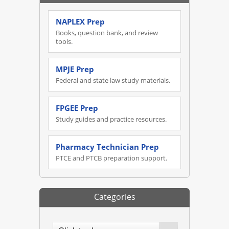
NAPLEX Prep
Books, question bank, and review
tools.
MPJE Prep
Federal and state law study materials.
FPGEE Prep
Study guides and practice resources.
Pharmacy Technician Prep
PTCE and PTCB preparation support.
Categories