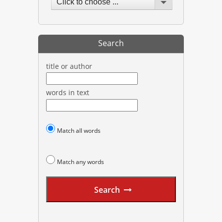
Click to choose ...
Search
title or author
words in text
Match all words
Match any words
Search