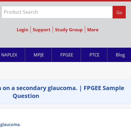
Go
Login
Support
Study Group
More
NAPLEX
MPJE
FPGEE
PTCE
Blog
 on a secondary glaucoma. | FPGEE Sample
Question
 glaucoma.