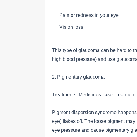
Pain or redness in your eye
Vision loss
This type of glaucoma can be hard to tre
high blood pressure) and use glaucoma t
2. Pigmentary glaucoma
Treatments: Medicines, laser treatment,
Pigment dispersion syndrome happens wh
eye) flakes off. The loose pigment may 
eye pressure and cause pigmentary gl