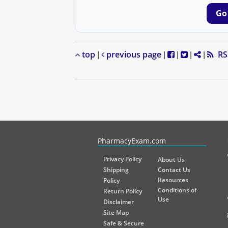
Go
top
previous page
RS
|
|
|
|
|
PharmacyExam helps pharmacy graduates prepare for the NA
PharmacyExam.com
Privacy Policy
About Us
Shipping
Contact Us
Resources
Policy
Conditions of
Return Policy
Use
Disclaimer
Site Map
Safe & Secure