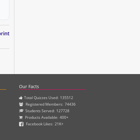
rint
actice questions and clinical pharmacy simulations.
Our Facts
Total Quizzes Used:
135512
Registered Members:
74436
Students Served:
127728
Products Available:
400+
Facebook Likes:
21K+