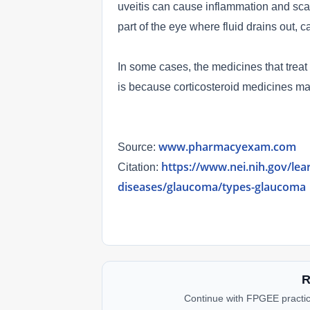
uveitis can cause inflammation and scar
part of the eye where fluid drains out,
In some cases, the medicines that treat
is because corticosteroid medicines ma
www.pharmacyexam.com
Source:
https://www.nei.nih.gov/lea
Citation:
diseases/glaucoma/types-glaucoma
R
Continue with FPGEE practic