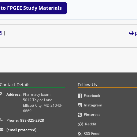
 to FPGEE Study Materials
S
p
|
PLEX and MPJE licensure examinations using exam-style pr
Contact Details
Follow Us
Address:
Pharmacy Exam
Facebook
5012 Taylor Lane
Instagram
Ellicott City
,
MD
21043-
6869
Pinterest
Phone:
888-325-2928
Reddit
[email protected]
RSS Feed