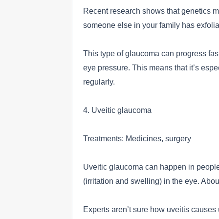
Recent research shows that genetics may
someone else in your family has exfoli
This type of glaucoma can progress fas
eye pressure. This means that it’s espe
regularly.
4. Uveitic glaucoma
Treatments: Medicines, surgery
Uveitic glaucoma can happen in people 
(irritation and swelling) in the eye. Abo
Experts aren’t sure how uveitis causes 