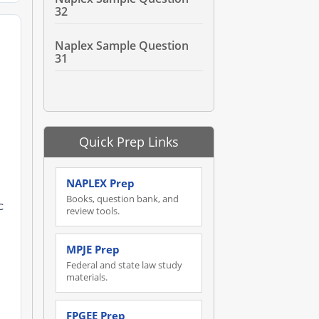
32
Naplex Sample Question
31
Quick Prep Links
NAPLEX Prep
Books, question bank, and
c
review tools.
MPJE Prep
Federal and state law study
materials.
FPGEE Prep