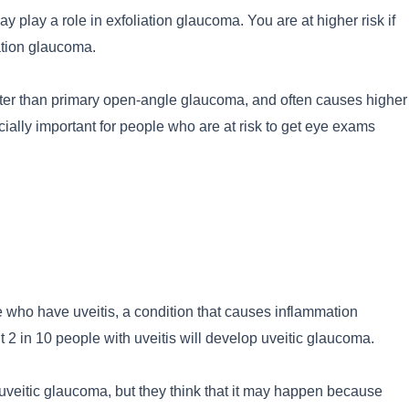
 play a role in exfoliation glaucoma. You are at higher risk if
ation glaucoma.
ter than primary open-angle glaucoma, and often causes higher
cially important for people who are at risk to get eye exams
who have uveitis, a condition that causes inflammation
ut 2 in 10 people with uveitis will develop uveitic glaucoma.
uveitic glaucoma, but they think that it may happen because