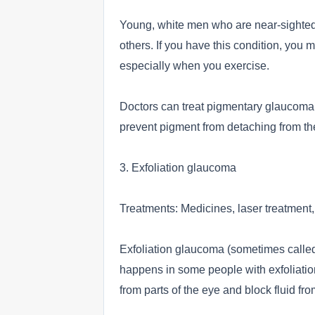
Young, white men who are near-sighted
others. If you have this condition, you 
especially when you exercise.
Doctors can treat pigmentary glaucoma b
prevent pigment from detaching from the
3. Exfoliation glaucoma
Treatments: Medicines, laser treatment,
Exfoliation glaucoma (sometimes called
happens in some people with exfoliatio
from parts of the eye and block fluid fr