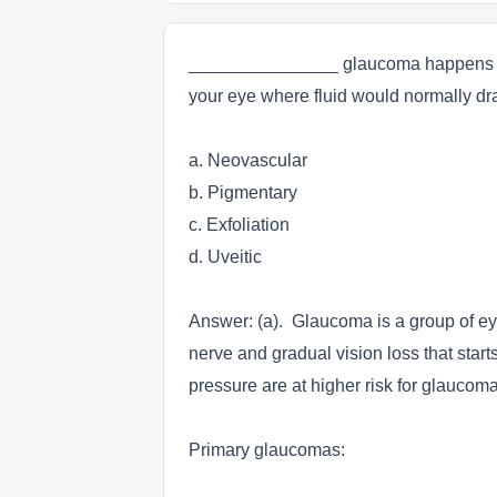
_______________ glaucoma happens whe
your eye where fluid would normally dra
a. Neovascular
b. Pigmentary
c. Exfoliation
d. Uveitic
Answer: (a). Glaucoma is a group of ey
nerve and gradual vision loss that star
pressure are at higher risk for glaucoma
Primary glaucomas: