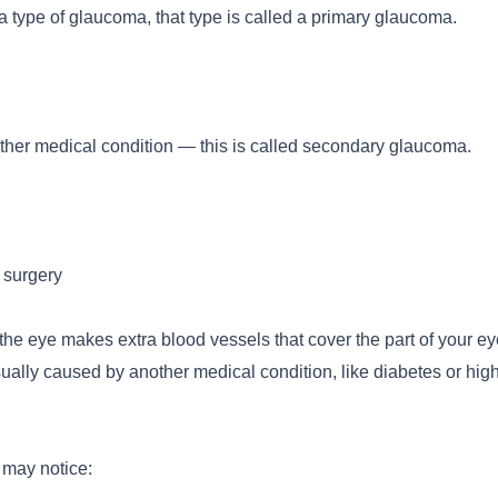
type of glaucoma, that type is called a primary glaucoma.
er medical condition — this is called secondary glaucoma.
 surgery
 eye makes extra blood vessels that cover the part of your ey
sually caused by another medical condition, like diabetes or hig
 may notice: