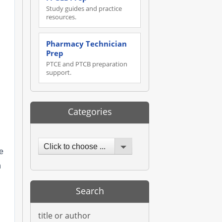
Study guides and practice
resources.
Pharmacy Technician
Prep
PTCE and PTCB preparation
support.
Categories
Click to choose ...
e
h
Search
title or author