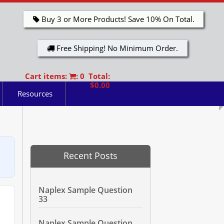
Buy 3 or More Products! Save 10% On Total.
Free Shipping! No Minimum Order.
Cart items:
: 0 Total:
$0.00
Resources
Recent Posts
Naplex Sample Question
33
Naplex Sample Question