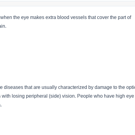
n the eye makes extra blood vessels that cover the part of
in.
e diseases that are usually characterized by damage to the opti
ts with losing peripheral (side) vision. People who have high eye
.