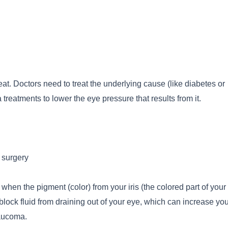
at. Doctors need to treat the underlying cause (like diabetes or
reatments to lower the eye pressure that results from it.
 surgery
en the pigment (color) from your iris (the colored part of your
block fluid from draining out of your eye, which can increase yo
aucoma.