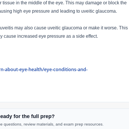
 tissue in the middle of the eye. This may damage or block the
 causing high eye pressure and leading to uveitic glaucoma.
 uveitis may also cause uveitic glaucoma or make it worse. This
y cause increased eye pressure as a side effect.
rn-about-eye-health/eye-conditions-and-
eady for the full prep?
e questions, review materials, and exam prep resources.