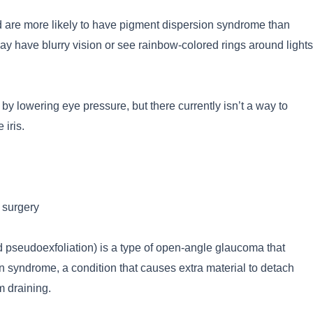
 are more likely to have pigment dispersion syndrome than
may have blurry vision or see rainbow-colored rings around lights
y lowering eye pressure, but there currently isn’t a way to
 iris.
 surgery
 pseudoexfoliation) is a type of open-angle glaucoma that
n syndrome, a condition that causes extra material to detach
om draining.