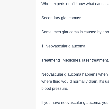
When experts don’t know what causes a 
Secondary glaucomas:
Sometimes glaucoma is caused by anoth
1. Neovascular glaucoma
Treatments: Medicines, laser treatment,
Neovascular glaucoma happens when the
where fluid would normally drain. It’s u
blood pressure.
If you have neovascular glaucoma, you