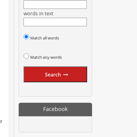
words in text
Match all words
Match any words
Search
Facebook
ur