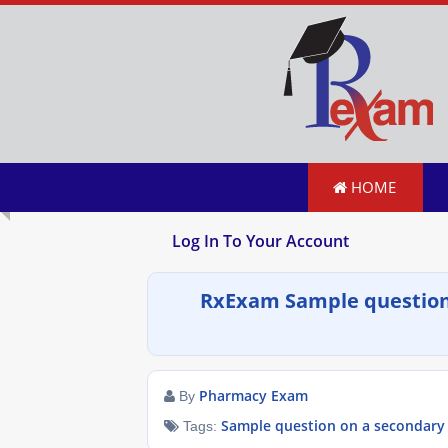
HOME
Log In To Your Account
RxExam Sample question
Pharmacy Exam
By
Sample question on a secondary
Tags: