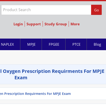
Go
Login
Support
Study Group
More
NAPLEX
MPJE
FPGEE
PTCE
Blog
l Oxygen Prescription Requirments For MPJE
Exam
en Prescription Requirments For MPJE Exam