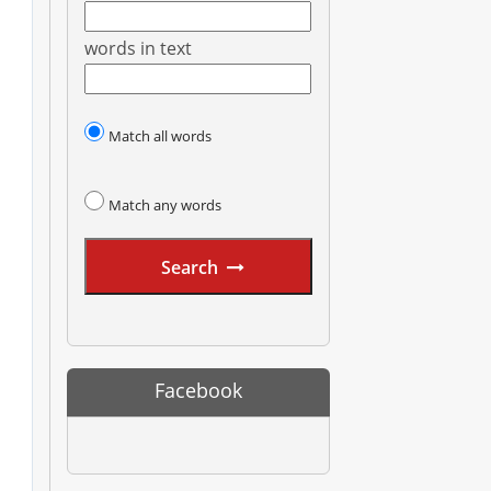
words in text
Match all words
Match any words
Search
Facebook