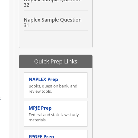
32
Naplex Sample Question
31
n
Quick Prep Links
NAPLEX Prep
Books, question bank, and
review tools.
e
MPJE Prep
Federal and state law study
materials.
FPGEE Prep