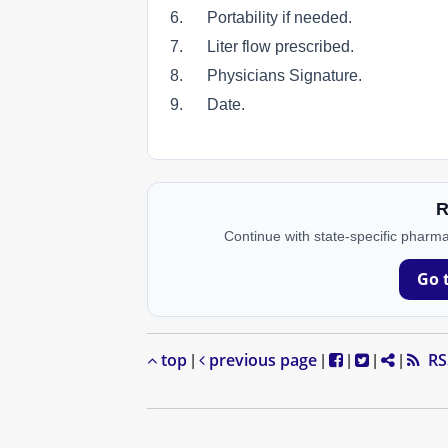
6. Portability if needed.
7. Liter flow prescribed.
8. Physicians Signature.
9. Date.
R
Continue with state-specific pharma
Go 
top
previous page
RS
|
|
|
|
|