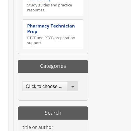
Study guides and practice
resources.
Pharmacy Technician
Prep
PTCE and PTCB preparation
support.
Categories
Click to choose ...
Search
title or author