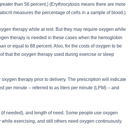
 greater than 56 percent.) (Erythrocytosis means there are more
atocrit measures the percentage of cells in a sample of blood.)
oxygen therapy while at rest. But they may require oxygen while
Oxygen therapy is needed in these cases when the hemoglobin
han or equal to 88 percent. Also, for the costs of oxygen to be
of that the oxygen therapy used during exercise or sleep
 oxygen therapy prior to delivery. The prescription will indicate
 per minute -- referred to as liters per minute (LPM) -- and
ty (if needed), and length of need. Some people use oxygen
y while exercising, and still others need oxygen continuously.