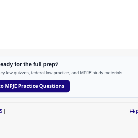
eady for the full prep?
cy law quizzes, federal law practice, and MPJE study materials.
to MPJE Practice Questions
S
p
|