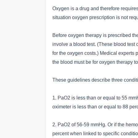
Oxygen is a drug and therefore requires
situation oxygen prescription is not req
Before oxygen therapy is prescribed ther
involve a blood test. (These blood test 
for the oxygen costs.) Medical experts p
the blood must be for oxygen therapy t
These guidelines describe three conditi
1. PaO2 is less than or equal to 55 m
oximeter is less than or equal to 88 per
2. PaO2 of 56-59 mmHg. Or if the hemog
percent when linked to specific condit