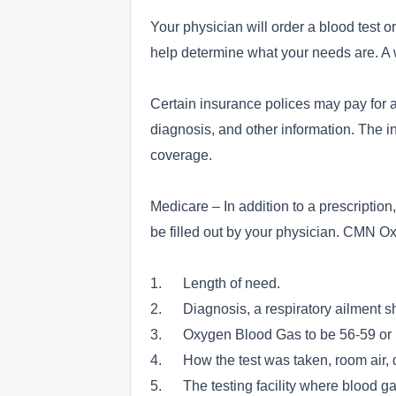
Your physician will order a blood test or
help determine what your needs are. A wr
Certain insurance polices may pay for a
diagnosis, and other information. The i
coverage.
Medicare – In addition to a prescriptio
be filled out by your physician. CMN O
1. Length of need.
2. Diagnosis, a respiratory ailment s
3. Oxygen Blood Gas to be 56-59 or be
4. How the test was taken, room air, d
5. The testing facility where blood g