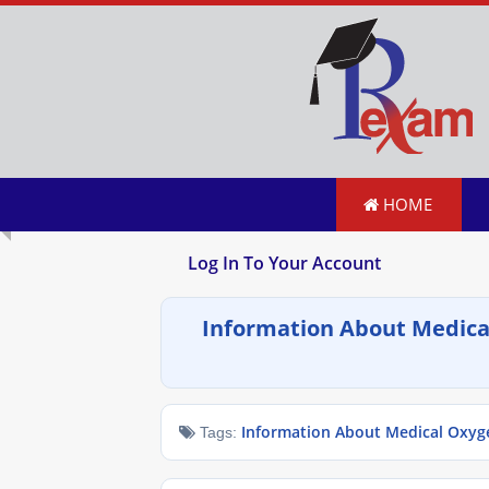
HOME
Log In To Your Account
Information About Medica
Information About Medical Oxyg
Tags: