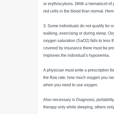
or erythrocytosis. (With a hematocrit of
red cells in the blood than normal. Hem
3. Some individuals do not qualify for 
walking, exercising or during sleep. 
oxygen saturation (SaO2) falls to less t
covered by insurance there must be pro
improves the individual's hypoxemia.
A physician must write a prescription for
the flow rate, how much oxygen you need
when you need to use oxygen.
Also necessary is Diagnosis, portabili
therapy only while sleeping, others onl