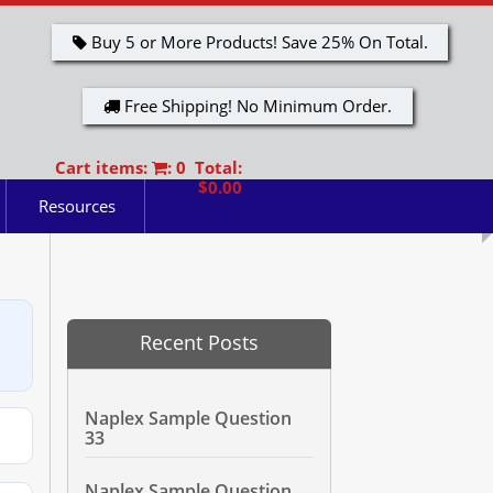
Buy 5 or More Products! Save 25% On Total.
Free Shipping! No Minimum Order.
Cart items:
: 0 Total:
$0.00
Resources
Recent Posts
Naplex Sample Question
33
Naplex Sample Question