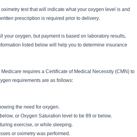
 oximetry test that will indicate what your oxygen level is and
itten prescription is required prior to delivery.
ll your oxygen, but payment is based on laboratory results,
nformation listed below will help you to determine insurance
n, Medicare requires a Certificate of Medical Necessity (CMN) to
xygen requirements are as follows:
howing the need for oxygen.
low, or Oxygen Saturation level to be 89 or below.
uring exercise, or while sleeping.
asses or oximetry was performed.