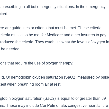
 prescribing in all but emergency situations. In the emergency
uired.
e are guidelines or criteria that must be met. These criteria
criteria must also be met for Medicare and other insurers to pay
roduced the criteria. They establish what the levels of oxygen i
o be needed.
ons that require the use of oxygen therapy:
mHg. Or hemoglobin oxygen saturation (SaO2) measured by puls
cent when breathing room air at rest.
lobin oxygen saturation (SaO2) is equal to or greater than 89
ions. These may include Cor Pulmonale, congestive heart failure