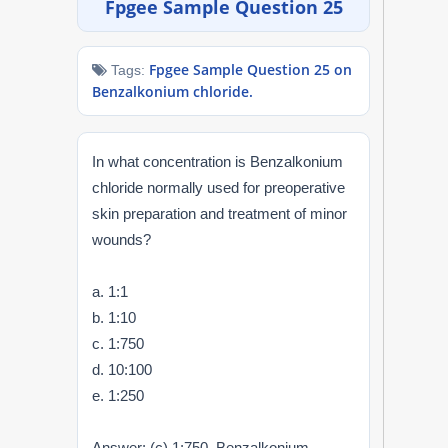
Fpgee Sample Question 25
NAPLEX
Fpgee Sample Question 25 on
Tags:
MPJE
Benzalkonium chloride.
FPGEE
In what concentration is Benzalkonium
PTCE
chloride normally used for preoperative
skin preparation and treatment of minor
Blog
wounds?
Resources
a. 1:1
b. 1:10
Login
c. 1:750
d. 10:100
e. 1:250
Study Group
Answer: (c) 1:750. Benzalkonium