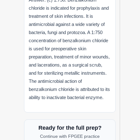
chloride is indicated for prophylaxis and
treatment of skin infections. It is
antimicrobial against a wide variety of
bacteria, fungi and protozoa. A 1:750
concentration of benzalkonium chloride
is used for preoperative skin
preparation, treatment of minor wounds,
and lacerations, as a surgical scrub,
and for sterilizing metallic instruments.
The antimicrobial action of
benzalkonium chloride is attributed to its
ability to inactivate bacterial enzyme.
Ready for the full prep?
Continue with FPGEE practice