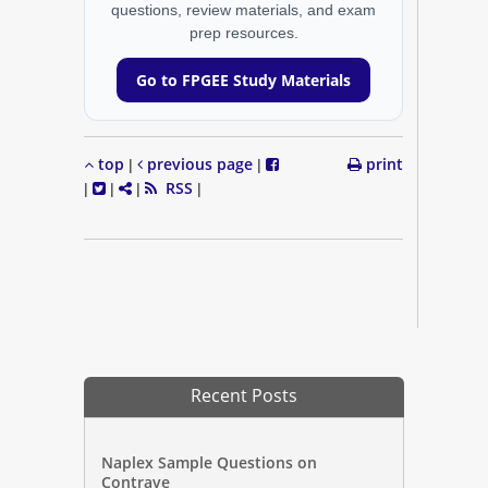
questions, review materials, and exam
prep resources.
Go to FPGEE Study Materials
top
previous page
print
|
|
RSS
|
|
|
|
Recent Posts
Naplex Sample Questions on
Contrave