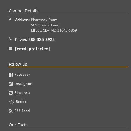
Contact Details
Address:
Pharmacy Exam
5012 Taylor Lane
Ellicott City
,
MD
21043-6869
888-325-2928
Phone:
[email protected]
Follow Us
Facebook
Instagram
Pinterest
Reddit
RSS Feed
Our Facts