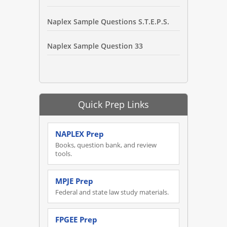
Naplex Sample Questions S.T.E.P.S.
Naplex Sample Question 33
Quick Prep Links
NAPLEX Prep
Books, question bank, and review
tools.
MPJE Prep
Federal and state law study materials.
FPGEE Prep