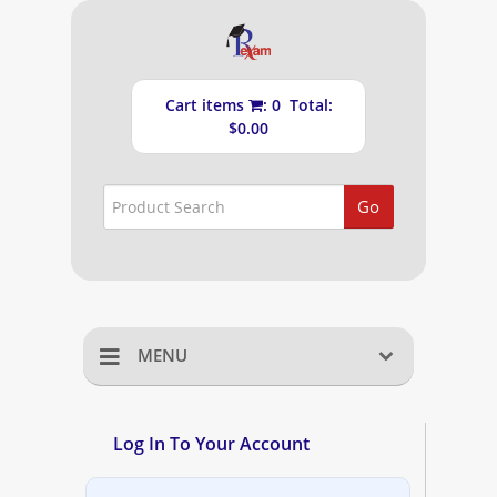
Cart items
: 0 Total:
$0.00
Go
MENU
Home
Log In To Your Account
Shopping Cart