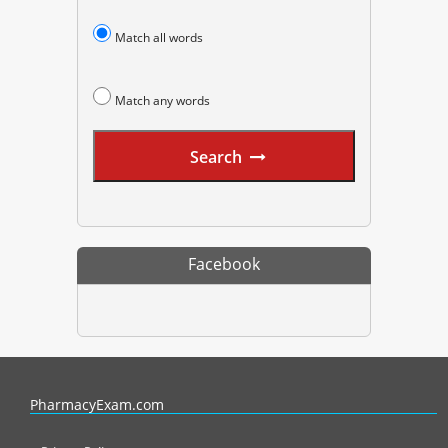
Match all words
Match any words
Search
Facebook
PharmacyExam helps pharmacy graduates prepare for the NAPLEX an
PharmacyExam.com