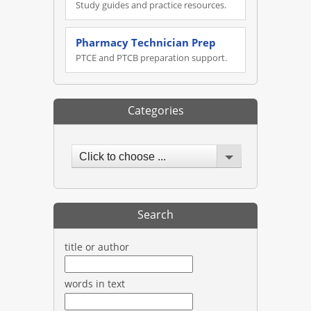
Study guides and practice resources.
Pharmacy Technician Prep
PTCE and PTCB preparation support.
Categories
Click to choose ...
Search
title or author
words in text