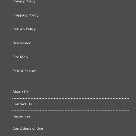
Privacy Policy
Shipping Policy
Return Policy
Disclaimer
Site Map
Safe & Secure
About Us
Contact Us
Resources
Conditions of Use