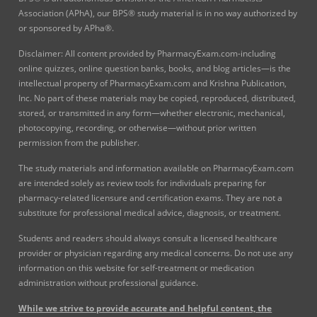
Association (APhA), our BPS® study material is in no way authorized by
or sponsored by APha®.
Disclaimer: All content provided by PharmacyExam.com-including
online quizzes, online question banks, books, and blog articles—is the
intellectual property of PharmacyExam.com and Krishna Publication,
Inc. No part of these materials may be copied, reproduced, distributed,
stored, or transmitted in any form—whether electronic, mechanical,
photocopying, recording, or otherwise—without prior written
permission from the publisher.
The study materials and information available on PharmacyExam.com
are intended solely as review tools for individuals preparing for
pharmacy-related licensure and certification exams. They are not a
substitute for professional medical advice, diagnosis, or treatment.
Students and readers should always consult a licensed healthcare
provider or physician regarding any medical concerns. Do not use any
information on this website for self-treatment or medication
administration without professional guidance.
While we strive to provide accurate and helpful content, the