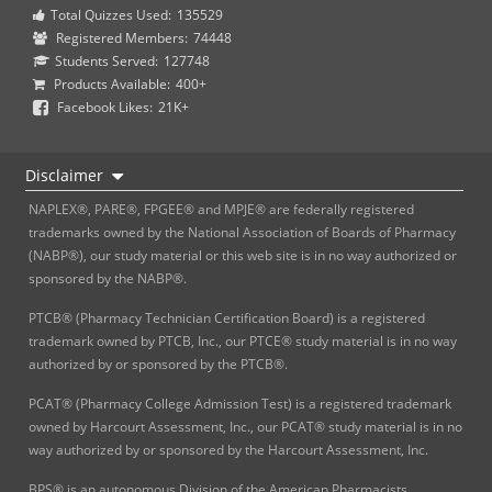
Total Quizzes Used:
135529
Registered Members:
74448
Students Served:
127748
Products Available:
400+
Facebook Likes:
21K+
Disclaimer
NAPLEX®, PARE®, FPGEE® and MPJE® are federally registered
trademarks owned by the National Association of Boards of Pharmacy
(NABP®), our study material or this web site is in no way authorized or
sponsored by the NABP®.
PTCB® (Pharmacy Technician Certification Board) is a registered
trademark owned by PTCB, Inc., our PTCE® study material is in no way
authorized by or sponsored by the PTCB®.
PCAT® (Pharmacy College Admission Test) is a registered trademark
owned by Harcourt Assessment, Inc., our PCAT® study material is in no
way authorized by or sponsored by the Harcourt Assessment, Inc.
BPS® is an autonomous Division of the American Pharmacists