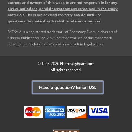
authors and owners of this website are not responsible for any
errors, omissions, or misinterpretations contained in the study
materials. Users are advised to verify any doubtful or
questionable content with reliable reference sources.
RXEXAM is a registered trademark of Pharmacy Exam, a division of
Krishna Publication, Inc. Any unauthorized use of this trademark
constitutes a violation of law and may result in legal action.
© 1998-2026
PharmacyExam.com
All rights reserved.
Have a question? Email US.