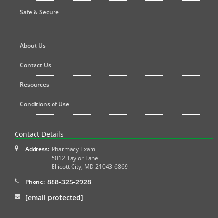
Safe & Secure
About Us
Contact Us
Resources
Conditions of Use
Contact Details
Address:
Pharmacy Exam
5012 Taylor Lane
Ellicott City
,
MD
21043-6869
888-325-2928
Phone:
[email protected]