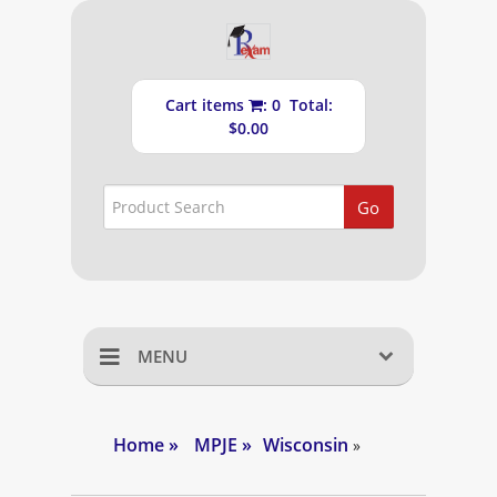
Cart items
: 0 Total:
$0.00
Go
MENU
Home
Home
»
MPJE
»
Wisconsin
»
Shopping Cart