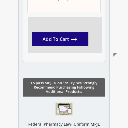
Add To Cart
To pass MPJE® on 1st Try, We Strongly
Recommend Purchasing Following
Additional Products:
Federal Pharmacy Law- Uniform MPJE