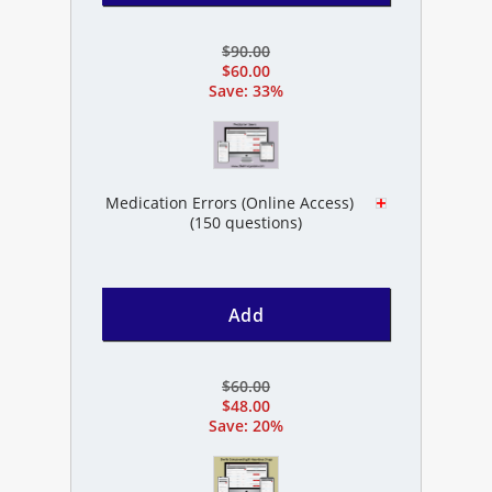
$90.00
$60.00
Save: 33%
Medication Errors (Online Access)
(150 questions)
Add
$60.00
$48.00
Save: 20%