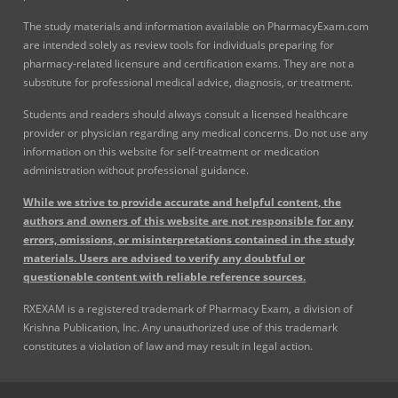
The study materials and information available on PharmacyExam.com
are intended solely as review tools for individuals preparing for
pharmacy-related licensure and certification exams. They are not a
substitute for professional medical advice, diagnosis, or treatment.
Students and readers should always consult a licensed healthcare
provider or physician regarding any medical concerns. Do not use any
information on this website for self-treatment or medication
administration without professional guidance.
While we strive to provide accurate and helpful content, the
authors and owners of this website are not responsible for any
errors, omissions, or misinterpretations contained in the study
materials. Users are advised to verify any doubtful or
questionable content with reliable reference sources.
RXEXAM is a registered trademark of Pharmacy Exam, a division of
Krishna Publication, Inc. Any unauthorized use of this trademark
constitutes a violation of law and may result in legal action.