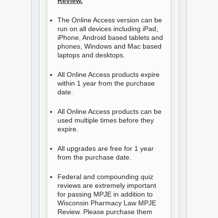
Review.
The Online Access version can be
run on all devices including iPad,
iPhone, Android based tablets and
phones, Windows and Mac based
laptops and desktops.
All Online Access products expire
within 1 year from the purchase
date.
All Online Access products can be
used multiple times before they
expire.
All upgrades are free for 1 year
from the purchase date.
Federal and compounding quiz
reviews are extremely important
for passing MPJE in addition to
Wisconsin Pharmacy Law MPJE
Review. Please purchase them