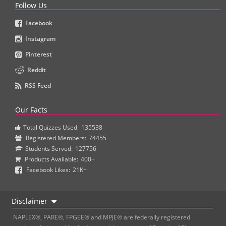
Follow Us
Facebook
Instagram
Pinterest
Reddit
RSS Feed
Our Facts
Total Quizzes Used:
135538
Registered Members:
74455
Students Served:
127756
Products Available:
400+
Facebook Likes:
21K+
Disclaimer
NAPLEX®, PARE®, FPGEE® and MPJE® are federally registered