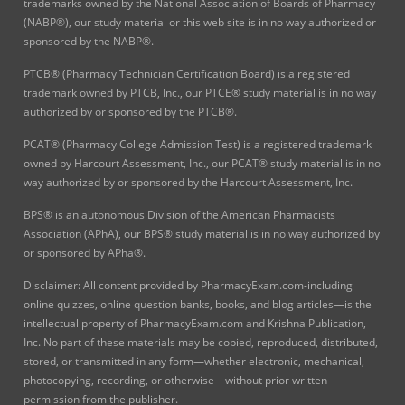
trademarks owned by the National Association of Boards of Pharmacy
(NABP®), our study material or this web site is in no way authorized or
sponsored by the NABP®.
PTCB® (Pharmacy Technician Certification Board) is a registered
trademark owned by PTCB, Inc., our PTCE® study material is in no way
authorized by or sponsored by the PTCB®.
PCAT® (Pharmacy College Admission Test) is a registered trademark
owned by Harcourt Assessment, Inc., our PCAT® study material is in no
way authorized by or sponsored by the Harcourt Assessment, Inc.
BPS® is an autonomous Division of the American Pharmacists
Association (APhA), our BPS® study material is in no way authorized by
or sponsored by APha®.
Disclaimer: All content provided by PharmacyExam.com-including
online quizzes, online question banks, books, and blog articles—is the
intellectual property of PharmacyExam.com and Krishna Publication,
Inc. No part of these materials may be copied, reproduced, distributed,
stored, or transmitted in any form—whether electronic, mechanical,
photocopying, recording, or otherwise—without prior written
permission from the publisher.