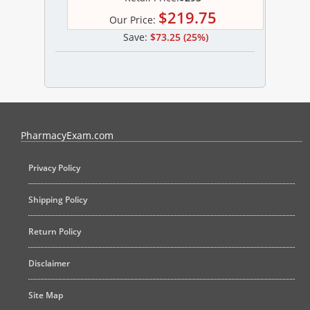
$
219.75
Our
Price:
Save:
$73.25 (25%)
PharmacyExam helps pharmacy graduates prepare for the NAPLEX an
PharmacyExam.com
Privacy Policy
Shipping Policy
Return Policy
Disclaimer
Site Map