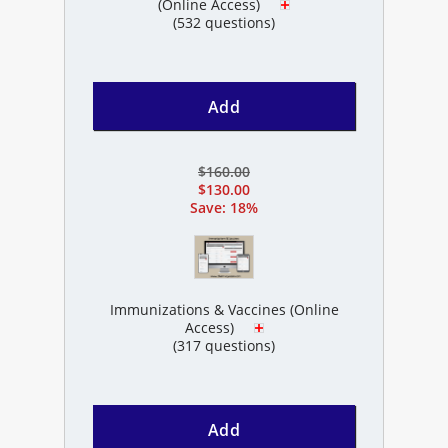
(Online Access)
(532 questions)
Add
$160.00
$130.00
Save: 18%
Immunizations & Vaccines (Online
Access)
(317 questions)
Add