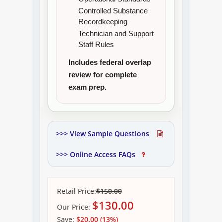
Controlled Substance
Recordkeeping
Technician and Support
Staff Rules
Includes federal overlap
review for complete
exam prep.
>>> View Sample Questions
>>> Online Access FAQs
Retail Price:
$150.00
$
130.00
Our
Price:
Save:
$20.00 (13%)