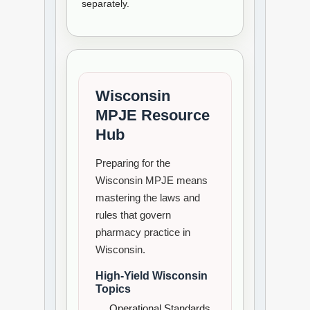
separately.
Wisconsin
MPJE Resource
Hub
Preparing for the
Wisconsin MPJE means
mastering the laws and
rules that govern
pharmacy practice in
Wisconsin.
High-Yield Wisconsin
Topics
Operational Standards