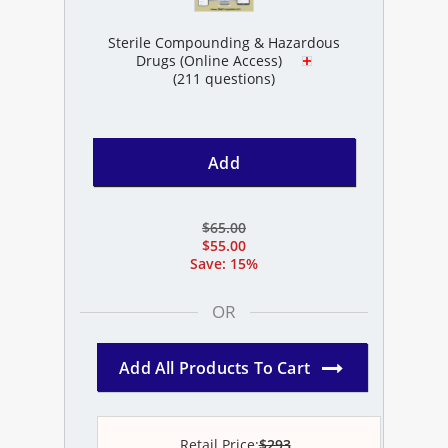
Sterile Compounding & Hazardous
Drugs (Online Access)
(211 questions)
Add
$65.00
$55.00
Save: 15%
OR
Add All Products To Cart
Retail Price:
$293