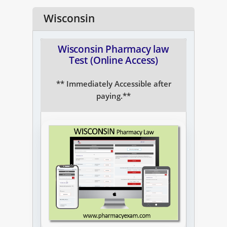
NAPLEX
Wisconsin
MPJE
Wisconsin Pharmacy law
Test (Online Access)
FPGEE
** Immediately Accessible after
PTCE
paying.**
Blog
Resources
Login
Study Group