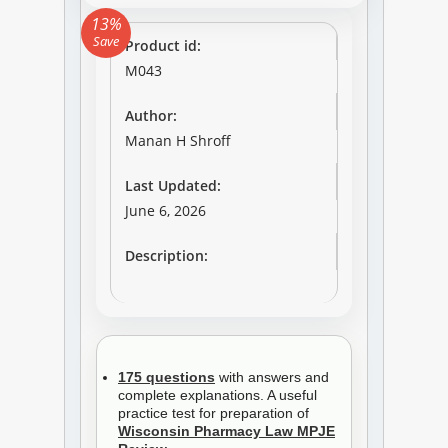
13%
Save
Product id:
M043
Author:
Manan H Shroff
Last Updated:
June 6, 2026
Description:
175 questions
with answers and
complete explanations. A useful
practice test for preparation of
Wisconsin Pharmacy Law MPJE