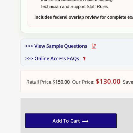
Technician and Support Staff Rules
Includes federal overlap review for complete e
>>> View Sample Questions
>>> Online Access FAQs
$
130.00
Retail Price:
$150.00
Our
Price:
Save
Add To Cart