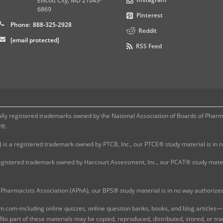
Ellicott City
,
MD
21043-
6869
Pinterest
Phone:
888-325-2928
Reddit
[email protected]
RSS Feed
 registered trademarks owned by the National Association of Boards of Pharmac
P®.
 is a registered trademark owned by PTCB, Inc., our PTCE® study material is in
gistered trademark owned by Harcourt Assessment, Inc., our PCAT® study materi
Pharmacists Association (APhA), our BPS® study material is in no way authoriz
com-including online quizzes, online question banks, books, and blog articles—is
o part of these materials may be copied, reproduced, distributed, stored, or tr