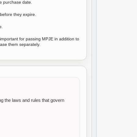
he purchase date.
before they expire.
e.
mportant for passing MPJE in addition to
se them separately.
 the laws and rules that govern