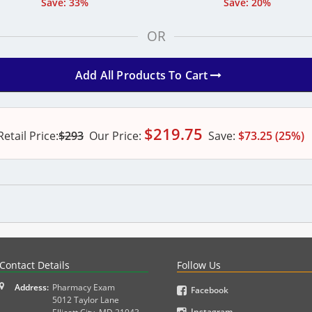
Save: 33%
Save: 20%
OR
Add All Products To Cart
$
219.75
Retail Price:
$293
Our
Price:
Save:
$73.25 (25%)
PLEX and MPJE licensure examinations using exam-style pr
Contact Details
Follow Us
Address:
Pharmacy Exam
Facebook
5012 Taylor Lane
Instagram