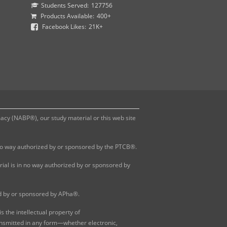
Students Served:
127756
Products Available:
400+
Facebook Likes:
21K+
y (NABP®), our study material or this web site
 no way authorized by or sponsored by the PTCB®.
al is in no way authorized by or sponsored by
ed by or sponsored by APha®.
 the intellectual property of
ansmitted in any form—whether electronic,