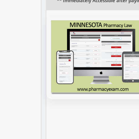
** Immediately Accessible after payi