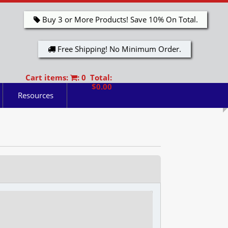
Buy 3 or More Products! Save 10% On Total.
Free Shipping! No Minimum Order.
Cart items:
: 0 Total:
$0.00
Resources