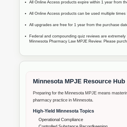
All Online Access products expire within 1 year from t
All Online Access products can be used multiple times 
All upgrades are free for 1 year from the purchase dat
Federal and compounding quiz reviews are extremely i
Minnesota Pharmacy Law MPJE Review. Please purcha
Minnesota MPJE Resource Hub
Preparing for the Minnesota MPJE means mastering
pharmacy practice in Minnesota.
High-Yield Minnesota Topics
Operational Compliance
Controlled Substance Recordkeeping