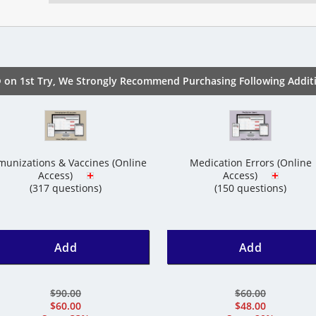
 on 1st Try, We Strongly Recommend Purchasing Following Additi
unizations & Vaccines (Online
Medication Errors (Online
Access)
Access)
(317 questions)
(150 questions)
Add
Add
$90.00
$60.00
$60.00
$48.00