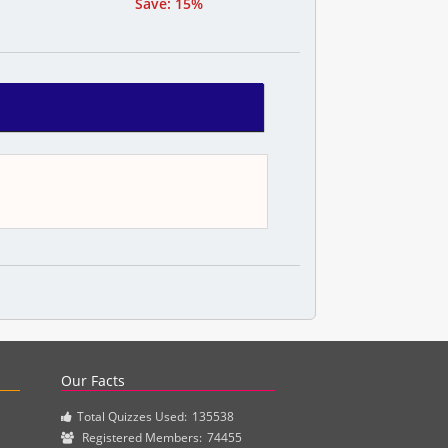
Save: 15%
actice questions and clinical pharmacy simulations.
Our Facts
Total Quizzes Used:
135538
Registered Members:
74455