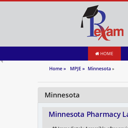
HOME
Home
»
MPJE
»
Minnesota
»
Minnesota
Minnesota Pharmacy La