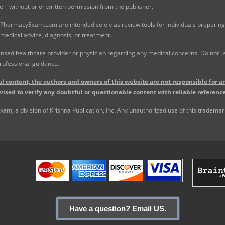
e—without prior written permission from the publisher.
 PharmacyExam.com are intended solely as review tools for individuals preparing 
 medical advice, diagnosis, or treatment.
nsed healthcare provider or physician regarding any medical concerns. Do not use
rofessional guidance.
l content, the authors and owners of this website are not responsible for an
vised to verify any doubtful or questionable content with reliable reference
, a division of Krishna Publication, Inc. Any unauthorized use of this trademark 
Have a question? Email US.