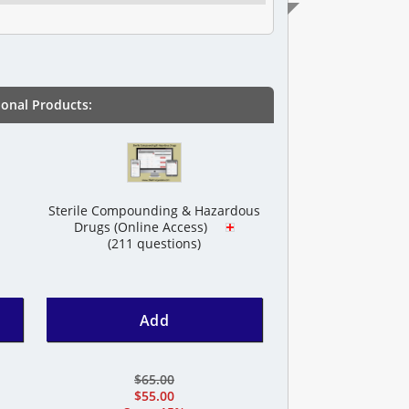
onal Products:
Sterile Compounding & Hazardous
Drugs (Online Access)
(211 questions)
Add
$65.00
$55.00