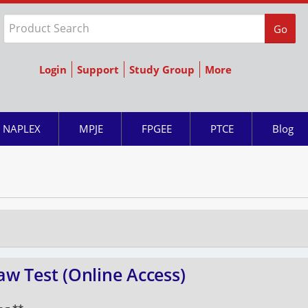
Go
Login
Support
Study Group
More
NAPLEX
MPJE
FPGEE
PTCE
Blog
w Test (Online Access)