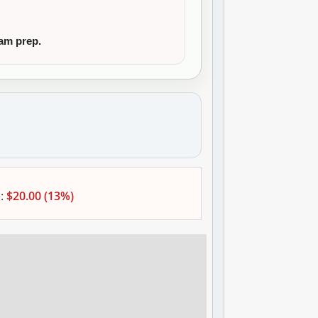
xam prep.
:
$20.00 (13%)