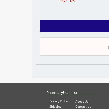
Save: 18%
PharmacyExam helps pharmacy graduates prepare for the NA
PharmacyExam.com
Privacy Policy
About Us
Shipping
Contact Us