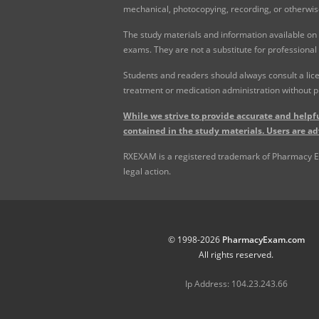
mechanical, photocopying, recording, or otherwis
The study materials and information available on
exams. They are not a substitute for professional
Students and readers should always consult a lice
treatment or medication administration without p
While we strive to provide accurate and helpfu
contained in the study materials. Users are ad
RXEXAM is a registered trademark of Pharmacy Exam
legal action.
© 1998-2026
PharmacyExam.com
All rights reserved.
Ip Address: 104.23.243.66