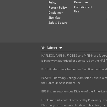
Resources
Policy
Conditions of
Return Policy
Use
Disclaimer
Site Map
Safe & Secure
Disclaimer
NAPLEX®, PARE®, FPGEE® and MPJE® are federally
is in no way authorized or sponsored by the NAB
PTCB® (Pharmacy Technician Certification Board)
PCAT® (Pharmacy College Admission Test) is a re
the Harcourt Assessment, Inc.
BPS® is an autonomous Division of the American 
Disclaimer: All content provided by PharmacyExam.
PharmacyExam.com and Krishna Publication, Inc. N