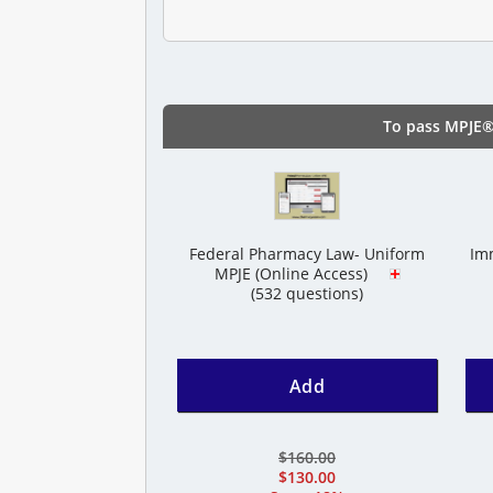
To pass MPJE®
Federal Pharmacy Law- Uniform
Imm
MPJE (Online Access)
(532 questions)
Add
$160.00
$130.00