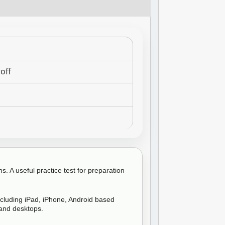
off
6
. A useful practice test for preparation
ncluding iPad, iPhone, Android based
and desktops.