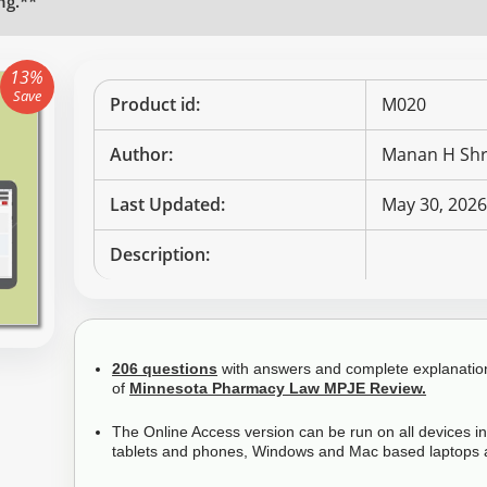
ng.**
13%
Save
Product id:
M020
Author:
Manan H Shr
Last Updated:
May 30, 202
Description:
206 questions
with answers and complete explanations
of
Minnesota Pharmacy Law MPJE Review.
The Online Access version can be run on all devices i
tablets and phones, Windows and Mac based laptops 