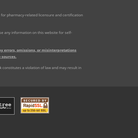
for pharmacy-related licensure and certification
 any information on this website for self-
y errors, omissions, or misinterpretations
 sources.
constitutes a violation of law and may result in