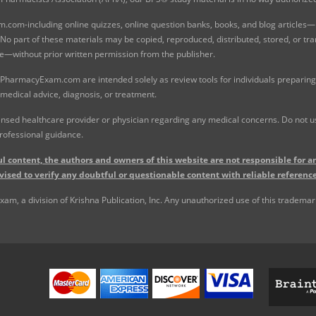
com-including online quizzes, online question banks, books, and blog articles—is
o part of these materials may be copied, reproduced, distributed, stored, or tr
e—without prior written permission from the publisher.
 PharmacyExam.com are intended solely as review tools for individuals preparing 
 medical advice, diagnosis, or treatment.
nsed healthcare provider or physician regarding any medical concerns. Do not use
rofessional guidance.
l content, the authors and owners of this website are not responsible for an
vised to verify any doubtful or questionable content with reliable reference
, a division of Krishna Publication, Inc. Any unauthorized use of this trademark 