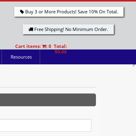
Buy 3 or More Products! Save 10% On Total.
Free Shipping! No Minimum Order.
Cart items:
: 0 Total:
$0.00
Resources