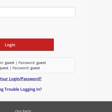
in:
guest
| Password:
guest
guest
| Password:
guest
Your Login/Password?
g Trouble Logging In?
actice questions and clinical pharmacy simulations.
Our Facts