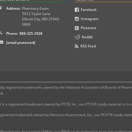
Address:
Pharmacy Exam
Facebook
5012 Taylor Lane
Instagram
Ellicott City
,
MD
21043-
6869
Pinterest
Phone:
888-325-2928
Reddit
[email protected]
RSS Feed
 registered trademarks owned by the National Association of Boards of Pharmac
P®.
 is a registered trademark owned by PTCB, Inc., our PTCE® study material is in
gistered trademark owned by Harcourt Assessment, Inc., our PCAT® study materi
Pharmacists Association (APhA), our BPS® study material is in no way authoriz