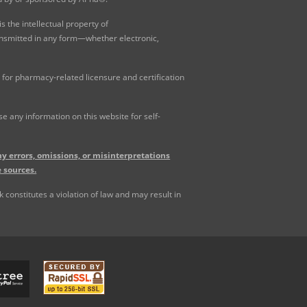
 the intellectual property of
ansmitted in any form—whether electronic,
for pharmacy-related licensure and certification
 any information on this website for self-
y errors, omissions, or misinterpretations
 sources.
constitutes a violation of law and may result in