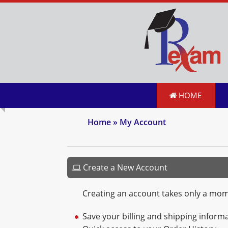
HOME
Home
» My Account
Create a New Account
Creating an account takes only a mo
Save your billing and shipping informa