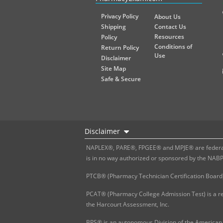
Privacy Policy
About Us
Shipping
Contact Us
Resources
Policy
Conditions of
Return Policy
Use
Disclaimer
Site Map
Safe & Secure
Disclaimer
NAPLEX®, PARE®, FPGEE® and MPJE® are federally
is in no way authorized or sponsored by the NAB
PTCB® (Pharmacy Technician Certification Board)
PCAT® (Pharmacy College Admission Test) is a re
the Harcourt Assessment, Inc.
BPS® is an autonomous Division of the American 