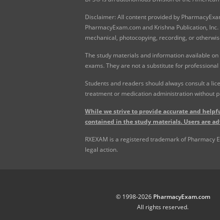
Disclaimer: All content provided by PharmacyExam.
PharmacyExam.com and Krishna Publication, Inc. N
mechanical, photocopying, recording, or otherwis
The study materials and information available on
exams. They are not a substitute for professional
Students and readers should always consult a lice
treatment or medication administration without p
While we strive to provide accurate and helpfu
contained in the study materials. Users are ad
RXEXAM is a registered trademark of Pharmacy Exam
legal action.
© 1998-2026
PharmacyExam.com
All rights reserved.