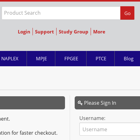
Go
Login
Support
Study Group
More
NAPLEX
MPJE
FPGEE
PTCE
Blog
Please Sign In
Username:
ment.
tion for faster checkout.