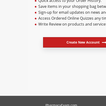
Quick access to your Order History.
Save items in your shopping bag betwe
Sign-up for email updates on news a
Access Ordered Online Quizzes any ti
Write Review on products and service
Create New Account
PharmacyExam helps pharmacy graduates prepare for the NA
PharmacyExam.com