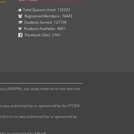
Total Quizzes Used:
135523
Registered Members:
74443
Students Served:
127738
Products Available:
400+
Facebook Likes:
21K+
y (NABP®), our study material or this web site
 no way authorized by or sponsored by the PTCB®.
al is in no way authorized by or sponsored by
ed by or sponsored by APha®.