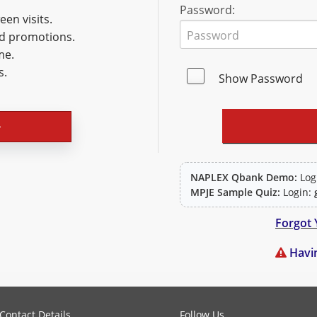
Password:
en visits.
nd promotions.
me.
s.
Show Password
NAPLEX Qbank Demo:
Log
MPJE Sample Quiz:
Login:
Forgot 
Havin
PLEX and MPJE licensure examinations using exam-style pr
Contact Details
Follow Us