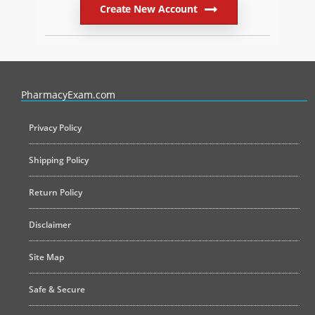
Create New Account
PharmacyExam helps pharmacy graduates prepare for the NAPLEX an
PharmacyExam.com
Privacy Policy
Shipping Policy
Return Policy
Disclaimer
Site Map
Safe & Secure