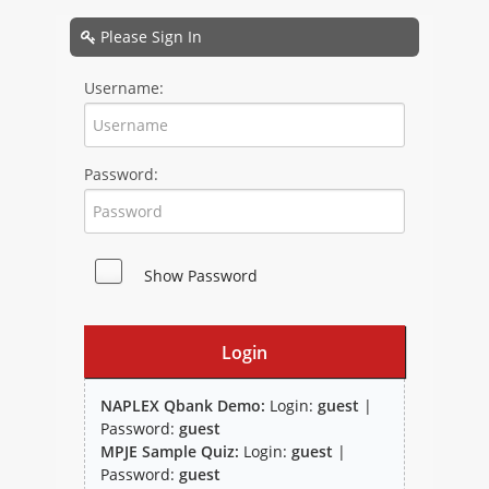
NAPLEX
Please Sign In
MPJE
Username:
FPGEE
Password:
PTCE
Blog
Show Password
Resources
Login
NAPLEX Qbank Demo:
Login:
guest
|
Password:
guest
MPJE Sample Quiz:
Login:
guest
|
Study Group
Password:
guest