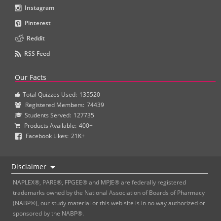
Instagram
Pinterest
Reddit
RSS Feed
Our Facts
Total Quizzes Used:
135520
Registered Members:
74439
Students Served:
127735
Products Available:
400+
Facebook Likes:
21K+
Disclaimer
NAPLEX®, PARE®, FPGEE® and MPJE® are federally registered
trademarks owned by the National Association of Boards of Pharmacy
(NABP®), our study material or this web site is in no way authorized or
sponsored by the NABP®.