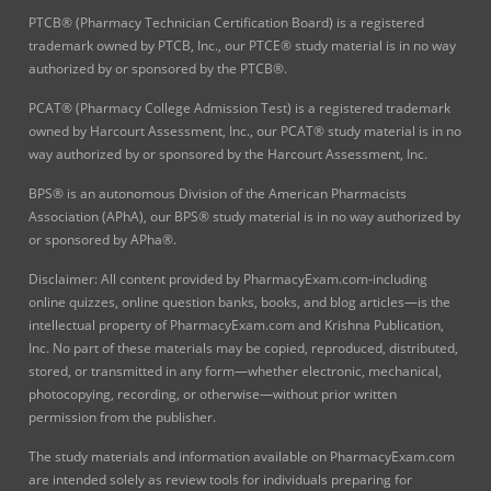
PTCB® (Pharmacy Technician Certification Board) is a registered
trademark owned by PTCB, Inc., our PTCE® study material is in no way
authorized by or sponsored by the PTCB®.
PCAT® (Pharmacy College Admission Test) is a registered trademark
owned by Harcourt Assessment, Inc., our PCAT® study material is in no
way authorized by or sponsored by the Harcourt Assessment, Inc.
BPS® is an autonomous Division of the American Pharmacists
Association (APhA), our BPS® study material is in no way authorized by
or sponsored by APha®.
Disclaimer: All content provided by PharmacyExam.com-including
online quizzes, online question banks, books, and blog articles—is the
intellectual property of PharmacyExam.com and Krishna Publication,
Inc. No part of these materials may be copied, reproduced, distributed,
stored, or transmitted in any form—whether electronic, mechanical,
photocopying, recording, or otherwise—without prior written
permission from the publisher.
The study materials and information available on PharmacyExam.com
are intended solely as review tools for individuals preparing for