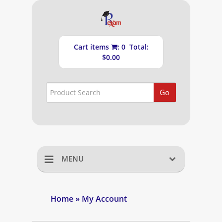
Cart items
: 0 Total:
$0.00
Go
MENU
Home
Home
» My Account
Shopping Cart