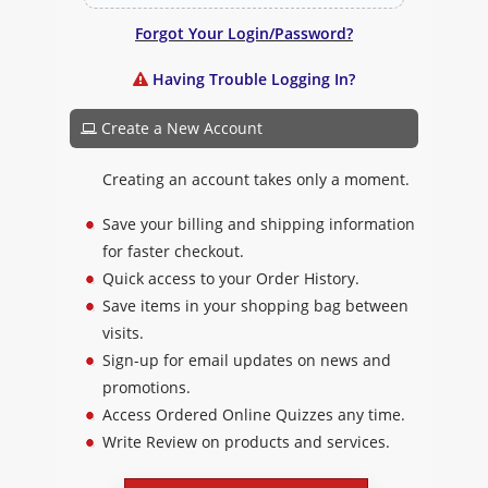
Forgot Your Login/Password?
Having Trouble Logging In?
Create a New Account
Creating an account takes only a moment.
Save your billing and shipping information
for faster checkout.
Quick access to your Order History.
Save items in your shopping bag between
visits.
Sign-up for email updates on news and
promotions.
Access Ordered Online Quizzes any time.
Write Review on products and services.