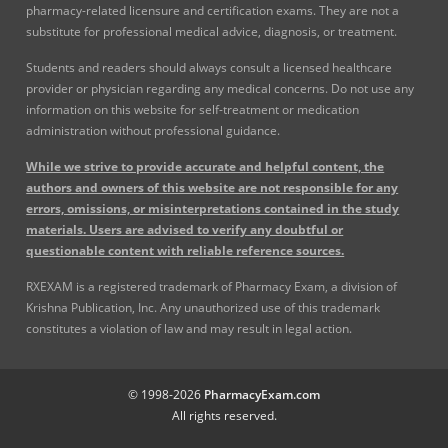
pharmacy-related licensure and certification exams. They are not a
substitute for professional medical advice, diagnosis, or treatment.
Students and readers should always consult a licensed healthcare
provider or physician regarding any medical concerns. Do not use any
information on this website for self-treatment or medication
administration without professional guidance.
While we strive to provide accurate and helpful content, the
authors and owners of this website are not responsible for any
errors, omissions, or misinterpretations contained in the study
materials. Users are advised to verify any doubtful or
questionable content with reliable reference sources.
RXEXAM is a registered trademark of Pharmacy Exam, a division of
Krishna Publication, Inc. Any unauthorized use of this trademark
constitutes a violation of law and may result in legal action.
© 1998-2026
PharmacyExam.com
All rights reserved.