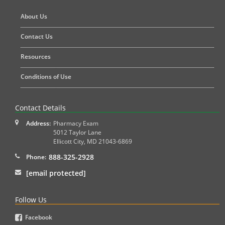
About Us
Contact Us
Resources
Conditions of Use
Contact Details
Address:
Pharmacy Exam
5012 Taylor Lane
Ellicott City
,
MD
21043-6869
888-325-2928
Phone:
[email protected]
Follow Us
Facebook