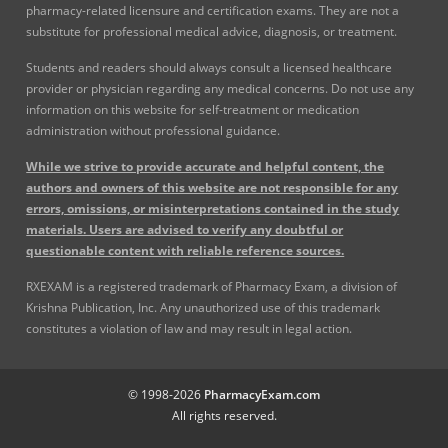
pharmacy-related licensure and certification exams. They are not a
substitute for professional medical advice, diagnosis, or treatment.
Students and readers should always consult a licensed healthcare
provider or physician regarding any medical concerns. Do not use any
information on this website for self-treatment or medication
administration without professional guidance.
While we strive to provide accurate and helpful content, the
authors and owners of this website are not responsible for any
errors, omissions, or misinterpretations contained in the study
materials. Users are advised to verify any doubtful or
questionable content with reliable reference sources.
RXEXAM is a registered trademark of Pharmacy Exam, a division of
Krishna Publication, Inc. Any unauthorized use of this trademark
constitutes a violation of law and may result in legal action.
© 1998-2026
PharmacyExam.com
All rights reserved.