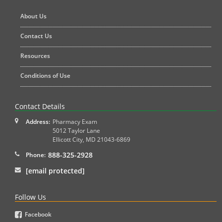
About Us
Contact Us
Resources
Conditions of Use
Contact Details
Address:
Pharmacy Exam
5012 Taylor Lane
Ellicott City
,
MD
21043-6869
888-325-2928
Phone:
[email protected]
Follow Us
Facebook