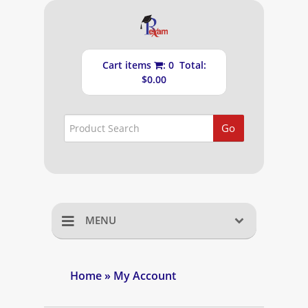
Cart items
: 0 Total:
$0.00
Go
MENU
Home
Home
» My Account
Shopping Cart