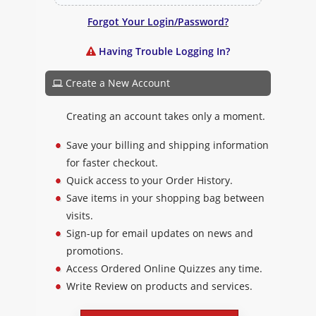
Forgot Your Login/Password?
Having Trouble Logging In?
Create a New Account
Creating an account takes only a moment.
Save your billing and shipping information
for faster checkout.
Quick access to your Order History.
Save items in your shopping bag between
visits.
Sign-up for email updates on news and
promotions.
Access Ordered Online Quizzes any time.
Write Review on products and services.