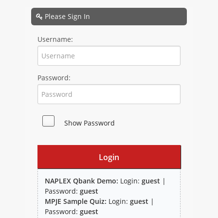
NAPLEX
Please Sign In
MPJE
Username:
FPGEE
Password:
PTCE
Blog
Show Password
Resources
Login
NAPLEX Qbank Demo:
Login:
guest
|
Password:
guest
MPJE Sample Quiz:
Login:
guest
|
Study Group
Password:
guest