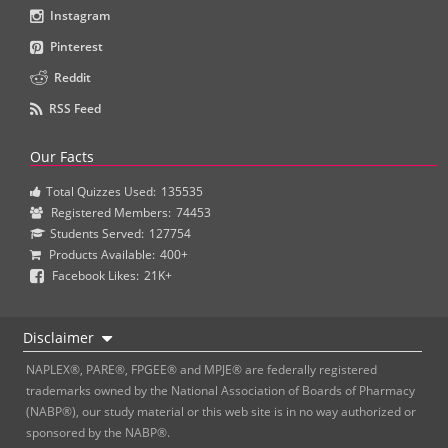
Instagram
Pinterest
Reddit
RSS Feed
Our Facts
Total Quizzes Used:
135535
Registered Members:
74453
Students Served:
127754
Products Available:
400+
Facebook Likes:
21K+
Disclaimer
NAPLEX®, PARE®, FPGEE® and MPJE® are federally registered
trademarks owned by the National Association of Boards of Pharmacy
(NABP®), our study material or this web site is in no way authorized or
sponsored by the NABP®.