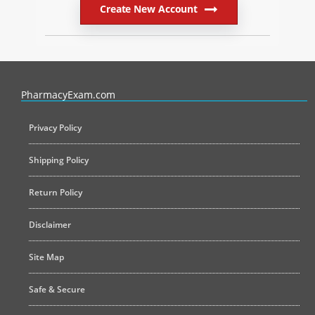
Create New Account
PharmacyExam helps pharmacy graduates prepare for the NAPLEX an
PharmacyExam.com
Privacy Policy
Shipping Policy
Return Policy
Disclaimer
Site Map
Safe & Secure