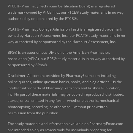
PTCB® (Pharmacy Technician Certification Board) is a registered
trademark owned by PTCB, Inc., our PTCE® study material is in no way
authorized by or sponsored by the PTCB®.
PCAT® (Pharmacy College Admission Test) is a registered trademark
owned by Harcourt Assessment, Inc., our PCAT® study material is in no
way authorized by or sponsored by the Harcourt Assessment, Inc.
BPS® is an autonomous Division of the American Pharmacists
Association (APhA), our BPS® study material is in no way authorized by
or sponsored by APha®.
Disclaimer: All content provided by PharmacyExam.com-including
online quizzes, online question banks, books, and blog articles—is the
intellectual property of PharmacyExam.com and Krishna Publication,
Inc. No part of these materials may be copied, reproduced, distributed,
stored, or transmitted in any form—whether electronic, mechanical,
photocopying, recording, or otherwise—without prior written
permission from the publisher.
The study materials and information available on PharmacyExam.com
are intended solely as review tools for individuals preparing for