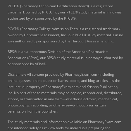
PTCB® (Pharmacy Technician Certification Board) is a registered
trademark owned by PTCB, Inc., our PTCE® study material is in no way
authorized by or sponsored by the PTCB®.
PCAT® (Pharmacy College Admission Test) is a registered trademark
owned by Harcourt Assessment, Inc., our PCAT® study material is in no
way authorized by or sponsored by the Harcourt Assessment, Inc.
BPS® is an autonomous Division of the American Pharmacists
Association (APhA), our BPS® study material is in no way authorized by
or sponsored by APha®.
Disclaimer: All content provided by PharmacyExam.com-including
online quizzes, online question banks, books, and blog articles—is the
intellectual property of PharmacyExam.com and Krishna Publication,
Inc. No part of these materials may be copied, reproduced, distributed,
stored, or transmitted in any form—whether electronic, mechanical,
photocopying, recording, or otherwise—without prior written
permission from the publisher.
The study materials and information available on PharmacyExam.com
are intended solely as review tools for individuals preparing for