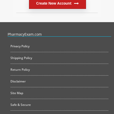
Create New Account
PharmacyExam helps pharmacy graduates prepare for the NAPLEX an
PharmacyExam.com
Privacy Policy
Shipping Policy
Return Policy
Disclaimer
Site Map
Safe & Secure