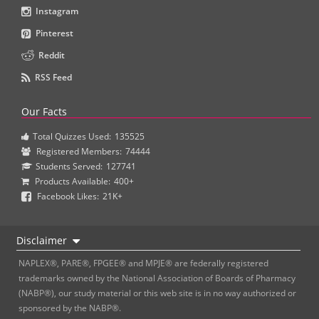
Instagram
Pinterest
Reddit
RSS Feed
Our Facts
Total Quizzes Used:
135525
Registered Members:
74444
Students Served:
127741
Products Available:
400+
Facebook Likes:
21K+
Disclaimer
NAPLEX®, PARE®, FPGEE® and MPJE® are federally registered
trademarks owned by the National Association of Boards of Pharmacy
(NABP®), our study material or this web site is in no way authorized or
sponsored by the NABP®.