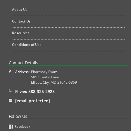
About Us
Contact Us
Resources
Conditions of Use
Contact Details
Address:
Pharmacy Exam
5012 Taylor Lane
Ellicott City
,
MD
21043-6869
888-325-2928
Phone:
[email protected]
Follow Us
Facebook