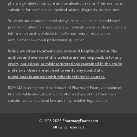
pharmacy-related licensure and certification exams. They are not a
substitute for professional medical advice, diagnosis, or treatment.
Students and readers should always consult a licensed healthcare
provider or physician regarding any medical concerns. Do not use any
information on this website for self-treatment or medication
administration without professional guidance.
While we strive to provide accurate and helpful content, the
authors and owners of this website are not responsible for any
errors, omissions, or misinterpretations contained in the study
materials. Users are advised to verify any doubtful or
questionable content with reliable reference sources.
RXEXAM is a registered trademark of Pharmacy Exam, a division of
Krishna Publication, Inc. Any unauthorized use of this trademark
constitutes a violation of law and may result in legal action.
© 1998-2026
PharmacyExam.com
All rights reserved.