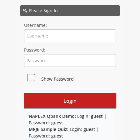
NAPLEX
Please Sign In
MPJE
Username:
FPGEE
Password:
PTCE
Blog
Show Password
Resources
Login
NAPLEX Qbank Demo:
Login:
guest
|
Password:
guest
MPJE Sample Quiz:
Login:
guest
|
Study Group
Password:
guest