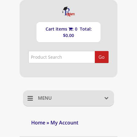
Cart items
: 0 Total:
$0.00
Go
MENU
Home
Home
» My Account
Shopping Cart