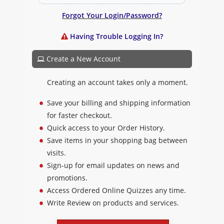
Forgot Your Login/Password?
Having Trouble Logging In?
Create a New Account
Creating an account takes only a moment.
Save your billing and shipping information
for faster checkout.
Quick access to your Order History.
Save items in your shopping bag between
visits.
Sign-up for email updates on news and
promotions.
Access Ordered Online Quizzes any time.
Write Review on products and services.