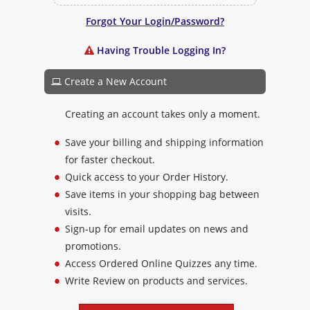
Forgot Your Login/Password?
Having Trouble Logging In?
Create a New Account
Creating an account takes only a moment.
Save your billing and shipping information
for faster checkout.
Quick access to your Order History.
Save items in your shopping bag between
visits.
Sign-up for email updates on news and
promotions.
Access Ordered Online Quizzes any time.
Write Review on products and services.