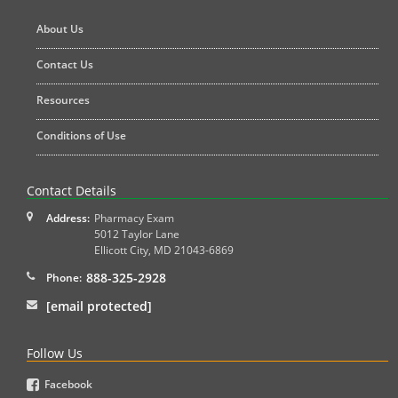
About Us
Contact Us
Resources
Conditions of Use
Contact Details
Address:
Pharmacy Exam
5012 Taylor Lane
Ellicott City
,
MD
21043-6869
888-325-2928
Phone:
[email protected]
Follow Us
Facebook