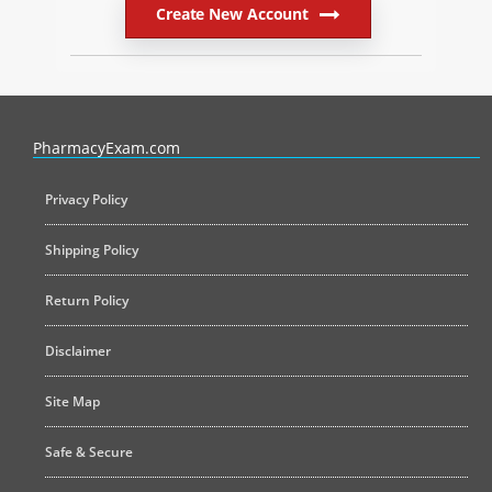
Create New Account
PharmacyExam helps pharmacy graduates prepare for the NAPLEX an
PharmacyExam.com
Privacy Policy
Shipping Policy
Return Policy
Disclaimer
Site Map
Safe & Secure