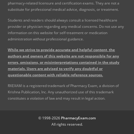
pharmacy-related licensure and certification exams. They are not a
substitute for professional medical advice, diagnosis, or treatment.
Students and readers should always consult a licensed healthcare
provider or physician regarding any medical concerns. Do not use any
information on this website for self-treatment or medication
administration without professional guidance.
While we strive to provide accurate and helpful content, the
authors and owners of this website are not responsible for any
errors, omissions, or misinterpretations contained in the study
materials. Users are advised to verify any doubtful or
questionable content with reliable reference sources.
RXEXAM is a registered trademark of Pharmacy Exam, a division of
Krishna Publication, Inc. Any unauthorized use of this trademark
constitutes a violation of law and may result in legal action.
© 1998-2026
PharmacyExam.com
All rights reserved.