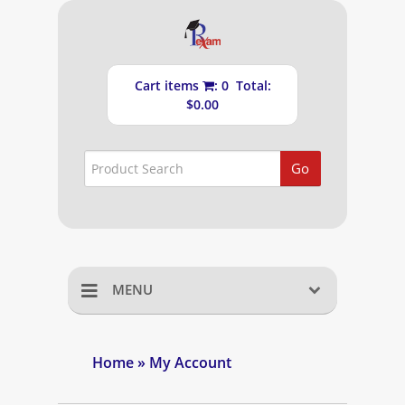
Cart items
: 0 Total:
$0.00
Go
MENU
Home
Home
» My Account
Shopping Cart