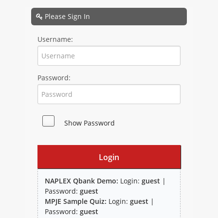
NAPLEX
Please Sign In
MPJE
Username:
FPGEE
Password:
PTCE
Blog
Show Password
Resources
Login
NAPLEX Qbank Demo:
Login:
guest
|
Password:
guest
MPJE Sample Quiz:
Login:
guest
|
Study Group
Password:
guest