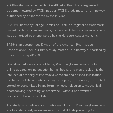
PTCB® (Pharmacy Technician Certification Board) is a registered
trademark owned by PTCB, Inc., our PTCE® study material is in no way
authorized by or sponsored by the PTCB®.
PCAT® (Pharmacy College Admission Test) is a registered trademark
owned by Harcourt Assessment, Inc., our PCAT® study material is in no
way authorized by or sponsored by the Harcourt Assessment, Inc.
BPS® is an autonomous Division of the American Pharmacists
Association (APhA), our BPS® study material is in no way authorized by
or sponsored by APha®.
Disclaimer: All content provided by PharmacyExam.com-including
online quizzes, online question banks, books, and blog articles—is the
intellectual property of PharmacyExam.com and Krishna Publication,
Inc. No part of these materials may be copied, reproduced, distributed,
stored, or transmitted in any form—whether electronic, mechanical,
photocopying, recording, or otherwise—without prior written
permission from the publisher.
The study materials and information available on PharmacyExam.com
are intended solely as review tools for individuals preparing for