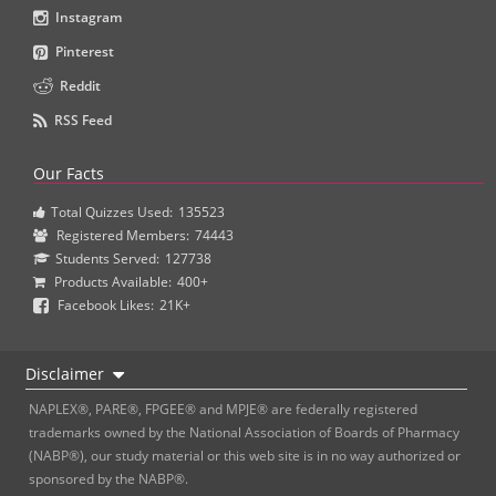
Instagram
Pinterest
Reddit
RSS Feed
Our Facts
Total Quizzes Used:
135523
Registered Members:
74443
Students Served:
127738
Products Available:
400+
Facebook Likes:
21K+
Disclaimer
NAPLEX®, PARE®, FPGEE® and MPJE® are federally registered
trademarks owned by the National Association of Boards of Pharmacy
(NABP®), our study material or this web site is in no way authorized or
sponsored by the NABP®.