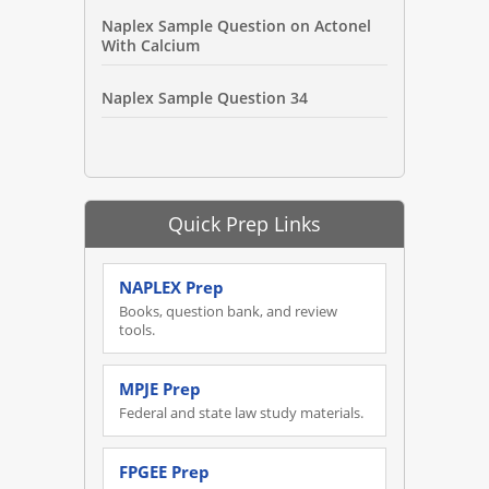
Naplex Sample Question on Actonel
With Calcium
Naplex Sample Question 34
Quick Prep Links
NAPLEX Prep
Books, question bank, and review
tools.
MPJE Prep
Federal and state law study materials.
FPGEE Prep