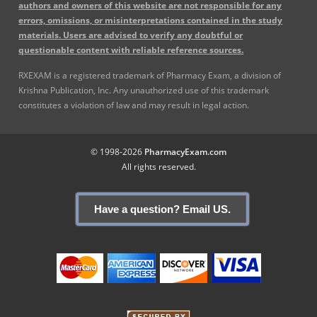
authors and owners of this website are not responsible for any
errors, omissions, or misinterpretations contained in the study
materials. Users are advised to verify any doubtful or
questionable content with reliable reference sources.
RXEXAM is a registered trademark of Pharmacy Exam, a division of
Krishna Publication, Inc. Any unauthorized use of this trademark
constitutes a violation of law and may result in legal action.
© 1998-2026
PharmacyExam.com
All rights reserved.
Have a question? Email US.