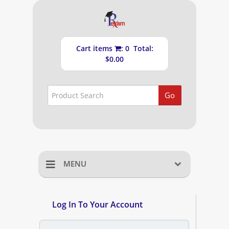
Cart items
: 0 Total:
$0.00
Go
MENU
Home
Log In To Your Account
Shopping Cart