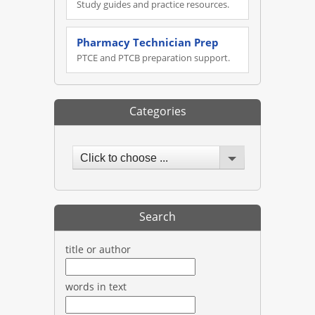
Study guides and practice resources.
Pharmacy Technician Prep
PTCE and PTCB preparation support.
Categories
Click to choose ...
Search
title or author
words in text