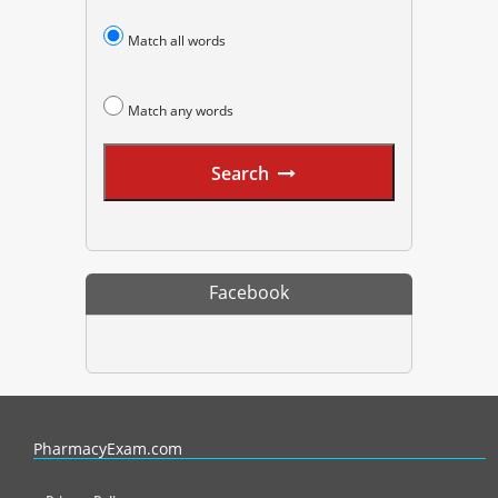
Match all words
Match any words
Search
Facebook
PharmacyExam helps pharmacy graduates prepare for the NAPLEX an
PharmacyExam.com