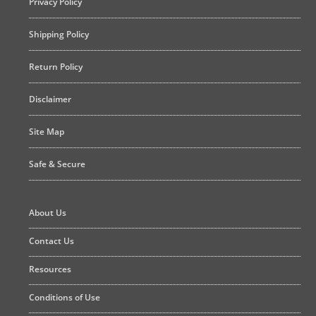
Privacy Policy
Shipping Policy
Return Policy
Disclaimer
Site Map
Safe & Secure
About Us
Contact Us
Resources
Conditions of Use