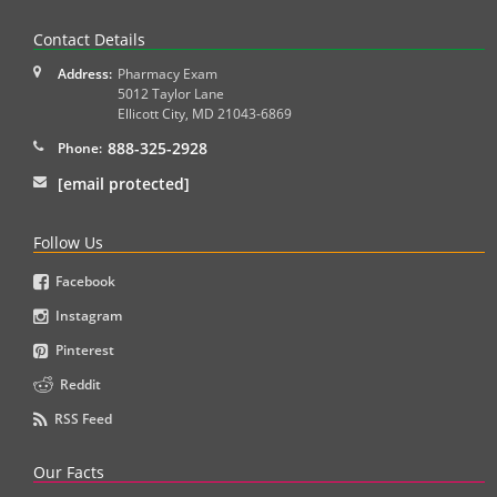
Contact Details
Address:
Pharmacy Exam
5012 Taylor Lane
Ellicott City
,
MD
21043-6869
888-325-2928
Phone:
[email protected]
Follow Us
Facebook
Instagram
Pinterest
Reddit
RSS Feed
Our Facts