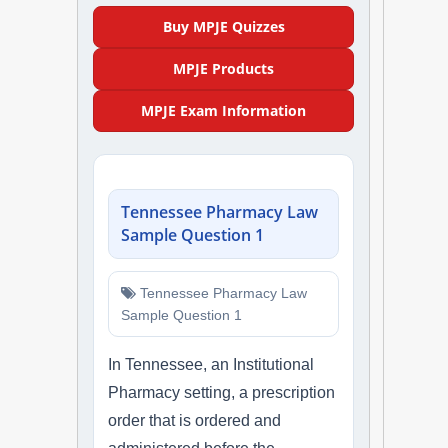
NAPLEX
Buy MPJE Quizzes
MPJE Products
MPJE
MPJE Exam Information
FPGEE
PTCE
Tennessee Pharmacy Law
Blog
Sample Question 1
Resources
Tennessee Pharmacy Law
Sample Question 1
Login
In Tennessee, an Institutional
Pharmacy setting, a prescription
Study Group
order that is ordered and