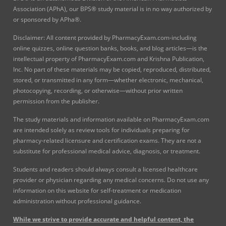
Association (APhA), our BPS® study material is in no way authorized by
or sponsored by APha®.
Disclaimer: All content provided by PharmacyExam.com-including
online quizzes, online question banks, books, and blog articles—is the
intellectual property of PharmacyExam.com and Krishna Publication,
Inc. No part of these materials may be copied, reproduced, distributed,
stored, or transmitted in any form—whether electronic, mechanical,
photocopying, recording, or otherwise—without prior written
permission from the publisher.
The study materials and information available on PharmacyExam.com
are intended solely as review tools for individuals preparing for
pharmacy-related licensure and certification exams. They are not a
substitute for professional medical advice, diagnosis, or treatment.
Students and readers should always consult a licensed healthcare
provider or physician regarding any medical concerns. Do not use any
information on this website for self-treatment or medication
administration without professional guidance.
While we strive to provide accurate and helpful content, the