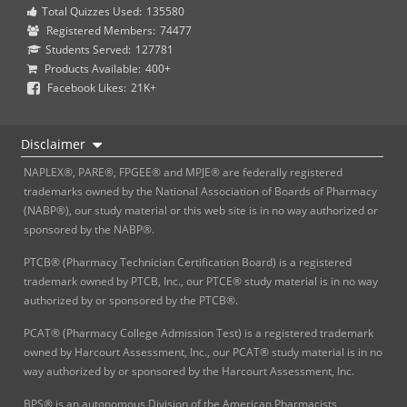
Total Quizzes Used:
135580
Registered Members:
74477
Students Served:
127781
Products Available:
400+
Facebook Likes:
21K+
Disclaimer
NAPLEX®, PARE®, FPGEE® and MPJE® are federally registered
trademarks owned by the National Association of Boards of Pharmacy
(NABP®), our study material or this web site is in no way authorized or
sponsored by the NABP®.
PTCB® (Pharmacy Technician Certification Board) is a registered
trademark owned by PTCB, Inc., our PTCE® study material is in no way
authorized by or sponsored by the PTCB®.
PCAT® (Pharmacy College Admission Test) is a registered trademark
owned by Harcourt Assessment, Inc., our PCAT® study material is in no
way authorized by or sponsored by the Harcourt Assessment, Inc.
BPS® is an autonomous Division of the American Pharmacists