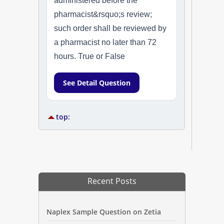
administered before the
pharmacist&rsquo;s review;
such order shall be reviewed by
a pharmacist no later than 72
hours. True or False
See Detail Question
top:
Recent Posts
Naplex Sample Question on Zetia