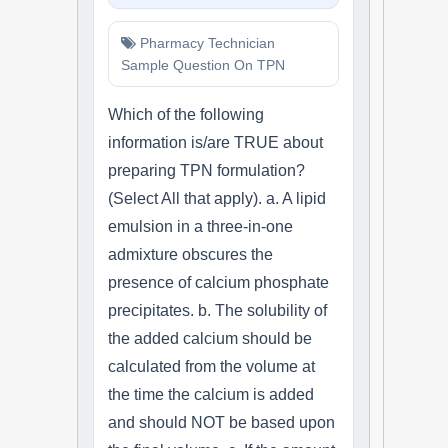
Pharmacy Technician
Sample Question On TPN
Which of the following
information is/are TRUE about
preparing TPN formulation?
(Select All that apply). a. A lipid
emulsion in a three-in-one
admixture obscures the
presence of calcium phosphate
precipitates. b. The solubility of
the added calcium should be
calculated from the volume at
the time the calcium is added
and should NOT be based upon