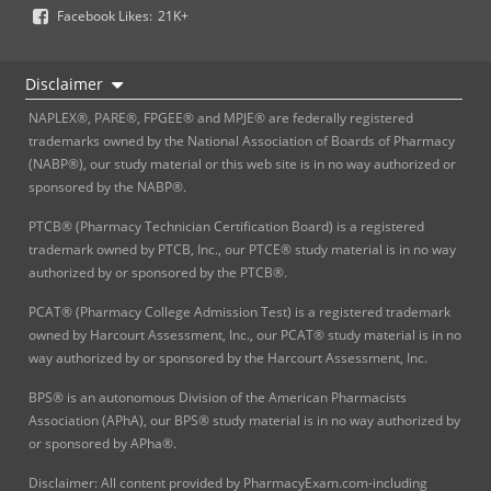
Facebook Likes:
21K+
Disclaimer
NAPLEX®, PARE®, FPGEE® and MPJE® are federally registered
trademarks owned by the National Association of Boards of Pharmacy
(NABP®), our study material or this web site is in no way authorized or
sponsored by the NABP®.
PTCB® (Pharmacy Technician Certification Board) is a registered
trademark owned by PTCB, Inc., our PTCE® study material is in no way
authorized by or sponsored by the PTCB®.
PCAT® (Pharmacy College Admission Test) is a registered trademark
owned by Harcourt Assessment, Inc., our PCAT® study material is in no
way authorized by or sponsored by the Harcourt Assessment, Inc.
BPS® is an autonomous Division of the American Pharmacists
Association (APhA), our BPS® study material is in no way authorized by
or sponsored by APha®.
Disclaimer: All content provided by PharmacyExam.com-including