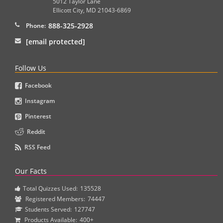
5012 Taylor Lane
Ellicott City
,
MD
21043-6869
888-325-2928
Phone:
[email protected]
Follow Us
Facebook
Instagram
Pinterest
Reddit
RSS Feed
Our Facts
Total Quizzes Used:
135528
Registered Members:
74447
Students Served:
127747
Products Available:
400+