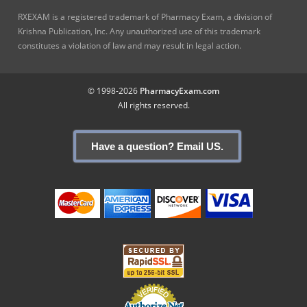
RXEXAM is a registered trademark of Pharmacy Exam, a division of
Krishna Publication, Inc. Any unauthorized use of this trademark
constitutes a violation of law and may result in legal action.
© 1998-2026
PharmacyExam.com
All rights reserved.
Have a question? Email US.