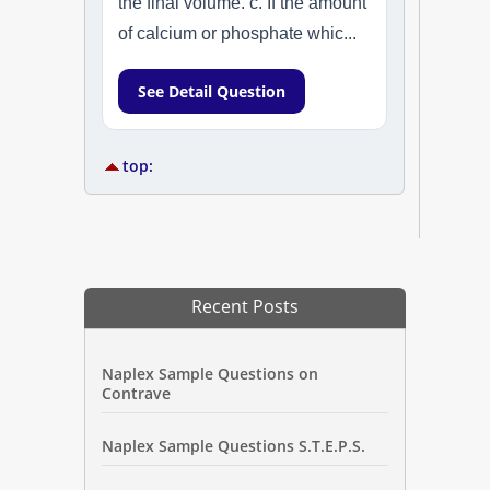
the final volume. c. If the amount
of calcium or phosphate whic...
See Detail Question
top:
Recent Posts
Naplex Sample Questions on
Contrave
Naplex Sample Questions S.T.E.P.S.