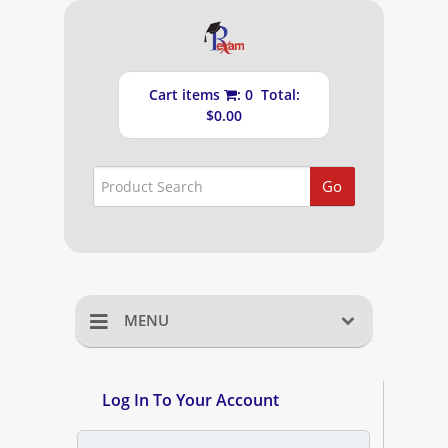
Cart items
: 0 Total:
$0.00
Go
MENU
Home
Log In To Your Account
Shopping Cart