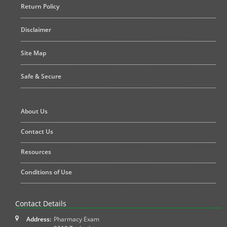
Return Policy
Disclaimer
Site Map
Safe & Secure
About Us
Contact Us
Resources
Conditions of Use
Contact Details
Address:
Pharmacy Exam