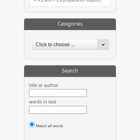
Categories
Click to choose ...
Search
title or author
words in text
Match all words