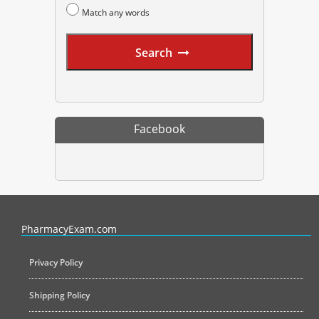
Match any words
Search
Facebook
PharmacyExam helps pharmacy graduates prepare for the NAPLEX an
PharmacyExam.com
Privacy Policy
Shipping Policy