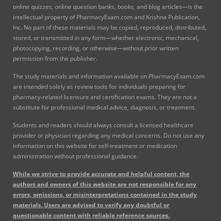
online quizzes, online question banks, books, and blog articles—is the
intellectual property of PharmacyExam.com and Krishna Publication,
Inc. No part of these materials may be copied, reproduced, distributed,
stored, or transmitted in any form—whether electronic, mechanical,
photocopying, recording, or otherwise—without prior written
permission from the publisher.
The study materials and information available on PharmacyExam.com
are intended solely as review tools for individuals preparing for
pharmacy-related licensure and certification exams. They are not a
substitute for professional medical advice, diagnosis, or treatment.
Students and readers should always consult a licensed healthcare
provider or physician regarding any medical concerns. Do not use any
information on this website for self-treatment or medication
administration without professional guidance.
While we strive to provide accurate and helpful content, the
authors and owners of this website are not responsible for any
errors, omissions, or misinterpretations contained in the study
materials. Users are advised to verify any doubtful or
questionable content with reliable reference sources.