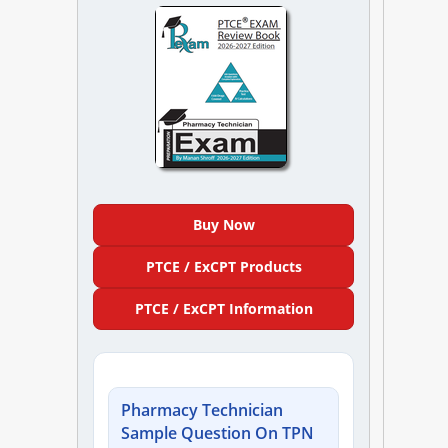
NAPLEX
MPJE
FPGEE
PTCE
Blog
Buy Now
PTCE / ExCPT Products
Resources
PTCE / ExCPT Information
Login
Pharmacy Technician
Study Group
Sample Question On TPN