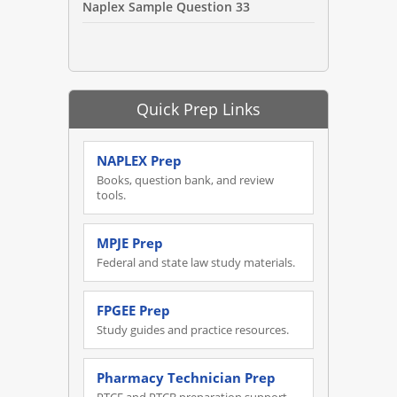
Naplex Sample Question 33
Quick Prep Links
NAPLEX Prep
Books, question bank, and review
tools.
MPJE Prep
Federal and state law study materials.
FPGEE Prep
Study guides and practice resources.
Pharmacy Technician Prep
PTCE and PTCB preparation support.