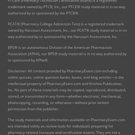
PTCB® (Pharmacy Technician Certification Board) is a registered
trademark owned by PTCB, Inc., our PTCE® study material is in no way
authorized by or sponsored by the PTCB®.
PCAT® (Pharmacy College Admission Test) is a registered trademark
owned by Harcourt Assessment, Inc., our PCAT® study material is in no
way authorized by or sponsored by the Harcourt Assessment, Inc.
BPS® is an autonomous Division of the American Pharmacists
Association (APhA), our BPS® study material is in no way authorized by
or sponsored by APha®.
Disclaimer: All content provided by PharmacyExam.com-including
online quizzes, online question banks, books, and blog articles—is the
intellectual property of PharmacyExam.com and Krishna Publication,
Inc. No part of these materials may be copied, reproduced, distributed,
stored, or transmitted in any form—whether electronic, mechanical,
photocopying, recording, or otherwise—without prior written
permission from the publisher.
The study materials and information available on PharmacyExam.com
are intended solely as review tools for individuals preparing for
pharmacy-related licensure and certification exams. They are not a