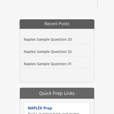
Recent Posts
Naplex Sample Question 33
Naplex Sample Question 32
Naplex Sample Question 31
Quick Prep Links
NAPLEX Prep
Books, question bank, and review