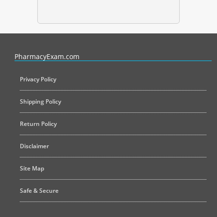
PharmacyExam helps pharmacy graduates prepare for the NAPLEX an
PharmacyExam.com
Privacy Policy
Shipping Policy
Return Policy
Disclaimer
Site Map
Safe & Secure