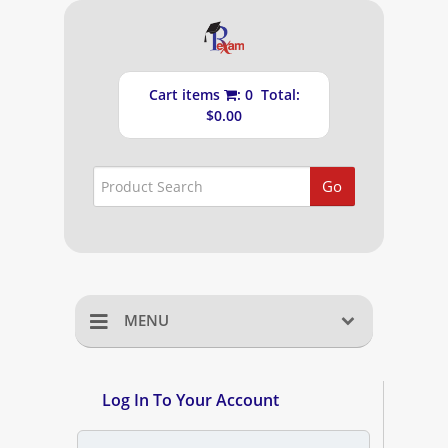
Cart items
: 0 Total:
$0.00
Go
MENU
Home
Log In To Your Account
Shopping Cart