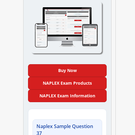
NAPLEX
MPJE
FPGEE
PTCE
Blog
Buy Now
Resources
NAPLEX Exam Products
NAPLEX Exam Information
Login
Naplex Sample Question
Study Group
37