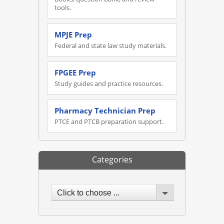
tools.
MPJE Prep
Federal and state law study materials.
FPGEE Prep
Study guides and practice resources.
Pharmacy Technician Prep
PTCE and PTCB preparation support.
Categories
Click to choose ...