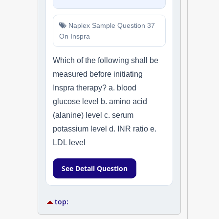
Naplex Sample Question 37
On Inspra
Which of the following shall be
measured before initiating
Inspra therapy? a. blood
glucose level b. amino acid
(alanine) level c. serum
potassium level d. INR ratio e.
LDL level
See Detail Question
top: