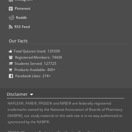
Pinterest
Reddit
RSS Feed
Our Facts
Total Quizzes Used:
135509
Registered Members:
74436
Students Served:
127725
Products Available:
400+
Facebook Likes:
21K+
Disclaimer
NAPLEX®, PARE®, FPGEE® and MPJE® are federally registered
trademarks owned by the National Association of Boards of Pharmacy
(NABP®), our study material or this web site is in no way authorized or
sponsored by the NABP®.