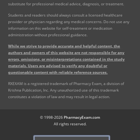
substitute for professional medical advice, diagnosis, or treatment.
Students and readers should always consult a licensed healthcare
provider or physician regarding any medical concerns. Do not use any
information on this website for self-treatment or medication
administration without professional guidance.
While we strive to provide accurate and helpful content, the
authors and owners of this website are not responsible for any
errors, omissions, or misinterpretations contained in the study
materials. Users are advised to verify any doubtful or
questionable content with reliable reference sources.
RXEXAM is a registered trademark of Pharmacy Exam, a division of
Krishna Publication, Inc. Any unauthorized use of this trademark
constitutes a violation of law and may result in legal action.
© 1998-2026
PharmacyExam.com
All rights reserved.