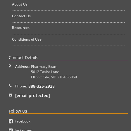
About Us
Contact Us
Resources
Conditions of Use
Contact Details
Address:
Pharmacy Exam
5012 Taylor Lane
Ellicott City
,
MD
21043-6869
888-325-2928
Phone:
[email protected]
Follow Us
Facebook
Instagram