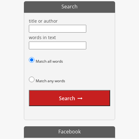
Search
title or author
words in text
Match all words
Match any words
Search
Facebook