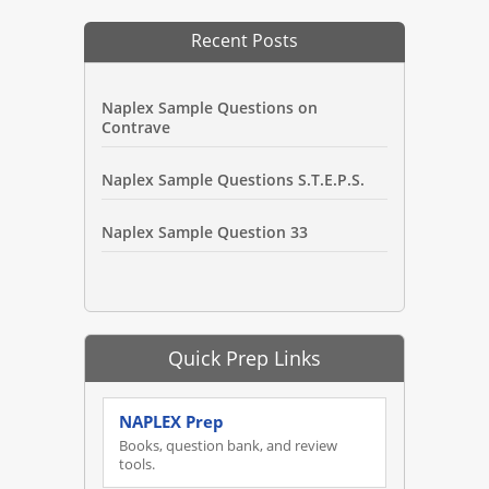
Recent Posts
Naplex Sample Questions on
Contrave
Naplex Sample Questions S.T.E.P.S.
Naplex Sample Question 33
Quick Prep Links
NAPLEX Prep
Books, question bank, and review
tools.