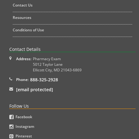
Contact Us
Resources
Conditions of Use
Contact Details
Address:
Pharmacy Exam
5012 Taylor Lane
Ellicott City
,
MD
21043-6869
888-325-2928
Phone:
[email protected]
Follow Us
Facebook
Instagram
Pinterest