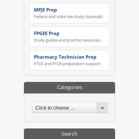
MPJE Prep
Federal and state law study materials.
FPGEE Prep
Study guides and practice resources.
Pharmacy Technician Prep
PTCE and PTCB preparation support.
Categories
Click to choose ...
Search