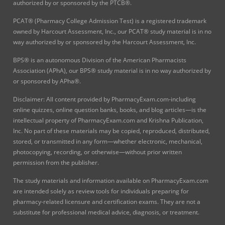
authorized by or sponsored by the PTCB®.
PCAT® (Pharmacy College Admission Test) is a registered trademark
owned by Harcourt Assessment, Inc., our PCAT® study material is in no
way authorized by or sponsored by the Harcourt Assessment, Inc.
BPS® is an autonomous Division of the American Pharmacists
Association (APhA), our BPS® study material is in no way authorized by
or sponsored by APha®.
Disclaimer: All content provided by PharmacyExam.com-including
online quizzes, online question banks, books, and blog articles—is the
intellectual property of PharmacyExam.com and Krishna Publication,
Inc. No part of these materials may be copied, reproduced, distributed,
stored, or transmitted in any form—whether electronic, mechanical,
photocopying, recording, or otherwise—without prior written
permission from the publisher.
The study materials and information available on PharmacyExam.com
are intended solely as review tools for individuals preparing for
pharmacy-related licensure and certification exams. They are not a
substitute for professional medical advice, diagnosis, or treatment.