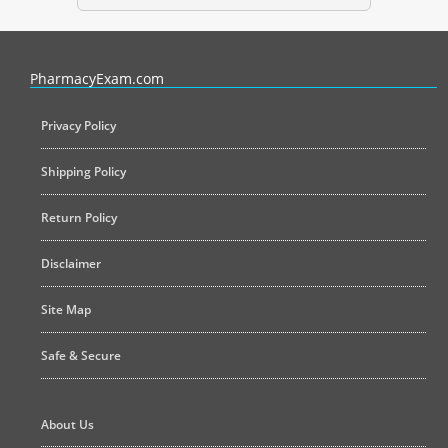
PharmacyExam helps pharmacy graduates prepare for the NAPLEX an
PharmacyExam.com
Privacy Policy
Shipping Policy
Return Policy
Disclaimer
Site Map
Safe & Secure
About Us