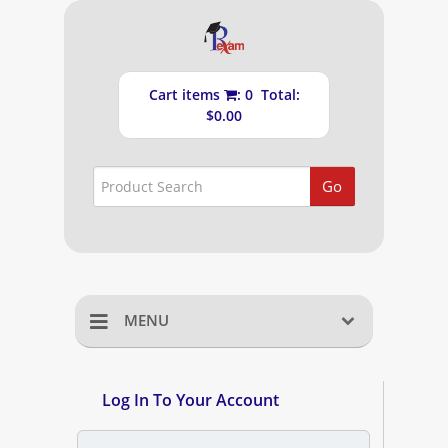
Cart items
: 0 Total:
$0.00
Go
MENU
Home
Log In To Your Account
Shopping Cart