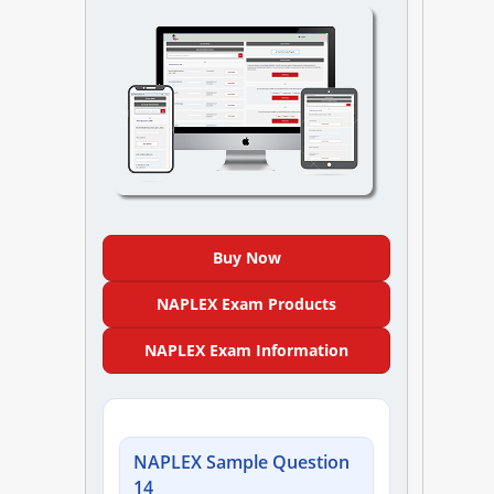
NAPLEX
MPJE
FPGEE
PTCE
Blog
Buy Now
Resources
NAPLEX Exam Products
NAPLEX Exam Information
Login
NAPLEX Sample Question
Study Group
14