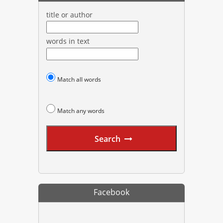
title or author
words in text
Match all words
Match any words
Search
Facebook