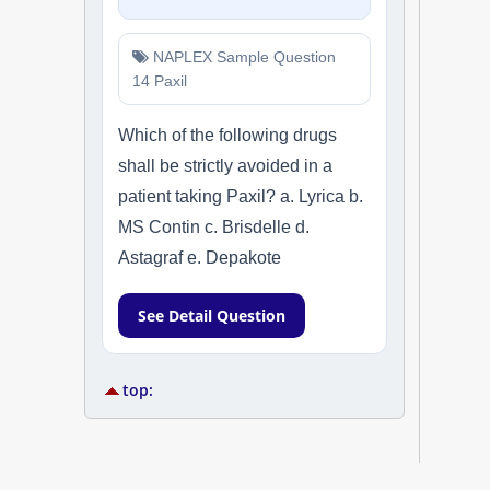
NAPLEX Sample Question
14 Paxil
Which of the following drugs
shall be strictly avoided in a
patient taking Paxil? a. Lyrica b.
MS Contin c. Brisdelle d.
Astagraf e. Depakote
See Detail Question
top: