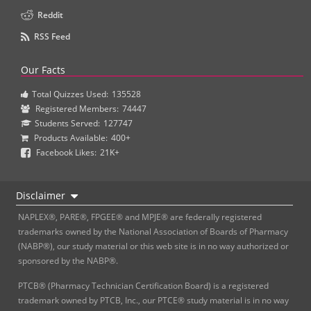
Reddit
RSS Feed
Our Facts
Total Quizzes Used:
135528
Registered Members:
74447
Students Served:
127747
Products Available:
400+
Facebook Likes:
21K+
Disclaimer
NAPLEX®, PARE®, FPGEE® and MPJE® are federally registered
trademarks owned by the National Association of Boards of Pharmacy
(NABP®), our study material or this web site is in no way authorized or
sponsored by the NABP®.
PTCB® (Pharmacy Technician Certification Board) is a registered
trademark owned by PTCB, Inc., our PTCE® study material is in no way