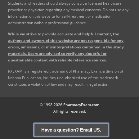
Students and readers should always consult a licensed healthcare
provider or physician regarding any medical concerns. Do not use any
information on this website for self-treatment or medication
administration without professional guidance.
While we strive to provide accurate and helpful content, the
authors and owners of this website are not responsible for any
errors, omissions, or misinterpretations contained in the study
materials. Users are advised to verify any doubtful or
questionable content with reliable reference sources.
RXEXAM is a registered trademark of Pharmacy Exam, a division of
Krishna Publication, Inc. Any unauthorized use of this trademark
constitutes a violation of law and may result in legal action.
© 1998-2026
PharmacyExam.com
All rights reserved.
Have a question? Email US.