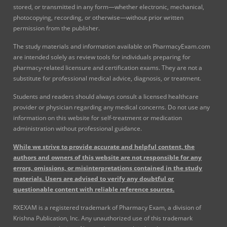
stored, or transmitted in any form—whether electronic, mechanical,
photocopying, recording, or otherwise—without prior written
permission from the publisher.
The study materials and information available on PharmacyExam.com
are intended solely as review tools for individuals preparing for
pharmacy-related licensure and certification exams. They are not a
substitute for professional medical advice, diagnosis, or treatment.
Students and readers should always consult a licensed healthcare
provider or physician regarding any medical concerns. Do not use any
information on this website for self-treatment or medication
administration without professional guidance.
While we strive to provide accurate and helpful content, the
authors and owners of this website are not responsible for any
errors, omissions, or misinterpretations contained in the study
materials. Users are advised to verify any doubtful or
questionable content with reliable reference sources.
RXEXAM is a registered trademark of Pharmacy Exam, a division of
Krishna Publication, Inc. Any unauthorized use of this trademark