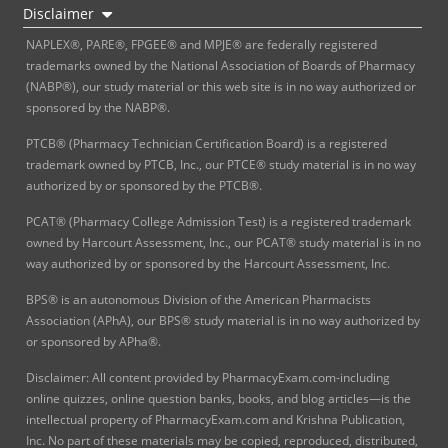
Disclaimer
NAPLEX®, PARE®, FPGEE® and MPJE® are federally registered
trademarks owned by the National Association of Boards of Pharmacy
(NABP®), our study material or this web site is in no way authorized or
sponsored by the NABP®.
PTCB® (Pharmacy Technician Certification Board) is a registered
trademark owned by PTCB, Inc., our PTCE® study material is in no way
authorized by or sponsored by the PTCB®.
PCAT® (Pharmacy College Admission Test) is a registered trademark
owned by Harcourt Assessment, Inc., our PCAT® study material is in no
way authorized by or sponsored by the Harcourt Assessment, Inc.
BPS® is an autonomous Division of the American Pharmacists
Association (APhA), our BPS® study material is in no way authorized by
or sponsored by APha®.
Disclaimer: All content provided by PharmacyExam.com-including
online quizzes, online question banks, books, and blog articles—is the
intellectual property of PharmacyExam.com and Krishna Publication,
Inc. No part of these materials may be copied, reproduced, distributed,