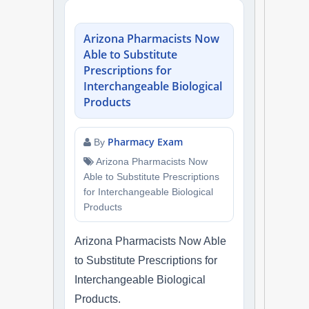
NAPLEX
Arizona Pharmacists Now
MPJE
Able to Substitute
Prescriptions for
FPGEE
Interchangeable Biological
Products
PTCE
Pharmacy Exam
By
Blog
Arizona Pharmacists Now
Able to Substitute Prescriptions
Resources
for Interchangeable Biological
Products
Login
Arizona Pharmacists Now Able
to Substitute Prescriptions for
Interchangeable Biological
Study Group
Products.