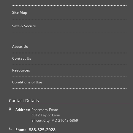
Site Map
Safe & Secure
About Us
Contact Us
Resources
Conditions of Use
Contact Details
Address:
Pharmacy Exam
5012 Taylor Lane
Ellicott City
,
MD
21043-6869
888-325-2928
Phone: