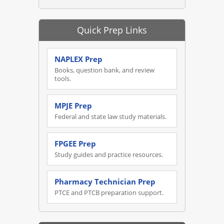
Quick Prep Links
NAPLEX Prep
Books, question bank, and review
tools.
MPJE Prep
Federal and state law study materials.
FPGEE Prep
Study guides and practice resources.
Pharmacy Technician Prep
PTCE and PTCB preparation support.