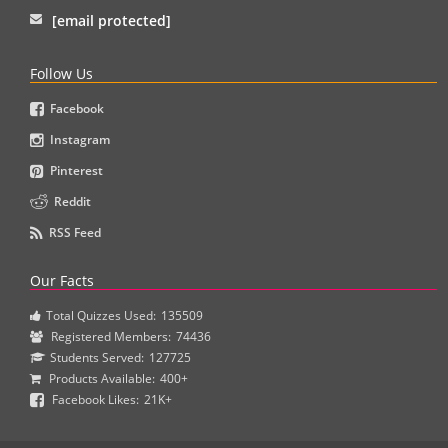
[email protected]
Follow Us
Facebook
Instagram
Pinterest
Reddit
RSS Feed
Our Facts
Total Quizzes Used:
135509
Registered Members:
74436
Students Served:
127725
Products Available:
400+
Facebook Likes:
21K+