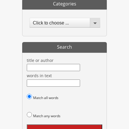
Categories
Click to choose ...
Search
title or author
words in text
Match all words
Match any words