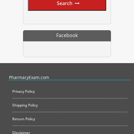
Search
Facebook
PharmacyExam helps pharmacy graduates prepare for the NAPLEX an
PharmacyExam.com
Privacy Policy
Shipping Policy
Return Policy
Disclaimer