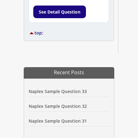
See Detail Question
top:
Recent Posts
Naplex Sample Question 33
Naplex Sample Question 32
Naplex Sample Question 31