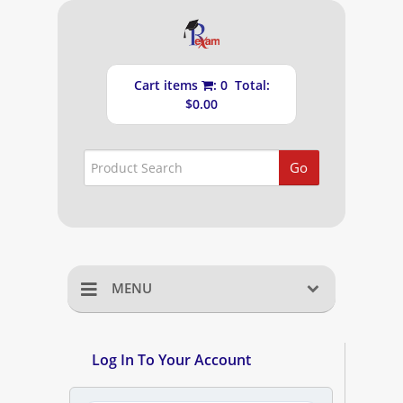
Cart items
: 0 Total:
$0.00
Go
MENU
Home
Log In To Your Account
Shopping Cart