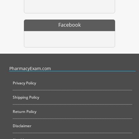
Facebook
PharmacyExam helps pharmacy graduates prepare for the NAPLEX an
PharmacyExam.com
Privacy Policy
Shipping Policy
Return Policy
Disclaimer