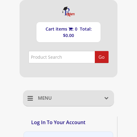
Cart items
: 0 Total:
$0.00
Go
MENU
Home
Log In To Your Account
Shopping Cart