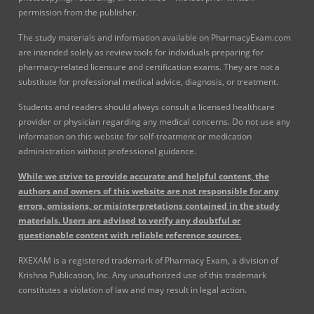
permission from the publisher.
The study materials and information available on PharmacyExam.com
are intended solely as review tools for individuals preparing for
pharmacy-related licensure and certification exams. They are not a
substitute for professional medical advice, diagnosis, or treatment.
Students and readers should always consult a licensed healthcare
provider or physician regarding any medical concerns. Do not use any
information on this website for self-treatment or medication
administration without professional guidance.
While we strive to provide accurate and helpful content, the
authors and owners of this website are not responsible for any
errors, omissions, or misinterpretations contained in the study
materials. Users are advised to verify any doubtful or
questionable content with reliable reference sources.
RXEXAM is a registered trademark of Pharmacy Exam, a division of
Krishna Publication, Inc. Any unauthorized use of this trademark
constitutes a violation of law and may result in legal action.