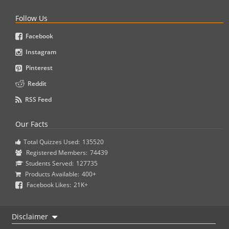
Follow Us
Facebook
Instagram
Pinterest
Reddit
RSS Feed
Our Facts
Total Quizzes Used:
135520
Registered Members:
74439
Students Served:
127735
Products Available:
400+
Facebook Likes:
21K+
Disclaimer