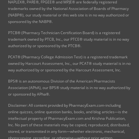
NAPLEX®, PARE®, FPGEE® and MPJE® are federally registered
trademarks owned by the National Association of Boards of Pharmacy
(NABP®), our study material or this web site is in no way authorized or
sponsored by the NABP®.
PTCB® (Pharmacy Technician Certification Board) is a registered
trademark owned by PTCB, Inc., our PTCE® study material is in no way
authorized by or sponsored by the PTCB®.
PCAT® (Pharmacy College Admission Test) is a registered trademark
owned by Harcourt Assessment, Inc., our PCAT® study material is in no
way authorized by or sponsored by the Harcourt Assessment, Inc.
BPS® is an autonomous Division of the American Pharmacists
Association (APhA), our BPS® study material is in no way authorized by
or sponsored by APha®.
Disclaimer: All content provided by PharmacyExam.com-including
online quizzes, online question banks, books, and blog articles—is the
intellectual property of PharmacyExam.com and Krishna Publication,
Inc. No part of these materials may be copied, reproduced, distributed,
stored, or transmitted in any form—whether electronic, mechanical,
photocopying, recording, or otherwise—without prior written