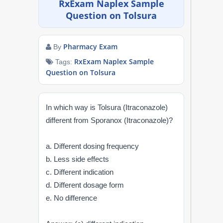
RxExam Naplex Sample
NAPLEX
Question on Tolsura
MPJE
Pharmacy Exam
By
FPGEE
RxExam Naplex Sample
Tags:
Question on Tolsura
PTCE
In which way is Tolsura (Itraconazole)
Blog
different from Sporanox (Itraconazole)?
Resources
a. Different dosing frequency
b. Less side effects
Login
c. Different indication
d. Different dosage form
e. No difference
Study Group