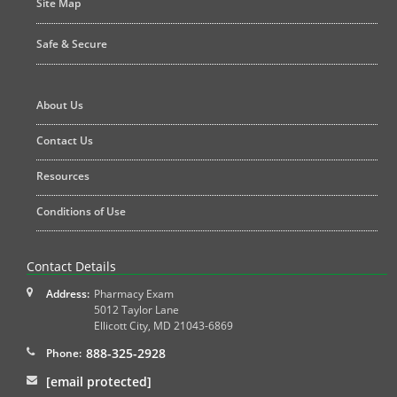
Site Map
Safe & Secure
About Us
Contact Us
Resources
Conditions of Use
Contact Details
Address:
Pharmacy Exam
5012 Taylor Lane
Ellicott City
,
MD
21043-6869
888-325-2928
Phone:
[email protected]