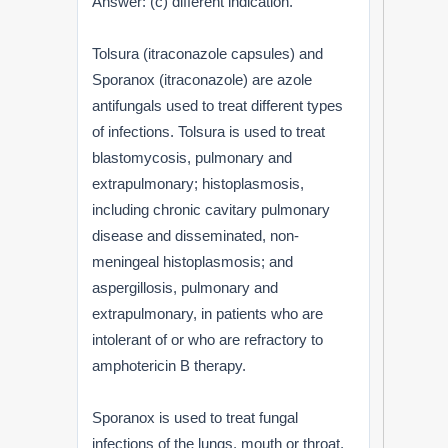
Answer: (c) different indication.
Tolsura (itraconazole capsules) and
Sporanox (itraconazole) are azole
antifungals used to treat different types
of infections. Tolsura is used to treat
blastomycosis, pulmonary and
extrapulmonary; histoplasmosis,
including chronic cavitary pulmonary
disease and disseminated, non-
meningeal histoplasmosis; and
aspergillosis, pulmonary and
extrapulmonary, in patients who are
intolerant of or who are refractory to
amphotericin B therapy.
Sporanox is used to treat fungal
infections of the lungs, mouth or throat,