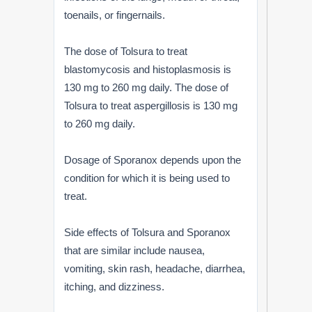
toenails, or fingernails.
The dose of Tolsura to treat
blastomycosis and histoplasmosis is
130 mg to 260 mg daily. The dose of
Tolsura to treat aspergillosis is 130 mg
to 260 mg daily.
Dosage of Sporanox depends upon the
condition for which it is being used to
treat.
Side effects of Tolsura and Sporanox
that are similar include nausea,
vomiting, skin rash, headache, diarrhea,
itching, and dizziness.