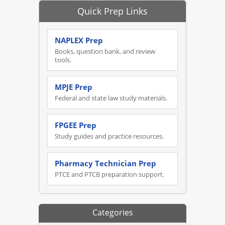
Quick Prep Links
NAPLEX Prep
Books, question bank, and review
tools.
MPJE Prep
Federal and state law study materials.
FPGEE Prep
Study guides and practice resources.
Pharmacy Technician Prep
PTCE and PTCB preparation support.
Categories