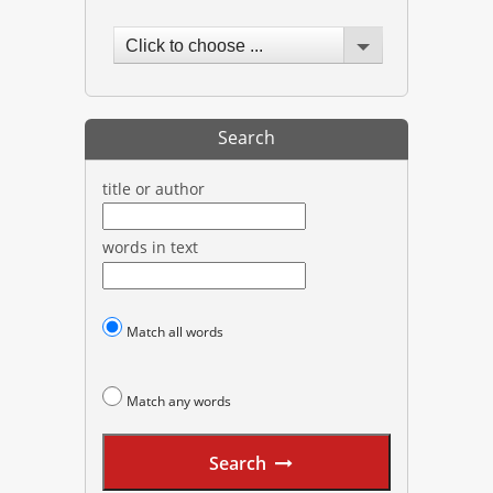
Click to choose ...
Search
title or author
words in text
Match all words
Match any words
Search