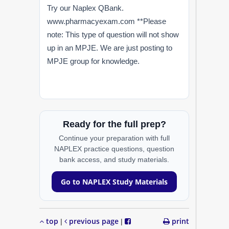
Try our Naplex QBank.
www.pharmacyexam.com **Please
note: This type of question will not show
up in an MPJE. We are just posting to
MPJE group for knowledge.
Ready for the full prep?
Continue your preparation with full
NAPLEX practice questions, question
bank access, and study materials.
Go to NAPLEX Study Materials
top
previous page
print
|
|