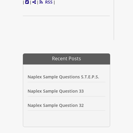
RSS
|
|
|
|
Recent Posts
Naplex Sample Questions S.T.E.P.S.
Naplex Sample Question 33
Naplex Sample Question 32