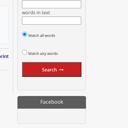
words in text
Match all words
Match any words
rint
Search
Facebook