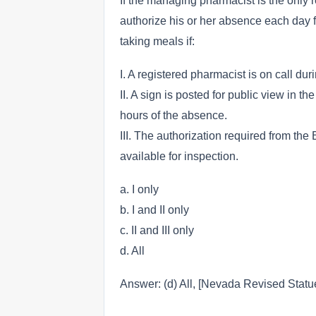
If the managing pharmacist is the only
authorize his or her absence each day fo
taking meals if:
I. A registered pharmacist is on call du
II. A sign is posted for public view in 
hours of the absence.
III. The authorization required from th
available for inspection.
a. I only
b. I and II only
c. II and III only
d. All
Answer: (d) All, [Nevada Revised Statu