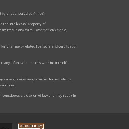
ed by or sponsored by APha®.
 the intellectual property of
ansmitted in any form—whether electronic,
for pharmacy-related licensure and certification
 any information on this website for self-
y errors, omissions, or misinterpretations
 sources.
constitutes a violation of law and may result in