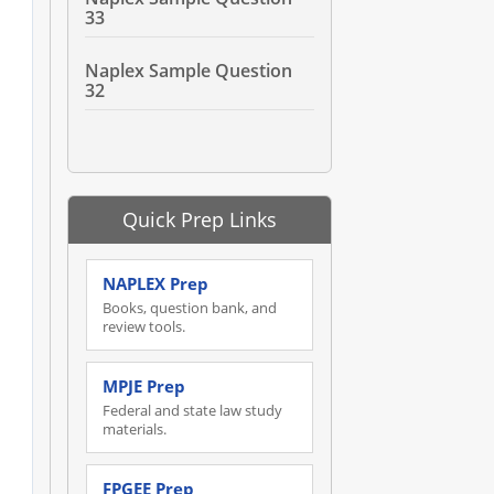
33
Naplex Sample Question
32
Quick Prep Links
NAPLEX Prep
Books, question bank, and
review tools.
MPJE Prep
Federal and state law study
materials.
FPGEE Prep