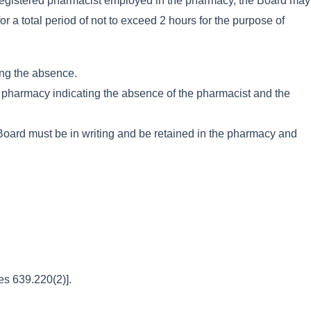
 registered pharmacist employed in the pharmacy, the Board may
r a total period of not to exceed 2 hours for the purpose of
ring the absence.
the pharmacy indicating the absence of the pharmacist and the
e Board must be in writing and be retained in the pharmacy and
es 639.220(2)].