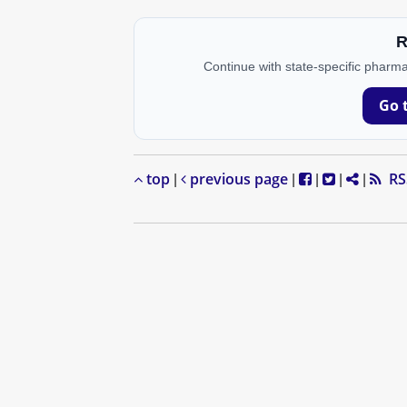
R
Continue with state-specific pharma
Go 
top
previous page
RS
|
|
|
|
|