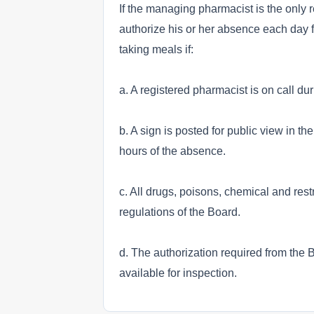
If the managing pharmacist is the only
authorize his or her absence each day fo
taking meals if:
a. A registered pharmacist is on call du
b. A sign is posted for public view in 
hours of the absence.
c. All drugs, poisons, chemical and res
regulations of the Board.
d. The authorization required from the 
available for inspection.