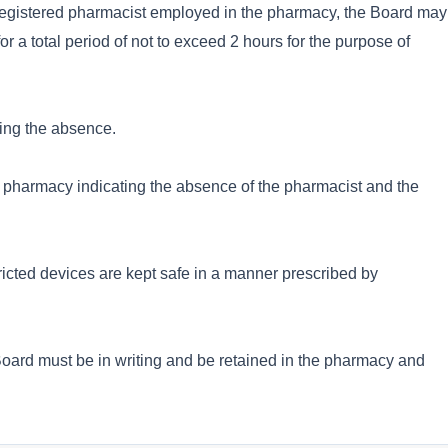
 registered pharmacist employed in the pharmacy, the Board may
r a total period of not to exceed 2 hours for the purpose of
ring the absence.
the pharmacy indicating the absence of the pharmacist and the
tricted devices are kept safe in a manner prescribed by
Board must be in writing and be retained in the pharmacy and