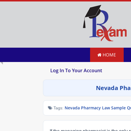
HOME
Log In To Your Account
Nevada Pha
Nevada Pharmacy Law Sample Que
Tags: