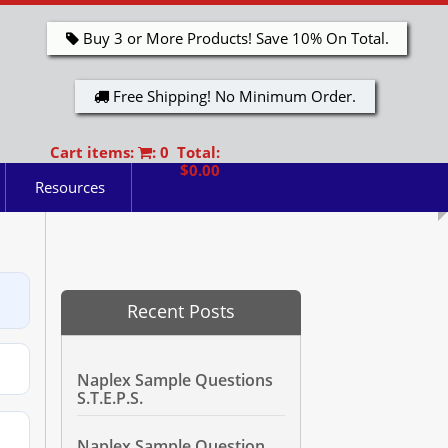
Buy 3 or More Products! Save 10% On Total.
Free Shipping! No Minimum Order.
Cart items:
: 0 Total:
$0.00
Resources
Recent Posts
Naplex Sample Questions
S.T.E.P.S.
Naplex Sample Question