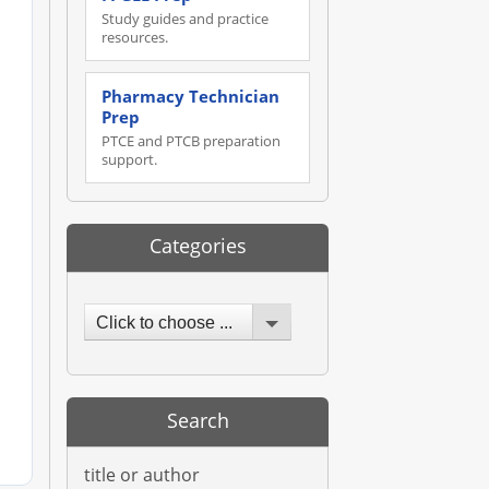
Study guides and practice
resources.
Pharmacy Technician
Prep
PTCE and PTCB preparation
support.
Categories
Click to choose ...
Search
title or author