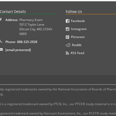
PLEX and MPJE licensure examinations using exam-style pr
Contact Details
Follow Us
Address:
Pharmacy Exam
Facebook
5012 Taylor Lane
Instagram
Ellicott City
,
MD
21043-
6869
Pinterest
Phone:
888-325-2928
Reddit
[email protected]
RSS Feed
 registered trademarks owned by the National Association of Boards of Pharmac
P®.
 is a registered trademark owned by PTCB, Inc., our PTCE® study material is in
gistered trademark owned by Harcourt Assessment, Inc., our PCAT® study materi