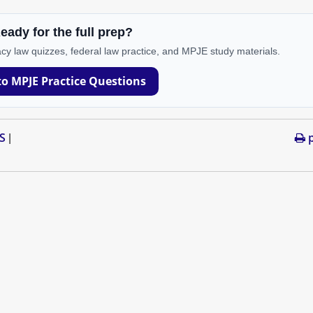
eady for the full prep?
cy law quizzes, federal law practice, and MPJE study materials.
to MPJE Practice Questions
S
p
|