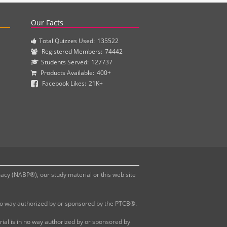
actice questions and clinical pharmacy simulations.
Our Facts
Total Quizzes Used:
135522
Registered Members:
74442
Students Served:
127737
Products Available:
400+
Facebook Likes:
21K+
y (NABP®), our study material or this web site
 no way authorized by or sponsored by the PTCB®.
al is in no way authorized by or sponsored by