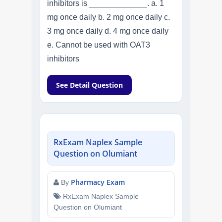
inhibitors is _____________. a. 1
mg once daily b. 2 mg once daily c.
3 mg once daily d. 4 mg once daily
e. Cannot be used with OAT3
inhibitors
See Detail Question
RxExam Naplex Sample
Question on Olumiant
Pharmacy Exam
By
RxExam Naplex Sample
Question on Olumiant