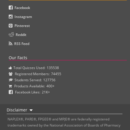
Facebook
Instagram
Pinterest
Reddit
RSS Feed
Our Facts
Total Quizzes Used:
135538
Registered Members:
74455
Students Served:
127756
Products Available:
400+
Facebook Likes:
21K+
Disclaimer
NAPLEX®, PARE®, FPGEE® and MPJE® are federally registered
trademarks owned by the National Association of Boards of Pharmacy