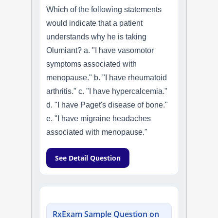
Which of the following statements
would indicate that a patient
understands why he is taking
Olumiant? a. "I have vasomotor
symptoms associated with
menopause." b. "I have rheumatoid
arthritis." c. "I have hypercalcemia."
d. "I have Paget's disease of bone."
e. "I have migraine headaches
associated with menopause."
See Detail Question
RxExam Sample Question on