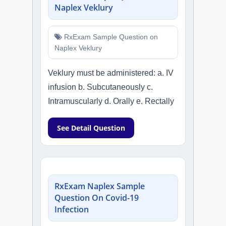
Naplex Veklury
RxExam Sample Question on
Naplex Veklury
Veklury must be administered: a. IV
infusion b. Subcutaneously c.
Intramuscularly d. Orally e. Rectally
See Detail Question
RxExam Naplex Sample
Question On Covid-19
Infection