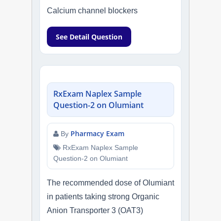
Calcium channel blockers
See Detail Question
RxExam Naplex Sample
Question-2 on Olumiant
Pharmacy Exam
By
RxExam Naplex Sample
Question-2 on Olumiant
The recommended dose of Olumiant
in patients taking strong Organic
Anion Transporter 3 (OAT3)