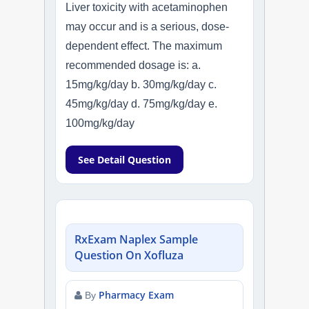
Liver toxicity with acetaminophen
may occur and is a serious, dose-
dependent effect. The maximum
recommended dosage is: a.
15mg/kg/day b. 30mg/kg/day c.
45mg/kg/day d. 75mg/kg/day e.
100mg/kg/day
See Detail Question
RxExam Naplex Sample
Question On Xofluza
Pharmacy Exam
By