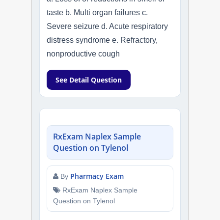
taste b. Multi organ failures c.
Severe seizure d. Acute respiratory
distress syndrome e. Refractory,
nonproductive cough
See Detail Question
RxExam Naplex Sample
Question on Tylenol
Pharmacy Exam
By
RxExam Naplex Sample
Question on Tylenol