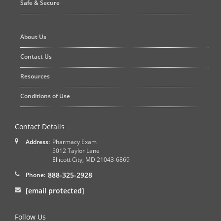
Safe & Secure
About Us
Contact Us
Resources
Conditions of Use
Contact Details
Address:
Pharmacy Exam
5012 Taylor Lane
Ellicott City
,
MD
21043-6869
888-325-2928
Phone:
[email protected]
Follow Us