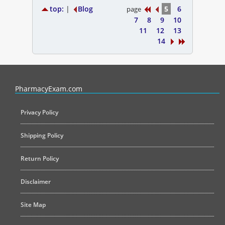
top:
|
Blog
5
6
page
7
8
9
10
11
12
13
14
PharmacyExam helps pharmacy graduates prepare for the NAPLEX an
PharmacyExam.com
Privacy Policy
Shipping Policy
Return Policy
Disclaimer
Site Map