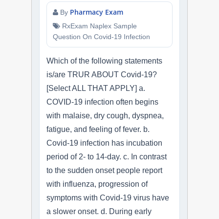
Pharmacy Exam
By
RxExam Naplex Sample
Question On Covid-19 Infection
Which of the following statements
is/are TRUR ABOUT Covid-19?
[Select ALL THAT APPLY] a.
COVID-19 infection often begins
with malaise, dry cough, dyspnea,
fatigue, and feeling of fever. b.
Covid-19 infection has incubation
period of 2- to 14-day. c. In contrast
to the sudden onset people report
with influenza, progression of
symptoms with Covid-19 virus have
a slower onset. d. During early