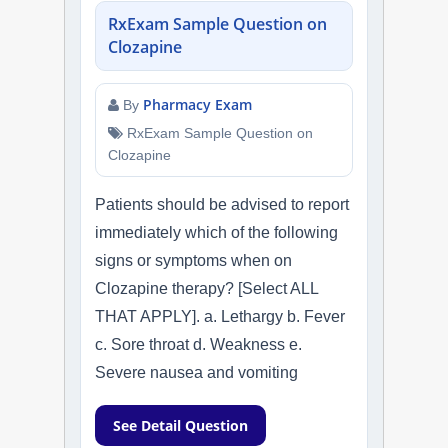
RxExam Sample Question on
Clozapine
Pharmacy Exam
By
RxExam Sample Question on
Clozapine
Patients should be advised to report
immediately which of the following
signs or symptoms when on
Clozapine therapy? [Select ALL
THAT APPLY]. a. Lethargy b. Fever
c. Sore throat d. Weakness e.
Severe nausea and vomiting
See Detail Question