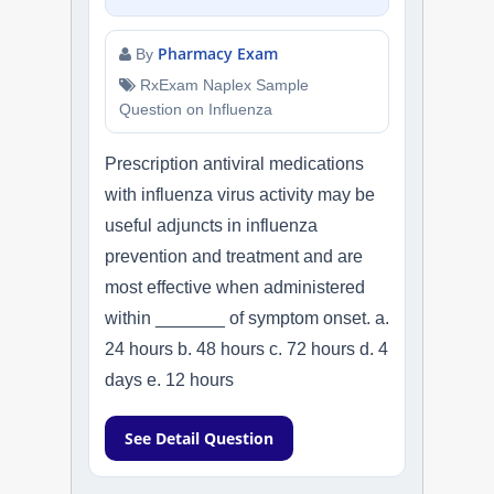
Pharmacy Exam
By
RxExam Naplex Sample
Question on Influenza
Prescription antiviral medications
with influenza virus activity may be
useful adjuncts in influenza
prevention and treatment and are
most effective when administered
within _______ of symptom onset. a.
24 hours b. 48 hours c. 72 hours d. 4
days e. 12 hours
See Detail Question