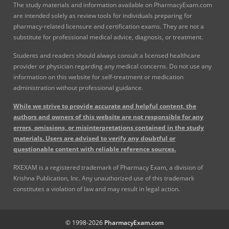
The study materials and information available on PharmacyExam.com
are intended solely as review tools for individuals preparing for
pharmacy-related licensure and certification exams. They are not a
substitute for professional medical advice, diagnosis, or treatment.
Students and readers should always consult a licensed healthcare
provider or physician regarding any medical concerns. Do not use any
information on this website for self-treatment or medication
administration without professional guidance.
While we strive to provide accurate and helpful content, the
authors and owners of this website are not responsible for any
errors, omissions, or misinterpretations contained in the study
materials. Users are advised to verify any doubtful or
questionable content with reliable reference sources.
RXEXAM is a registered trademark of Pharmacy Exam, a division of
Krishna Publication, Inc. Any unauthorized use of this trademark
constitutes a violation of law and may result in legal action.
© 1998-2026
PharmacyExam.com