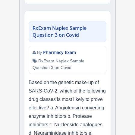
RxExam Naplex Sample
Question 3 on Covid
Pharmacy Exam
By
RxExam Naplex Sample
Question 3 on Covid
Based on the genetic make-up of
SARS-CoV-2, which of the following
drug classes is most likely to prove
effective? a. Angiotensin converting
enzyme inhibitors b. Protease
inhibitors c. Nucleoside analogues
d. Neuraminidase inhibitors e.