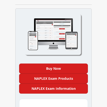
NAPLEX
MPJE
FPGEE
PTCE
Blog
Resources
Buy Now
Login
NAPLEX Exam Products
NAPLEX Exam Information
Study Group