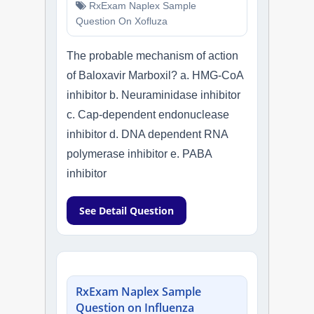
RxExam Naplex Sample
Question On Xofluza
The probable mechanism of action
of Baloxavir Marboxil? a. HMG-CoA
inhibitor b. Neuraminidase inhibitor
c. Cap-dependent endonuclease
inhibitor d. DNA dependent RNA
polymerase inhibitor e. PABA
inhibitor
See Detail Question
RxExam Naplex Sample
Question on Influenza