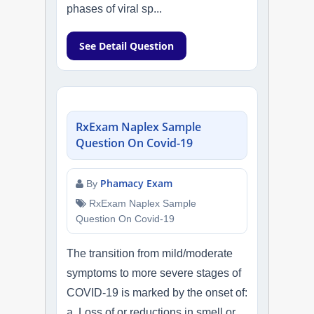
phases of viral sp...
See Detail Question
RxExam Naplex Sample
Question On Covid-19
Phamacy Exam
By
RxExam Naplex Sample
Question On Covid-19
The transition from mild/moderate
symptoms to more severe stages of
COVID-19 is marked by the onset of:
a. Loss of or reductions in smell or