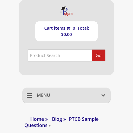
Cart items
: 0 Total:
$0.00
Go
MENU
Home
Home
»
Blog
»
PTCB Sample
Questions
Shopping Cart
»