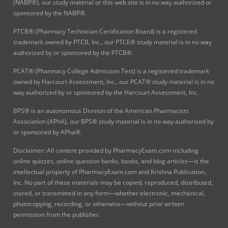
(NABP®), our study material or this web site is in no way authorized or
sponsored by the NABP®.
PTCB® (Pharmacy Technician Certification Board) is a registered
trademark owned by PTCB, Inc., our PTCE® study material is in no way
authorized by or sponsored by the PTCB®.
PCAT® (Pharmacy College Admission Test) is a registered trademark
owned by Harcourt Assessment, Inc., our PCAT® study material is in no
way authorized by or sponsored by the Harcourt Assessment, Inc.
BPS® is an autonomous Division of the American Pharmacists
Association (APhA), our BPS® study material is in no way authorized by
or sponsored by APha®.
Disclaimer: All content provided by PharmacyExam.com-including
online quizzes, online question banks, books, and blog articles—is the
intellectual property of PharmacyExam.com and Krishna Publication,
Inc. No part of these materials may be copied, reproduced, distributed,
stored, or transmitted in any form—whether electronic, mechanical,
photocopying, recording, or otherwise—without prior written
permission from the publisher.