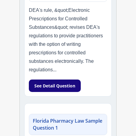
DEA's rule, &quot;Electronic
Prescriptions for Controlled
Substances&quot; revises DEA's
regulations to provide practitioners
with the option of writing
prescriptions for controlled
substances electronically. The
regulations...
See Detail Question
Florida Pharmacy Law Sample
Question 1