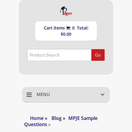
Cart items
: 0 Total:
$0.00
Go
MENU
Home
Home
»
Blog
»
MPJE Sample
Questions
Shopping Cart
»