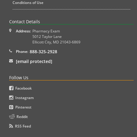
Conditions of Use
Contact Details
Address:
Pharmacy Exam
5012 Taylor Lane
Ellicott City
,
MD
21043-6869
888-325-2928
Phone:
[email protected]
Follow Us
Facebook
Instagram
Pinterest
Reddit
RSS Feed