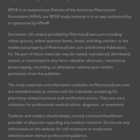
BPS® is an autonomous Division of the American Pharmacists
Association (APhA), our BPS® study material is in no way authorized by
or sponsored by APha®.
Disclaimer: All content provided by PharmacyExam.com-including
online quizzes, online question banks, books, and blog articles—is the
intellectual property of PharmacyExam.com and Krishna Publication,
Inc. No part of these materials may be copied, reproduced, distributed,
stored, or transmitted in any form—whether electronic, mechanical,
photocopying, recording, or otherwise—without prior written
permission from the publisher.
The study materials and information available on PharmacyExam.com
are intended solely as review tools for individuals preparing for
pharmacy-related licensure and certification exams. They are not a
substitute for professional medical advice, diagnosis, or treatment.
Students and readers should always consult a licensed healthcare
provider or physician regarding any medical concerns. Do not use any
information on this website for self-treatment or medication
administration without professional guidance.