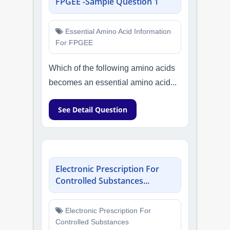
FPGEE -Sample Question 1
Essential Amino Acid Information
For FPGEE
Which of the following amino acids
becomes an essential amino acid...
See Detail Question
Electronic Prescription For
Controlled Substances...
Electronic Prescription For
Controlled Substances