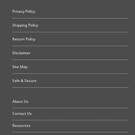
Privacy Policy
Shipping Policy
Return Policy
Disclaimer
Site Map
Safe & Secure
About Us
Contact Us
Resources