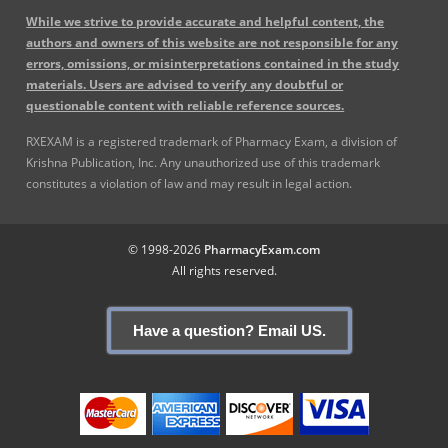
While we strive to provide accurate and helpful content, the
authors and owners of this website are not responsible for any
errors, omissions, or misinterpretations contained in the study
materials. Users are advised to verify any doubtful or
questionable content with reliable reference sources.
RXEXAM is a registered trademark of Pharmacy Exam, a division of
Krishna Publication, Inc. Any unauthorized use of this trademark
constitutes a violation of law and may result in legal action.
© 1998-2026
PharmacyExam.com
All rights reserved.
Have a question? Email US.