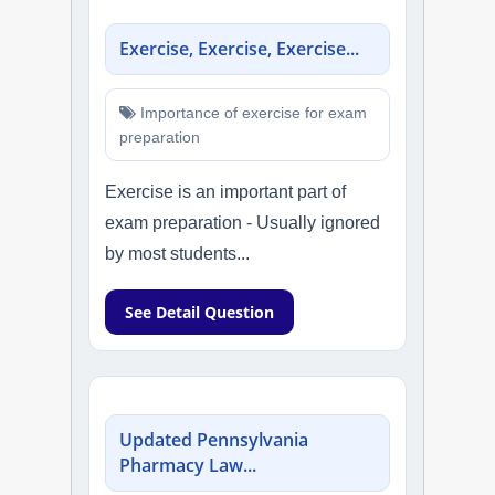
Exercise, Exercise, Exercise...
Importance of exercise for exam
preparation
Exercise is an important part of
exam preparation - Usually ignored
by most students...
See Detail Question
Updated Pennsylvania
Pharmacy Law...