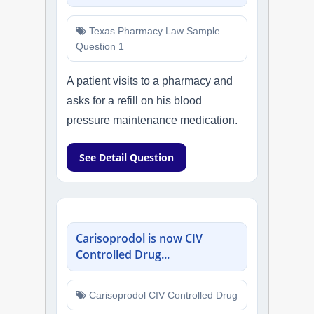
Texas Pharmacy Law Sample
Question 1
A patient visits to a pharmacy and
asks for a refill on his blood
pressure maintenance medication.
See Detail Question
Carisoprodol is now CIV
Controlled Drug...
Carisoprodol CIV Controlled Drug