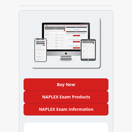
NAPLEX
MPJE
FPGEE
PTCE
Blog
Resources
Buy Now
Login
NAPLEX Exam Products
NAPLEX Exam Information
Study Group