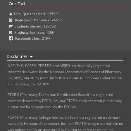
Our Facts
Total Quizzes Used:
135533
Registered Members:
74452
Students Served:
127752
Products Available:
400+
Facebook Likes:
21K+
Disclaimer
NAPLEX®, PARE®, FPGEE® and MPJE® are federally registered
trademarks owned by the National Association of Boards of Pharmacy
(NABP®), our study material or this web site is in no way authorized or
sponsored by the NABP®.
PTCB® (Pharmacy Technician Certification Board) is a registered
trademark owned by PTCB, Inc., our PTCE® study material is in no way
authorized by or sponsored by the PTCB®.
PCAT® (Pharmacy College Admission Test) is a registered trademark
owned by Harcourt Assessment, Inc., our PCAT® study material is in no
way authorized by or sponsored by the Harcourt Assessment, Inc.