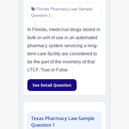
Florida Pharmacy Law Sample
Question 1
In Florida, medicinal drugs stored in
bulk or unit of use in an automated
pharmacy system servicing a long-
term care facility are considered to
be the part of the inventory of that
LTCF. True or False
See Detail Question
Texas Pharmacy Law Sample
Question 1