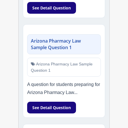
See Detail Question
Arizona Pharmacy Law
Sample Question 1
Arizona Pharmacy Law Sample
Question 1
A question for students preparing for
Arizona Pharmacy Law...
See Detail Question