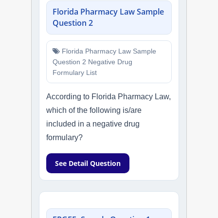
Florida Pharmacy Law Sample
Question 2
Florida Pharmacy Law Sample
Question 2 Negative Drug
Formulary List
According to Florida Pharmacy Law,
which of the following is/are
included in a negative drug
formulary?
See Detail Question