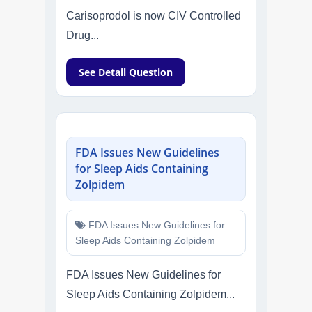
Carisoprodol is now CIV Controlled
Drug...
See Detail Question
FDA Issues New Guidelines
for Sleep Aids Containing
Zolpidem
FDA Issues New Guidelines for
Sleep Aids Containing Zolpidem
FDA Issues New Guidelines for
Sleep Aids Containing Zolpidem...