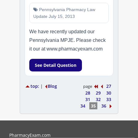
Pennsylvania Pharmacy Law
Update July 15, 2013
We have recently updated our
Pennsylvania MPJE. Please check
it our at www.pharmacyexam.com
See Detail Question
top:
|
Blog
27
page
28
29
30
31
32
33
34
35
36
PharmacyExam helps pharmacy graduates prepare for the NAPLEX an
PharmacyExam.com