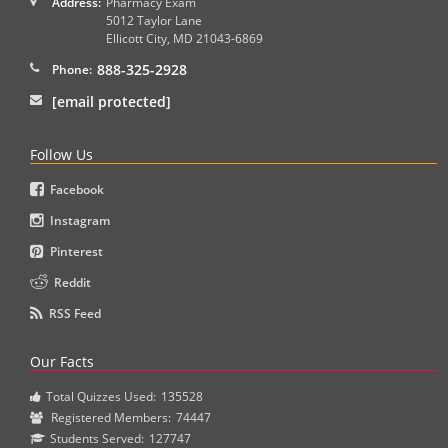
Address:
Pharmacy Exam
5012 Taylor Lane
Ellicott City
,
MD
21043-6869
888-325-2928
Phone:
[email protected]
Follow Us
Facebook
Instagram
Pinterest
Reddit
RSS Feed
Our Facts
Total Quizzes Used:
135528
Registered Members:
74447
Students Served:
127747