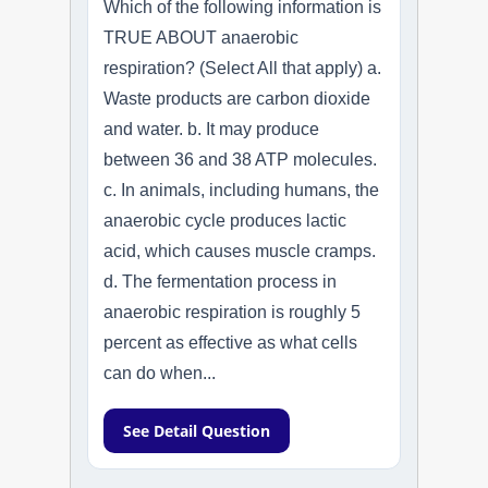
Which of the following information is
TRUE ABOUT anaerobic
respiration? (Select All that apply) a.
Waste products are carbon dioxide
and water. b. It may produce
between 36 and 38 ATP molecules.
c. In animals, including humans, the
anaerobic cycle produces lactic
acid, which causes muscle cramps.
d. The fermentation process in
anaerobic respiration is roughly 5
percent as effective as what cells
can do when...
See Detail Question