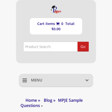
Cart items
: 0 Total:
$0.00
Go
MENU
Home
Home
»
Blog
»
MPJE Sample
Questions
Shopping Cart
»