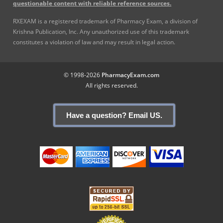
questionable content with reliable reference sources.
RXEXAM is a registered trademark of Pharmacy Exam, a division of
Krishna Publication, Inc. Any unauthorized use of this trademark
constitutes a violation of law and may result in legal action.
© 1998-2026
PharmacyExam.com
All rights reserved.
Have a question? Email US.