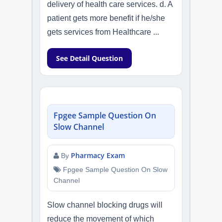
delivery of health care services. d. A
patient gets more benefit if he/she
gets services from Healthcare ...
See Detail Question
Fpgee Sample Question On
Slow Channel
Pharmacy Exam
By
Fpgee Sample Question On Slow
Channel
Slow channel blocking drugs will
reduce the movement of which