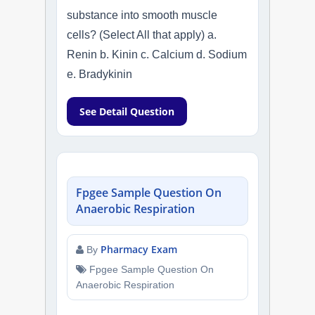
substance into smooth muscle
cells? (Select All that apply) a.
Renin b. Kinin c. Calcium d. Sodium
e. Bradykinin
See Detail Question
Fpgee Sample Question On
Anaerobic Respiration
Pharmacy Exam
By
Fpgee Sample Question On
Anaerobic Respiration