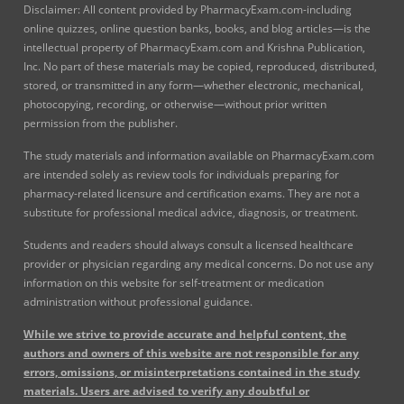
Disclaimer: All content provided by PharmacyExam.com-including
online quizzes, online question banks, books, and blog articles—is the
intellectual property of PharmacyExam.com and Krishna Publication,
Inc. No part of these materials may be copied, reproduced, distributed,
stored, or transmitted in any form—whether electronic, mechanical,
photocopying, recording, or otherwise—without prior written
permission from the publisher.
The study materials and information available on PharmacyExam.com
are intended solely as review tools for individuals preparing for
pharmacy-related licensure and certification exams. They are not a
substitute for professional medical advice, diagnosis, or treatment.
Students and readers should always consult a licensed healthcare
provider or physician regarding any medical concerns. Do not use any
information on this website for self-treatment or medication
administration without professional guidance.
While we strive to provide accurate and helpful content, the
authors and owners of this website are not responsible for any
errors, omissions, or misinterpretations contained in the study
materials. Users are advised to verify any doubtful or