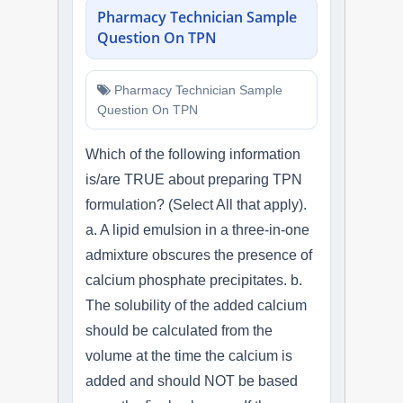
Pharmacy Technician Sample
Question On TPN
Pharmacy Technician Sample
Question On TPN
Which of the following information
is/are TRUE about preparing TPN
formulation? (Select All that apply).
a. A lipid emulsion in a three-in-one
admixture obscures the presence of
calcium phosphate precipitates. b.
The solubility of the added calcium
should be calculated from the
volume at the time the calcium is
added and should NOT be based