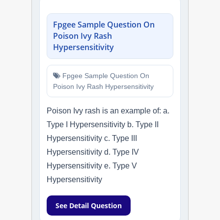
Fpgee Sample Question On
Poison Ivy Rash
Hypersensitivity
Fpgee Sample Question On
Poison Ivy Rash Hypersensitivity
Poison Ivy rash is an example of: a.
Type I Hypersensitivity b. Type II
Hypersensitivity c. Type III
Hypersensitivity d. Type IV
Hypersensitivity e. Type V
Hypersensitivity
See Detail Question