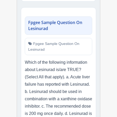
Fpgee Sample Question On
Lesinurad
Fpgee Sample Question On
Lesinurad
Which of the following information
about Lesinurad is/are TRUE?
(Select All that apply). a. Acute liver
failure has reported with Lesinurad.
b. Lesinurad should be used in
combination with a xanthine oxidase
inhibitor. c. The recommended dose
is 200 mg once daily. d. Lesinurad is