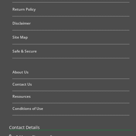
Return Policy
Disclaimer
Site Map
Safe & Secure
About Us
Contact Us
Resources
Conditions of Use
Contact Details