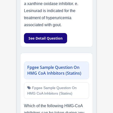
a xanthine oxidase inhibitor. e.
Lesinurad is indicated for the
treatment of hyperuricemia
associated with gout.
See Detail Question
Fpgee Sample Question On
HMG CoA Inhbitors (Statins)
Fpgee Sample Question On
HMG CoA Inhbitors (Statins)
Which of the following HMG-CoA
inhibitors can be taken during any