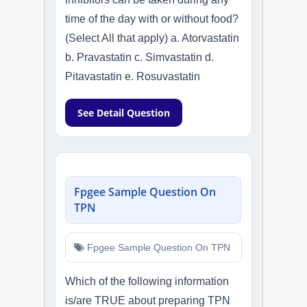
time of the day with or without food?
(Select All that apply) a. Atorvastatin
b. Pravastatin c. Simvastatin d.
Pitavastatin e. Rosuvastatin
See Detail Question
Fpgee Sample Question On
TPN
Fpgee Sample Question On TPN
Which of the following information
is/are TRUE about preparing TPN