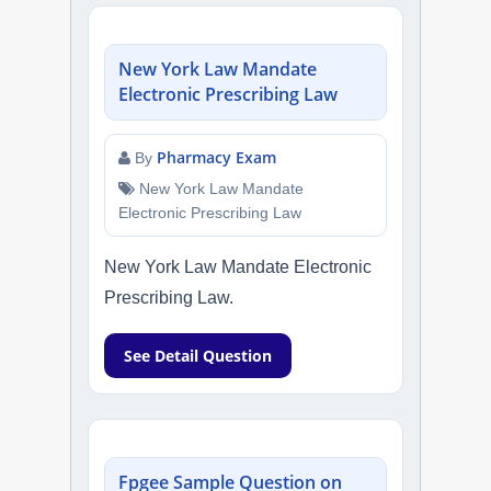
New York Law Mandate
Electronic Prescribing Law
Pharmacy Exam
By
New York Law Mandate
Electronic Prescribing Law
New York Law Mandate Electronic
Prescribing Law.
See Detail Question
Fpgee Sample Question on