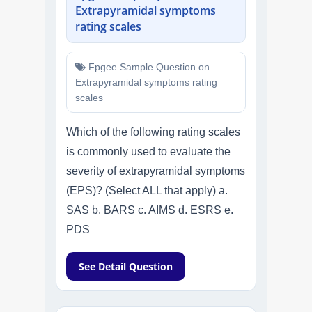
Extrapyramidal symptoms
rating scales
Fpgee Sample Question on
Extrapyramidal symptoms rating
scales
Which of the following rating scales
is commonly used to evaluate the
severity of extrapyramidal symptoms
(EPS)? (Select ALL that apply) a.
SAS b. BARS c. AIMS d. ESRS e.
PDS
See Detail Question