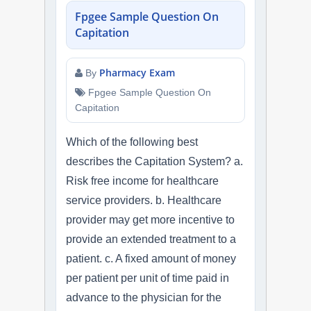
Fpgee Sample Question On
Capitation
Pharmacy Exam
By
Fpgee Sample Question On
Capitation
Which of the following best
describes the Capitation System? a.
Risk free income for healthcare
service providers. b. Healthcare
provider may get more incentive to
provide an extended treatment to a
patient. c. A fixed amount of money
per patient per unit of time paid in
advance to the physician for the