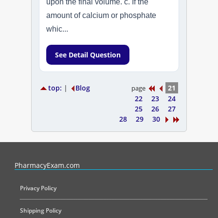
upon the final volume. c. If the
amount of calcium or phosphate
whic...
See Detail Question
top:
|
Blog
21
page
22
23
24
25
26
27
28
29
30
PharmacyExam helps pharmacy graduates prepare for the NAPLEX an
PharmacyExam.com
Privacy Policy
Shipping Policy