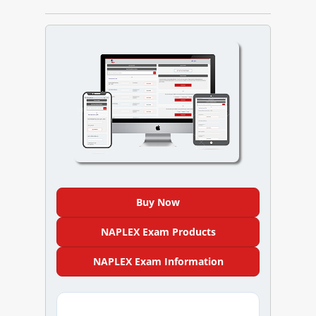
NAPLEX
MPJE
FPGEE
PTCE
Blog
Resources
Buy Now
Login
NAPLEX Exam Products
NAPLEX Exam Information
Study Group