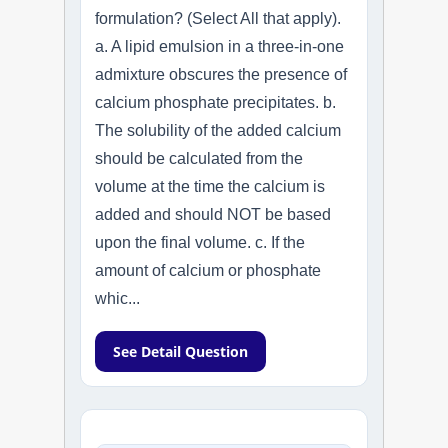
formulation? (Select All that apply).
a. A lipid emulsion in a three-in-one
admixture obscures the presence of
calcium phosphate precipitates. b.
The solubility of the added calcium
should be calculated from the
volume at the time the calcium is
added and should NOT be based
upon the final volume. c. If the
amount of calcium or phosphate
whic...
See Detail Question