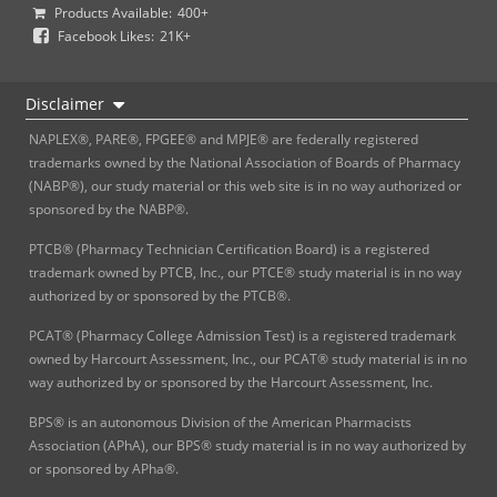
Products Available:
400+
Facebook Likes:
21K+
Disclaimer
NAPLEX®, PARE®, FPGEE® and MPJE® are federally registered
trademarks owned by the National Association of Boards of Pharmacy
(NABP®), our study material or this web site is in no way authorized or
sponsored by the NABP®.
PTCB® (Pharmacy Technician Certification Board) is a registered
trademark owned by PTCB, Inc., our PTCE® study material is in no way
authorized by or sponsored by the PTCB®.
PCAT® (Pharmacy College Admission Test) is a registered trademark
owned by Harcourt Assessment, Inc., our PCAT® study material is in no
way authorized by or sponsored by the Harcourt Assessment, Inc.
BPS® is an autonomous Division of the American Pharmacists
Association (APhA), our BPS® study material is in no way authorized by
or sponsored by APha®.