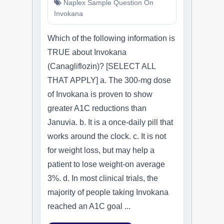
Naplex Sample Question On
Invokana
Which of the following information is
TRUE about Invokana
(Canagliflozin)? [SELECT ALL
THAT APPLY] a. The 300-mg dose
of Invokana is proven to show
greater A1C reductions than
Januvia. b. It is a once-daily pill that
works around the clock. c. It is not
for weight loss, but may help a
patient to lose weight-on average
3%. d. In most clinical trials, the
majority of people taking Invokana
reached an A1C goal ...