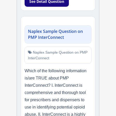
See Detail Question
Naplex Sample Question on
PMP InterConnect
Naplex Sample Question on PMP
InterConnect
Which of the following information
is/are TRUE about PMP
InterConnect? I. InterConnect is
comprehensive and thorough tool
for prescribers and dispensers to
use in identifying potential opioid
abuse. II. InterConnect is a highly