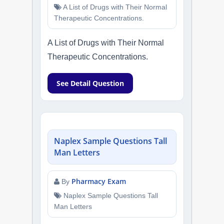
A List of Drugs with Their Normal
Therapeutic Concentrations.
A List of Drugs with Their Normal
Therapeutic Concentrations.
See Detail Question
Naplex Sample Questions Tall
Man Letters
Pharmacy Exam
By
Naplex Sample Questions Tall
Man Letters