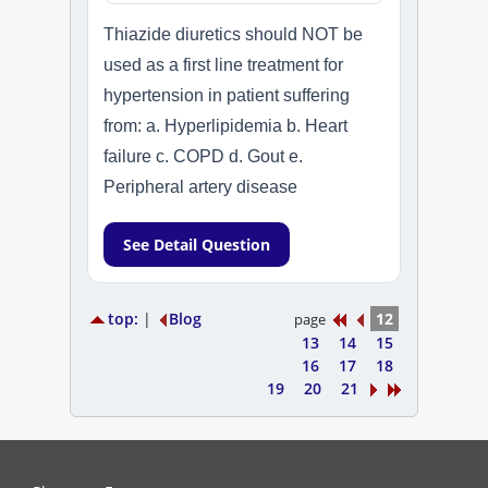
Thiazide diuretics should NOT be
used as a first line treatment for
hypertension in patient suffering
from: a. Hyperlipidemia b. Heart
failure c. COPD d. Gout e.
Peripheral artery disease
See Detail Question
top:
|
Blog
12
page
13
14
15
16
17
18
19
20
21
PharmacyExam helps pharmacy graduates prepare for the NAPLEX an