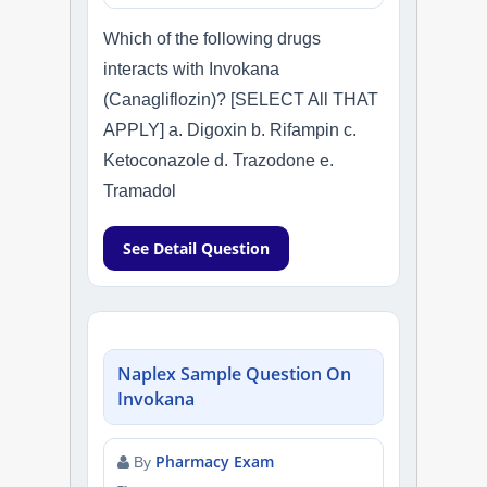
Which of the following drugs
interacts with Invokana
(Canagliflozin)? [SELECT All THAT
APPLY] a. Digoxin b. Rifampin c.
Ketoconazole d. Trazodone e.
Tramadol
See Detail Question
Naplex Sample Question On
Invokana
Pharmacy Exam
By