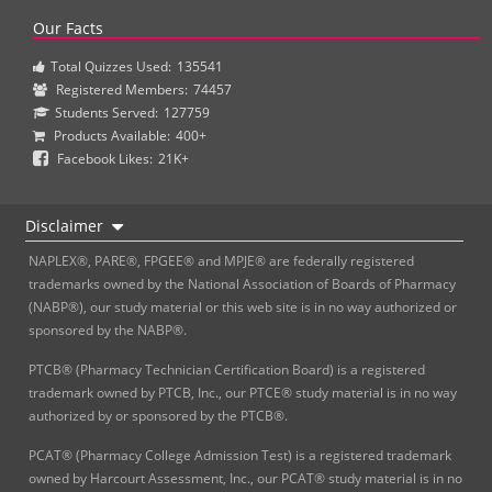
Our Facts
Total Quizzes Used:
135541
Registered Members:
74457
Students Served:
127759
Products Available:
400+
Facebook Likes:
21K+
Disclaimer
NAPLEX®, PARE®, FPGEE® and MPJE® are federally registered
trademarks owned by the National Association of Boards of Pharmacy
(NABP®), our study material or this web site is in no way authorized or
sponsored by the NABP®.
PTCB® (Pharmacy Technician Certification Board) is a registered
trademark owned by PTCB, Inc., our PTCE® study material is in no way
authorized by or sponsored by the PTCB®.
PCAT® (Pharmacy College Admission Test) is a registered trademark
owned by Harcourt Assessment, Inc., our PCAT® study material is in no