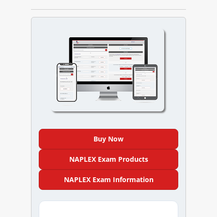
NAPLEX
MPJE
FPGEE
PTCE
Blog
Resources
Buy Now
Login
NAPLEX Exam Products
NAPLEX Exam Information
Study Group