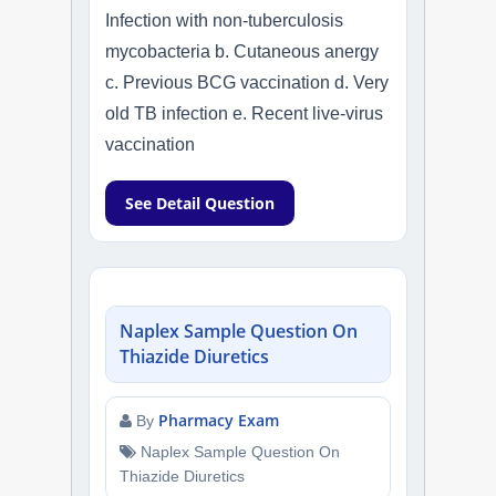
Infection with non-tuberculosis
mycobacteria b. Cutaneous anergy
c. Previous BCG vaccination d. Very
old TB infection e. Recent live-virus
vaccination
See Detail Question
Naplex Sample Question On
Thiazide Diuretics
Pharmacy Exam
By
Naplex Sample Question On
Thiazide Diuretics