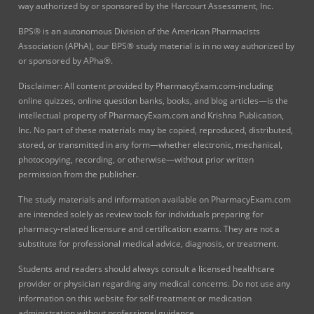
way authorized by or sponsored by the Harcourt Assessment, Inc.
BPS® is an autonomous Division of the American Pharmacists
Association (APhA), our BPS® study material is in no way authorized by
or sponsored by APha®.
Disclaimer: All content provided by PharmacyExam.com-including
online quizzes, online question banks, books, and blog articles—is the
intellectual property of PharmacyExam.com and Krishna Publication,
Inc. No part of these materials may be copied, reproduced, distributed,
stored, or transmitted in any form—whether electronic, mechanical,
photocopying, recording, or otherwise—without prior written
permission from the publisher.
The study materials and information available on PharmacyExam.com
are intended solely as review tools for individuals preparing for
pharmacy-related licensure and certification exams. They are not a
substitute for professional medical advice, diagnosis, or treatment.
Students and readers should always consult a licensed healthcare
provider or physician regarding any medical concerns. Do not use any
information on this website for self-treatment or medication
administration without professional guidance.