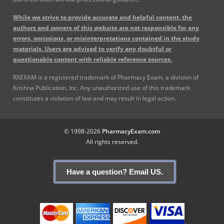
While we strive to provide accurate and helpful content, the
authors and owners of this website are not responsible for any
errors, omissions, or misinterpretations contained in the study
materials. Users are advised to verify any doubtful or
questionable content with reliable reference sources.
RXEXAM is a registered trademark of Pharmacy Exam, a division of
Krishna Publication, Inc. Any unauthorized use of this trademark
constitutes a violation of law and may result in legal action.
© 1998-2026
PharmacyExam.com
All rights reserved.
Have a question? Email US.