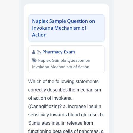
Naplex Sample Question on
Invokana Mechanism of
Action
Pharmacy Exam
By
Naplex Sample Question on
Invokana Mechanism of Action
Which of the following statements
correctly describes the mechanism
of action of Invokana
(Canagliflozin)? a. Increase insulin
sensitivity towards blood glucose. b.
Stimulates insulin release from
functioning beta cells of pancreas. c.