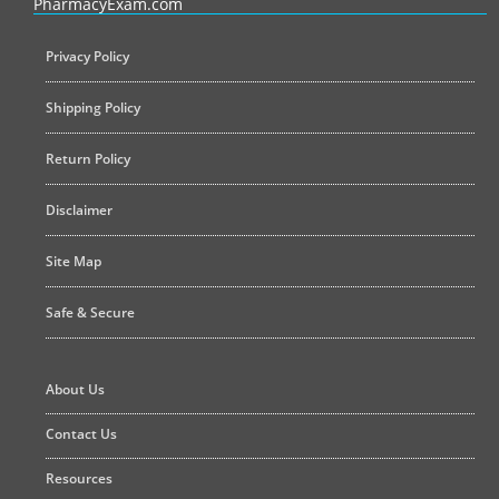
PharmacyExam.com
Privacy Policy
Shipping Policy
Return Policy
Disclaimer
Site Map
Safe & Secure
About Us
Contact Us
Resources