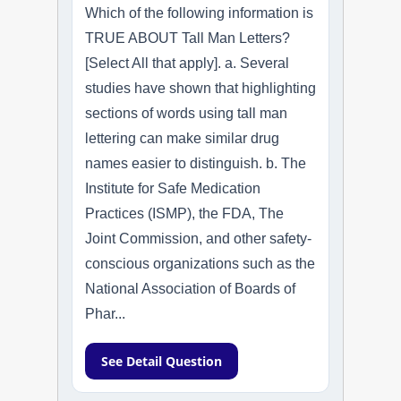
Which of the following information is
TRUE ABOUT Tall Man Letters?
[Select All that apply]. a. Several
studies have shown that highlighting
sections of words using tall man
lettering can make similar drug
names easier to distinguish. b. The
Institute for Safe Medication
Practices (ISMP), the FDA, The
Joint Commission, and other safety-
conscious organizations such as the
National Association of Boards of
Phar...
See Detail Question