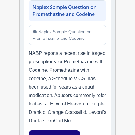
Naplex Sample Question on
Promethazine and Codeine
Naplex Sample Question on
Promethazine and Codeine
NABP reports a recent rise in forged
prescriptions for Promethazine with
Codeine. Promethazine with
codeine, a Schedule V CS, has
been used for years as a cough
medication. Abusers commonly refer
to it as: a. Elixir of Heaven b. Purple
Drank c. Orange Cocktail d. Levoni's
Drink e. ProCod Mix