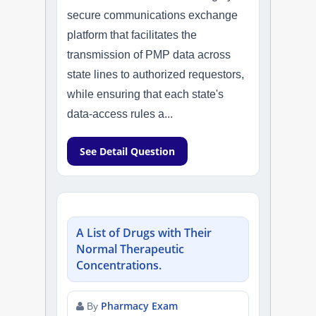
secure communications exchange
platform that facilitates the
transmission of PMP data across
state lines to authorized requestors,
while ensuring that each state's
data-access rules a...
See Detail Question
A List of Drugs with Their
Normal Therapeutic
Concentrations.
Pharmacy Exam
By