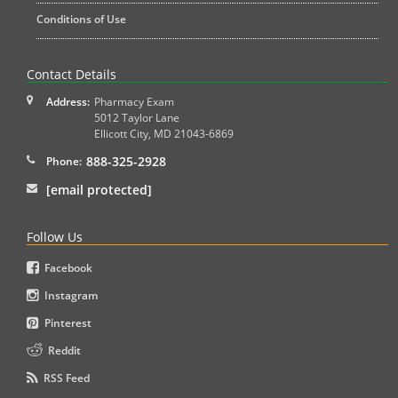
Conditions of Use
Contact Details
Address:
Pharmacy Exam
5012 Taylor Lane
Ellicott City
,
MD
21043-6869
888-325-2928
Phone:
[email protected]
Follow Us
Facebook
Instagram
Pinterest
Reddit
RSS Feed