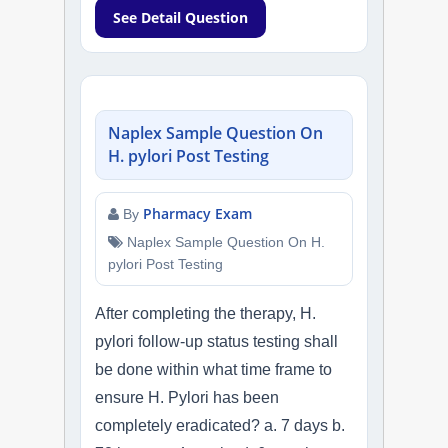
See Detail Question
Naplex Sample Question On
H. pylori Post Testing
Pharmacy Exam
By
Naplex Sample Question On H.
pylori Post Testing
After completing the therapy, H.
pylori follow-up status testing shall
be done within what time frame to
ensure H. Pylori has been
completely eradicated? a. 7 days b.