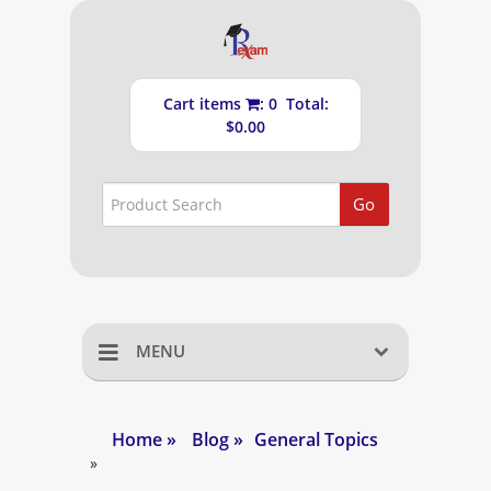
Cart items
: 0 Total:
$0.00
Go
MENU
Home
Home
»
Blog
»
General Topics
Shopping Cart
»