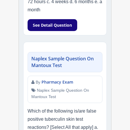
72 hours c. 4 weeks d. 6 months e. a
month
See Detail Question
Naplex Sample Question On
Mantoux Test
Pharmacy Exam
By
Naplex Sample Question On
Mantoux Test
Which of the following is/are false
positive tuberculin skin test
reactions? [Select All that apply] a.