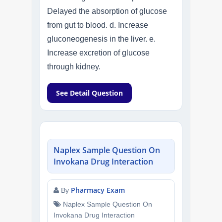
Delayed the absorption of glucose
from gut to blood. d. Increase
gluconeogenesis in the liver. e.
Increase excretion of glucose
through kidney.
See Detail Question
Naplex Sample Question On
Invokana Drug Interaction
Pharmacy Exam
By
Naplex Sample Question On
Invokana Drug Interaction