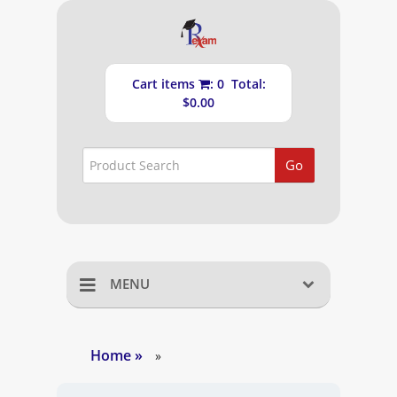
Cart items
: 0 Total:
$0.00
Go
MENU
Home
Home
»
»
Shopping Cart