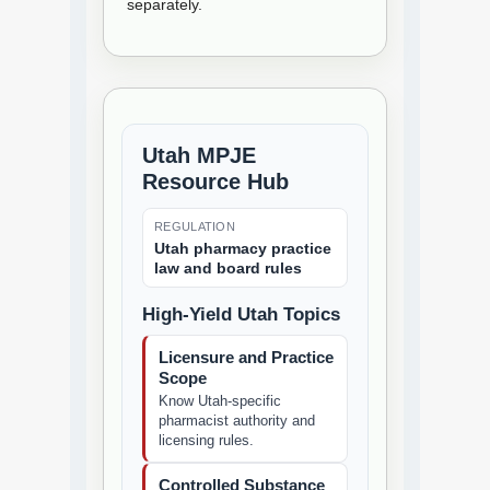
separately.
Utah MPJE
Resource Hub
REGULATION
Utah pharmacy practice
law and board rules
High-Yield Utah Topics
Licensure and Practice
Scope
Know Utah-specific
pharmacist authority and
licensing rules.
Controlled Substance