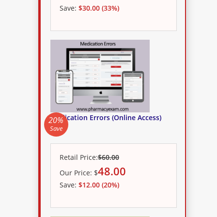
Save:
$30.00 (33%)
Medication Errors (Online Access)
20%
Save
Retail Price:
$60.00
48.00
Our
Price:
$
Save:
$12.00 (20%)