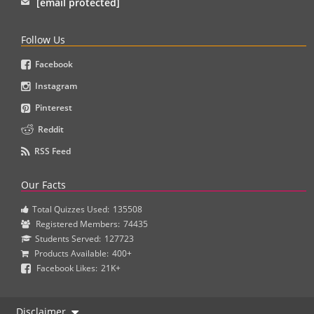
[email protected]
Follow Us
Facebook
Instagram
Pinterest
Reddit
RSS Feed
Our Facts
Total Quizzes Used:
135508
Registered Members:
74435
Students Served:
127723
Products Available:
400+
Facebook Likes:
21K+
Disclaimer