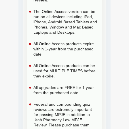
Review.
The Online Access version can be
run on all devices including iPad,
iPhone, Android Based Tablets and
Phones, Window and Mac Based
Laptops and Desktops.
All Online Access products expire
within 1-year from the purchased
date.
All Online Access products can be
used for MULTIPLE TIMES before
they expire.
All upgrades are FREE for 1 year
from the purchased date.
Federal and compounding quiz
reviews are extremely important
for passing MPJE in addition to
Utah Pharmacy Law MPJE
Review. Please purchase them