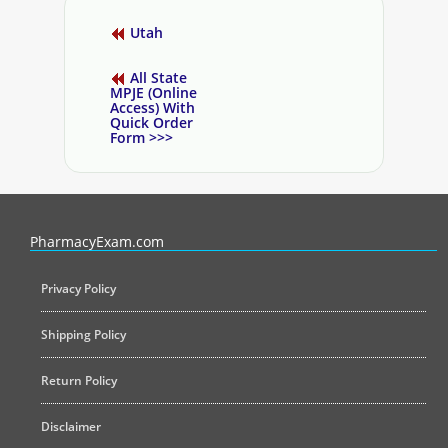
Utah
All State
MPJE (Online
Access) With
Quick Order
Form >>>
PharmacyExam helps pharmacy graduates prepare for the NAPLEX an
PharmacyExam.com
Privacy Policy
Shipping Policy
Return Policy
Disclaimer