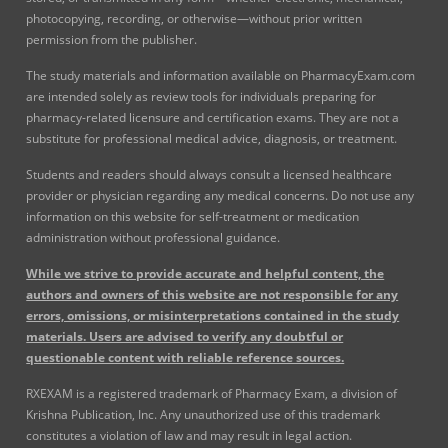
photocopying, recording, or otherwise—without prior written
permission from the publisher.
The study materials and information available on PharmacyExam.com
are intended solely as review tools for individuals preparing for
pharmacy-related licensure and certification exams. They are not a
substitute for professional medical advice, diagnosis, or treatment.
Students and readers should always consult a licensed healthcare
provider or physician regarding any medical concerns. Do not use any
information on this website for self-treatment or medication
administration without professional guidance.
While we strive to provide accurate and helpful content, the
authors and owners of this website are not responsible for any
errors, omissions, or misinterpretations contained in the study
materials. Users are advised to verify any doubtful or
questionable content with reliable reference sources.
RXEXAM is a registered trademark of Pharmacy Exam, a division of
Krishna Publication, Inc. Any unauthorized use of this trademark
constitutes a violation of law and may result in legal action.