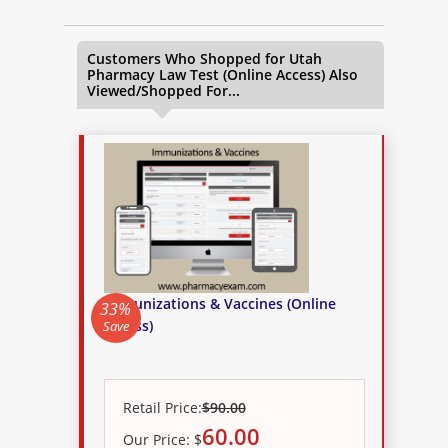
Customers Who Shopped for
Utah
Pharmacy Law Test (Online Access)
Also
Viewed/Shopped For...
Immunizations & Vaccines (Online
33%
Access)
Save
Retail Price:
$90.00
60.00
Our
Price:
$