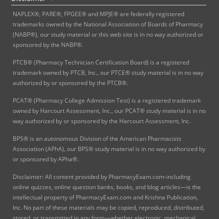
NAPLEX®, PARE®, FPGEE® and MPJE® are federally registered
trademarks owned by the National Association of Boards of Pharmacy
(NABP®), our study material or this web site is in no way authorized or
sponsored by the NABP®.
PTCB® (Pharmacy Technician Certification Board) is a registered
trademark owned by PTCB, Inc., our PTCE® study material is in no way
authorized by or sponsored by the PTCB®.
PCAT® (Pharmacy College Admission Test) is a registered trademark
owned by Harcourt Assessment, Inc., our PCAT® study material is in no
way authorized by or sponsored by the Harcourt Assessment, Inc.
BPS® is an autonomous Division of the American Pharmacists
Association (APhA), our BPS® study material is in no way authorized by
or sponsored by APha®.
Disclaimer: All content provided by PharmacyExam.com-including
online quizzes, online question banks, books, and blog articles—is the
intellectual property of PharmacyExam.com and Krishna Publication,
Inc. No part of these materials may be copied, reproduced, distributed,
stored, or transmitted in any form—whether electronic, mechanical,