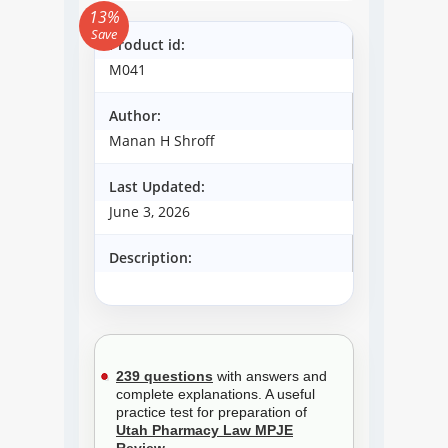
13%
Save
Product id:
M041
Author:
Manan H Shroff
Last Updated:
June 3, 2026
Description:
239 questions
with answers and
complete explanations. A useful
practice test for preparation of
Utah Pharmacy Law MPJE