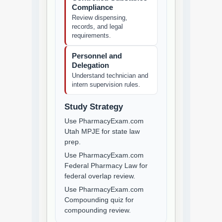
Compliance
Review dispensing,
records, and legal
requirements.
Personnel and
Delegation
Understand technician and
intern supervision rules.
Study Strategy
Use PharmacyExam.com
Utah MPJE for state law
prep.
Use PharmacyExam.com
Federal Pharmacy Law for
federal overlap review.
Use PharmacyExam.com
Compounding quiz for
compounding review.