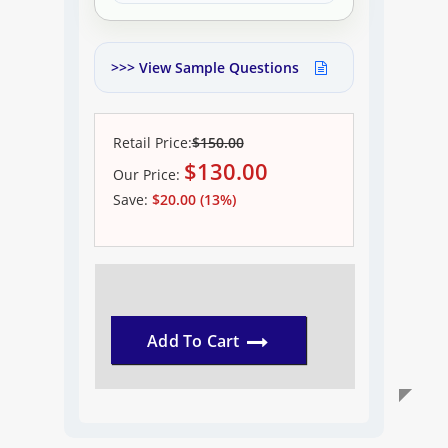
>>> View Sample Questions
Retail Price:
$150.00
$
130.00
Our
Price:
Save:
$20.00 (13%)
Add To Cart