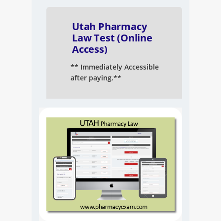
NAPLEX
Utah Pharmacy
MPJE
Law Test (Online
Access)
FPGEE
** Immediately Accessible
after paying.**
PTCE
Blog
Resources
Login
Study Group