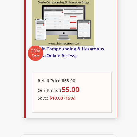
Sterile Compounding & Hazardous
15%
Drugs (Online Access)
Save
Retail Price:
$65.00
55.00
Our
Price:
$
Save:
$10.00 (15%)