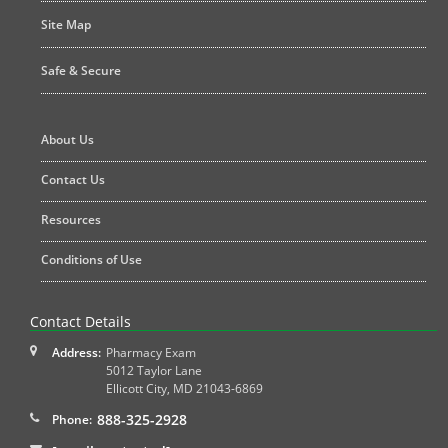
Site Map
Safe & Secure
About Us
Contact Us
Resources
Conditions of Use
Contact Details
Address:
Pharmacy Exam
5012 Taylor Lane
Ellicott City
,
MD
21043-6869
888-325-2928
Phone: