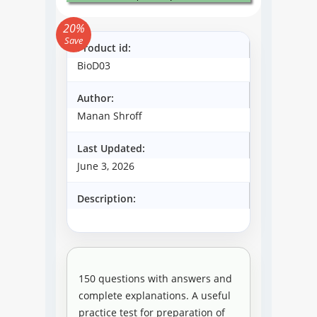
20%
Save
Product id:
BioD03
Author:
Manan Shroff
Last Updated:
June 3, 2026
Description:
150 questions with answers and
complete explanations. A useful
practice test for preparation of