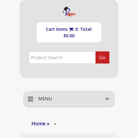
Cart items
: 0 Total:
$0.00
Go
MENU
Home
Home
»
»
Shopping Cart