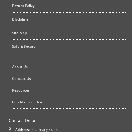
Return Policy
Disclaimer
Site Map
Safe & Secure
About Us
Contact Us
Resources
Conditions of Use
Contact Details
Address:
Pharmacy Exam