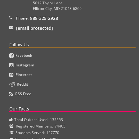
5012 Taylor Lane
Ellicott City
,
MD
21043-6869
888-325-2928
Phone:
[email protected]
Follow Us
Facebook
Instagram
Pinterest
Reddit
RSS Feed
Our Facts
Total Quizzes Used:
135553
Registered Members:
74465
Students Served:
127770