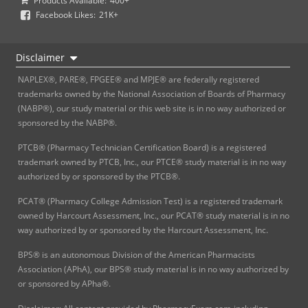
Products Available:
400+
Facebook Likes:
21K+
Disclaimer
NAPLEX®, PARE®, FPGEE® and MPJE® are federally registered
trademarks owned by the National Association of Boards of Pharmacy
(NABP®), our study material or this web site is in no way authorized or
sponsored by the NABP®.
PTCB® (Pharmacy Technician Certification Board) is a registered
trademark owned by PTCB, Inc., our PTCE® study material is in no way
authorized by or sponsored by the PTCB®.
PCAT® (Pharmacy College Admission Test) is a registered trademark
owned by Harcourt Assessment, Inc., our PCAT® study material is in no
way authorized by or sponsored by the Harcourt Assessment, Inc.
BPS® is an autonomous Division of the American Pharmacists
Association (APhA), our BPS® study material is in no way authorized by
or sponsored by APha®.