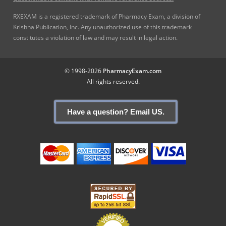
RXEXAM is a registered trademark of Pharmacy Exam, a division of
Krishna Publication, Inc. Any unauthorized use of this trademark
constitutes a violation of law and may result in legal action.
© 1998-2026
PharmacyExam.com
All rights reserved.
Have a question? Email US.