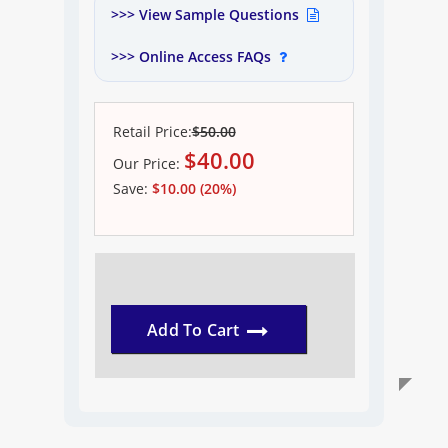
>>> View Sample Questions
>>> Online Access FAQs
Retail Price:
$50.00
$
40.00
Our
Price:
Save:
$10.00 (20%)
Add To Cart