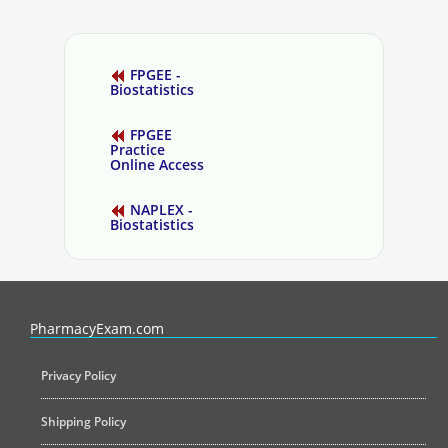
FPGEE -
Biostatistics
FPGEE
Practice
Online Access
NAPLEX -
Biostatistics
PharmacyExam helps pharmacy graduates prepare for the NAPLEX an
PharmacyExam.com
Privacy Policy
Shipping Policy