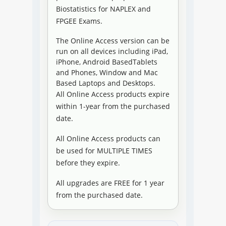
Biostatistics for NAPLEX and
FPGEE Exams.
The Online Access version can be
run on all devices including iPad,
iPhone, Android BasedTablets
and Phones, Window and Mac
Based Laptops and Desktops.
All Online Access products expire
within 1-year from the purchased
date.
All Online Access products can
be used for MULTIPLE TIMES
before they expire.
All upgrades are FREE for 1 year
from the purchased date.