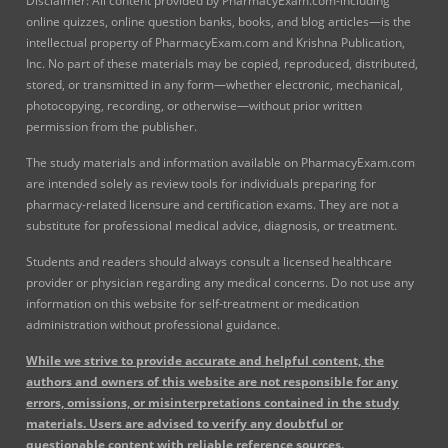
Disclaimer: All content provided by PharmacyExam.com-including
online quizzes, online question banks, books, and blog articles—is the
intellectual property of PharmacyExam.com and Krishna Publication,
Inc. No part of these materials may be copied, reproduced, distributed,
stored, or transmitted in any form—whether electronic, mechanical,
photocopying, recording, or otherwise—without prior written
permission from the publisher.
The study materials and information available on PharmacyExam.com
are intended solely as review tools for individuals preparing for
pharmacy-related licensure and certification exams. They are not a
substitute for professional medical advice, diagnosis, or treatment.
Students and readers should always consult a licensed healthcare
provider or physician regarding any medical concerns. Do not use any
information on this website for self-treatment or medication
administration without professional guidance.
While we strive to provide accurate and helpful content, the
authors and owners of this website are not responsible for any
errors, omissions, or misinterpretations contained in the study
materials. Users are advised to verify any doubtful or
questionable content with reliable reference sources.