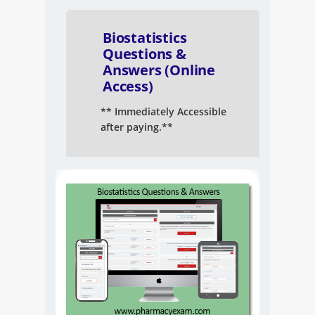
NAPLEX
Biostatistics
MPJE
Questions &
Answers (Online
Access)
FPGEE
** Immediately Accessible
PTCE
after paying.**
Blog
Resources
Login
Study Group