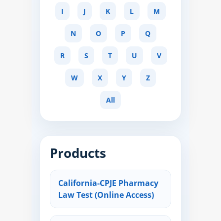
I
J
K
L
M
N
O
P
Q
R
S
T
U
V
W
X
Y
Z
All
Products
California-CPJE Pharmacy
Law Test (Online Access)