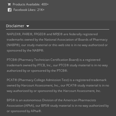
Products Available:
400+
Facebook Likes:
21K+
Disclaimer
NAPLEX®, PARE®, FPGEE® and MPJE® are federally registered
trademarks owned by the National Association of Boards of Pharmacy
(NABP®), our study material or this web site is in no way authorized or
sponsored by the NABP®.
PTCB® (Pharmacy Technician Certification Board) is a registered
trademark owned by PTCB, Inc., our PTCE® study material is in no way
authorized by or sponsored by the PTCB®.
PCAT® (Pharmacy College Admission Test) is a registered trademark
owned by Harcourt Assessment, Inc., our PCAT® study material is in no
way authorized by or sponsored by the Harcourt Assessment, Inc.
BPS® is an autonomous Division of the American Pharmacists
Association (APhA), our BPS® study material is in no way authorized by
or sponsored by APha®.