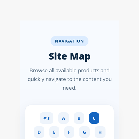
NAPLEX
MPJE
FPGEE
NAVIGATION
Site Map
PTCE
Blog
Browse all available products and
quickly navigate to the content you
Resources
need.
Login
#'s
A
B
C
Study Group
D
E
F
G
H