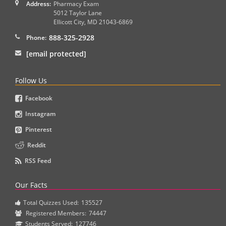
Address:
Pharmacy Exam
5012 Taylor Lane
Ellicott City
,
MD
21043-6869
888-325-2928
Phone:
[email protected]
Follow Us
Facebook
Instagram
Pinterest
Reddit
RSS Feed
Our Facts
Total Quizzes Used:
135527
Registered Members:
74447
Students Served:
127746