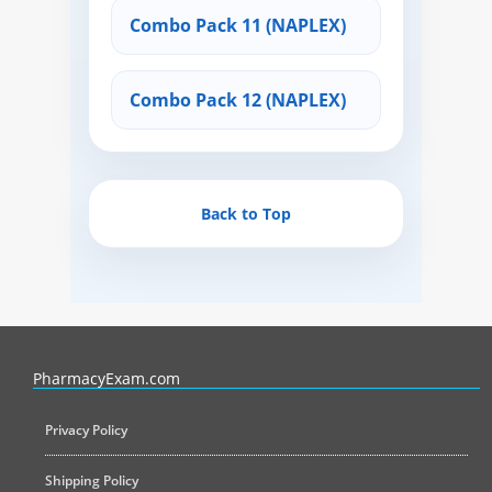
Combo Pack 11 (NAPLEX)
Combo Pack 12 (NAPLEX)
Back to Top
PharmacyExam helps pharmacy graduates prepare for the NAPLEX an
PharmacyExam.com
Privacy Policy
Shipping Policy