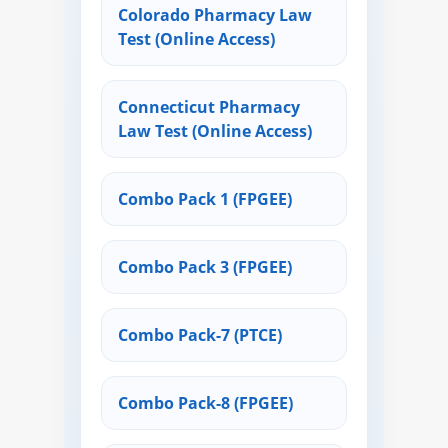
Colorado Pharmacy Law
Test (Online Access)
Connecticut Pharmacy
Law Test (Online Access)
Combo Pack 1 (FPGEE)
Combo Pack 3 (FPGEE)
Combo Pack-7 (PTCE)
Combo Pack-8 (FPGEE)