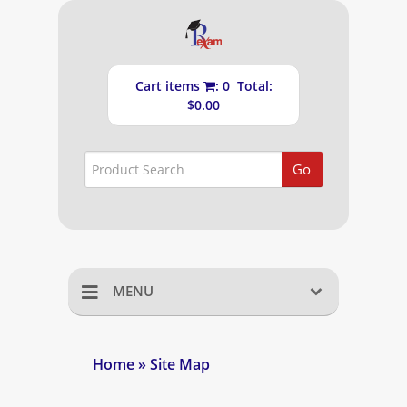
Cart items
: 0 Total:
$0.00
Go
MENU
Home
Home
» Site Map
Shopping Cart