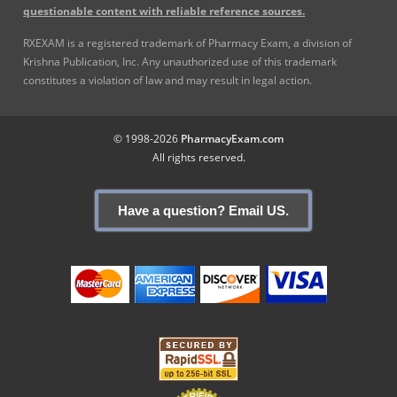
questionable content with reliable reference sources.
RXEXAM is a registered trademark of Pharmacy Exam, a division of
Krishna Publication, Inc. Any unauthorized use of this trademark
constitutes a violation of law and may result in legal action.
© 1998-2026
PharmacyExam.com
All rights reserved.
Have a question? Email US.