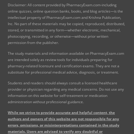
Disclaimer: All content provided by PharmacyExam.com-including
online quizzes, online question banks, books, and blog articles—is the
intellectual property of PharmacyExam.com and Krishna Publication,
Inc. No part of these materials may be copied, reproduced, distributed,
stored, or transmitted in any form—whether electronic, mechanical,
photocopying, recording, or otherwise—without prior written
permission from the publisher.
The study materials and information available on PharmacyExam.com
are intended solely as review tools for individuals preparing for
pharmacy-related licensure and certification exams. They are not a
substitute for professional medical advice, diagnosis, or treatment.
Students and readers should always consult a licensed healthcare
provider or physician regarding any medical concerns. Do not use any
information on this website for self-treatment or medication
administration without professional guidance.
While we strive to provide accurate and helpful content, the
authors and owners of this website are not responsible for any
errors, omissions, or misinterpretations contained in the study
materials. Users are advised to verify any doubtful or