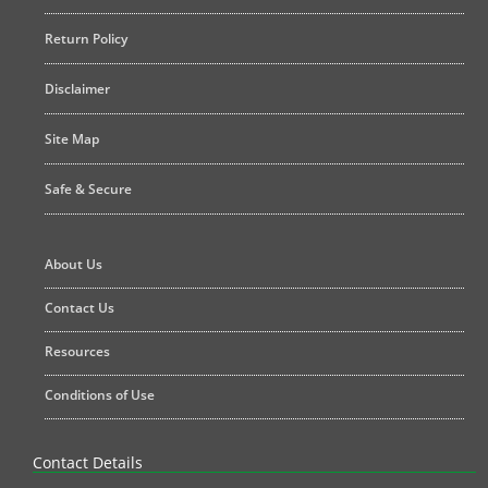
Return Policy
Disclaimer
Site Map
Safe & Secure
About Us
Contact Us
Resources
Conditions of Use
Contact Details