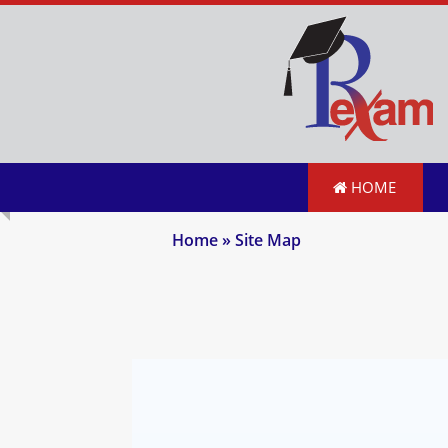
HOME
Home
» Site Map