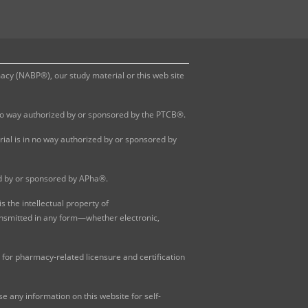
y (NABP®), our study material or this web site
 no way authorized by or sponsored by the PTCB®.
al is in no way authorized by or sponsored by
ed by or sponsored by APha®.
 the intellectual property of
ansmitted in any form—whether electronic,
for pharmacy-related licensure and certification
 any information on this website for self-