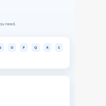
you need.
N
O
P
Q
R
S