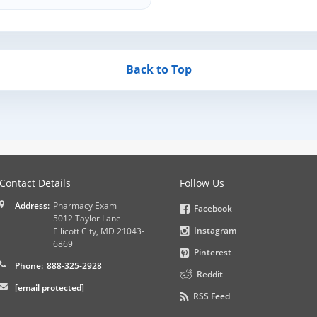
Back to Top
PLEX and MPJE licensure examinations using exam-style pr
Contact Details
Follow Us
Address:
Pharmacy Exam
Facebook
5012 Taylor Lane
Instagram
Ellicott City
,
MD
21043-
6869
Pinterest
Phone:
888-325-2928
Reddit
[email protected]
RSS Feed