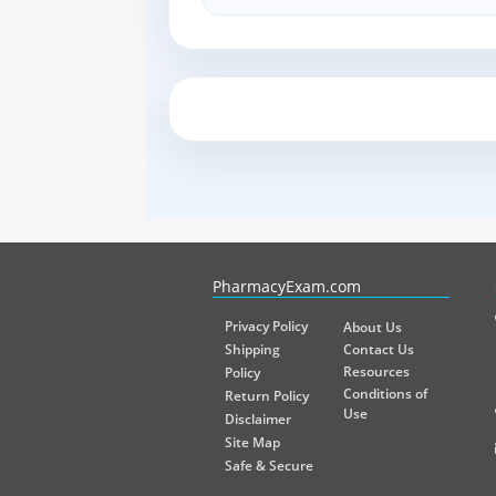
PharmacyExam helps pharmacy graduates prepare for the NA
PharmacyExam.com
Privacy Policy
About Us
Shipping
Contact Us
Resources
Policy
Conditions of
Return Policy
Use
Disclaimer
Site Map
Safe & Secure