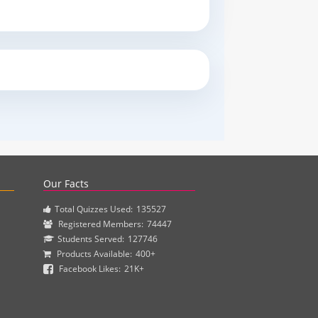
actice questions and clinical pharmacy simulations.
Our Facts
Total Quizzes Used:
135527
Registered Members:
74447
Students Served:
127746
Products Available:
400+
Facebook Likes:
21K+