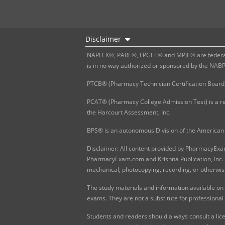
Disclaimer
NAPLEX®, PARE®, FPGEE® and MPJE® are federally
is in no way authorized or sponsored by the NAB
PTCB® (Pharmacy Technician Certification Board)
PCAT® (Pharmacy College Admission Test) is a re
the Harcourt Assessment, Inc.
BPS® is an autonomous Division of the American 
Disclaimer: All content provided by PharmacyExam.
PharmacyExam.com and Krishna Publication, Inc. N
mechanical, photocopying, recording, or otherwis
The study materials and information available on
exams. They are not a substitute for professional
Students and readers should always consult a lice