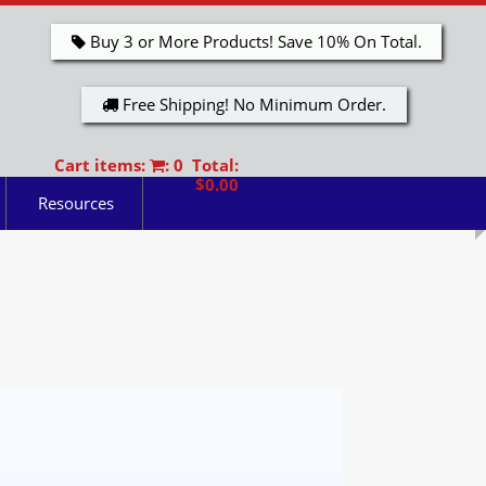
Buy 3 or More Products! Save 10% On Total.
Free Shipping! No Minimum Order.
Cart items:
: 0 Total:
$0.00
Resources