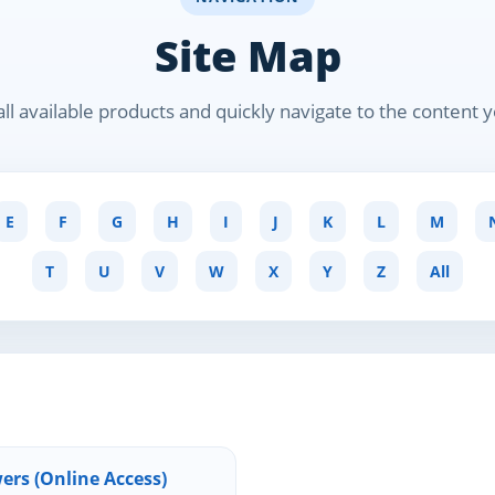
Site Map
ll available products and quickly navigate to the content 
E
F
G
H
I
J
K
L
M
T
U
V
W
X
Y
Z
All
ers (Online Access)