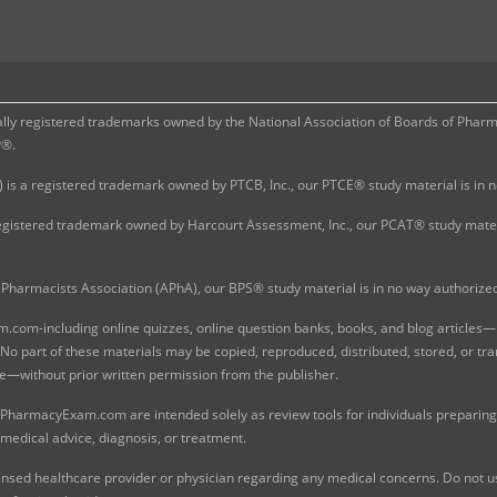
 registered trademarks owned by the National Association of Boards of Pharmac
P®.
 is a registered trademark owned by PTCB, Inc., our PTCE® study material is in
gistered trademark owned by Harcourt Assessment, Inc., our PCAT® study materi
Pharmacists Association (APhA), our BPS® study material is in no way authoriz
com-including online quizzes, online question banks, books, and blog articles—is
o part of these materials may be copied, reproduced, distributed, stored, or tr
e—without prior written permission from the publisher.
 PharmacyExam.com are intended solely as review tools for individuals preparing 
 medical advice, diagnosis, or treatment.
nsed healthcare provider or physician regarding any medical concerns. Do not use