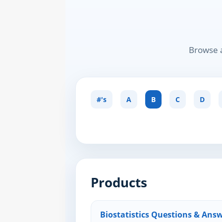
Browse a
#'s
A
B
C
D
Products
Biostatistics Questions & Answ