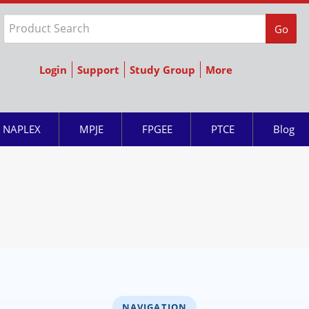
Go
Login
Support
Study Group
More
NAPLEX
MPJE
FPGEE
PTCE
Blog
NAVIGATION