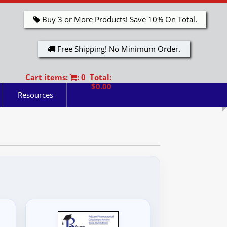
Buy 3 or More Products! Save 10% On Total.
Free Shipping! No Minimum Order.
Cart items:
: 0 Total:
$0.00
Resources