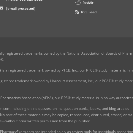
Reddit
[email protected]
RSS Feed
 registered trademarks owned by the National Association of Boards of Pharmac
P®.
 is a registered trademark owned by PTCB, Inc., our PTCE® study material is in
gistered trademark owned by Harcourt Assessment, Inc., our PCAT® study materi
Pharmacists Association (APhA), our BPS® study material is in no way authoriz
com-including online quizzes, online question banks, books, and blog articles—is
o part of these materials may be copied, reproduced, distributed, stored, or tr
e—without prior written permission from the publisher.
 PharmacyExam.com are intended solely as review tools for individuals preparing 