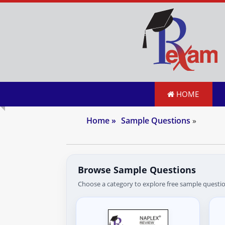
HOME
Home
»
Sample Questions
»
Browse Sample Questions
Choose a category to explore free sample questio