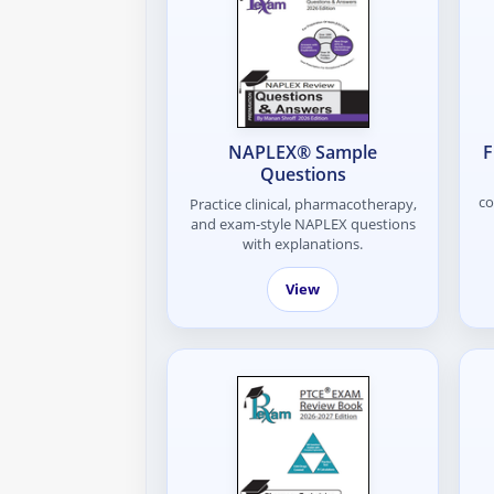
NAPLEX® Sample
F
Questions
co
Practice clinical, pharmacotherapy,
and exam-style NAPLEX questions
with explanations.
View