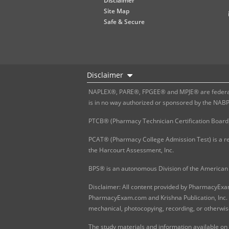
Disclaimer
Site Map
Safe & Secure
Disclaimer
NAPLEX®, PARE®, FPGEE® and MPJE® are federally
is in no way authorized or sponsored by the NAB
PTCB® (Pharmacy Technician Certification Board)
PCAT® (Pharmacy College Admission Test) is a re
the Harcourt Assessment, Inc.
BPS® is an autonomous Division of the American 
Disclaimer: All content provided by PharmacyExam.
PharmacyExam.com and Krishna Publication, Inc. N
mechanical, photocopying, recording, or otherwis
The study materials and information available on