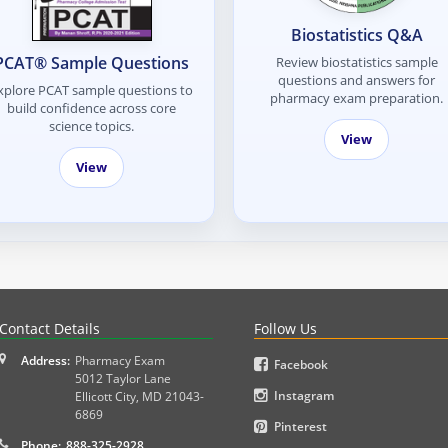
Biostatistics Q&A
PCAT® Sample Questions
Review biostatistics sample
questions and answers for
xplore PCAT sample questions to
pharmacy exam preparation.
build confidence across core
science topics.
View
View
PLEX and MPJE licensure examinations using exam-style pr
Contact Details
Follow Us
Address:
Pharmacy Exam
Facebook
5012 Taylor Lane
Instagram
Ellicott City
,
MD
21043-
6869
Pinterest
Phone:
888-325-2928