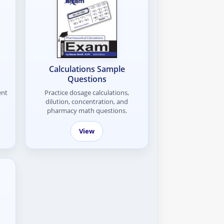
Calculations Sample
Questions
ent
Practice dosage calculations,
dilution, concentration, and
pharmacy math questions.
View