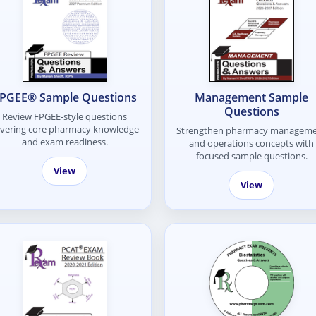
PGEE® Sample Questions
Management Sample
Questions
Review FPGEE-style questions
vering core pharmacy knowledge
Strengthen pharmacy managem
and exam readiness.
and operations concepts with
focused sample questions.
View
View