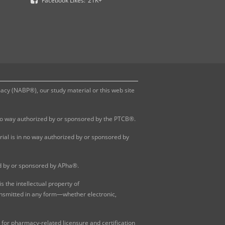
Facebook Likes:
21K+
y (NABP®), our study material or this web site
 no way authorized by or sponsored by the PTCB®.
al is in no way authorized by or sponsored by
ed by or sponsored by APha®.
 the intellectual property of
ansmitted in any form—whether electronic,
for pharmacy-related licensure and certification