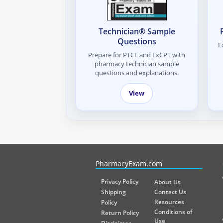
Technician® Sample
Questions
E
Prepare for PTCE and ExCPT with
pharmacy technician sample
questions and explanations.
View
PharmacyExam helps pharmacy graduates prepare for the NA
PharmacyExam.com
Privacy Policy
About Us
Shipping
Contact Us
Resources
Policy
Conditions of
Return Policy
Use