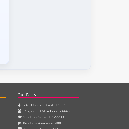
actice questions and clinical pharmacy simulations.
Our Facts
Total Quizzes Used:
135523
Registered Members:
74443
Students Served:
127738
Products Available:
400+