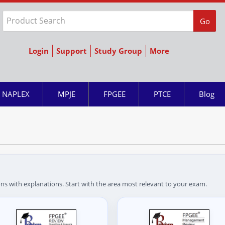
Go
Login
Support
Study Group
More
NAPLEX
MPJE
FPGEE
PTCE
Blog
ns with explanations. Start with the area most relevant to your exam.