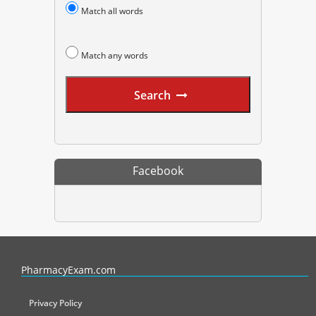
Match all words
Match any words
Search
Facebook
PharmacyExam helps pharmacy graduates prepare for the NAPLEX an
PharmacyExam.com
Privacy Policy