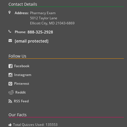
Contact Details
Address:
Pharmacy Exam
5012 Taylor Lane
Ellicott City
,
MD
21043-6869
888-325-2928
Phone:
[email protected]
Follow Us
Facebook
Instagram
Pinterest
Reddit
RSS Feed
Our Facts
Total Quizzes Used:
135553