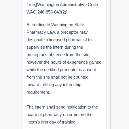
True,[Washington Administrative Code
WAC 246-858-040(2)].
According to Washington State
Pharmacy Law, a preceptor may
designate a licensed pharmacist to
supervise the intern during the
preceptor's absence from the site;
however the hours of experience gained
while the certified preceptor is absent
from the site shall not be counted
toward fulfilling any internship
requirement.
The intern shall send notification to the
board of pharmacy on or before the
intern's first day of training.