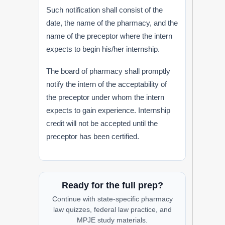
Such notification shall consist of the
date, the name of the pharmacy, and the
name of the preceptor where the intern
expects to begin his/her internship.
The board of pharmacy shall promptly
notify the intern of the acceptability of
the preceptor under whom the intern
expects to gain experience. Internship
credit will not be accepted until the
preceptor has been certified.
Ready for the full prep?
Continue with state-specific pharmacy
law quizzes, federal law practice, and
MPJE study materials.