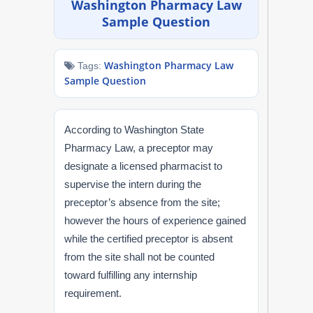
Washington Pharmacy Law
NAPLEX
Sample Question
MPJE
Washington Pharmacy Law
Tags:
Sample Question
FPGEE
PTCE
According to Washington State
Pharmacy Law, a preceptor may
Blog
designate a licensed pharmacist to
supervise the intern during the
Resources
preceptor’s absence from the site;
however the hours of experience gained
Login
while the certified preceptor is absent
from the site shall not be counted
toward fulfilling any internship
Study Group
requirement.