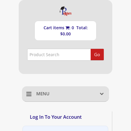
Cart items
: 0 Total:
$0.00
Go
MENU
Home
Log In To Your Account
Shopping Cart