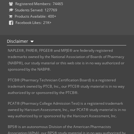
Registered Members:
74465
Students Served:
127769
Products Available:
400+
Facebook Likes:
21K+
Disclaimer
NAPLEX®, PARE®, FPGEE® and MPJE® are federally registered
trademarks owned by the National Association of Boards of Pharmacy
(NABP®), our study material or this web site is in no way authorized or
sponsored by the NABP®.
PTCB® (Pharmacy Technician Certification Board) is a registered
trademark owned by PTCB, Inc., our PTCE® study material is in no way
authorized by or sponsored by the PTCB®.
PCAT® (Pharmacy College Admission Test) is a registered trademark
owned by Harcourt Assessment, Inc., our PCAT® study material is in no
way authorized by or sponsored by the Harcourt Assessment, Inc.
BPS® is an autonomous Division of the American Pharmacists
Association (APhA), our BPS® study material is in no way authorized by