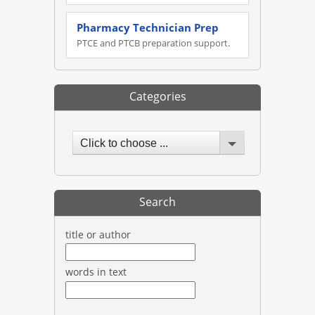
Pharmacy Technician Prep
PTCE and PTCB preparation support.
Categories
Click to choose ...
Search
title or author
words in text