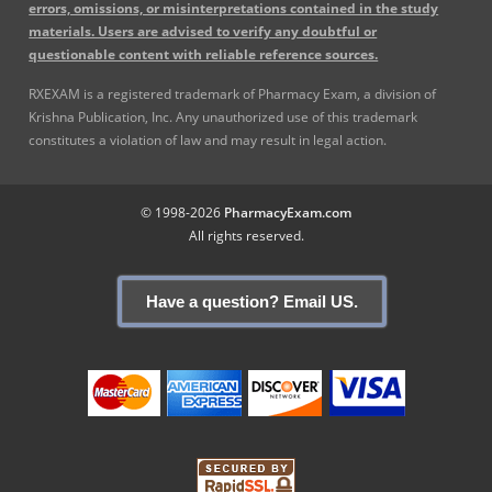
errors, omissions, or misinterpretations contained in the study
materials. Users are advised to verify any doubtful or
questionable content with reliable reference sources.
RXEXAM is a registered trademark of Pharmacy Exam, a division of
Krishna Publication, Inc. Any unauthorized use of this trademark
constitutes a violation of law and may result in legal action.
© 1998-2026
PharmacyExam.com
All rights reserved.
Have a question? Email US.