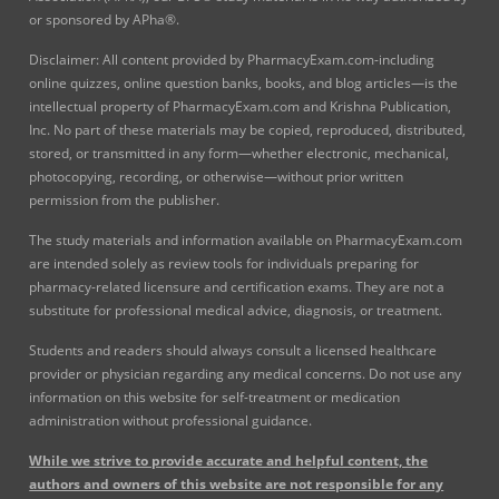
or sponsored by APha®.
Disclaimer: All content provided by PharmacyExam.com-including
online quizzes, online question banks, books, and blog articles—is the
intellectual property of PharmacyExam.com and Krishna Publication,
Inc. No part of these materials may be copied, reproduced, distributed,
stored, or transmitted in any form—whether electronic, mechanical,
photocopying, recording, or otherwise—without prior written
permission from the publisher.
The study materials and information available on PharmacyExam.com
are intended solely as review tools for individuals preparing for
pharmacy-related licensure and certification exams. They are not a
substitute for professional medical advice, diagnosis, or treatment.
Students and readers should always consult a licensed healthcare
provider or physician regarding any medical concerns. Do not use any
information on this website for self-treatment or medication
administration without professional guidance.
While we strive to provide accurate and helpful content, the
authors and owners of this website are not responsible for any