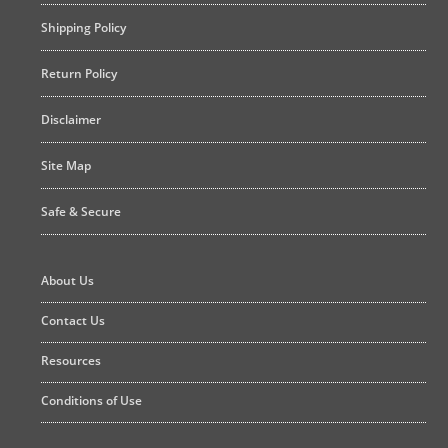
Shipping Policy
Return Policy
Disclaimer
Site Map
Safe & Secure
About Us
Contact Us
Resources
Conditions of Use