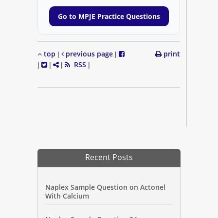
Go to MPJE Practice Questions
top
previous page
print
|
|
RSS
|
|
|
|
Recent Posts
Naplex Sample Question on Actonel
With Calcium