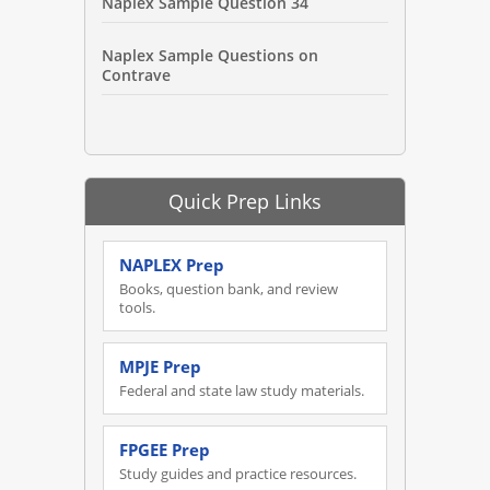
Naplex Sample Question 34
Naplex Sample Questions on
Contrave
Quick Prep Links
NAPLEX Prep
Books, question bank, and review
tools.
MPJE Prep
Federal and state law study materials.
FPGEE Prep
Study guides and practice resources.