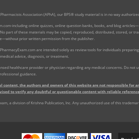
Pharmacists Association (APhA), our BPS® study material is in no way authoriz
com-including online quizzes, online question banks, books, and blog articles—is
o part of these materials may be copied, reproduced, distributed, stored, or tr
e—without prior written permission from the publisher.
 PharmacyExam.com are intended solely as review tools for individuals preparing 
 medical advice, diagnosis, or treatment.
nsed healthcare provider or physician regarding any medical concerns. Do not use
rofessional guidance.
l content, the authors and owners of this website are not responsible for an
vised to verify any doubtful or questionable content with reliable reference
, a division of Krishna Publication, Inc. Any unauthorized use of this trademark 