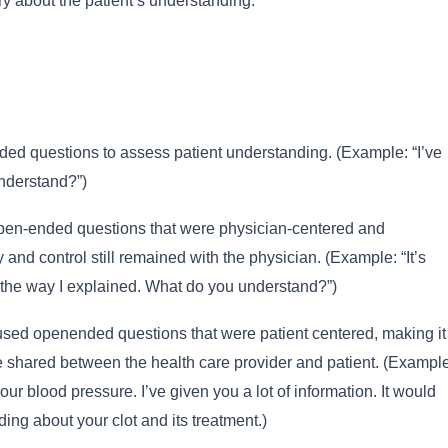
ry about the patient’s understanding:
d questions to assess patient understanding. (Example: “I’ve
understand?”)
pen-ended questions that were physician-centered and
ty and control still remained with the physician. (Example: “It’s
ly the way I explained. What do you understand?”)
sed openended questions that were patient centered, making it
e shared between the health care provider and patient. (Example
our blood pressure. I’ve given you a lot of information. It would
ing about your clot and its treatment.)