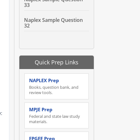
33
Naplex Sample Question
32
Quick Prep Links
NAPLEX Prep
Books, question bank, and
review tools.
MPJE Prep
:
Federal and state law study
materials.
FPGEE Prep