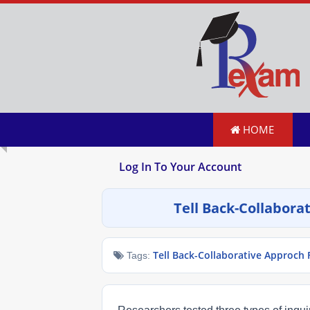
HOME
Log In To Your Account
Tell Back-Collabor
Tell Back-Collaborative Approch
Tags: