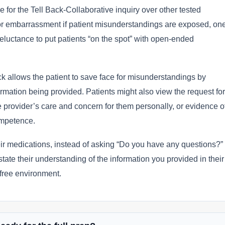
 for the Tell Back-Collaborative inquiry over other tested
or embarrassment if patient misunderstandings are exposed, on
reluctance to put patients “on the spot” with open-ended
ck allows the patient to save face for misunderstandings by
mation being provided. Patients might also view the request for
e provider’s care and concern for them personally, or evidence o
competence.
ir medications, instead of asking “Do you have any questions?”
tate their understanding of the information you provided in their
free environment.