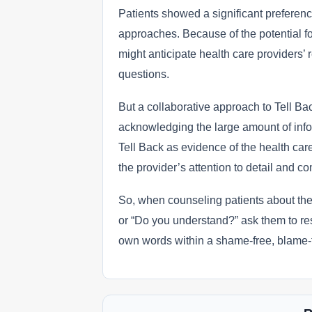
Patients showed a significant preference
approaches. Because of the potential f
might anticipate health care providers’ 
questions.
But a collaborative approach to Tell Ba
acknowledging the large amount of infor
Tell Back as evidence of the health car
the provider’s attention to detail and 
So, when counseling patients about the
or “Do you understand?” ask them to res
own words within a shame-free, blame-