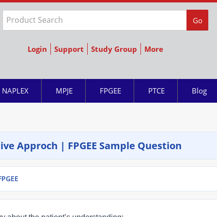
Go
Login
Support
Study Group
More
NAPLEX
MPJE
FPGEE
PTCE
Blog
ative Approch | FPGEE Sample Question
 FPGEE