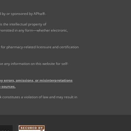
ed by or sponsored by APha®.
 the intellectual property of
ansmitted in any form—whether electronic,
for pharmacy-related licensure and certification
 any information on this website for self-
y errors, omissions, or misinterpretations
 sources.
constitutes a violation of law and may result in