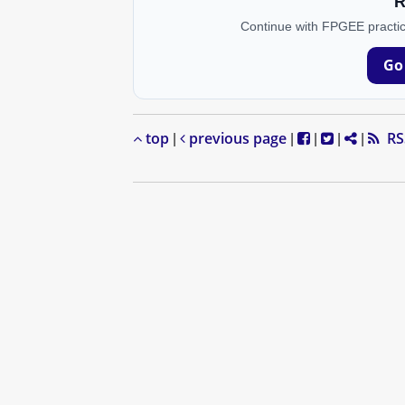
R
Continue with FPGEE practic
Go
top
previous page
RS
|
|
|
|
|