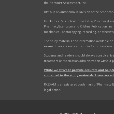
the Harcourt Assessment, Inc.
BPS® is an autonomous Division of the American 
Disclaimer: All content provided by PharmacyExam.
PharmacyExam.com and Krishna Publication, Inc. N
mechanical, photocopying, recording, or otherwis
The study materials and information available on
exams. They are not a substitute for professional
Students and readers should always consult a lice
treatment or medication administration without p
While we strive to provide accurate and helpfu
contained in the study materials. Users are ad
RXEXAM is a registered trademark of Pharmacy Exam
legal action.