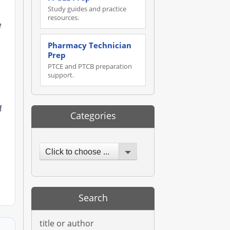
Study guides and practice
resources.
e
Pharmacy Technician
Prep
PTCE and PTCB preparation
support.
f
Categories
Click to choose ...
Search
title or author