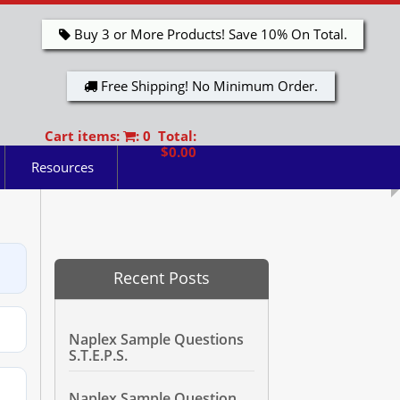
Buy 3 or More Products! Save 10% On Total.
Free Shipping! No Minimum Order.
Cart items:
: 0 Total:
$0.00
Resources
Recent Posts
Naplex Sample Questions
S.T.E.P.S.
Naplex Sample Question