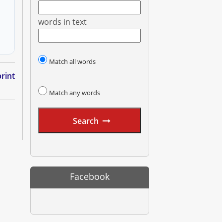
words in text
Match all words
rint
Match any words
Search
Facebook