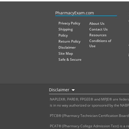
PharmacyExam helps pharmacy graduates prepare for the NA
PharmacyExam.com
Privacy Policy
About Us
Shipping
Contact Us
Resources
Policy
Conditions of
Return Policy
Use
Disclaimer
Site Map
Safe & Secure
Disclaimer
NAPLEX®, PARE®, FPGEE® and MPJE® are federally
is in no way authorized or sponsored by the NAB
PTCB® (Pharmacy Technician Certification Board)
PCAT® (Pharmacy College Admission Test) is a re