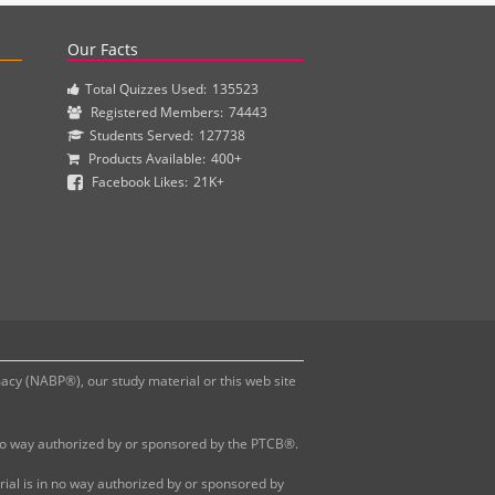
actice questions and clinical pharmacy simulations.
Our Facts
Total Quizzes Used:
135523
Registered Members:
74443
Students Served:
127738
Products Available:
400+
Facebook Likes:
21K+
y (NABP®), our study material or this web site
 no way authorized by or sponsored by the PTCB®.
al is in no way authorized by or sponsored by