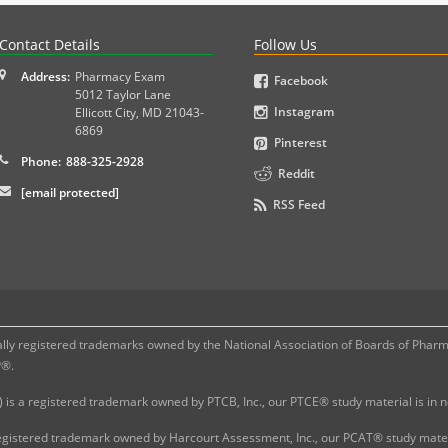
PLEX and MPJE licensure examinations using exam-style pr
Contact Details
Follow Us
Address:
Pharmacy Exam
Facebook
5012 Taylor Lane
Instagram
Ellicott City
,
MD
21043-
6869
Pinterest
Phone:
888-325-2928
Reddit
[email protected]
RSS Feed
 registered trademarks owned by the National Association of Boards of Pharmac
P®.
 is a registered trademark owned by PTCB, Inc., our PTCE® study material is in
gistered trademark owned by Harcourt Assessment, Inc., our PCAT® study materi