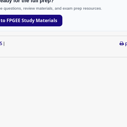
eady for the full prep?
e questions, review materials, and exam prep resources.
 to FPGEE Study Materials
S
p
|