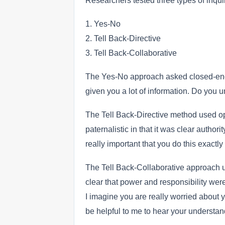
Researchers tested three types of inqui
1. Yes-No
2. Tell Back-Directive
3. Tell Back-Collaborative
The Yes-No approach asked closed-ende
given you a lot of information. Do you 
The Tell Back-Directive method used o
paternalistic in that it was clear authori
really important that you do this exact
The Tell Back-Collaborative approach u
clear that power and responsibility wer
I imagine you are really worried about y
be helpful to me to hear your understand