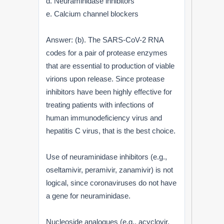
d. Neuraminidase inhibitors
e. Calcium channel blockers
Answer: (b). The SARS-CoV-2 RNA
codes for a pair of protease enzymes
that are essential to production of viable
virions upon release. Since protease
inhibitors have been highly effective for
treating patients with infections of
human immunodeficiency virus and
hepatitis C virus, that is the best choice.
Use of neuraminidase inhibitors (e.g.,
oseltamivir, peramivir, zanamivir) is not
logical, since coronaviruses do not have
a gene for neuraminidase.
Nucleoside analogues (e.g., acyclovir,