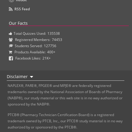
RSS Feed
Our Facts
Total Quizzes Used:
135538
Registered Members:
74453
Students Served:
127756
Products Available:
400+
Facebook Likes:
21K+
Disclaimer
NAPLEX®, PARE®, FPGEE® and MPJE® are federally registered
trademarks owned by the National Association of Boards of Pharmacy
(NABP®), our study material or this web site is in no way authorized or
sponsored by the NABP®.
PTCB® (Pharmacy Technician Certification Board) is a registered
trademark owned by PTCB, Inc., our PTCE® study material is in no way
authorized by or sponsored by the PTCB®.