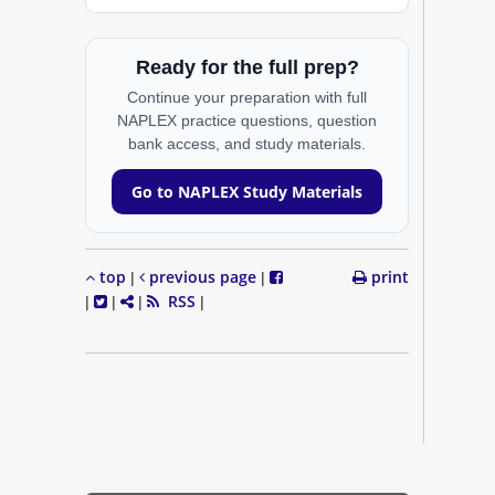
Ready for the full prep?
Continue your preparation with full
NAPLEX practice questions, question
bank access, and study materials.
Go to NAPLEX Study Materials
top
previous page
print
|
|
RSS
|
|
|
|