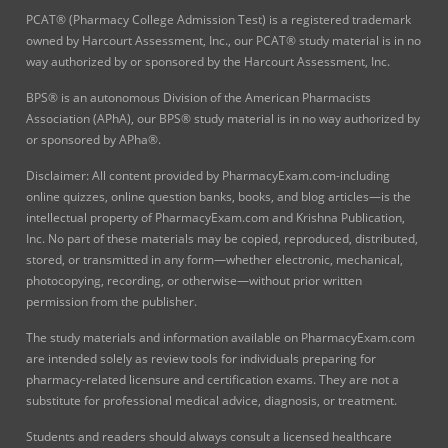
PCAT® (Pharmacy College Admission Test) is a registered trademark
owned by Harcourt Assessment, Inc., our PCAT® study material is in no
way authorized by or sponsored by the Harcourt Assessment, Inc.
BPS® is an autonomous Division of the American Pharmacists
Association (APhA), our BPS® study material is in no way authorized by
or sponsored by APha®.
Disclaimer: All content provided by PharmacyExam.com-including
online quizzes, online question banks, books, and blog articles—is the
intellectual property of PharmacyExam.com and Krishna Publication,
Inc. No part of these materials may be copied, reproduced, distributed,
stored, or transmitted in any form—whether electronic, mechanical,
photocopying, recording, or otherwise—without prior written
permission from the publisher.
The study materials and information available on PharmacyExam.com
are intended solely as review tools for individuals preparing for
pharmacy-related licensure and certification exams. They are not a
substitute for professional medical advice, diagnosis, or treatment.
Students and readers should always consult a licensed healthcare