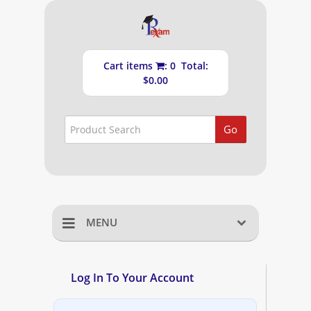
Cart items
: 0 Total:
$0.00
Go
MENU
Home
Log In To Your Account
Shopping Cart