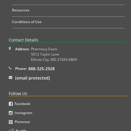
Resources
Conditions of Use
Contact Details
Address:
Pharmacy Exam
5012 Taylor Lane
Ellicott City
,
MD
21043-6869
888-325-2928
Phone:
[email protected]
Follow Us
Facebook
Instagram
Pinterest
Reddit