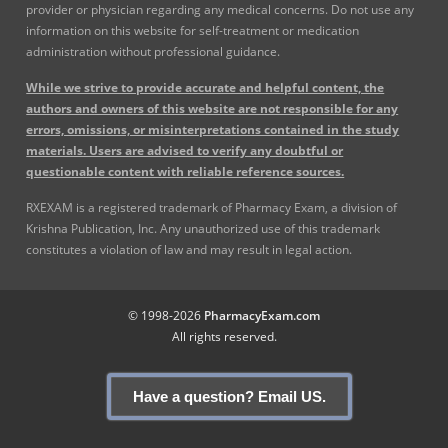
provider or physician regarding any medical concerns. Do not use any
information on this website for self-treatment or medication
administration without professional guidance.
While we strive to provide accurate and helpful content, the
authors and owners of this website are not responsible for any
errors, omissions, or misinterpretations contained in the study
materials. Users are advised to verify any doubtful or
questionable content with reliable reference sources.
RXEXAM is a registered trademark of Pharmacy Exam, a division of
Krishna Publication, Inc. Any unauthorized use of this trademark
constitutes a violation of law and may result in legal action.
© 1998-2026
PharmacyExam.com
All rights reserved.
Have a question? Email US.