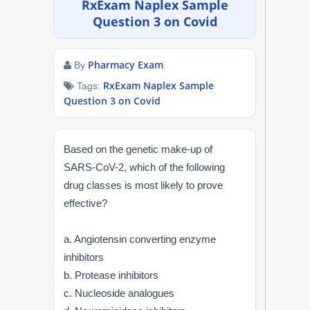
RxExam Naplex Sample
NAPLEX
Question 3 on Covid
MPJE
Pharmacy Exam
By
FPGEE
RxExam Naplex Sample
Tags:
Question 3 on Covid
PTCE
Based on the genetic make-up of
Blog
SARS-CoV-2, which of the following
drug classes is most likely to prove
Resources
effective?
Login
a. Angiotensin converting enzyme
inhibitors
b. Protease inhibitors
Study Group
c. Nucleoside analogues