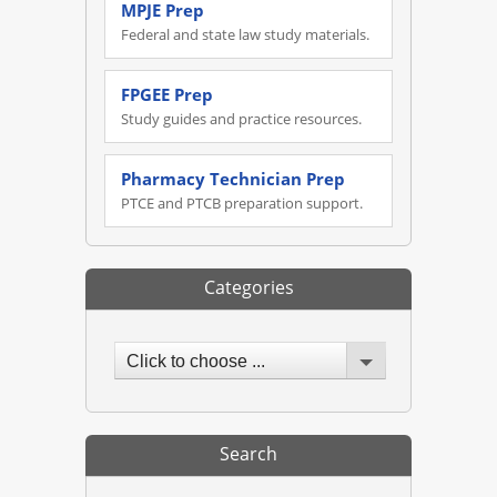
MPJE Prep
Federal and state law study materials.
FPGEE Prep
Study guides and practice resources.
Pharmacy Technician Prep
PTCE and PTCB preparation support.
Categories
Click to choose ...
Search