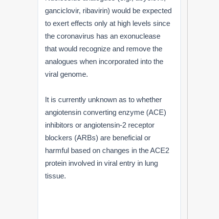
ganciclovir, ribavirin) would be expected
to exert effects only at high levels since
the coronavirus has an exonuclease
that would recognize and remove the
analogues when incorporated into the
viral genome.
It is currently unknown as to whether
angiotensin converting enzyme (ACE)
inhibitors or angiotensin-2 receptor
blockers (ARBs) are beneficial or
harmful based on changes in the ACE2
protein involved in viral entry in lung
tissue.