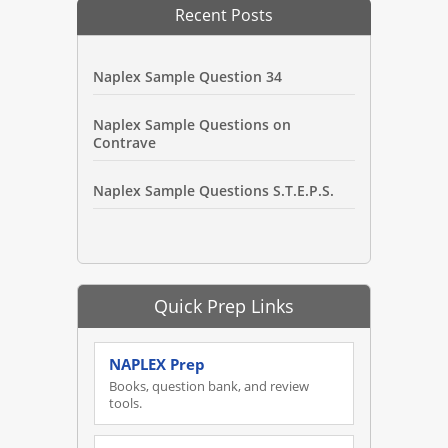
Recent Posts
Naplex Sample Question 34
Naplex Sample Questions on
Contrave
Naplex Sample Questions S.T.E.P.S.
Quick Prep Links
NAPLEX Prep
Books, question bank, and review
tools.