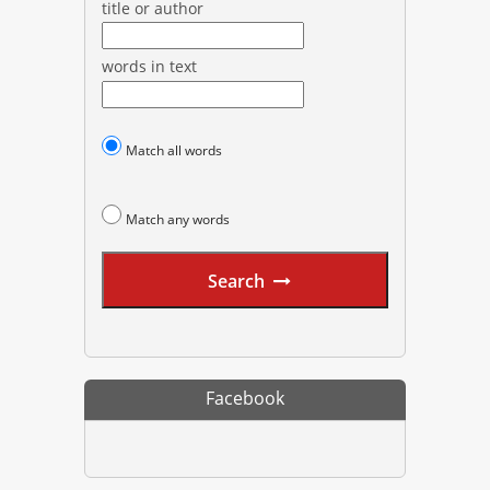
title or author
words in text
Match all words
Match any words
Search
Facebook