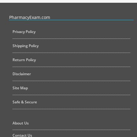
PharmacyExam helps pharmacy graduates prepare for the NAPLEX an
PharmacyExam.com
Privacy Policy
Shipping Policy
Return Policy
Disclaimer
Site Map
Safe & Secure
About Us
Contact Us