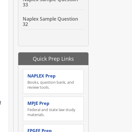
33
Naplex Sample Question
32
Quick Prep Links
NAPLEX Prep
Books, question bank, and
review tools.
MPJE Prep
f
Federal and state law study
materials.
FPGEE Prep