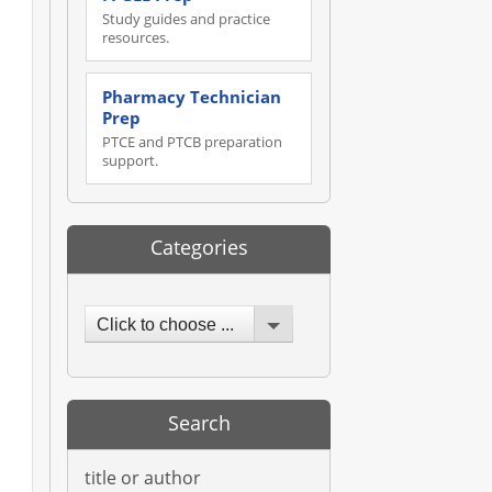
Study guides and practice
resources.
Pharmacy Technician
Prep
PTCE and PTCB preparation
support.
Categories
Click to choose ...
Search
title or author