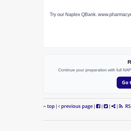
Try our Naplex QBank. www.pharmac
R
Continue your preparation with full NA
Go 
top
previous page
RS
|
|
|
|
|