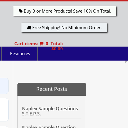
Buy 3 or More Products! Save 10% On Total.
Free Shipping! No Minimum Order.
Cart items:
: 0 Total:
$0.00
Resources
Recent Posts
Naplex Sample Questions
S.T.E.P.S.
Naplex Sample Question