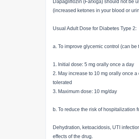
Dapagliflozin (Farxiga) should not be us
(increased ketones in your blood or urin
Usual Adult Dose for Diabetes Type 2:
a. To improve glycemic control (can be t
1. Initial dose: 5 mg orally once a day
2. May increase to 10 mg orally once a 
tolerated
3. Maximum dose: 10 mg/day
b. To reduce the risk of hospitalization f
Dehydration, ketoacidosis, UTI infectio
effects of the drug.