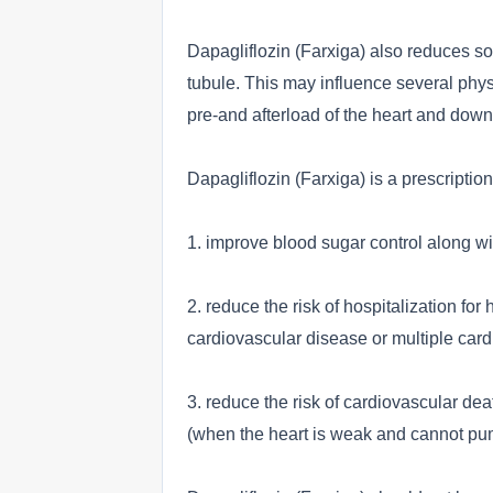
Dapagliflozin (Farxiga) also reduces so
tubule. This may influence several physi
pre-and afterload of the heart and downr
Dapagliflozin (Farxiga) is a prescriptio
1. improve blood sugar control along wit
2. reduce the risk of hospitalization for
cardiovascular disease or multiple cardi
3. reduce the risk of cardiovascular deat
(when the heart is weak and cannot pum