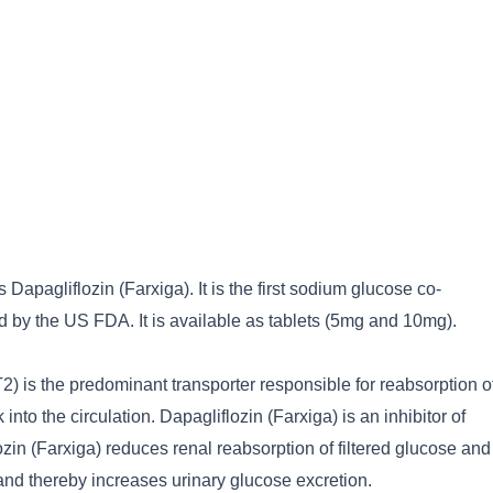
 Dapagliflozin (Farxiga). It is the first sodium glucose co-
d by the US FDA. It is available as tablets (5mg and 10mg).
) is the predominant transporter responsible for reabsorption o
into the circulation. Dapagliflozin (Farxiga) is an inhibitor of
in (Farxiga) reduces renal reabsorption of filtered glucose and
 and thereby increases urinary glucose excretion.