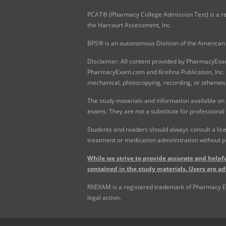
PCAT® (Pharmacy College Admission Test) is a re
the Harcourt Assessment, Inc.
BPS® is an autonomous Division of the American 
Disclaimer: All content provided by PharmacyExam.
PharmacyExam.com and Krishna Publication, Inc. N
mechanical, photocopying, recording, or otherwis
The study materials and information available on
exams. They are not a substitute for professional
Students and readers should always consult a lice
treatment or medication administration without p
While we strive to provide accurate and helpfu
contained in the study materials. Users are ad
RXEXAM is a registered trademark of Pharmacy Exam
legal action.