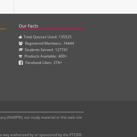
actice questions and clinical pharmacy simulations.
Our Facts
Total Quizzes Used:
135525
Registered Members:
74444
Students Served:
127741
Products Available:
400+
Facebook Likes:
21K+
y (NABP®), our study material or this web site
 no way authorized by or sponsored by the PTCB®.