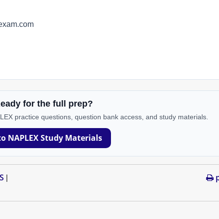
yexam.com
eady for the full prep?
PLEX practice questions, question bank access, and study materials.
to NAPLEX Study Materials
S
p
|