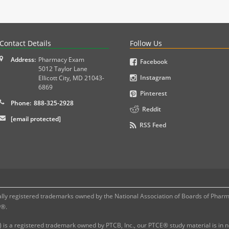
PLEX and MPJE licensure examinations using exam-style pr
Contact Details
Follow Us
Address:
Pharmacy Exam
Facebook
5012 Taylor Lane
Instagram
Ellicott City
,
MD
21043-
6869
Pinterest
Phone:
888-325-2928
Reddit
[email protected]
RSS Feed
 registered trademarks owned by the National Association of Boards of Pharmac
P®.
 is a registered trademark owned by PTCB, Inc., our PTCE® study material is in