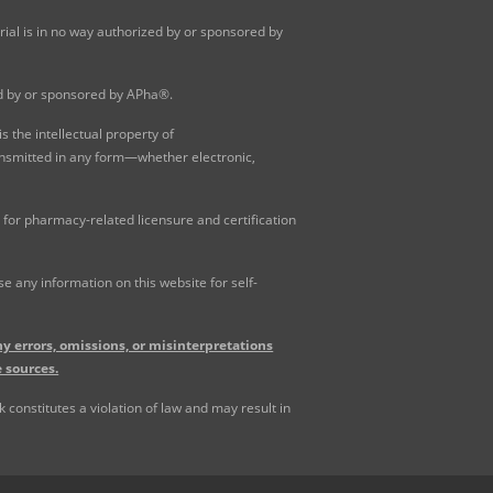
al is in no way authorized by or sponsored by
ed by or sponsored by APha®.
 the intellectual property of
ansmitted in any form—whether electronic,
for pharmacy-related licensure and certification
 any information on this website for self-
y errors, omissions, or misinterpretations
 sources.
constitutes a violation of law and may result in