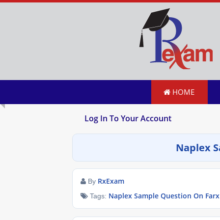
HOME
Log In To Your Account
Naplex S
RxExam
By
Naplex Sample Question On Farx
Tags: