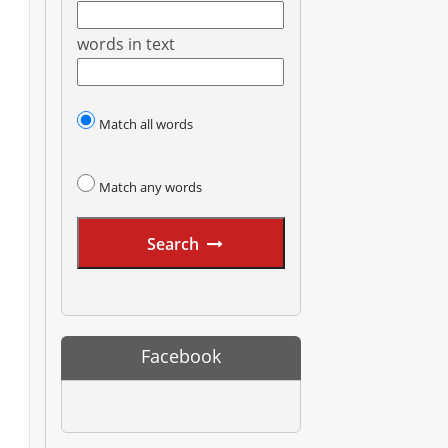
words in text
Match all words
Match any words
Search
Facebook