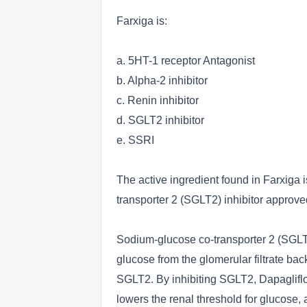
Farxiga is:
a. 5HT-1 receptor Antagonist
b. Alpha-2 inhibitor
c. Renin inhibitor
d. SGLT2 inhibitor
e. SSRI
The active ingredient found in Farxiga is
transporter 2 (SGLT2) inhibitor approve
Sodium-glucose co-transporter 2 (SGLT2
glucose from the glomerular filtrate back 
SGLT2. By inhibiting SGLT2, Dapaglifloz
lowers the renal threshold for glucose,