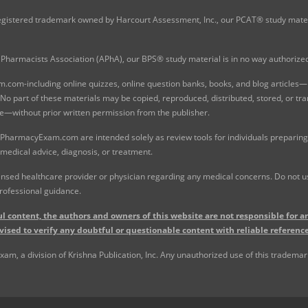
gistered trademark owned by Harcourt Assessment, Inc., our PCAT® study materi
Pharmacists Association (APhA), our BPS® study material is in no way authoriz
com-including online quizzes, online question banks, books, and blog articles—is
o part of these materials may be copied, reproduced, distributed, stored, or tr
e—without prior written permission from the publisher.
 PharmacyExam.com are intended solely as review tools for individuals preparing 
 medical advice, diagnosis, or treatment.
nsed healthcare provider or physician regarding any medical concerns. Do not use
rofessional guidance.
l content, the authors and owners of this website are not responsible for an
vised to verify any doubtful or questionable content with reliable reference
, a division of Krishna Publication, Inc. Any unauthorized use of this trademark 