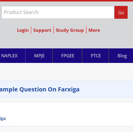
Go
Login
Support
Study Group
More
NAPLEX
MPJE
FPGEE
PTCE
Blog
ample Question On Farxiga
iga