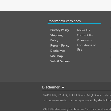
PharmacyExam helps pharmacy graduates prepare for the NA
PharmacyExam.com
Privacy Policy
About Us
Shipping
Contact Us
Resources
Policy
Conditions of
Return Policy
Use
Disclaimer
Site Map
Safe & Secure
Disclaimer
NAPLEX®, PARE®, FPGEE® and MPJE® are federally
is in no way authorized or sponsored by the NAB
PTCB® (Pharmacy Technician Certification Board)