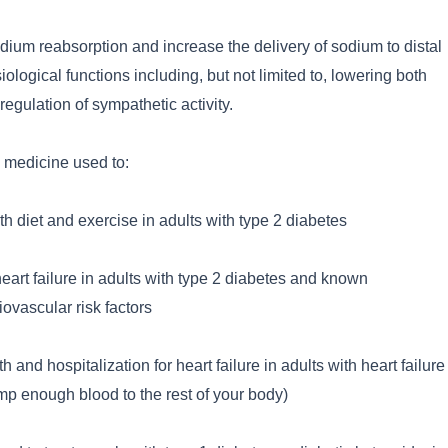
dium reabsorption and increase the delivery of sodium to distal
ological functions including, but not limited to, lowering both
egulation of sympathetic activity.
n medicine used to:
h diet and exercise in adults with type 2 diabetes
 heart failure in adults with type 2 diabetes and known
ovascular risk factors
h and hospitalization for heart failure in adults with heart failure
p enough blood to the rest of your body)