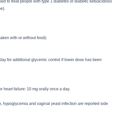
ed to treat people with type 1 diabetes or diabetic ketoacidosis
e).
aken with or without food):
day for additional glycemic control if lower dose has been
or heart failure: 10 mg orally once a day.
n, hypoglycemia and vaginal yeast infection are reported side