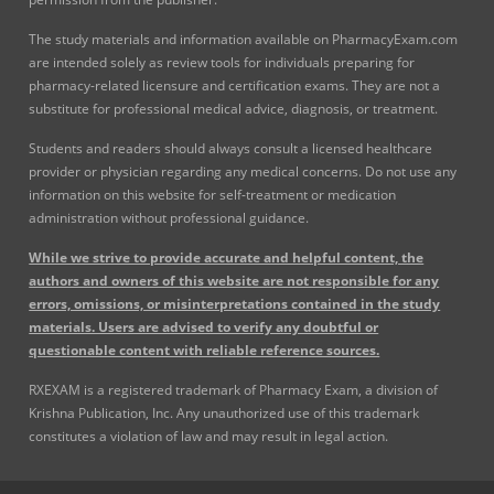
The study materials and information available on PharmacyExam.com
are intended solely as review tools for individuals preparing for
pharmacy-related licensure and certification exams. They are not a
substitute for professional medical advice, diagnosis, or treatment.
Students and readers should always consult a licensed healthcare
provider or physician regarding any medical concerns. Do not use any
information on this website for self-treatment or medication
administration without professional guidance.
While we strive to provide accurate and helpful content, the
authors and owners of this website are not responsible for any
errors, omissions, or misinterpretations contained in the study
materials. Users are advised to verify any doubtful or
questionable content with reliable reference sources.
RXEXAM is a registered trademark of Pharmacy Exam, a division of
Krishna Publication, Inc. Any unauthorized use of this trademark
constitutes a violation of law and may result in legal action.