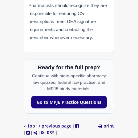
Pharmacists should recognize they are
responsible for ensuring CS
prescriptions meet DEA signature
requirements and contacting the
prescriber whenever necessary.
Ready for the full prep?
Continue with state-specific pharmacy
law quizzes, federal law practice, and
MPJE study materials.
Go to MPJE Practice Questions
top
previous page
print
|
|
RSS
|
|
|
|