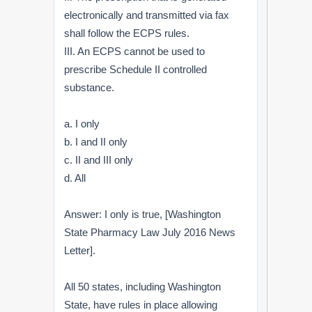
electronically and transmitted via fax
shall follow the ECPS rules.
III. An ECPS cannot be used to
prescribe Schedule II controlled
substance.
a. I only
b. I and II only
c. II and III only
d. All
Answer: I only is true, [Washington
State Pharmacy Law July 2016 News
Letter].
All 50 states, including Washington
State, have rules in place allowing