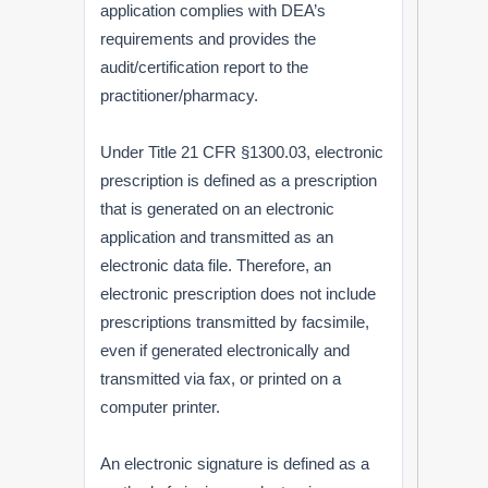
application complies with DEA’s
requirements and provides the
audit/certification report to the
practitioner/pharmacy.
Under Title 21 CFR §1300.03, electronic
prescription is defined as a prescription
that is generated on an electronic
application and transmitted as an
electronic data file. Therefore, an
electronic prescription does not include
prescriptions transmitted by facsimile,
even if generated electronically and
transmitted via fax, or printed on a
computer printer.
An electronic signature is defined as a