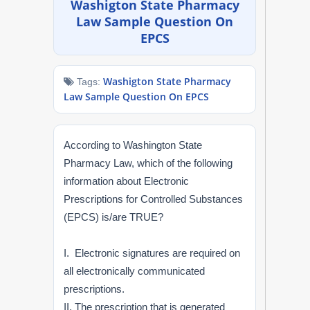
Washigton State Pharmacy
NAPLEX
Law Sample Question On
EPCS
MPJE
Washigton State Pharmacy
Tags:
FPGEE
Law Sample Question On EPCS
PTCE
According to Washington State
Blog
Pharmacy Law, which of the following
information about Electronic
Resources
Prescriptions for Controlled Substances
(EPCS) is/are TRUE?
Login
I. Electronic signatures are required on
all electronically communicated
prescriptions.
Study Group
II. The prescription that is generated