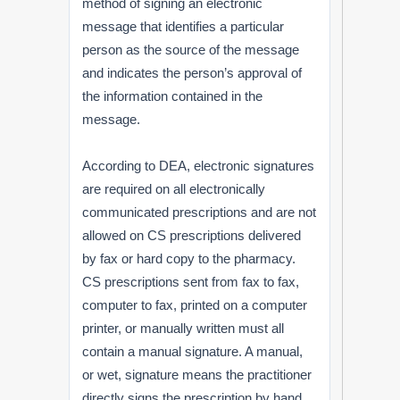
method of signing an electronic
message that identifies a particular
person as the source of the message
and indicates the person’s approval of
the information contained in the
message.
According to DEA, electronic signatures
are required on all electronically
communicated prescriptions and are not
allowed on CS prescriptions delivered
by fax or hard copy to the pharmacy.
CS prescriptions sent from fax to fax,
computer to fax, printed on a computer
printer, or manually written must all
contain a manual signature. A manual,
or wet, signature means the practitioner
directly signs the prescription by hand