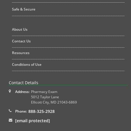
Safe & Secure
About Us
Contact Us
Resources
Conditions of Use
Contact Details
Address:
Pharmacy Exam
5012 Taylor Lane
Ellicott City
,
MD
21043-6869
888-325-2928
Phone:
[email protected]