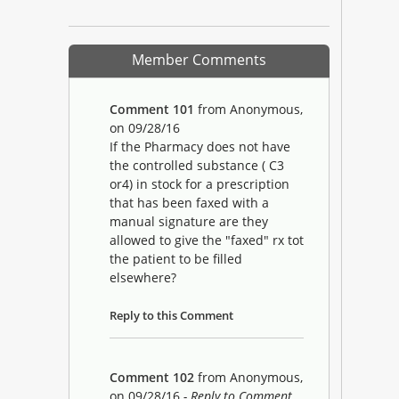
Member Comments
Comment 101
from Anonymous,
on 09/28/16
If the Pharmacy does not have
the controlled substance ( C3
or4) in stock for a prescription
that has been faxed with a
manual signature are they
allowed to give the "faxed" rx tot
the patient to be filled
elsewhere?
Reply to this Comment
Comment 102
from Anonymous,
on 09/28/16
- Reply to Comment