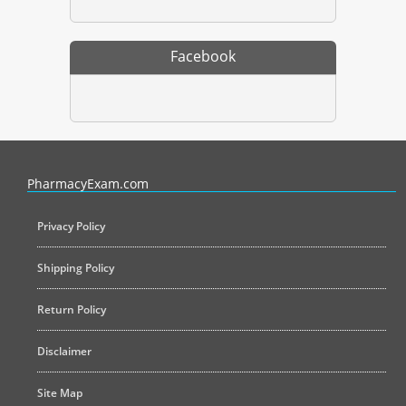
Facebook
PharmacyExam helps pharmacy graduates prepare for the NAPLEX an
PharmacyExam.com
Privacy Policy
Shipping Policy
Return Policy
Disclaimer
Site Map