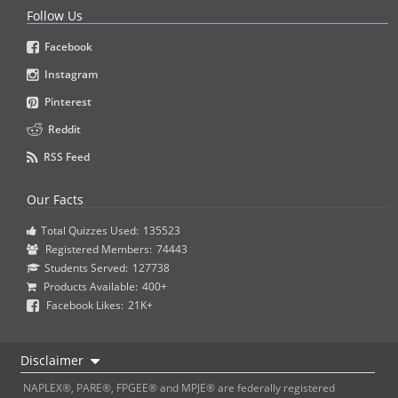
Follow Us
Facebook
Instagram
Pinterest
Reddit
RSS Feed
Our Facts
Total Quizzes Used:
135523
Registered Members:
74443
Students Served:
127738
Products Available:
400+
Facebook Likes:
21K+
Disclaimer
NAPLEX®, PARE®, FPGEE® and MPJE® are federally registered