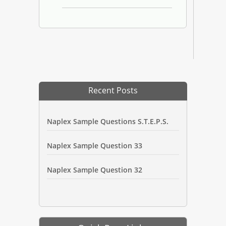
Recent Posts
Naplex Sample Questions S.T.E.P.S.
Naplex Sample Question 33
Naplex Sample Question 32