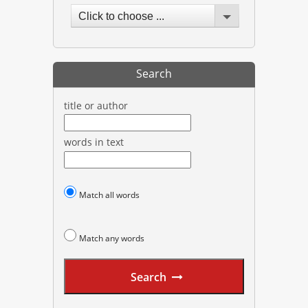
Click to choose ...
Search
title or author
words in text
Match all words
Match any words
Search