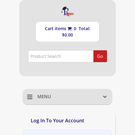
Cart items
: 0 Total:
$0.00
Go
MENU
Home
Log In To Your Account
Shopping Cart