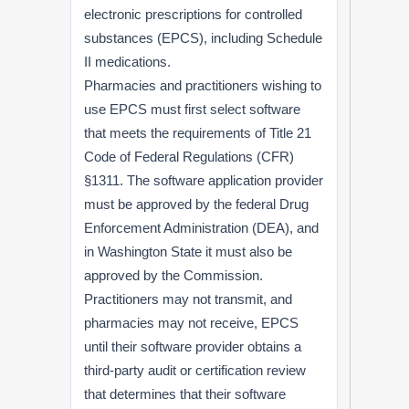
electronic prescriptions for controlled
substances (EPCS), including Schedule
II medications.
Pharmacies and practitioners wishing to
use EPCS must first select software
that meets the requirements of Title 21
Code of Federal Regulations (CFR)
§1311. The software application provider
must be approved by the federal Drug
Enforcement Administration (DEA), and
in Washington State it must also be
approved by the Commission.
Practitioners may not transmit, and
pharmacies may not receive, EPCS
until their software provider obtains a
third-party audit or certification review
that determines that their software