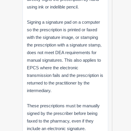
using ink or indelible pencil.
Signing a signature pad on a computer
so the prescription is printed or faxed
with the signature image, or stamping
the prescription with a signature stamp,
does not meet DEA requirements for
manual signatures. This also applies to
EPCS where the electronic
transmission fails and the prescription is
returned to the practitioner by the
intermediary.
These prescriptions must be manually
signed by the prescriber before being
faxed to the pharmacy, even if they
include an electronic signature.