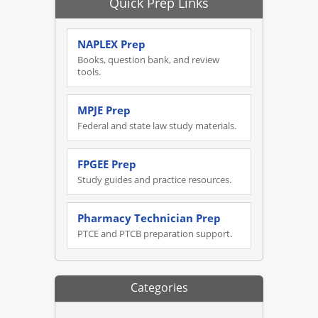
Quick Prep Links
NAPLEX Prep
Books, question bank, and review
tools.
MPJE Prep
Federal and state law study materials.
FPGEE Prep
Study guides and practice resources.
Pharmacy Technician Prep
PTCE and PTCB preparation support.
Categories