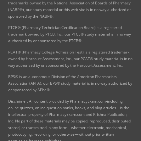
trademarks owned by the National Association of Boards of Pharmacy
(NABP®), our study material or this web site is in no way authorized or
sponsored by the NABP®.
PTCB® (Pharmacy Technician Certification Board) is a registered
trademark owned by PTCB, Inc., our PTCE® study material is in no way
authorized by or sponsored by the PTCB®.
PCAT® (Pharmacy College Admission Test) is a registered trademark
owned by Harcourt Assessment, Inc., our PCAT® study material is in no
way authorized by or sponsored by the Harcourt Assessment, Inc.
BPS® is an autonomous Division of the American Pharmacists
Association (APhA), our BPS® study material is in no way authorized by
or sponsored by APha®.
Disclaimer: All content provided by PharmacyExam.com-including
online quizzes, online question banks, books, and blog articles—is the
intellectual property of PharmacyExam.com and Krishna Publication,
Inc. No part of these materials may be copied, reproduced, distributed,
stored, or transmitted in any form—whether electronic, mechanical,
photocopying, recording, or otherwise—without prior written
permission from the publisher.