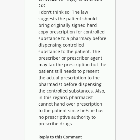
101
I don't think so. The law
suggests the patient should
bring originally signed hard
copy prescription for controlled
substance to a pharmacy before
dispensing controlled
substance to the patient. The
prescriber or prescriber agent
may fax the prescription but the
patient still needs to present
the actual prescription to the
pharmacist before dispensing
the controlled substances. Also,
in this regard, pharmacist
cannot hand over prescription
to the patient since he/she has
no prescriptive authority to
prescribe drugs.
Reply to this Comment