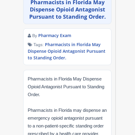
Pharmacists in Florida May
NAPLEX
Dispense Opioid Antagonist
Pursuant to Standing Order.
MPJE
Pharmacy Exam
By
FPGEE
Pharmacists in Florida May
Tags:
Dispense Opioid Antagonist Pursuant
PTCE
to Standing Order.
Blog
Pharmacists in Florida May Dispense
Resources
Opioid Antagonist Pursuant to Standing
Order.
Login
Pharmacists in Florida may dispense an
emergency opioid antagonist pursuant
to a non-patient-specific standing order
Study Group
prescribed by a health care provider,