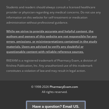
Students and readers should always consult a licensed healthcare
provider or physician regarding any medical concerns. Do not use any
information on this website for self-treatment or medication
administration without professional guidance.
While we strive to provide accurate and helpful content, the
authors and owners of this website are not responsible for any
errors, omissions, or misinterpretations contained in the study
materials. Users are advised to verify any doubtful or
questionable content with reliable reference sources.
RXEXAM is a registered trademark of Pharmacy Exam, a division of
Krishna Publication, Inc. Any unauthorized use of this trademark
constitutes a violation of law and may result in legal action.
© 1998-2026
PharmacyExam.com
All rights reserved.
Have a question? Email US.