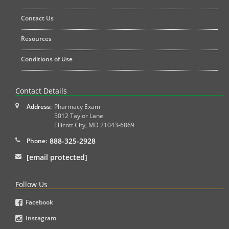
Contact Us
Resources
Conditions of Use
Contact Details
Address:
Pharmacy Exam
5012 Taylor Lane
Ellicott City
,
MD
21043-6869
888-325-2928
Phone:
[email protected]
Follow Us
Facebook
Instagram