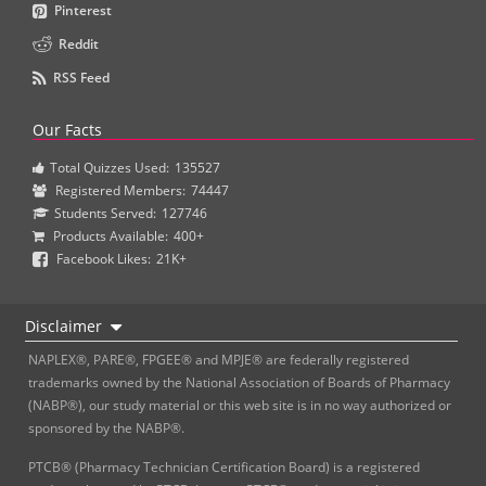
Pinterest
Reddit
RSS Feed
Our Facts
Total Quizzes Used:
135527
Registered Members:
74447
Students Served:
127746
Products Available:
400+
Facebook Likes:
21K+
Disclaimer
NAPLEX®, PARE®, FPGEE® and MPJE® are federally registered
trademarks owned by the National Association of Boards of Pharmacy
(NABP®), our study material or this web site is in no way authorized or
sponsored by the NABP®.
PTCB® (Pharmacy Technician Certification Board) is a registered