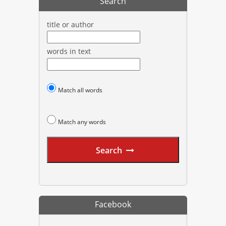
Search
title or author
words in text
Match all words
Match any words
Search
Facebook