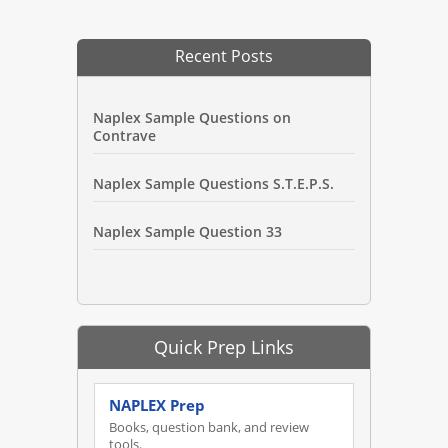
Recent Posts
Naplex Sample Questions on
Contrave
Naplex Sample Questions S.T.E.P.S.
Naplex Sample Question 33
Quick Prep Links
NAPLEX Prep
Books, question bank, and review
tools.