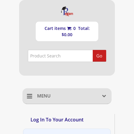
Cart items
: 0 Total:
$0.00
Go
MENU
Home
Log In To Your Account
Shopping Cart