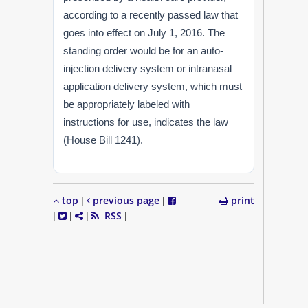
according to a recently passed law that
goes into effect on July 1, 2016. The
standing order would be for an auto-
injection delivery system or intranasal
application delivery system, which must
be appropriately labeled with
instructions for use, indicates the law
(House Bill 1241).
top
previous page
print
|
|
RSS
|
|
|
|