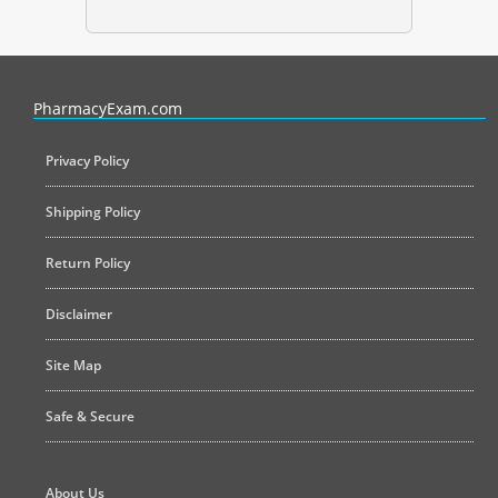
PharmacyExam helps pharmacy graduates prepare for the NAPLEX an
PharmacyExam.com
Privacy Policy
Shipping Policy
Return Policy
Disclaimer
Site Map
Safe & Secure
About Us