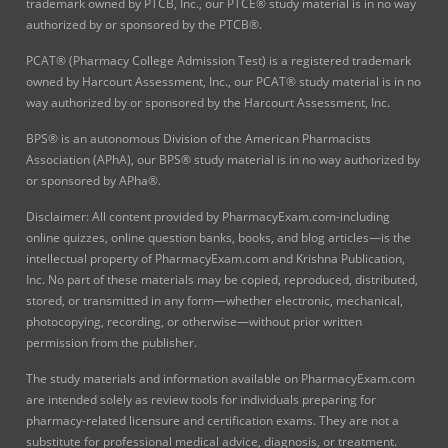
trademark owned by PTCB, Inc., our PTCE® study material is in no way
authorized by or sponsored by the PTCB®.
PCAT® (Pharmacy College Admission Test) is a registered trademark
owned by Harcourt Assessment, Inc., our PCAT® study material is in no
way authorized by or sponsored by the Harcourt Assessment, Inc.
BPS® is an autonomous Division of the American Pharmacists
Association (APhA), our BPS® study material is in no way authorized by
or sponsored by APha®.
Disclaimer: All content provided by PharmacyExam.com-including
online quizzes, online question banks, books, and blog articles—is the
intellectual property of PharmacyExam.com and Krishna Publication,
Inc. No part of these materials may be copied, reproduced, distributed,
stored, or transmitted in any form—whether electronic, mechanical,
photocopying, recording, or otherwise—without prior written
permission from the publisher.
The study materials and information available on PharmacyExam.com
are intended solely as review tools for individuals preparing for
pharmacy-related licensure and certification exams. They are not a
substitute for professional medical advice, diagnosis, or treatment.