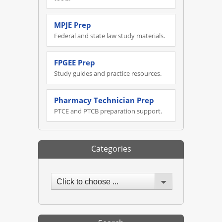
MPJE Prep
Federal and state law study materials.
FPGEE Prep
Study guides and practice resources.
Pharmacy Technician Prep
PTCE and PTCB preparation support.
Categories
Click to choose ...