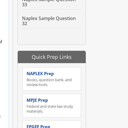
33
Naplex Sample Question
32
of
Quick Prep Links
NAPLEX Prep
Books, question bank, and
review tools.
MPJE Prep
Federal and state law study
materials.
e
FPGEE Prep