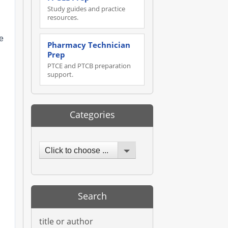
Study guides and practice
resources.
he
Pharmacy Technician
Prep
PTCE and PTCB preparation
support.
Categories
Click to choose ...
Search
title or author