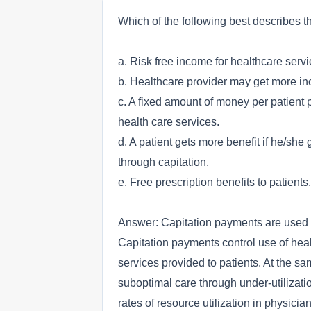
Which of the following best describes 
a. Risk free income for healthcare servi
b. Healthcare provider may get more inc
c. A fixed amount of money per patient p
health care services.
d. A patient gets more benefit if he/sh
through capitation.
e. Free prescription benefits to patients.
Answer: Capitation payments are used b
Capitation payments control use of healt
services provided to patients. At the sa
suboptimal care through under-utilizat
rates of resource utilization in physici