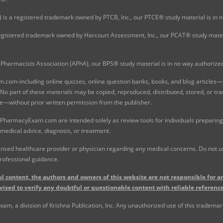
 is a registered trademark owned by PTCB, Inc., our PTCE® study material is in
gistered trademark owned by Harcourt Assessment, Inc., our PCAT® study materi
Pharmacists Association (APhA), our BPS® study material is in no way authoriz
com-including online quizzes, online question banks, books, and blog articles—is
o part of these materials may be copied, reproduced, distributed, stored, or tr
e—without prior written permission from the publisher.
 PharmacyExam.com are intended solely as review tools for individuals preparing 
 medical advice, diagnosis, or treatment.
nsed healthcare provider or physician regarding any medical concerns. Do not use
rofessional guidance.
l content, the authors and owners of this website are not responsible for an
vised to verify any doubtful or questionable content with reliable reference
, a division of Krishna Publication, Inc. Any unauthorized use of this trademark 