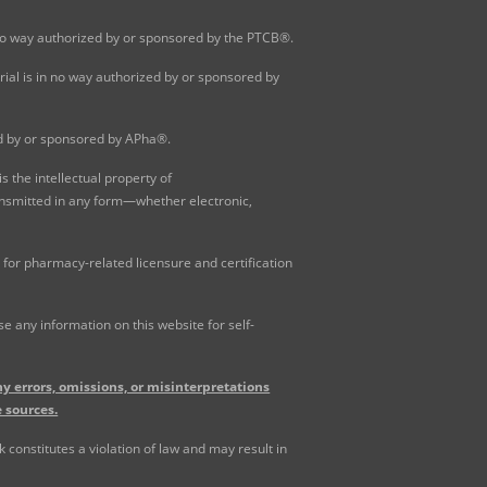
 no way authorized by or sponsored by the PTCB®.
al is in no way authorized by or sponsored by
ed by or sponsored by APha®.
 the intellectual property of
ansmitted in any form—whether electronic,
for pharmacy-related licensure and certification
 any information on this website for self-
y errors, omissions, or misinterpretations
 sources.
constitutes a violation of law and may result in