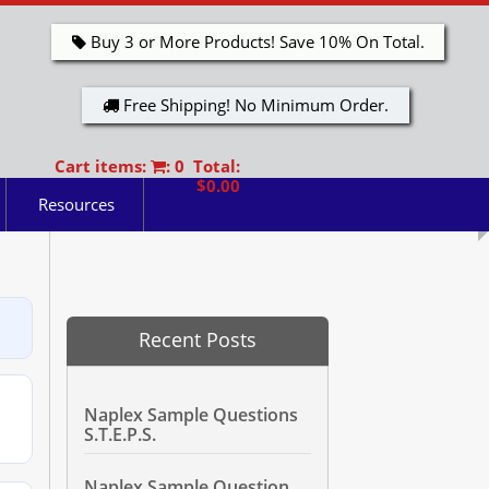
Buy 3 or More Products! Save 10% On Total.
Free Shipping! No Minimum Order.
Cart items:
: 0 Total:
$0.00
Resources
Recent Posts
Naplex Sample Questions
S.T.E.P.S.
Naplex Sample Question