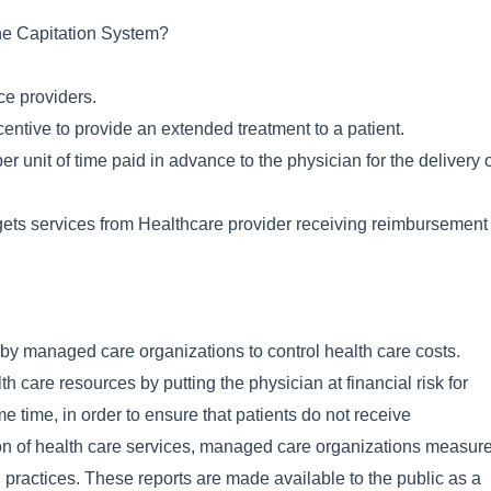
the Capitation System?
ce providers.
entive to provide an extended treatment to a patient.
er unit of time paid in advance to the physician for the delivery 
e gets services from Healthcare provider receiving reimbursement
y managed care organizations to control health care costs.
h care resources by putting the physician at financial risk for
me time, in order to ensure that patients do not receive
ion of health care services, managed care organizations measur
an practices. These reports are made available to the public as a