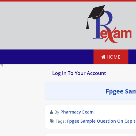
HOME
Log In To Your Account
Fpgee Sam
Pharmacy Exam
By
Fpgee Sample Question On Capit
Tags: