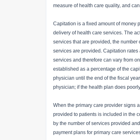
measure of health care quality, and can
Capitation is a fixed amount of money pe
delivery of health care services. The a
services that are provided, the number o
services are provided. Capitation rates
services and therefore can vary from one
established as a percentage of the capit
physician until the end of the fiscal year
physician; if the health plan does poorl
When the primary care provider signs a c
provided to patients is included in the 
by the number of services provided and w
payment plans for primary care services