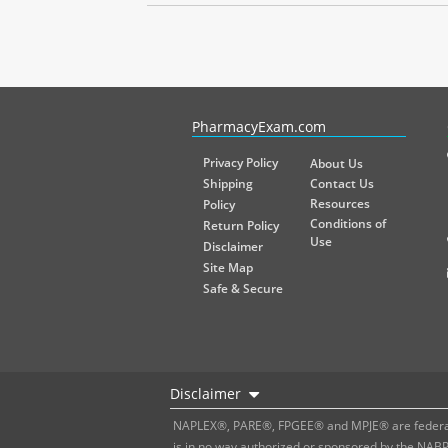
PharmacyExam helps pharmacy graduates prepare for the NA
PharmacyExam.com
Privacy Policy
About Us
Shipping
Contact Us
Resources
Policy
Conditions of
Return Policy
Use
Disclaimer
Site Map
Safe & Secure
Disclaimer
NAPLEX®, PARE®, FPGEE® and MPJE® are federally
is in no way authorized or sponsored by the NAB