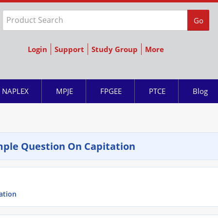
Go
Login
Support
Study Group
More
NAPLEX
MPJE
FPGEE
PTCE
Blog
ple Question On Capitation
ation