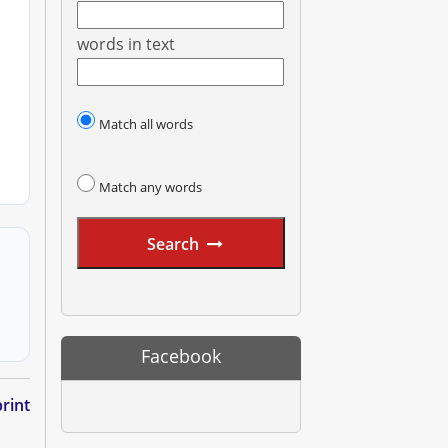
words in text
Match all words
Match any words
Search
Facebook
rint