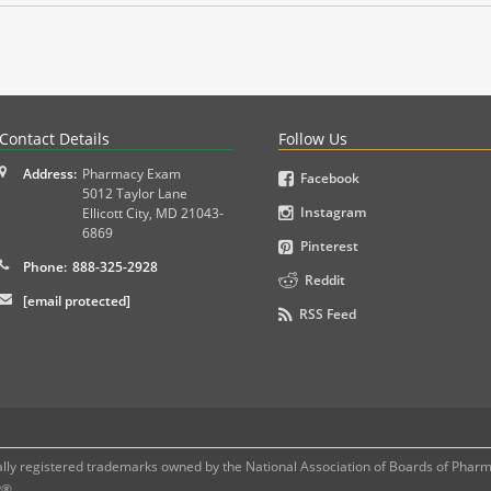
PLEX and MPJE licensure examinations using exam-style pr
Contact Details
Follow Us
Address:
Pharmacy Exam
Facebook
5012 Taylor Lane
Instagram
Ellicott City
,
MD
21043-
6869
Pinterest
Phone:
888-325-2928
Reddit
[email protected]
RSS Feed
 registered trademarks owned by the National Association of Boards of Pharmac
P®.