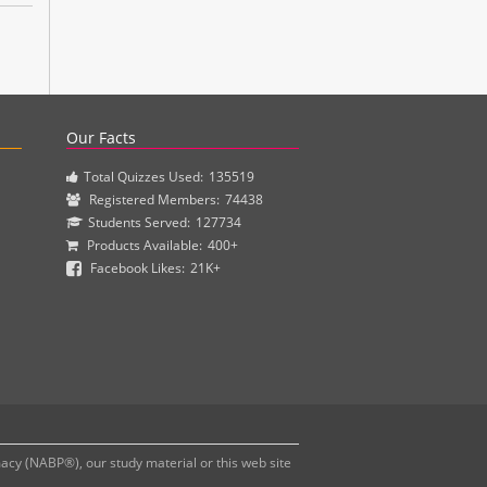
actice questions and clinical pharmacy simulations.
Our Facts
Total Quizzes Used:
135519
Registered Members:
74438
Students Served:
127734
Products Available:
400+
Facebook Likes:
21K+
y (NABP®), our study material or this web site