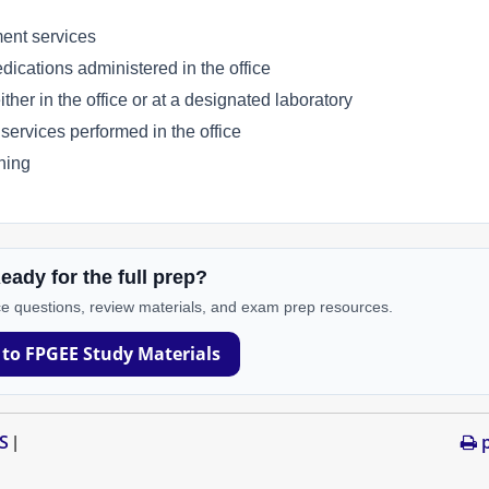
ent services
cations administered in the office
er in the office or at a designated laboratory
rvices performed in the office
ning
eady for the full prep?
e questions, review materials, and exam prep resources.
 to FPGEE Study Materials
S
p
|