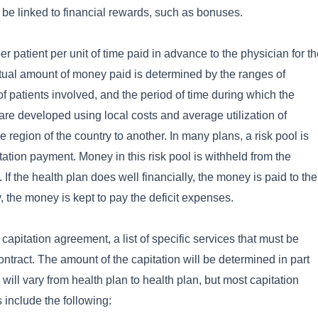
 be linked to financial rewards, such as bonuses.
r patient per unit of time paid in advance to the physician for t
ctual amount of money paid is determined by the ranges of
f patients involved, and the period of time during which the
 are developed using local costs and average utilization of
 region of the country to another. In many plans, a risk pool is
ation payment. Money in this risk pool is withheld from the
. If the health plan does well financially, the money is paid to the
y, the money is kept to pay the deficit expenses.
apitation agreement, a list of specific services that must be
contract. The amount of the capitation will be determined in part
ill vary from health plan to health plan, but most capitation
 include the following: