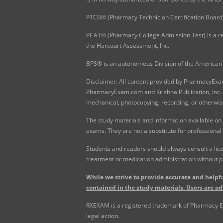
PTCB® (Pharmacy Technician Certification Board)
PCAT® (Pharmacy College Admission Test) is a re
the Harcourt Assessment, Inc.
BPS® is an autonomous Division of the American 
Disclaimer: All content provided by PharmacyExam.
PharmacyExam.com and Krishna Publication, Inc. N
mechanical, photocopying, recording, or otherwis
The study materials and information available on
exams. They are not a substitute for professional
Students and readers should always consult a lice
treatment or medication administration without p
While we strive to provide accurate and helpfu
contained in the study materials. Users are ad
RXEXAM is a registered trademark of Pharmacy Exam
legal action.