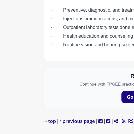
· Preventive, diagnostic, and treatm
· Injections, immunizations, and medi
· Outpatient laboratory tests done eith
· Health education and counseling se
· Routine vision and hearing scree
R
Continue with FPGEE practic
Go
top
previous page
RS
|
|
|
|
|