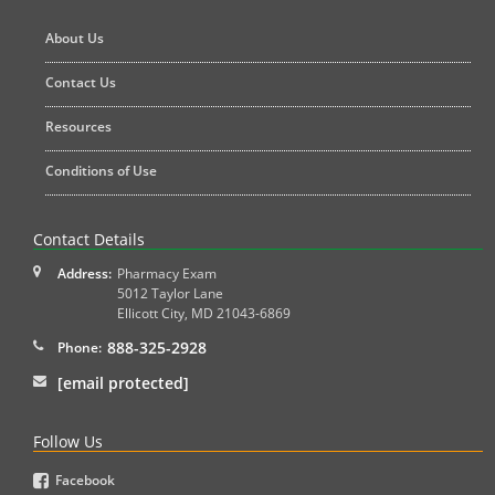
About Us
Contact Us
Resources
Conditions of Use
Contact Details
Address:
Pharmacy Exam
5012 Taylor Lane
Ellicott City
,
MD
21043-6869
888-325-2928
Phone:
[email protected]
Follow Us
Facebook