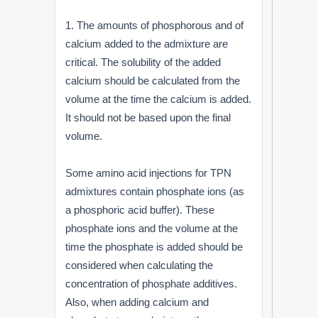
1. The amounts of phosphorous and of
calcium added to the admixture are
critical. The solubility of the added
calcium should be calculated from the
volume at the time the calcium is added.
It should not be based upon the final
volume.
Some amino acid injections for TPN
admixtures contain phosphate ions (as
a phosphoric acid buffer). These
phosphate ions and the volume at the
time the phosphate is added should be
considered when calculating the
concentration of phosphate additives.
Also, when adding calcium and