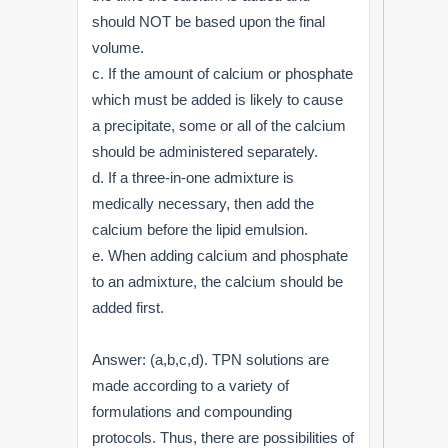
should NOT be based upon the final
volume.
c. If the amount of calcium or phosphate
which must be added is likely to cause
a precipitate, some or all of the calcium
should be administered separately.
d. If a three-in-one admixture is
medically necessary, then add the
calcium before the lipid emulsion.
e. When adding calcium and phosphate
to an admixture, the calcium should be
added first.
Answer: (a,b,c,d). TPN solutions are
made according to a variety of
formulations and compounding
protocols. Thus, there are possibilities of