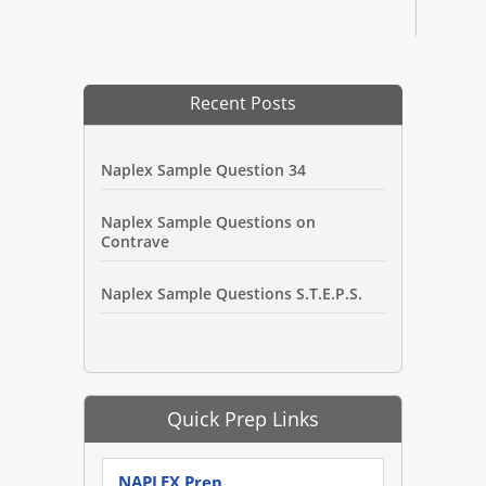
Recent Posts
Naplex Sample Question 34
Naplex Sample Questions on
Contrave
Naplex Sample Questions S.T.E.P.S.
Quick Prep Links
NAPLEX Prep