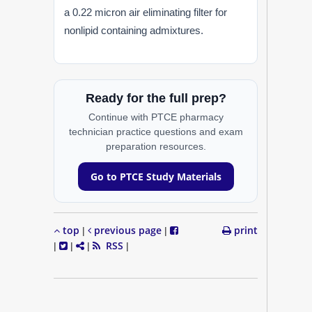
a 0.22 micron air eliminating filter for
nonlipid containing admixtures.
Ready for the full prep?
Continue with PTCE pharmacy
technician practice questions and exam
preparation resources.
Go to PTCE Study Materials
top
previous page
print
|
|
RSS
|
|
|
|