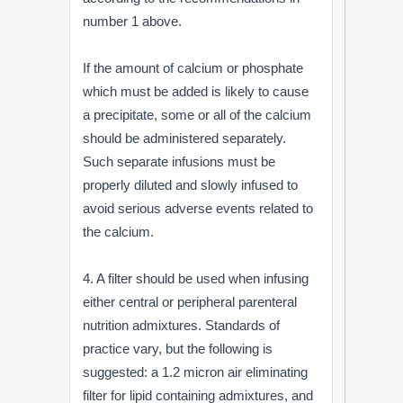
number 1 above.
If the amount of calcium or phosphate
which must be added is likely to cause
a precipitate, some or all of the calcium
should be administered separately.
Such separate infusions must be
properly diluted and slowly infused to
avoid serious adverse events related to
the calcium.
4. A filter should be used when infusing
either central or peripheral parenteral
nutrition admixtures. Standards of
practice vary, but the following is
suggested: a 1.2 micron air eliminating
filter for lipid containing admixtures, and