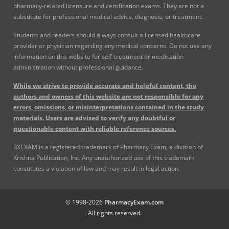
pharmacy-related licensure and certification exams. They are not a
substitute for professional medical advice, diagnosis, or treatment.
Students and readers should always consult a licensed healthcare
provider or physician regarding any medical concerns. Do not use any
information on this website for self-treatment or medication
administration without professional guidance.
While we strive to provide accurate and helpful content, the
authors and owners of this website are not responsible for any
errors, omissions, or misinterpretations contained in the study
materials. Users are advised to verify any doubtful or
questionable content with reliable reference sources.
RXEXAM is a registered trademark of Pharmacy Exam, a division of
Krishna Publication, Inc. Any unauthorized use of this trademark
constitutes a violation of law and may result in legal action.
© 1998-2026
PharmacyExam.com
All rights reserved.