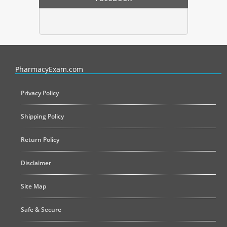
PharmacyExam helps pharmacy graduates prepare for the NAPLEX an
PharmacyExam.com
Privacy Policy
Shipping Policy
Return Policy
Disclaimer
Site Map
Safe & Secure