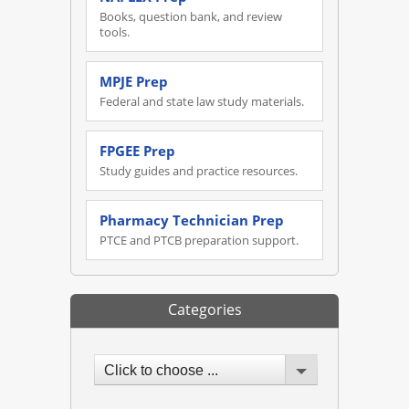
Books, question bank, and review
tools.
MPJE Prep
Federal and state law study materials.
FPGEE Prep
Study guides and practice resources.
Pharmacy Technician Prep
PTCE and PTCB preparation support.
Categories
Click to choose ...