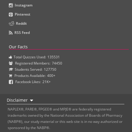
Instagram
Pinterest
Reddit
RSS Feed
Our Facts
Total Quizzes Used:
135531
Registered Members:
74450
Students Served:
127750
Products Available:
400+
Facebook Likes:
21K+
Disclaimer
NAPLEX®, PARE®, FPGEE® and MPJE® are federally registered
trademarks owned by the National Association of Boards of Pharmacy
(NABP®), our study material or this web site is in no way authorized or
sponsored by the NABP®.