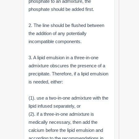
phosphate to an admixture, the
phosphate should be added first.
2. The line should be flushed between
the addition of any potentially
incompatible components.
3. A lipid emulsion in a three-in-one
admixture obscures the presence of a
precipitate. Therefore, if a lipid emulsion
is needed, either:
(1). use a two-in-one admixture with the
lipid infused separately, or
(2). if a three-in-one admixture is
medically necessary, then add the
calcium before the lipid emulsion and
according to the recommendations in