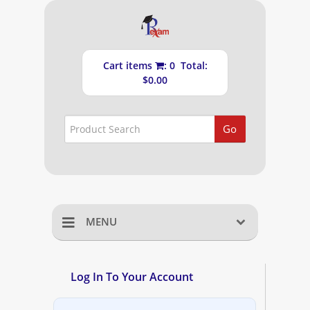
Cart items
: 0 Total:
$0.00
Go
MENU
Home
Log In To Your Account
Shopping Cart