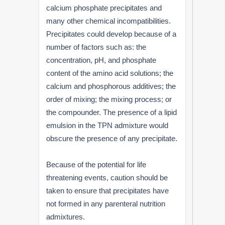
calcium phosphate precipitates and
many other chemical incompatibilities.
Precipitates could develop because of a
number of factors such as: the
concentration, pH, and phosphate
content of the amino acid solutions; the
calcium and phosphorous additives; the
order of mixing; the mixing process; or
the compounder. The presence of a lipid
emulsion in the TPN admixture would
obscure the presence of any precipitate.
Because of the potential for life
threatening events, caution should be
taken to ensure that precipitates have
not formed in any parenteral nutrition
admixtures.