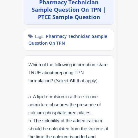
Pharmacy Technician
NAPLEX
Sample Question On TPN |
PTCE Sample Question
MPJE
Pharmacy Technician Sample
Tags:
FPGEE
Question On TPN
PTCE
Which of the following information is/are
Blog
TRUE about preparing TPN
formulation? (Select
All
that apply).
Resources
a. A lipid emulsion in a three-in-one
Login
admixture obscures the presence of
calcium phosphate precipitates.
b. The solubility of the added calcium
should be calculated from the volume at
Study Group
the time the calcium is added and