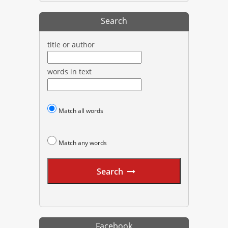
Search
title or author
words in text
Match all words
Match any words
Search
Facebook