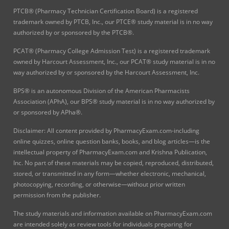
PTCB® (Pharmacy Technician Certification Board) is a registered
trademark owned by PTCB, Inc., our PTCE® study material is in no way
authorized by or sponsored by the PTCB®.
PCAT® (Pharmacy College Admission Test) is a registered trademark
owned by Harcourt Assessment, Inc., our PCAT® study material is in no
way authorized by or sponsored by the Harcourt Assessment, Inc.
BPS® is an autonomous Division of the American Pharmacists
Association (APhA), our BPS® study material is in no way authorized by
or sponsored by APha®.
Disclaimer: All content provided by PharmacyExam.com-including
online quizzes, online question banks, books, and blog articles—is the
intellectual property of PharmacyExam.com and Krishna Publication,
Inc. No part of these materials may be copied, reproduced, distributed,
stored, or transmitted in any form—whether electronic, mechanical,
photocopying, recording, or otherwise—without prior written
permission from the publisher.
The study materials and information available on PharmacyExam.com
are intended solely as review tools for individuals preparing for