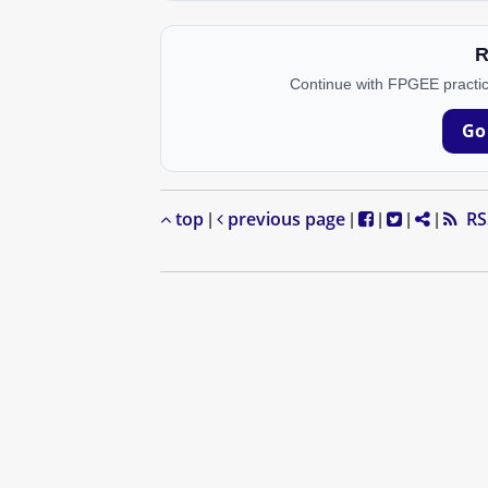
R
Continue with FPGEE practic
Go
top
previous page
RS
|
|
|
|
|