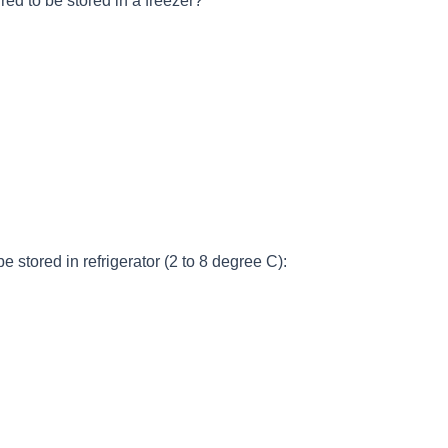
red to be stored in a freezer?
e stored in refrigerator (2 to 8 degree C):