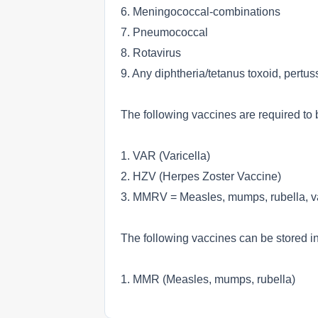
6. Meningococcal-combinations
7. Pneumococcal
8. Rotavirus
9. Any diphtheria/tetanus toxoid, pertu
The following vaccines are required to b
1. VAR (Varicella)
2. HZV (Herpes Zoster Vaccine)
3. MMRV = Measles, mumps, rubella, va
The following vaccines can be stored in 
1. MMR (Measles, mumps, rubella)