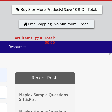
Buy 3 or More Products! Save 10% On Total.
Free Shipping! No Minimum Order.
Cart items:
: 0 Total:
$0.00
Resources
Recent Posts
Naplex Sample Questions
S.T.E.P.S.
Naplex Sample Question