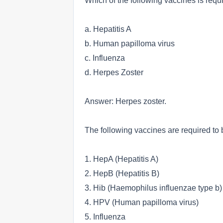
Which of the following vaccines is requi
a. Hepatitis A
b. Human papilloma virus
c. Influenza
d. Herpes Zoster
Answer: Herpes zoster.
The following vaccines are required to b
1. HepA (Hepatitis A)
2. HepB (Hepatitis B)
3. Hib (Haemophilus influenzae type b)
4. HPV (Human papilloma virus)
5. Influenza