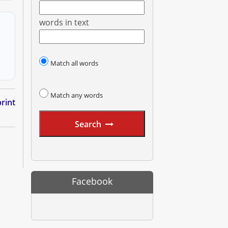
words in text
Match all words
Match any words
rint
Search
Facebook