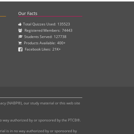
actice questions and clinical pharmacy simulations.
Our Facts
Total Quizzes Used:
135523
Registered Members:
74443
Students Served:
127738
Products Available:
400+
Facebook Likes:
21K+
y (NABP®), our study material or this web site
 no way authorized by or sponsored by the PTCB®.
al is in no way authorized by or sponsored by