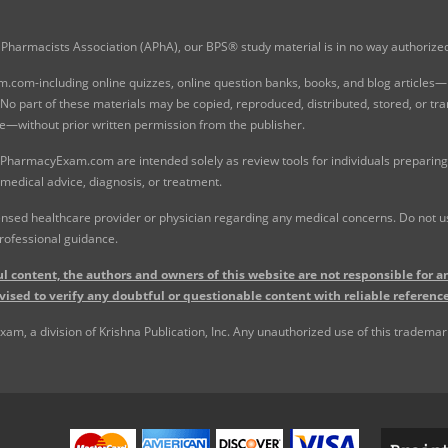
Pharmacists Association (APhA), our BPS® study material is in no way authoriz
com-including online quizzes, online question banks, books, and blog articles—is
o part of these materials may be copied, reproduced, distributed, stored, or tr
e—without prior written permission from the publisher.
 PharmacyExam.com are intended solely as review tools for individuals preparing 
 medical advice, diagnosis, or treatment.
nsed healthcare provider or physician regarding any medical concerns. Do not use
rofessional guidance.
l content, the authors and owners of this website are not responsible for an
vised to verify any doubtful or questionable content with reliable reference
, a division of Krishna Publication, Inc. Any unauthorized use of this trademark 