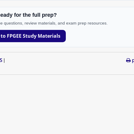
eady for the full prep?
e questions, review materials, and exam prep resources.
 to FPGEE Study Materials
S
p
|