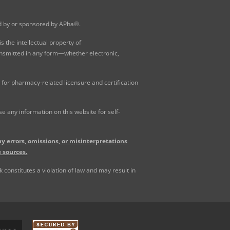
ed by or sponsored by APha®.
 the intellectual property of
ansmitted in any form—whether electronic,
for pharmacy-related licensure and certification
 any information on this website for self-
y errors, omissions, or misinterpretations
 sources.
constitutes a violation of law and may result in