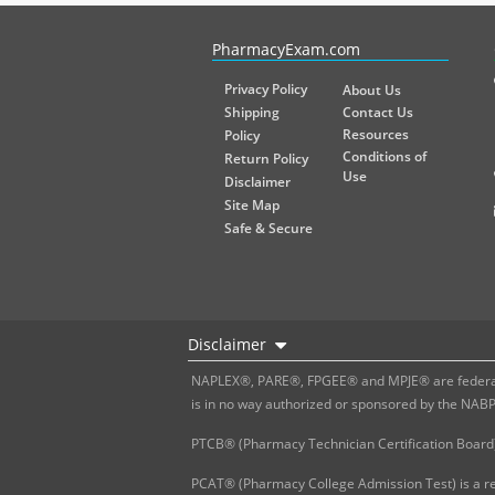
PharmacyExam helps pharmacy graduates prepare for the NA
PharmacyExam.com
Privacy Policy
About Us
Shipping
Contact Us
Resources
Policy
Conditions of
Return Policy
Use
Disclaimer
Site Map
Safe & Secure
Disclaimer
NAPLEX®, PARE®, FPGEE® and MPJE® are federally
is in no way authorized or sponsored by the NAB
PTCB® (Pharmacy Technician Certification Board)
PCAT® (Pharmacy College Admission Test) is a re