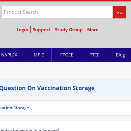
Go
Login
Support
Study Group
More
NAPLEX
MPJE
FPGEE
PTCE
Blog
Question On Vaccination Storage
nation Storage