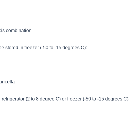
ssis combination
e stored in freezer (-50 to -15 degrees C):
ricella
refrigerator (2 to 8 degree C) or freezer (-50 to -15 degrees C):