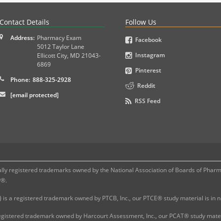
PLEX and MPJE licensure examinations using exam-style pr
Contact Details
Follow Us
Address:
Pharmacy Exam
Facebook
5012 Taylor Lane
Instagram
Ellicott City
,
MD
21043-
6869
Pinterest
Phone:
888-325-2928
Reddit
[email protected]
RSS Feed
 registered trademarks owned by the National Association of Boards of Pharmac
P®.
 is a registered trademark owned by PTCB, Inc., our PTCE® study material is in
gistered trademark owned by Harcourt Assessment, Inc., our PCAT® study materi