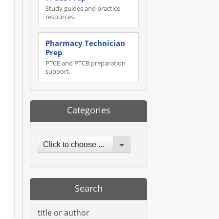
Study guides and practice
resources.
Pharmacy Technician
Prep
PTCE and PTCB preparation
support.
Categories
Click to choose ...
Search
title or author