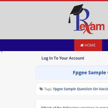
HOME
Log In To Your Account
Fpgee Sample 
Fpgee Sample Question On Vacci
Tags: