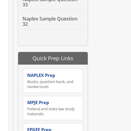
33
Naplex Sample Question
32
Quick Prep Links
NAPLEX Prep
Books, question bank, and
review tools.
MPJE Prep
Federal and state law study
materials.
FPGEE Prep