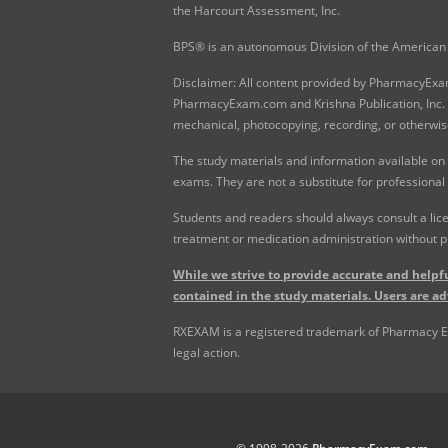
the Harcourt Assessment, Inc.
BPS® is an autonomous Division of the American 
Disclaimer: All content provided by PharmacyExam.
PharmacyExam.com and Krishna Publication, Inc. N
mechanical, photocopying, recording, or otherwis
The study materials and information available on
exams. They are not a substitute for professional
Students and readers should always consult a lice
treatment or medication administration without p
While we strive to provide accurate and helpfu
contained in the study materials. Users are ad
RXEXAM is a registered trademark of Pharmacy Exam
legal action.