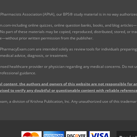
Pharmacists Association (APhA), our BPS® study material is in no way authoriz
com-including online quizzes, online question banks, books, and blog articles—is
o part of these materials may be copied, reproduced, distributed, stored, or tr
e—without prior written permission from the publisher.
 PharmacyExam.com are intended solely as review tools for individuals preparing 
 medical advice, diagnosis, or treatment.
nsed healthcare provider or physician regarding any medical concerns. Do not use
rofessional guidance.
l content, the authors and owners of this website are not responsible for an
vised to verify any doubtful or questionable content with reliable reference
, a division of Krishna Publication, Inc. Any unauthorized use of this trademark 