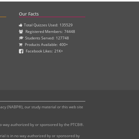
actice questions and clinical pharmacy simulations.
Our Facts
Total Quizzes Used:
135529
Registered Members:
74448
Students Served:
127748
Products Available:
400+
Facebook Likes:
21K+
y (NABP®), our study material or this web site
 no way authorized by or sponsored by the PTCB®.
al is in no way authorized by or sponsored by