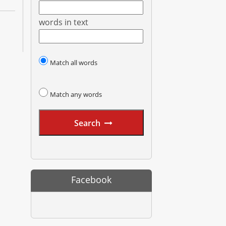
words in text
Match all words
Match any words
Search
Facebook