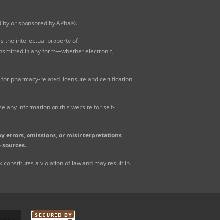
ed by or sponsored by APha®.
 the intellectual property of
ansmitted in any form—whether electronic,
for pharmacy-related licensure and certification
 any information on this website for self-
y errors, omissions, or misinterpretations
 sources.
constitutes a violation of law and may result in