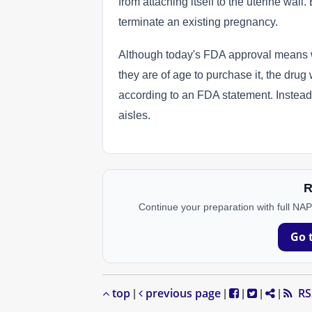
from attaching itself to the uterine wall
terminate an existing pregnancy.
Although today's FDA approval means w
they are of age to purchase it, the dru
according to an FDA statement. Instead, 
aisles.
R
Continue your preparation with full NA
Go 
top
previous page
RS
|
|
|
|
|