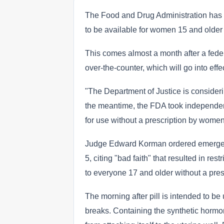
The Food and Drug Administration has 
to be available for women 15 and older 
This comes almost a month after a fede
over-the-counter, which will go into eff
"The Department of Justice is considerin
the meantime, the FDA took independen
for use without a prescription by women
Judge Edward Korman ordered emergency
5, citing "bad faith" that resulted in rest
to everyone 17 and older without a pres
The morning after pill is intended to 
breaks. Containing the synthetic hormone