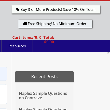
Buy 3 or More Products! Save 10% On Total.
Free Shipping! No Minimum Order.
Cart items:
: 0 Total:
$0.00
Resources
Recent Posts
Naplex Sample Questions
on Contrave
Naplex Sample Questions