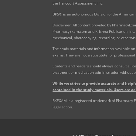
the Harcourt Assessment, Inc.
BPS® is an autonomous Division of the American 
Disclaimer: All content provided by PharmacyExam.
PharmacyExam.com and Krishna Publication, Inc. N
mechanical, photocopying, recording, or otherwis
The study materials and information available on
exams. They are not a substitute for professional
Students and readers should always consult a lice
treatment or medication administration without p
While we strive to provide accurate and helpfu
contained in the study materials. Users are ad
RXEXAM is a registered trademark of Pharmacy Exam
legal action.