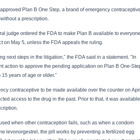
approved Plan B One Step, a brand of emergency contraceptive
without a prescription.
ral judge ordered the FDA to make Plan B available to everyon
ect on May 5, unless the FDA appeals the ruling.
g next steps in the litigation," the FDA said in a statement. "In
t action to approve the pending application on Plan B One-Ste
 15 years of age or older."
 contraceptive to be made available over the counter on Apri
ricted access to the drug in the past. Prior to that, it was available
cription.
be used when other contraception fails, such as when a condom
 levonorgestrel, the pill works by preventing a fertilized egg