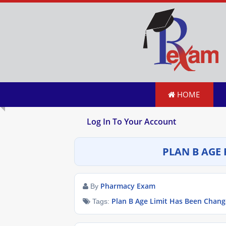
HOME
Log In To Your Account
PLAN B AGE 
Pharmacy Exam
By
Plan B Age Limit Has Been Chan
Tags: