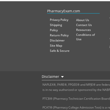
PharmacyExam helps pharmacy graduates prepare for the NA
PharmacyExam.com
Privacy Policy
About Us
Shipping
Contact Us
Resources
Policy
Conditions of
Return Policy
Use
Disclaimer
Site Map
Safe & Secure
Disclaimer
NAPLEX®, PARE®, FPGEE® and MPJE® are federally
is in no way authorized or sponsored by the NAB
PTCB® (Pharmacy Technician Certification Board)
PCAT® (Pharmacy College Admission Test) is a re