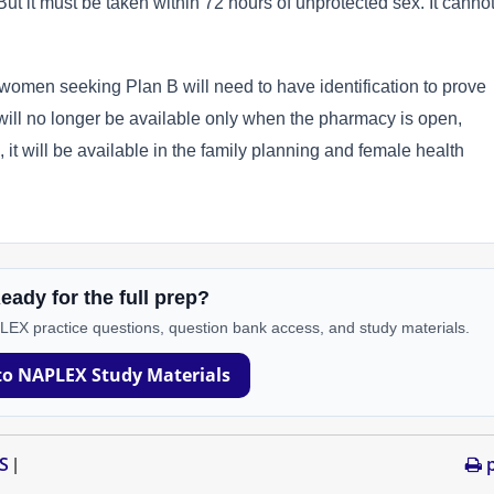
. But it must be taken within 72 hours of unprotected sex. It canno
omen seeking Plan B will need to have identification to prove
g will no longer be available only when the pharmacy is open,
it will be available in the family planning and female health
eady for the full prep?
PLEX practice questions, question bank access, and study materials.
to NAPLEX Study Materials
S
p
|