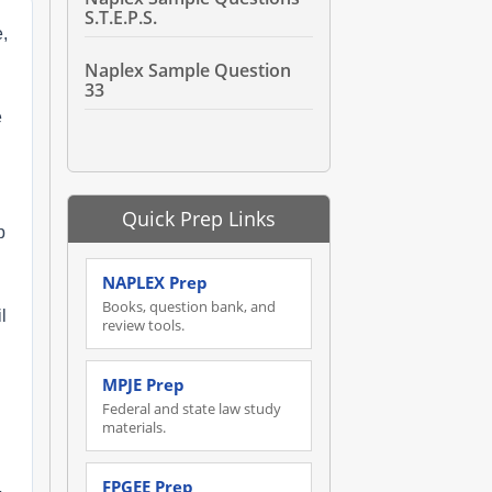
S.T.E.P.S.
,
Naplex Sample Question
33
e
Quick Prep Links
p
NAPLEX Prep
Books, question bank, and
l
review tools.
MPJE Prep
Federal and state law study
materials.
FPGEE Prep