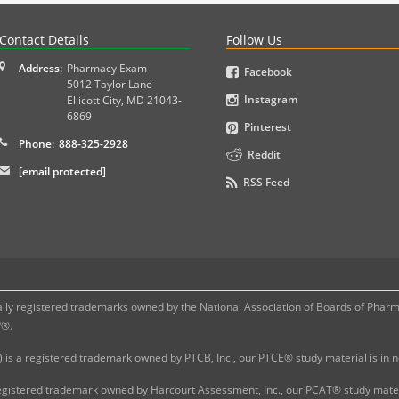
PLEX and MPJE licensure examinations using exam-style pr
Contact Details
Follow Us
Address:
Pharmacy Exam
Facebook
5012 Taylor Lane
Instagram
Ellicott City
,
MD
21043-
6869
Pinterest
Phone:
888-325-2928
Reddit
[email protected]
RSS Feed
 registered trademarks owned by the National Association of Boards of Pharmac
P®.
 is a registered trademark owned by PTCB, Inc., our PTCE® study material is in
gistered trademark owned by Harcourt Assessment, Inc., our PCAT® study materi