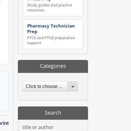
t
Study guides and practice
resources.
Pharmacy Technician
Prep
PTCE and PTCB preparation
support.
Categories
Click to choose ...
Search
rint
title or author