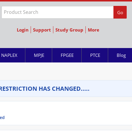
Go
Login
Support
Study Group
More
NAPLEX
MPJE
FPGEE
PTCE
Blog
RESTRICTION HAS CHANGED.....
ged