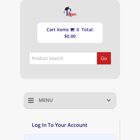
Cart items
: 0 Total:
$0.00
Go
MENU
Home
Log In To Your Account
Shopping Cart