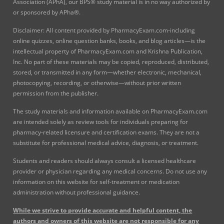
Association (APhA), our BPS® study material is in no way authorized by
or sponsored by APha®.
Disclaimer: All content provided by PharmacyExam.com-including
online quizzes, online question banks, books, and blog articles—is the
intellectual property of PharmacyExam.com and Krishna Publication,
Inc. No part of these materials may be copied, reproduced, distributed,
stored, or transmitted in any form—whether electronic, mechanical,
photocopying, recording, or otherwise—without prior written
permission from the publisher.
The study materials and information available on PharmacyExam.com
are intended solely as review tools for individuals preparing for
pharmacy-related licensure and certification exams. They are not a
substitute for professional medical advice, diagnosis, or treatment.
Students and readers should always consult a licensed healthcare
provider or physician regarding any medical concerns. Do not use any
information on this website for self-treatment or medication
administration without professional guidance.
While we strive to provide accurate and helpful content, the
authors and owners of this website are not responsible for any