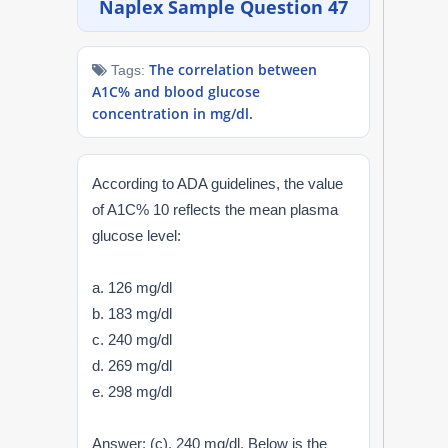
Naplex Sample Question 47
NAPLEX
The correlation between
Tags:
MPJE
A1C% and blood glucose
concentration in mg/dl.
FPGEE
PTCE
According to ADA guidelines, the value
of A1C% 10 reflects the mean plasma
Blog
glucose level:
Resources
a. 126 mg/dl
b. 183 mg/dl
Login
c. 240 mg/dl
d. 269 mg/dl
e. 298 mg/dl
Study Group
Answer: (c). 240 mg/dl. Below is the