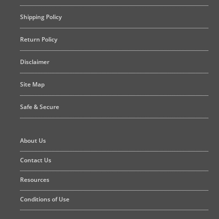
Shipping Policy
Return Policy
Disclaimer
Site Map
Safe & Secure
About Us
Contact Us
Resources
Conditions of Use