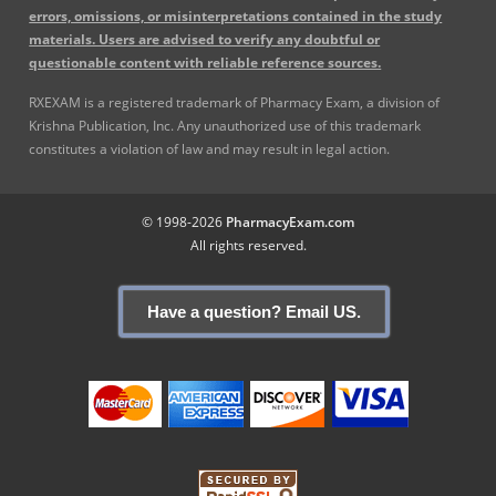
errors, omissions, or misinterpretations contained in the study
materials. Users are advised to verify any doubtful or
questionable content with reliable reference sources.
RXEXAM is a registered trademark of Pharmacy Exam, a division of
Krishna Publication, Inc. Any unauthorized use of this trademark
constitutes a violation of law and may result in legal action.
© 1998-2026
PharmacyExam.com
All rights reserved.
Have a question? Email US.