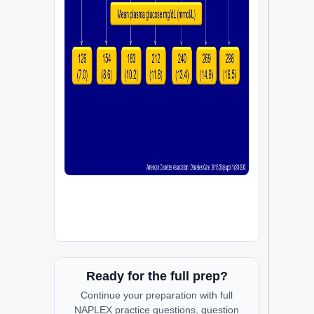
Ready for the full prep?
Continue your preparation with full
NAPLEX practice questions, question