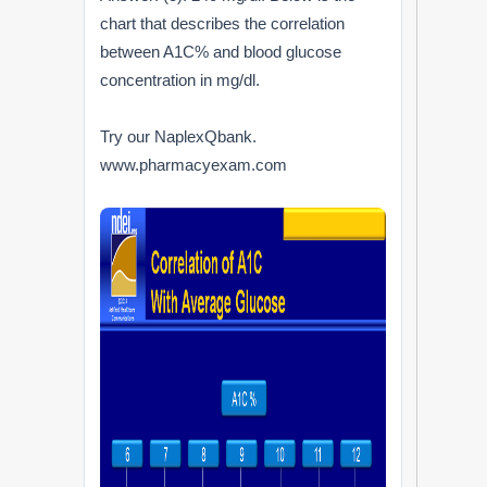
chart that describes the correlation
between A1C% and blood glucose
concentration in mg/dl.
Try our NaplexQbank.
www.pharmacyexam.com