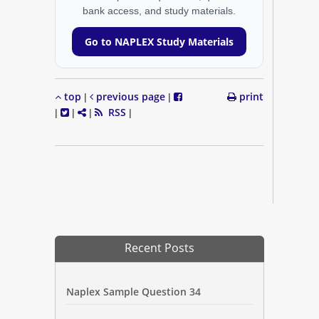
bank access, and study materials.
Go to NAPLEX Study Materials
top
previous page
print
|
|
RSS
|
|
|
|
Recent Posts
Naplex Sample Question 34