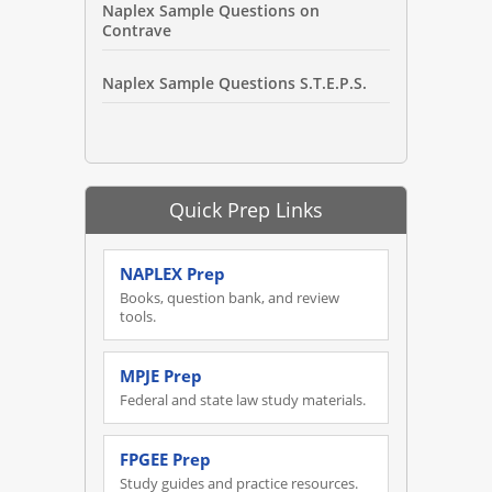
Naplex Sample Questions on
Contrave
Naplex Sample Questions S.T.E.P.S.
Quick Prep Links
NAPLEX Prep
Books, question bank, and review
tools.
MPJE Prep
Federal and state law study materials.
FPGEE Prep
Study guides and practice resources.