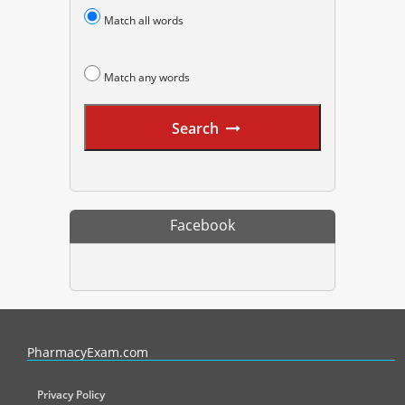
Match all words
Match any words
Search
Facebook
PharmacyExam helps pharmacy graduates prepare for the NAPLEX an
PharmacyExam.com
Privacy Policy