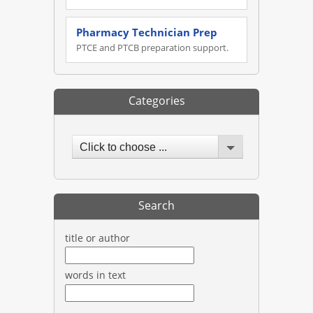
Pharmacy Technician Prep
PTCE and PTCB preparation support.
Categories
Click to choose ...
Search
title or author
words in text