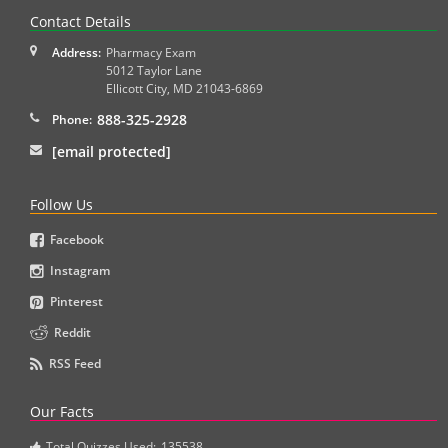
Contact Details
Address:
Pharmacy Exam
5012 Taylor Lane
Ellicott City
,
MD
21043-6869
888-325-2928
Phone:
[email protected]
Follow Us
Facebook
Instagram
Pinterest
Reddit
RSS Feed
Our Facts
Total Quizzes Used:
135538