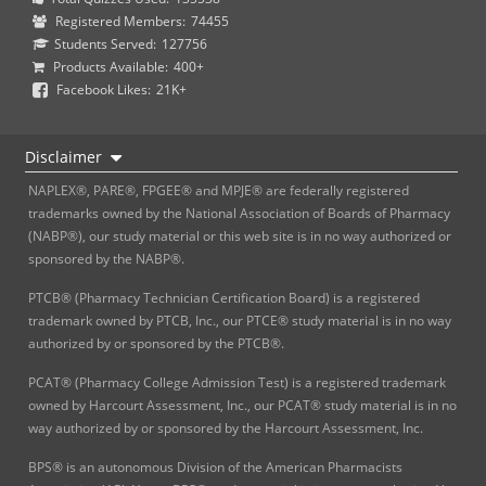
Registered Members:
74455
Students Served:
127756
Products Available:
400+
Facebook Likes:
21K+
Disclaimer
NAPLEX®, PARE®, FPGEE® and MPJE® are federally registered
trademarks owned by the National Association of Boards of Pharmacy
(NABP®), our study material or this web site is in no way authorized or
sponsored by the NABP®.
PTCB® (Pharmacy Technician Certification Board) is a registered
trademark owned by PTCB, Inc., our PTCE® study material is in no way
authorized by or sponsored by the PTCB®.
PCAT® (Pharmacy College Admission Test) is a registered trademark
owned by Harcourt Assessment, Inc., our PCAT® study material is in no
way authorized by or sponsored by the Harcourt Assessment, Inc.
BPS® is an autonomous Division of the American Pharmacists