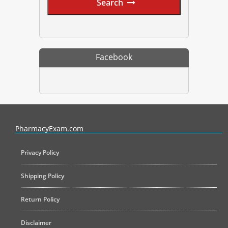
Search
Facebook
PharmacyExam helps pharmacy graduates prepare for the NAPLEX an
PharmacyExam.com
Privacy Policy
Shipping Policy
Return Policy
Disclaimer