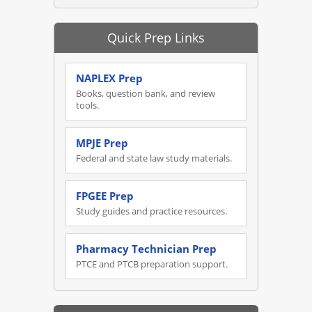
Quick Prep Links
NAPLEX Prep
Books, question bank, and review
tools.
MPJE Prep
Federal and state law study materials.
FPGEE Prep
Study guides and practice resources.
Pharmacy Technician Prep
PTCE and PTCB preparation support.