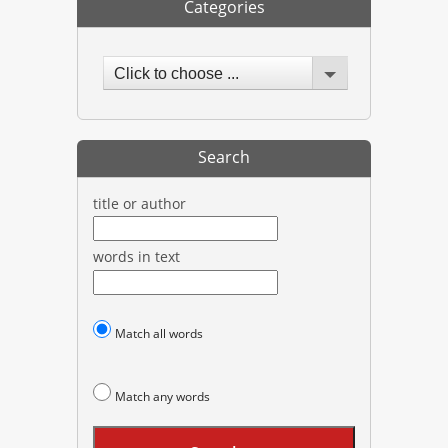
Categories
Click to choose ...
Search
title or author
words in text
Match all words
Match any words