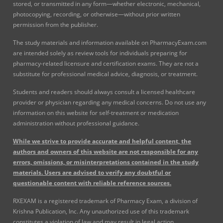
stored, or transmitted in any form—whether electronic, mechanical,
photocopying, recording, or otherwise—without prior written
permission from the publisher.
The study materials and information available on PharmacyExam.com
are intended solely as review tools for individuals preparing for
pharmacy-related licensure and certification exams. They are not a
substitute for professional medical advice, diagnosis, or treatment.
Students and readers should always consult a licensed healthcare
provider or physician regarding any medical concerns. Do not use any
information on this website for self-treatment or medication
administration without professional guidance.
While we strive to provide accurate and helpful content, the
authors and owners of this website are not responsible for any
errors, omissions, or misinterpretations contained in the study
materials. Users are advised to verify any doubtful or
questionable content with reliable reference sources.
RXEXAM is a registered trademark of Pharmacy Exam, a division of
Krishna Publication, Inc. Any unauthorized use of this trademark
constitutes a violation of law and may result in legal action.