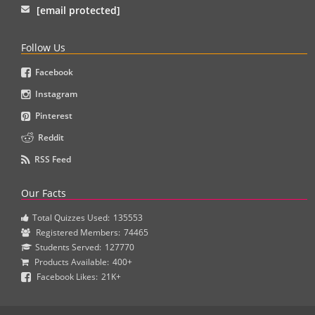
[email protected]
Follow Us
Facebook
Instagram
Pinterest
Reddit
RSS Feed
Our Facts
Total Quizzes Used:
135553
Registered Members:
74465
Students Served:
127770
Products Available:
400+
Facebook Likes:
21K+