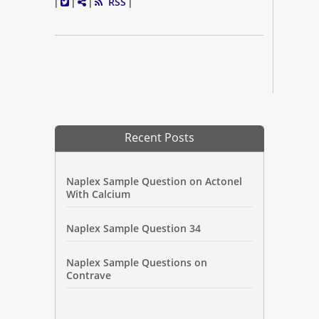
RSS
|
|
|
|
Recent Posts
Naplex Sample Question on Actonel
With Calcium
Naplex Sample Question 34
Naplex Sample Questions on
Contrave