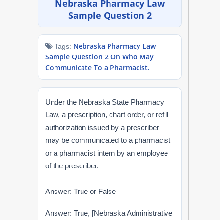
Nebraska Pharmacy Law
NAPLEX
Sample Question 2
MPJE
Nebraska Pharmacy Law
Tags:
Sample Question 2 On Who May
FPGEE
Communicate To a Pharmacist.
PTCE
Under the Nebraska State Pharmacy
Blog
Law, a prescription, chart order, or refill
authorization issued by a prescriber
Resources
may be communicated to a pharmacist
or a pharmacist intern by an employee
Login
of the prescriber.
Answer: True or False
Study Group
Answer: True, [Nebraska Administrative