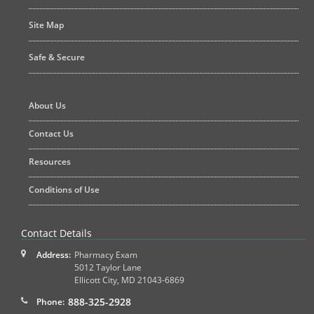
Site Map
Safe & Secure
About Us
Contact Us
Resources
Conditions of Use
Contact Details
Address:
Pharmacy Exam
5012 Taylor Lane
Ellicott City
,
MD
21043-6869
888-325-2928
Phone: