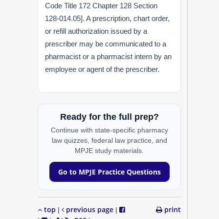
Code Title 172 Chapter 128 Section
128-014.05]. A prescription, chart order,
or refill authorization issued by a
prescriber may be communicated to a
pharmacist or a pharmacist intern by an
employee or agent of the prescriber.
Ready for the full prep?
Continue with state-specific pharmacy
law quizzes, federal law practice, and
MPJE study materials.
Go to MPJE Practice Questions
top
previous page
print
|
|