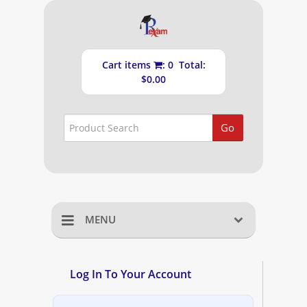
Cart items
: 0 Total:
$0.00
Go
MENU
Home
Log In To Your Account
Shopping Cart