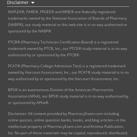
Disclaimer
NAPLEX®, PARE®, FPGEE® and MPJE® are federally registered
trademarks owned by the National Association of Boards of Pharmacy
(NABP®), our study material or this web site is in no way authorized or
sponsored by the NABP®.
PTCB® (Pharmacy Technician Certification Board) is a registered
trademark owned by PTCB, Inc., our PTCE® study material is in no way
authorized by or sponsored by the PTCB®.
PCAT® (Pharmacy College Admission Test) is a registered trademark
owned by Harcourt Assessment, Inc., our PCAT® study material is in no
way authorized by or sponsored by the Harcourt Assessment, Inc.
BPS® is an autonomous Division of the American Pharmacists
Association (APhA), our BPS® study material is in no way authorized by
or sponsored by APha®.
Disclaimer: All content provided by PharmacyExam.com-including
online quizzes, online question banks, books, and blog articles—is the
intellectual property of PharmacyExam.com and Krishna Publication,
Inc. No part of these materials may be copied, reproduced, distributed,